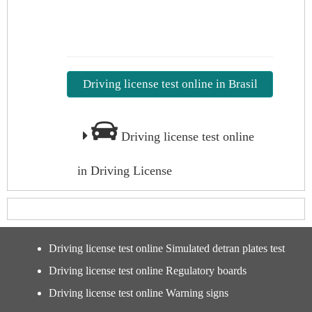
Driving license test online in Brasil
Driving license test online
in Driving License
Driving license test online Simulated detran plates test
Driving license test online Regulatory boards
Driving license test online Warning signs