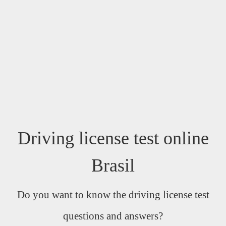
Driving license test online
Brasil
Do you want to know the driving license test
questions and answers?