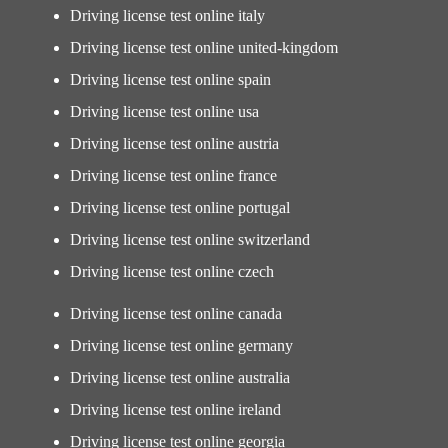
Driving license test online italy
Driving license test online united-kingdom
Driving license test online spain
Driving license test online usa
Driving license test online austria
Driving license test online france
Driving license test online portugal
Driving license test online switzerland
Driving license test online czech
Driving license test online canada
Driving license test online germany
Driving license test online australia
Driving license test online ireland
Driving license test online georgia