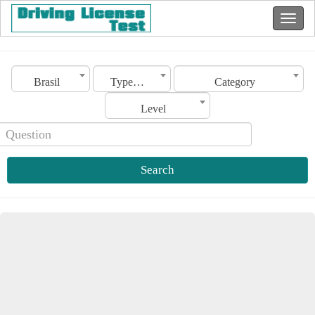
Brasil
Type of license
Category
Level
Search