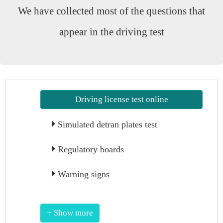
We have collected most of the questions that
appear in the driving test
Driving license test online
Simulated detran plates test
Regulatory boards
Warning signs
+ Show more