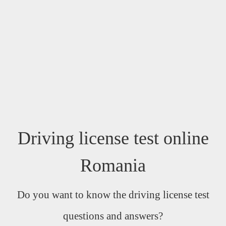
Driving license test online
Romania
Do you want to know the driving license test
questions and answers?