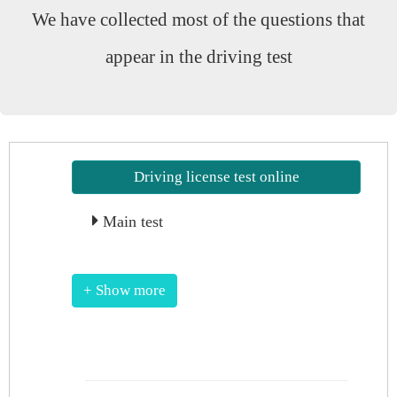
We have collected most of the questions that
appear in the driving test
Driving license test online
Main test
+ Show more