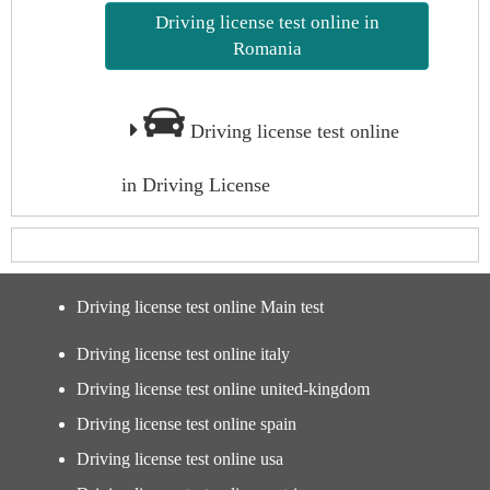
Driving license test online in
Romania
Driving license test online
in Driving License
Driving license test online Main test
Driving license test online italy
Driving license test online united-kingdom
Driving license test online spain
Driving license test online usa