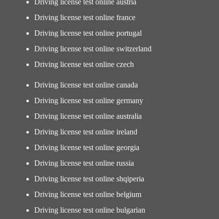
Driving license test online austria
Driving license test online france
Driving license test online portugal
Driving license test online switzerland
Driving license test online czech
Driving license test online canada
Driving license test online germany
Driving license test online australia
Driving license test online ireland
Driving license test online georgia
Driving license test online russia
Driving license test online shqiperia
Driving license test online belgium
Driving license test online bulgarian