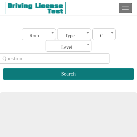
Romania
Type of license
Category
Level
Search