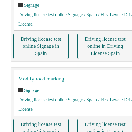
Signage
Driving license test online Signage
/ Spain
/ First Level
/ Dri
License
Driving license test
Driving license test
online Signage in
online in Driving
Spain
License Spain
Modify road marking . . .
Signage
Driving license test online Signage
/ Spain
/ First Level
/ Dri
License
Driving license test
Driving license test
online Signage in
online in Driving