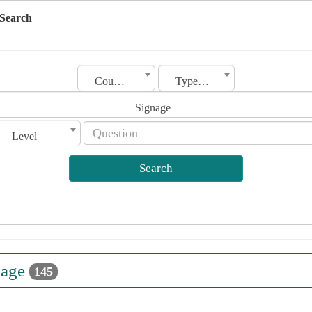
Search
Country
Type of license
Signage
Level
Search
nage
145