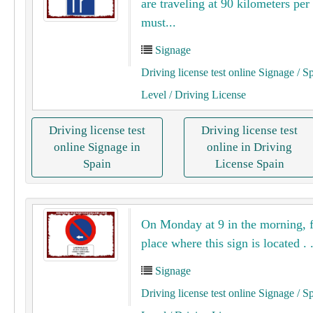
are traveling at 90 kilometers per
must...
Signage
Driving license test online Signage
/ S
Level
/ Driving License
Driving license test
Driving license test
online Signage in
online in Driving
Spain
License Spain
On Monday at 9 in the morning, 
place where this sign is located . .
Signage
Driving license test online Signage
/ S