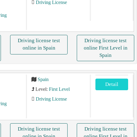
Driving License
ving
Driving license test
Driving license test
online in Spain
online First Level in
Spain
Spain
Detail
Level:
First Level
Driving License
ving
Driving license test
Driving license test
online in Spain
online First Level in