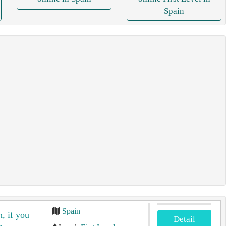
Spain
Spain
n, if you
Detail