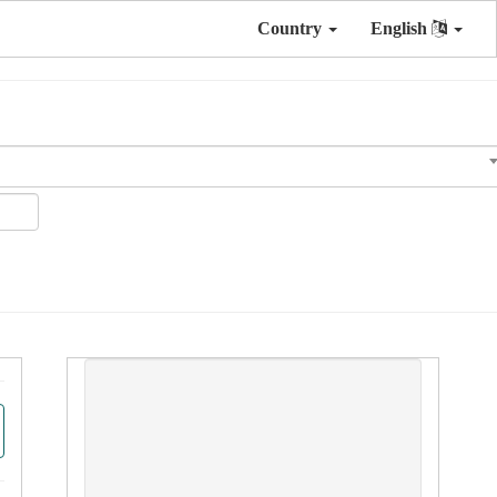
Country
English