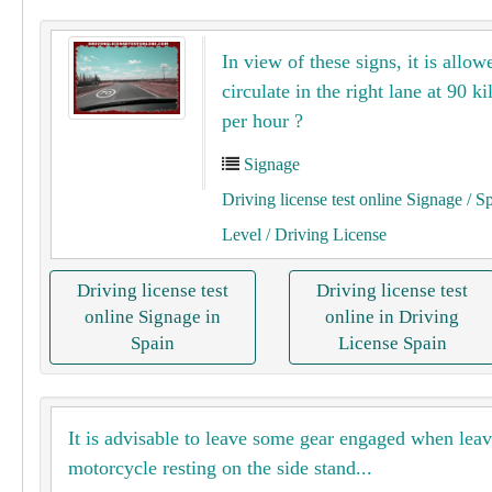
In view of these signs, it is allow
circulate in the right lane at 90 k
per hour ?
Signage
Driving license test online Signage
/ S
Level
/ Driving License
Driving license test
Driving license test
online Signage in
online in Driving
Spain
License Spain
It is advisable to leave some gear engaged when leav
motorcycle resting on the side stand...