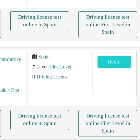
Driving license test
Driving license test
online in Spain
online First Level in
Spain
Spain
 mandatory
Detail
Level:
First Level
Driving License
pain
/ First
Driving license test
Driving license test
online in Spain
online First Level in
Spain