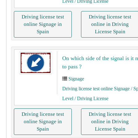
Level
/ Driving License
Driving license test
Driving license test
online Signage in
online in Driving
Spain
License Spain
On which side of the signal is it
to pass ?
Signage
Driving license test online Signage
/ S
Level
/ Driving License
Driving license test
Driving license test
online Signage in
online in Driving
Spain
License Spain