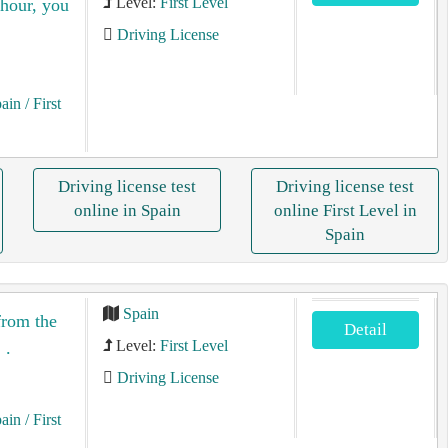
Level:
First Level
 hour, you
Driving License
pain
/ First
Driving license test
Driving license test
online in Spain
online First Level in
Spain
Spain
from the
Detail
Level:
First Level
 .
Driving License
pain
/ First