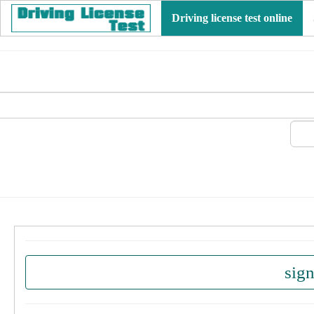
Driving license test online
sig