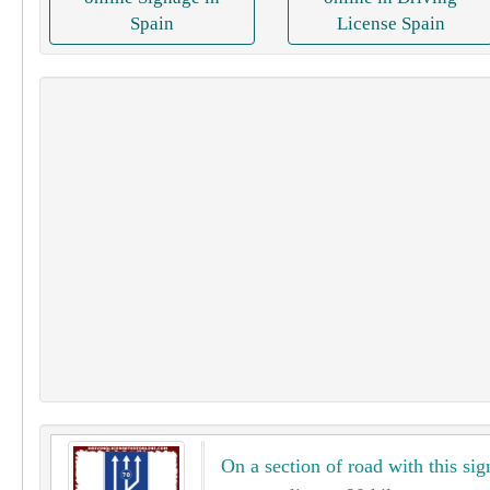
Spain
License Spain
On a section of road with this sig