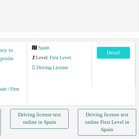
Spain
ory to
Detail
Level:
First Level
pposite
Driving License
pain
/ First
Driving license test
Driving license test
online in Spain
online First Level in
Spain