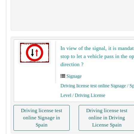
In view of the signal, it is mandat
stop to let a vehicle pass in the o
direction ?
Signage
Driving license test online Signage
/ S
Level
/ Driving License
Driving license test
Driving license test
online Signage in
online in Driving
Spain
License Spain