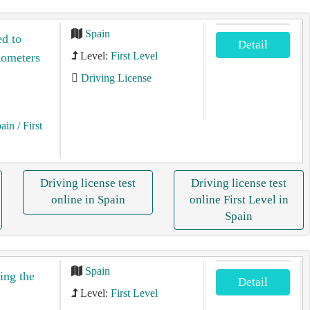
Spain
ed to
Detail
Level:
First Level
ilometers
Driving License
pain
/ First
Driving license test
Driving license test
online in Spain
online First Level in
Spain
Spain
ing the
Detail
Level:
First Level