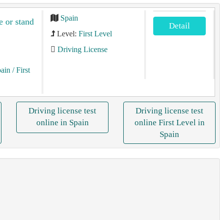
Spain
e or stand
Detail
Level:
First Level
Driving License
pain
/ First
Driving license test
Driving license test
online in Spain
online First Level in
Spain