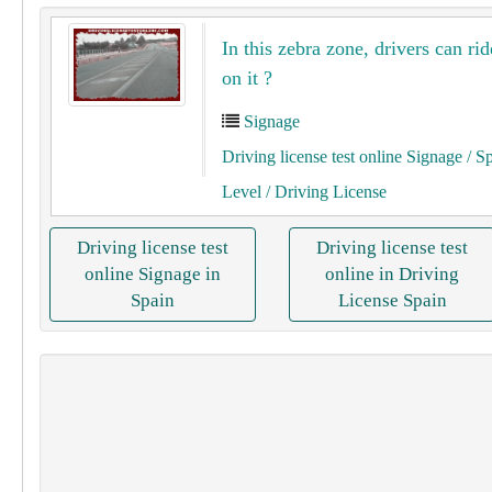
In this zebra zone, drivers can rid
on it ?
Signage
Driving license test online Signage
/ S
Level
/ Driving License
Driving license test
Driving license test
online Signage in
online in Driving
Spain
License Spain