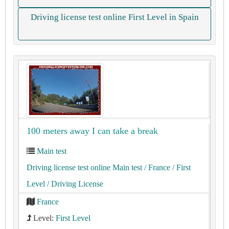
Driving license test online First Level in Spain
100 meters away I can take a break
Main test
Driving license test online Main test
/ France
/ First
Level
/ Driving License
France
Level:
First Level