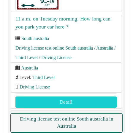
11 a.m. on Tuesday morning. How long can
you park your car here ?
South australia
Driving license test online South australia
/ Australia
/
Third Level
/ Driving License
Australia
Level:
Third Level
Driving License
Detail
Driving license test online South australia in
Australia