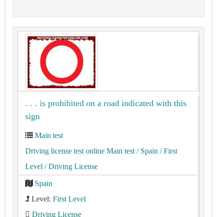
. . . is prohibited on a road indicated with this
sign
Main test
Driving license test online Main test
/ Spain
/ First
Level
/ Driving License
Spain
Level:
First Level
Driving License