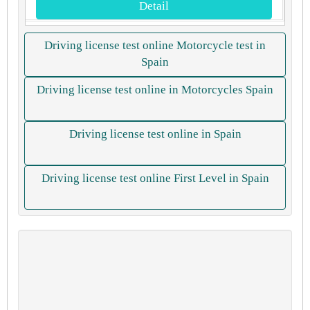
Detail
Driving license test online Motorcycle test in
Spain
Driving license test online in Motorcycles Spain
Driving license test online in Spain
Driving license test online First Level in Spain