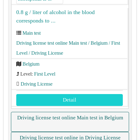
0.8 g / liter of alcohol in the blood
corresponds to ...
Main test
Driving license test online Main test
/ Belgium
/ First
Level
/ Driving License
Belgium
Level:
First Level
Driving License
Detail
Driving license test online Main test in Belgium
Driving license test online in Driving License