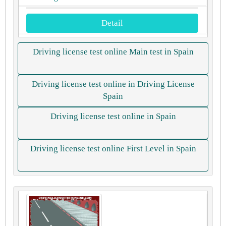
Detail
Driving license test online Main test in Spain
Driving license test online in Driving License
Spain
Driving license test online in Spain
Driving license test online First Level in Spain