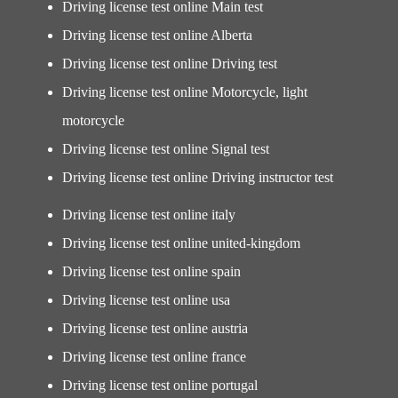
Driving license test online Main test
Driving license test online Alberta
Driving license test online Driving test
Driving license test online Motorcycle, light
motorcycle
Driving license test online Signal test
Driving license test online Driving instructor test
Driving license test online italy
Driving license test online united-kingdom
Driving license test online spain
Driving license test online usa
Driving license test online austria
Driving license test online france
Driving license test online portugal