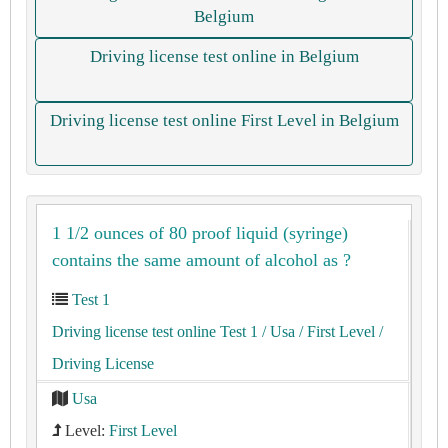
Belgium
Driving license test online in Belgium
Driving license test online First Level in Belgium
1 1/2 ounces of 80 proof liquid (syringe)
contains the same amount of alcohol as ?
Test 1
Driving license test online Test 1
/ Usa
/ First Level
/
Driving License
Usa
Level:
First Level