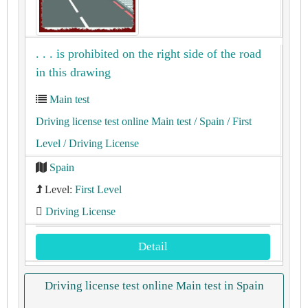
. . . is prohibited on the right side of the road
in this drawing
Main test
Driving license test online Main test
/ Spain
/ First
Level
/ Driving License
Spain
Level:
First Level
Driving License
Detail
Driving license test online Main test in Spain