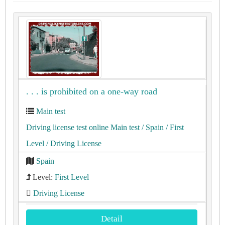
. . . is prohibited on a one-way road
Main test
Driving license test online Main test
/ Spain
/ First
Level
/ Driving License
Spain
Level:
First Level
Driving License
Detail