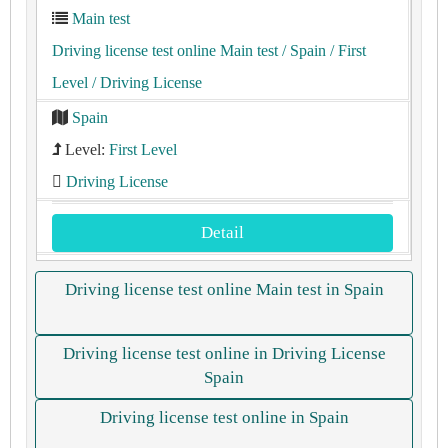
Main test
Driving license test online Main test
/ Spain
/ First
Level
/ Driving License
Spain
Level:
First Level
Driving License
Detail
Driving license test online Main test in Spain
Driving license test online in Driving License
Spain
Driving license test online in Spain