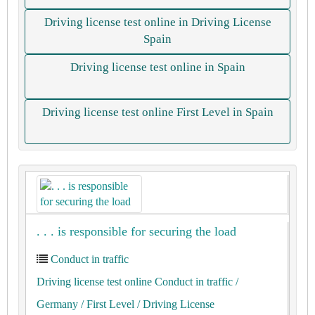
Driving license test online in Driving License
Spain
Driving license test online in Spain
Driving license test online First Level in Spain
. . . is responsible for securing the load
Conduct in traffic
Driving license test online Conduct in traffic
/
Germany
/ First Level
/ Driving License