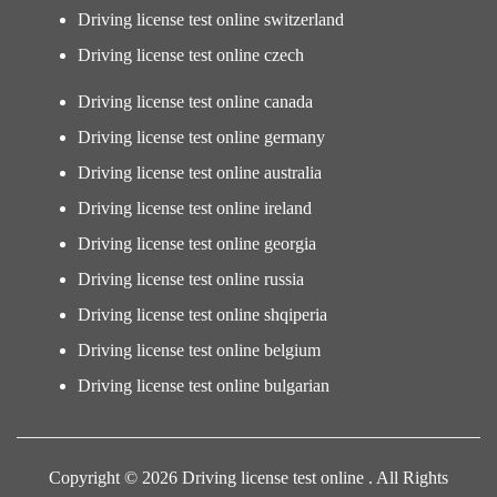
Driving license test online switzerland
Driving license test online czech
Driving license test online canada
Driving license test online germany
Driving license test online australia
Driving license test online ireland
Driving license test online georgia
Driving license test online russia
Driving license test online shqiperia
Driving license test online belgium
Driving license test online bulgarian
Copyright © 2026 Driving license test online . All Rights