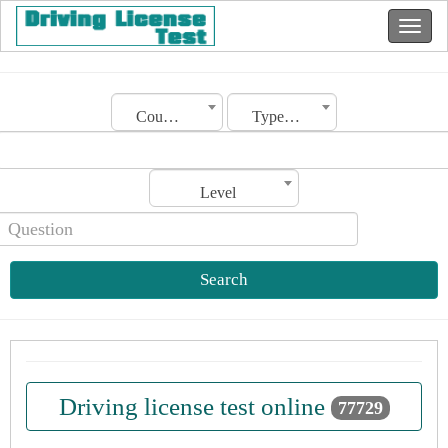
Country
Type of license
Level
Search
Driving license test online
77729