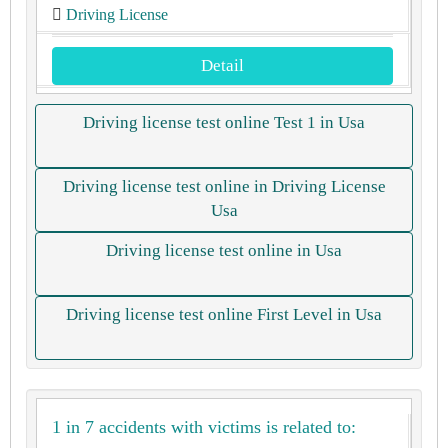
Driving License
Detail
Driving license test online Test 1 in Usa
Driving license test online in Driving License
Usa
Driving license test online in Usa
Driving license test online First Level in Usa
1 in 7 accidents with victims is related to: