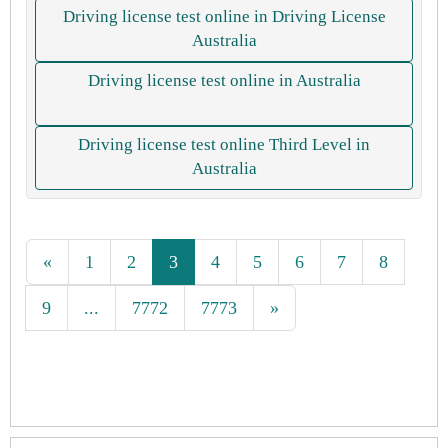
Driving license test online in Driving License
Australia
Driving license test online in Australia
Driving license test online Third Level in
Australia
«
1
2
3
4
5
6
7
8
9
...
7772
7773
»