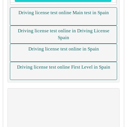
Driving license test online Main test in Spain
Driving license test online in Driving License
Spain
Driving license test online in Spain
Driving license test online First Level in Spain