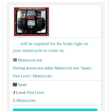
. . . will be required for the brake light on
your motorcycle to come on.
Motorcycle test
Driving license test online Motorcycle test
/ Spain
/
First Level
/ Motorcycles
Spain
Level:
First Level
Motorcycles