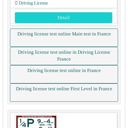
Driving License
Detail
Driving license test online Main test in France
Driving license test online in Driving License
France
Driving license test online in France
Driving license test online First Level in France