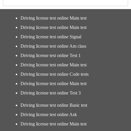
Driving license test online Main test
Driving license test online Main test
Driving license test online Signal
Driving license test online Am class
Driving license test online Test 1
Driving license test online Main test
Driving license test online Code tests
Driving license test online Main test
Driving license test online Test 3
Driving license test online Basic test
Driving license test online Ask
Driving license test online Main test