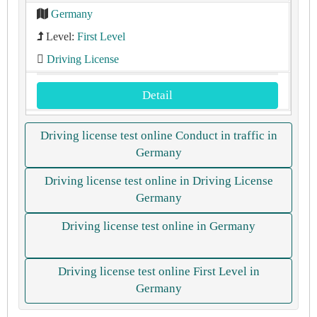
Germany
Level:
First Level
Driving License
Detail
Driving license test online Conduct in traffic in
Germany
Driving license test online in Driving License
Germany
Driving license test online in Germany
Driving license test online First Level in
Germany