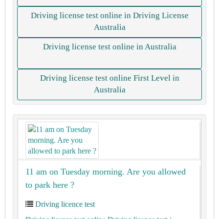
Driving license test online in Driving License
Australia
Driving license test online in Australia
Driving license test online First Level in
Australia
11 am on Tuesday morning. Are you allowed
to park here ?
Driving licence test