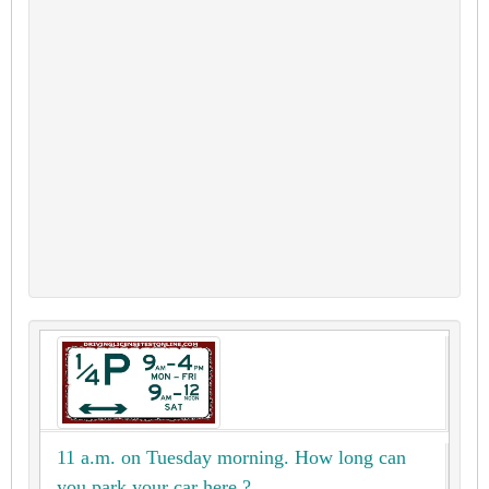
11 a.m. on Tuesday morning. How long can
you park your car here ?