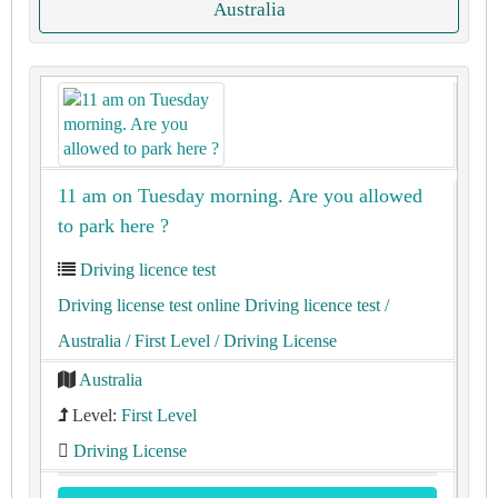
Australia
11 am on Tuesday morning. Are you allowed
to park here ?
Driving licence test
Driving license test online Driving licence test
/
Australia
/ First Level
/ Driving License
Australia
Level:
First Level
Driving License