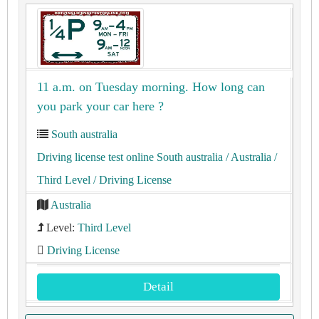
11 a.m. on Tuesday morning. How long can
you park your car here ?
South australia
Driving license test online South australia
/ Australia
/
Third Level
/ Driving License
Australia
Level:
Third Level
Driving License
Detail