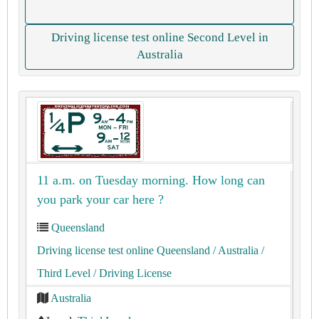
Driving license test online Second Level in
Australia
11 a.m. on Tuesday morning. How long can
you park your car here ?
Queensland
Driving license test online Queensland
/ Australia
/
Third Level
/ Driving License
Australia