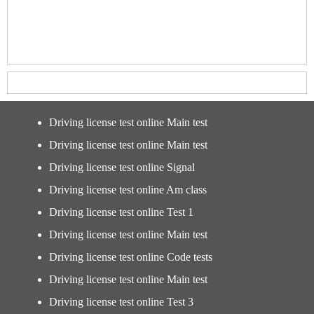
Driving license test online Main test
Driving license test online Main test
Driving license test online Signal
Driving license test online Am class
Driving license test online Test 1
Driving license test online Main test
Driving license test online Code tests
Driving license test online Main test
Driving license test online Test 3