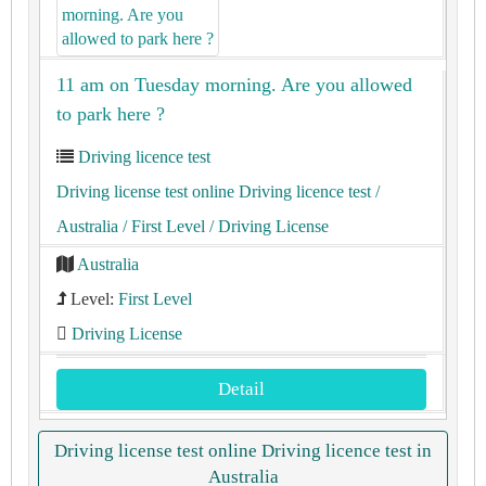
11 am on Tuesday morning. Are you allowed
to park here ?
Driving licence test
Driving license test online Driving licence test
/
Australia
/ First Level
/ Driving License
Australia
Level:
First Level
Driving License
Detail
Driving license test online Driving licence test in
Australia