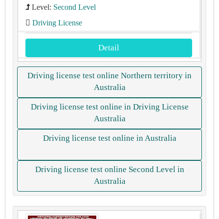
Level:
Second Level
Driving License
Detail
Driving license test online Northern territory in
Australia
Driving license test online in Driving License
Australia
Driving license test online in Australia
Driving license test online Second Level in
Australia