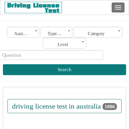
Australia
Type of license
Category
Level
Search
driving license test in australia
1806