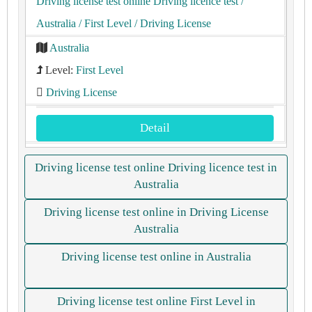
Driving license test online Driving licence test
/
Australia
/ First Level
/ Driving License
Australia
Level:
First Level
Driving License
Detail
Driving license test online Driving licence test in
Australia
Driving license test online in Driving License
Australia
Driving license test online in Australia
Driving license test online First Level in