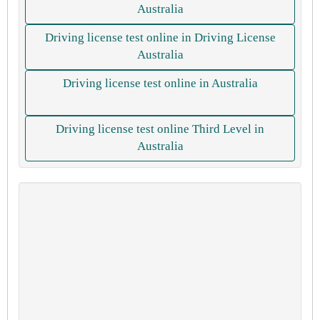
Australia
Driving license test online in Driving License
Australia
Driving license test online in Australia
Driving license test online Third Level in
Australia