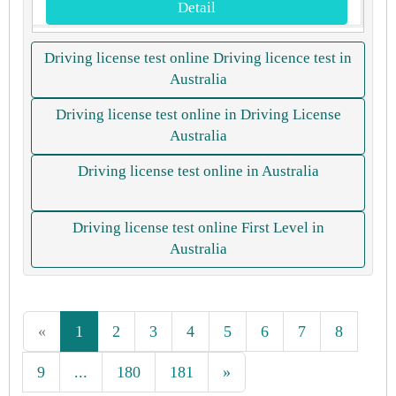
Detail
Driving license test online Driving licence test in
Australia
Driving license test online in Driving License
Australia
Driving license test online in Australia
Driving license test online First Level in
Australia
«
1
2
3
4
5
6
7
8
9
...
180
181
»