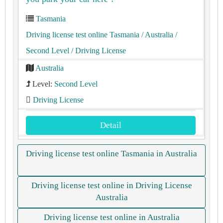
Tasmania
Driving license test online Tasmania
/ Australia
/
Second Level
/ Driving License
Australia
Level:
Second Level
Driving License
Detail
Driving license test online Tasmania in Australia
Driving license test online in Driving License
Australia
Driving license test online in Australia