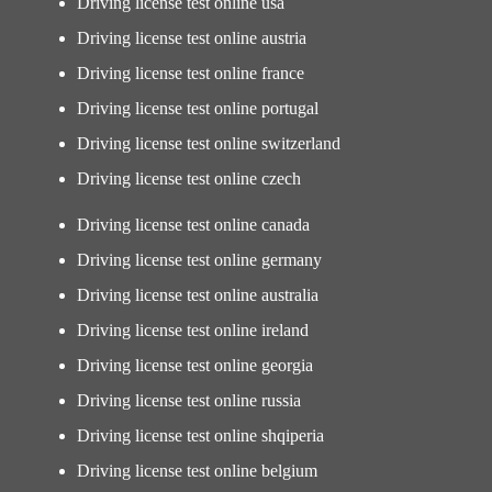
Driving license test online usa
Driving license test online austria
Driving license test online france
Driving license test online portugal
Driving license test online switzerland
Driving license test online czech
Driving license test online canada
Driving license test online germany
Driving license test online australia
Driving license test online ireland
Driving license test online georgia
Driving license test online russia
Driving license test online shqiperia
Driving license test online belgium