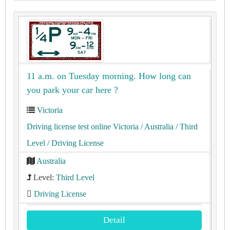
11 a.m. on Tuesday morning. How long can
you park your car here ?
Victoria
Driving license test online Victoria
/ Australia
/ Third
Level
/ Driving License
Australia
Level:
Third Level
Driving License
Detail