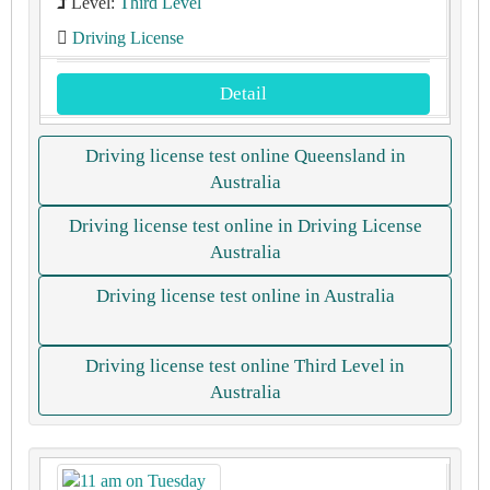
Level:
Third Level
Driving License
Detail
Driving license test online Queensland in
Australia
Driving license test online in Driving License
Australia
Driving license test online in Australia
Driving license test online Third Level in
Australia