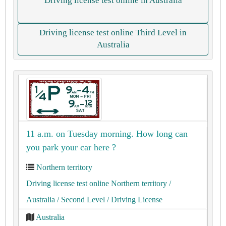
Driving license test online in Australia
Driving license test online Third Level in
Australia
11 a.m. on Tuesday morning. How long can
you park your car here ?
Northern territory
Driving license test online Northern territory
/
Australia
/ Second Level
/ Driving License
Australia