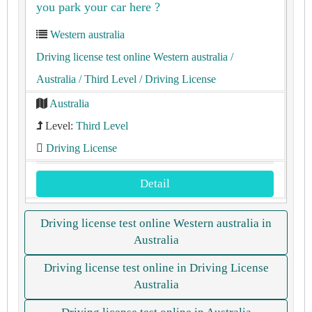
you park your car here ?
Western australia
Driving license test online Western australia
/
Australia
/ Third Level
/ Driving License
Australia
Level:
Third Level
Driving License
Detail
Driving license test online Western australia in
Australia
Driving license test online in Driving License
Australia