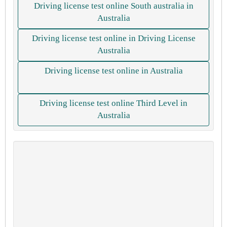
Driving license test online South australia in
Australia
Driving license test online in Driving License
Australia
Driving license test online in Australia
Driving license test online Third Level in
Australia