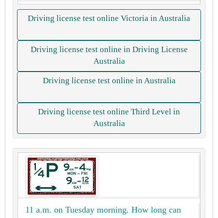
Driving license test online Victoria in Australia
Driving license test online in Driving License
Australia
Driving license test online in Australia
Driving license test online Third Level in
Australia
11 a.m. on Tuesday morning. How long can