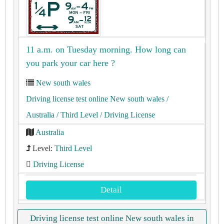
11 a.m. on Tuesday morning. How long can
you park your car here ?
New south wales
Driving license test online New south wales
/
Australia
/ Third Level
/ Driving License
Australia
Level:
Third Level
Driving License
Detail
Driving license test online New south wales in