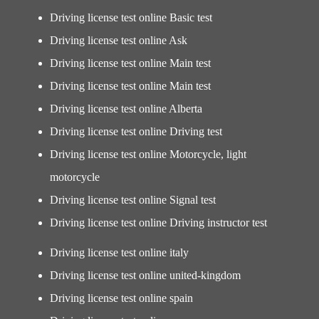
Driving license test online Basic test
Driving license test online Ask
Driving license test online Main test
Driving license test online Main test
Driving license test online Alberta
Driving license test online Driving test
Driving license test online Motorcycle, light
motorcycle
Driving license test online Signal test
Driving license test online Driving instructor test
Driving license test online italy
Driving license test online united-kingdom
Driving license test online spain