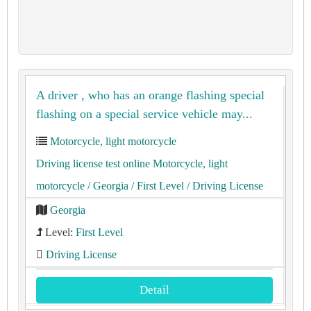
A driver , who has an orange flashing special
flashing on a special service vehicle may...
Motorcycle, light motorcycle
Driving license test online Motorcycle, light
motorcycle
/ Georgia
/ First Level
/ Driving License
Georgia
Level:
First Level
Driving License
Detail