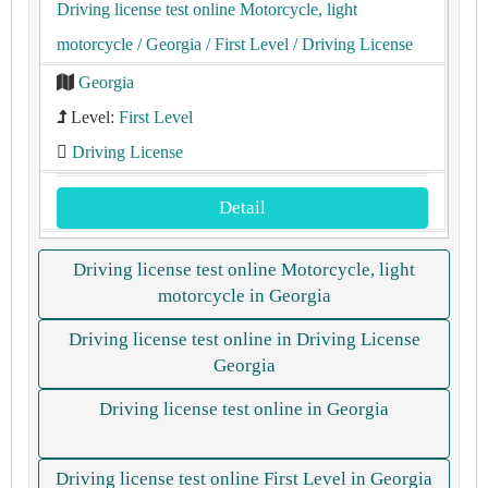
Driving license test online Motorcycle, light
motorcycle
/ Georgia
/ First Level
/ Driving License
Georgia
Level:
First Level
Driving License
Detail
Driving license test online Motorcycle, light
motorcycle in Georgia
Driving license test online in Driving License
Georgia
Driving license test online in Georgia
Driving license test online First Level in Georgia