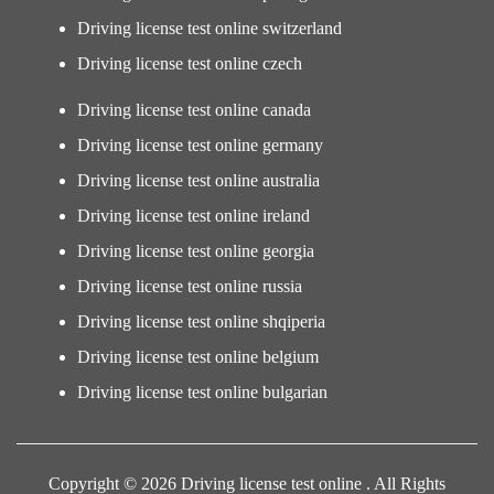
Driving license test online switzerland
Driving license test online czech
Driving license test online canada
Driving license test online germany
Driving license test online australia
Driving license test online ireland
Driving license test online georgia
Driving license test online russia
Driving license test online shqiperia
Driving license test online belgium
Driving license test online bulgarian
Copyright © 2026 Driving license test online . All Rights