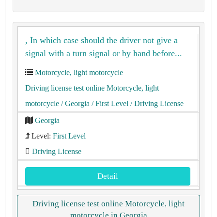
, In which case should the driver not give a
signal with a turn signal or by hand before...
Motorcycle, light motorcycle
Driving license test online Motorcycle, light
motorcycle
/ Georgia
/ First Level
/ Driving License
Georgia
Level:
First Level
Driving License
Detail
Driving license test online Motorcycle, light
motorcycle in Georgia