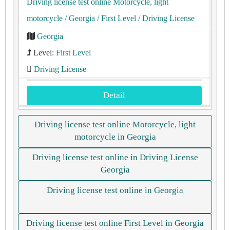
Driving license test online Motorcycle, light
motorcycle
/ Georgia
/ First Level
/ Driving License
Georgia
Level:
First Level
Driving License
Detail
Driving license test online Motorcycle, light
motorcycle in Georgia
Driving license test online in Driving License
Georgia
Driving license test online in Georgia
Driving license test online First Level in Georgia