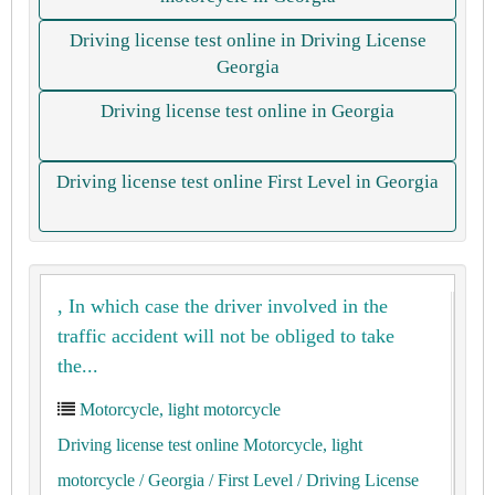
Driving license test online in Driving License
Georgia
Driving license test online in Georgia
Driving license test online First Level in Georgia
, In which case the driver involved in the
traffic accident will not be obliged to take
the...
Motorcycle, light motorcycle
Driving license test online Motorcycle, light
motorcycle
/ Georgia
/ First Level
/ Driving License