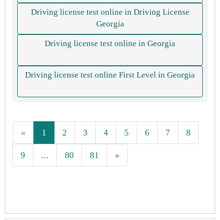
Driving license test online in Driving License
Georgia
Driving license test online in Georgia
Driving license test online First Level in Georgia
«
1
2
3
4
5
6
7
8
9
...
80
81
»