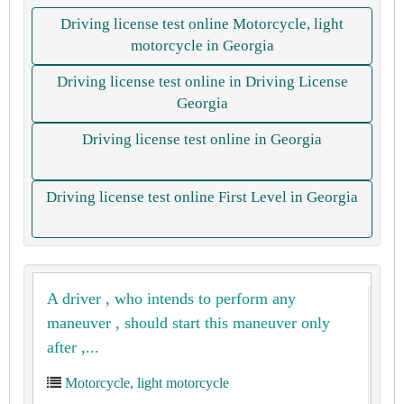
Driving license test online Motorcycle, light
motorcycle in Georgia
Driving license test online in Driving License
Georgia
Driving license test online in Georgia
Driving license test online First Level in Georgia
A driver , who intends to perform any
maneuver , should start this maneuver only
after ,...
Motorcycle, light motorcycle