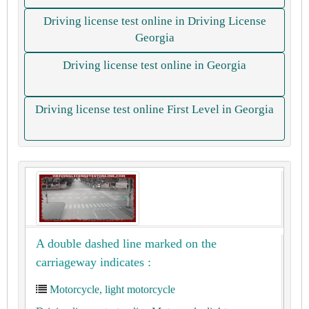
Driving license test online in Driving License
Georgia
Driving license test online in Georgia
Driving license test online First Level in Georgia
A double dashed line marked on the
carriageway indicates :
Motorcycle, light motorcycle