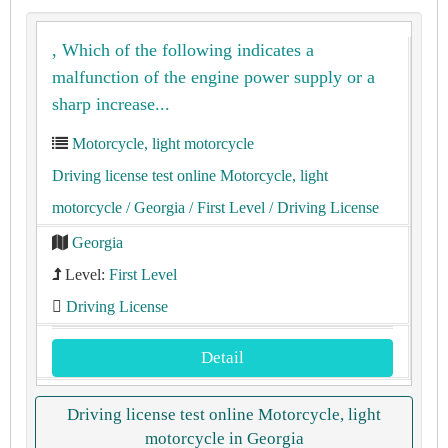
, Which of the following indicates a
malfunction of the engine power supply or a
sharp increase...
Motorcycle, light motorcycle
Driving license test online Motorcycle, light
motorcycle
/ Georgia
/ First Level
/ Driving License
Georgia
Level:
First Level
Driving License
Detail
Driving license test online Motorcycle, light
motorcycle in Georgia