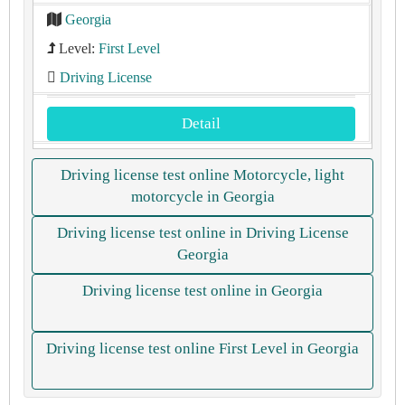
Georgia
Level:
First Level
Driving License
Detail
Driving license test online Motorcycle, light
motorcycle in Georgia
Driving license test online in Driving License
Georgia
Driving license test online in Georgia
Driving license test online First Level in Georgia