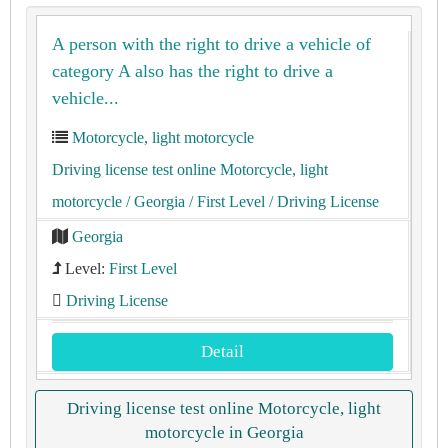
A person with the right to drive a vehicle of
category A also has the right to drive a
vehicle...
Motorcycle, light motorcycle
Driving license test online Motorcycle, light
motorcycle
/ Georgia
/ First Level
/ Driving License
Georgia
Level:
First Level
Driving License
Detail
Driving license test online Motorcycle, light
motorcycle in Georgia