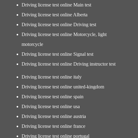
Driving license test online Main test
Driving license test online Alberta
Driving license test online Driving test
Driving license test online Motorcycle, light
motorcycle
Driving license test online Signal test
Driving license test online Driving instructor test
Driving license test online italy
Driving license test online united-kingdom
Driving license test online spain
Driving license test online usa
Driving license test online austria
Driving license test online france
Driving license test online portugal