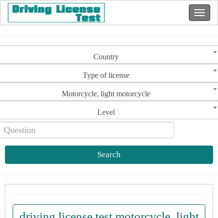
Country
Type of license
Motorcycle, light motorcycle
Level
Search
driving license test motorcycle, light