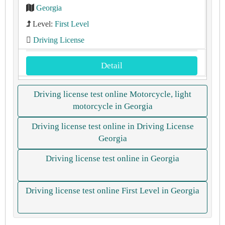
Georgia
Level:
First Level
Driving License
Detail
Driving license test online Motorcycle, light
motorcycle in Georgia
Driving license test online in Driving License
Georgia
Driving license test online in Georgia
Driving license test online First Level in Georgia