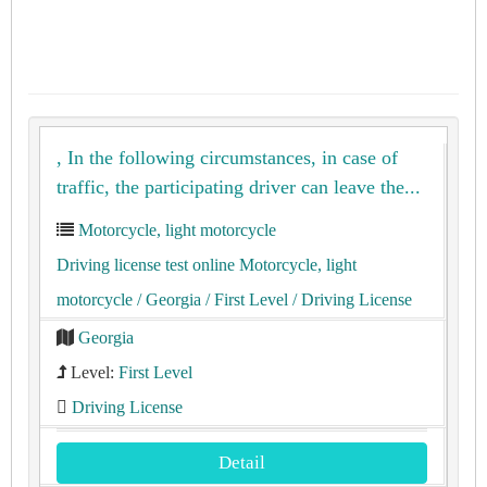
, In the following circumstances, in case of
traffic, the participating driver can leave the...
Motorcycle, light motorcycle
Driving license test online Motorcycle, light
motorcycle
/ Georgia
/ First Level
/ Driving License
Georgia
Level:
First Level
Driving License
Detail