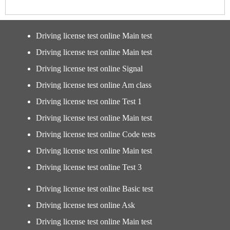
Driving license test online Main test
Driving license test online Main test
Driving license test online Signal
Driving license test online Am class
Driving license test online Test 1
Driving license test online Main test
Driving license test online Code tests
Driving license test online Main test
Driving license test online Test 3
Driving license test online Basic test
Driving license test online Ask
Driving license test online Main test