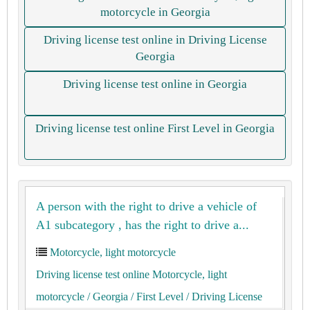
motorcycle in Georgia
Driving license test online in Driving License
Georgia
Driving license test online in Georgia
Driving license test online First Level in Georgia
A person with the right to drive a vehicle of
A1 subcategory , has the right to drive a...
Motorcycle, light motorcycle
Driving license test online Motorcycle, light
motorcycle
/ Georgia
/ First Level
/ Driving License