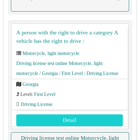
A person with the right to drive a category A
vehicle has the right to drive :
Motorcycle, light motorcycle
Driving license test online Motorcycle, light
motorcycle
/ Georgia
/ First Level
/ Driving License
Georgia
Level:
First Level
Driving License
Detail
Driving license test online Motorcycle, light