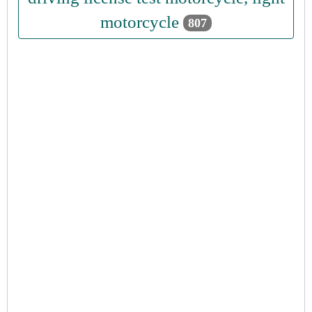
motorcycle
807