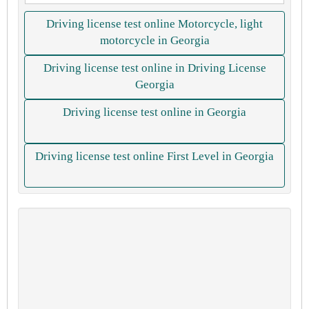
Driving license test online Motorcycle, light
motorcycle in Georgia
Driving license test online in Driving License
Georgia
Driving license test online in Georgia
Driving license test online First Level in Georgia