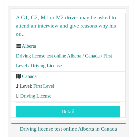
A G1, G2, M1 or M2 driver may be asked to
attend an interview and give reasons why his
or...
Alberta
Driving license test online Alberta
/ Canada
/ First
Level
/ Driving License
Canada
Level:
First Level
Driving License
Detail
Driving license test online Alberta in Canada