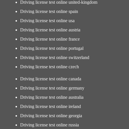
Driving license test online united-kingdom
Driving license test online spain
Driving license test online usa
Driving license test online austria
Driving license test online france
Driving license test online portugal
Driving license test online switzerland
Driving license test online czech
Driving license test online canada
Driving license test online germany
Driving license test online australia
Driving license test online ireland
Driving license test online georgia
Driving license test online russia