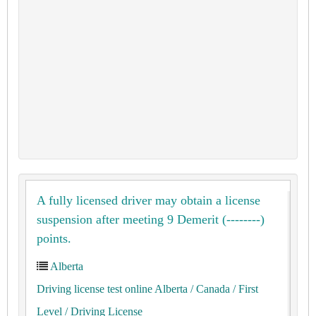
A fully licensed driver may obtain a license
suspension after meeting 9 Demerit (--------)
points.
Alberta
Driving license test online Alberta
/ Canada
/ First
Level
/ Driving License