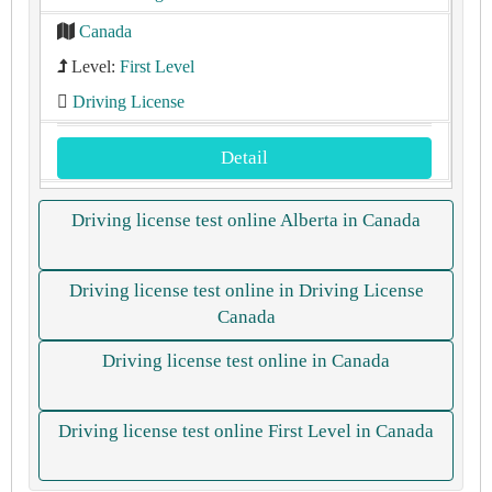
Canada
Level:
First Level
Driving License
Detail
Driving license test online Alberta in Canada
Driving license test online in Driving License
Canada
Driving license test online in Canada
Driving license test online First Level in Canada