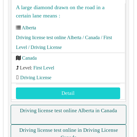
A large diamond drawn on the road in a
certain lane means :
Alberta
Driving license test online Alberta
/ Canada
/ First
Level
/ Driving License
Canada
Level:
First Level
Driving License
Detail
Driving license test online Alberta in Canada
Driving license test online in Driving License