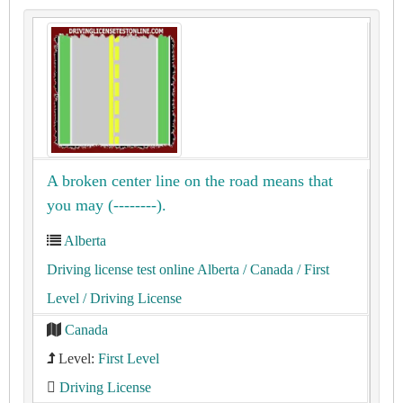
A broken center line on the road means that
you may (--------).
Alberta
Driving license test online Alberta
/ Canada
/ First
Level
/ Driving License
Canada
Level:
First Level
Driving License