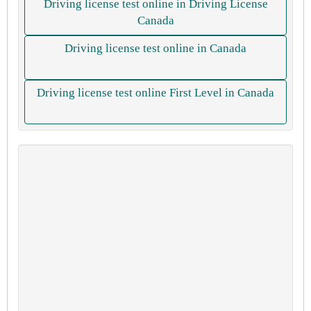
Driving license test online in Driving License
Canada
Driving license test online in Canada
Driving license test online First Level in Canada