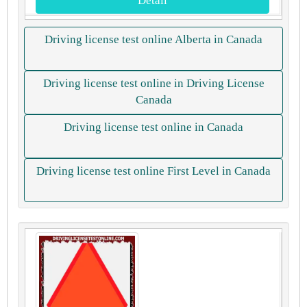
Detail
Driving license test online Alberta in Canada
Driving license test online in Driving License
Canada
Driving license test online in Canada
Driving license test online First Level in Canada