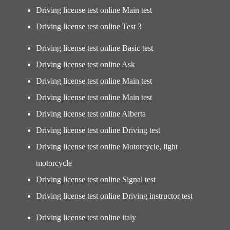
Driving license test online Main test
Driving license test online Test 3
Driving license test online Basic test
Driving license test online Ask
Driving license test online Main test
Driving license test online Main test
Driving license test online Alberta
Driving license test online Driving test
Driving license test online Motorcycle, light
motorcycle
Driving license test online Signal test
Driving license test online Driving instructor test
Driving license test online italy