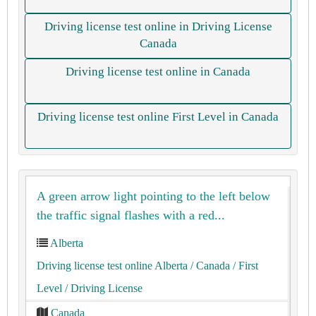
Driving license test online in Driving License
Canada
Driving license test online in Canada
Driving license test online First Level in Canada
A green arrow light pointing to the left below
the traffic signal flashes with a red...
Alberta
Driving license test online Alberta
/ Canada
/ First
Level
/ Driving License
Canada