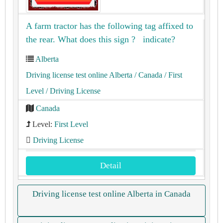
A farm tractor has the following tag affixed to
the rear. What does this sign ? indicate?
Alberta
Driving license test online Alberta
/ Canada
/ First
Level
/ Driving License
Canada
Level:
First Level
Driving License
Detail
Driving license test online Alberta in Canada