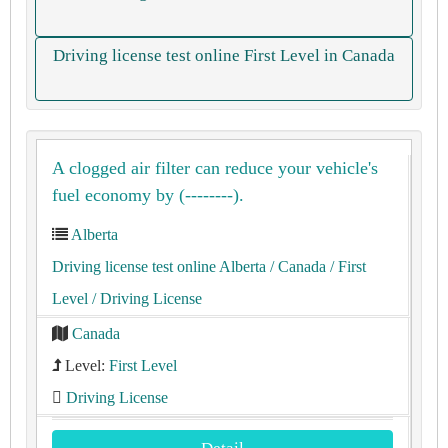
Driving license test online First Level in Canada
A clogged air filter can reduce your vehicle's
fuel economy by (--------).
Alberta
Driving license test online Alberta
/ Canada
/ First
Level
/ Driving License
Canada
Level:
First Level
Driving License