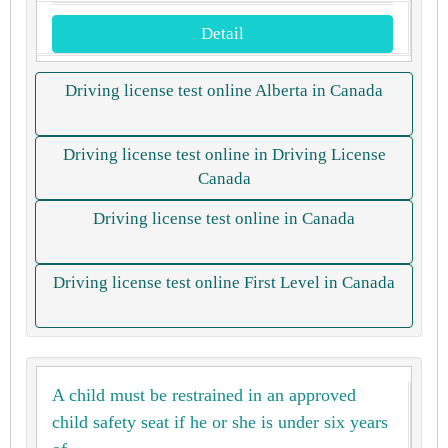
Detail
Driving license test online Alberta in Canada
Driving license test online in Driving License
Canada
Driving license test online in Canada
Driving license test online First Level in Canada
A child must be restrained in an approved
child safety seat if he or she is under six years