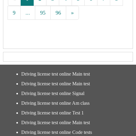
9
...
95
96
»
Driving license test online Main test
Driving license test online Main test
Driving license test online Signal
Driving license test online Am class
Driving license test online Test 1
Driving license test online Main test
Driving license test online Code tests