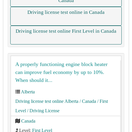
Canada
Driving license test online in Canada
Driving license test online First Level in Canada
A properly functioning engine block heater
can improve fuel economy by up to 10%.
When should it...
Alberta
Driving license test online Alberta
/ Canada
/ First
Level
/ Driving License
Canada
Level:
First Level