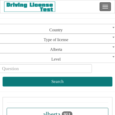
Country
Type of license
Alberta
Level
Search
alberta
951