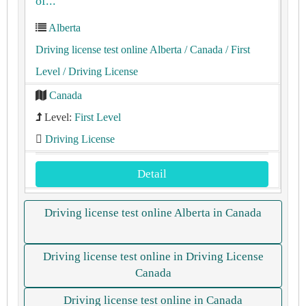
of...
Alberta
Driving license test online Alberta
/ Canada
/ First
Level
/ Driving License
Canada
Level:
First Level
Driving License
Detail
Driving license test online Alberta in Canada
Driving license test online in Driving License
Canada
Driving license test online in Canada