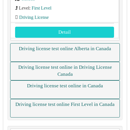
Level:
First Level
Driving License
Detail
Driving license test online Alberta in Canada
Driving license test online in Driving License
Canada
Driving license test online in Canada
Driving license test online First Level in Canada