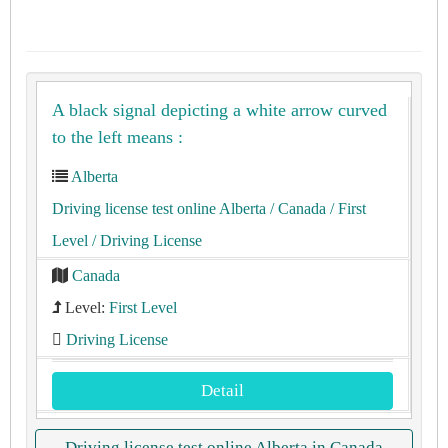
A black signal depicting a white arrow curved
to the left means :
Alberta
Driving license test online Alberta
/ Canada
/ First
Level
/ Driving License
Canada
Level:
First Level
Driving License
Detail
Driving license test online Alberta in Canada