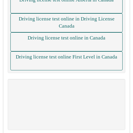
Driving license test online in Driving License
Canada
Driving license test online in Canada
Driving license test online First Level in Canada