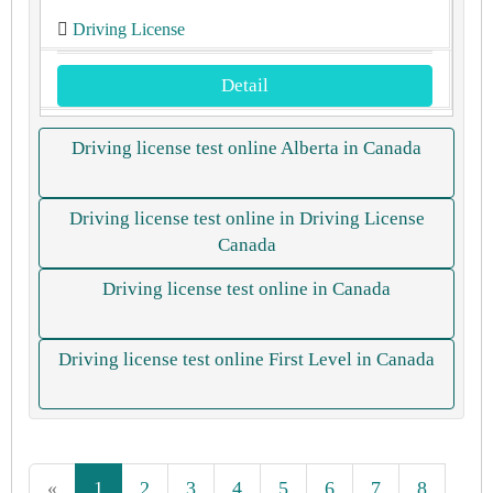
Driving License
Detail
Driving license test online Alberta in Canada
Driving license test online in Driving License
Canada
Driving license test online in Canada
Driving license test online First Level in Canada
«
1
2
3
4
5
6
7
8