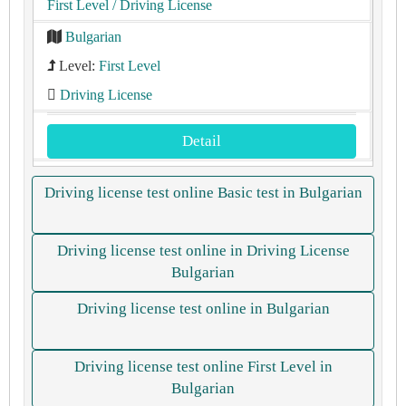
First Level
/ Driving License
Bulgarian
Level:
First Level
Driving License
Detail
Driving license test online Basic test in Bulgarian
Driving license test online in Driving License
Bulgarian
Driving license test online in Bulgarian
Driving license test online First Level in
Bulgarian