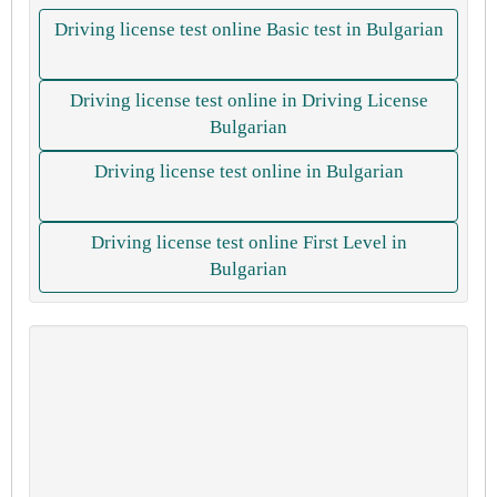
Driving license test online Basic test in Bulgarian
Driving license test online in Driving License
Bulgarian
Driving license test online in Bulgarian
Driving license test online First Level in
Bulgarian