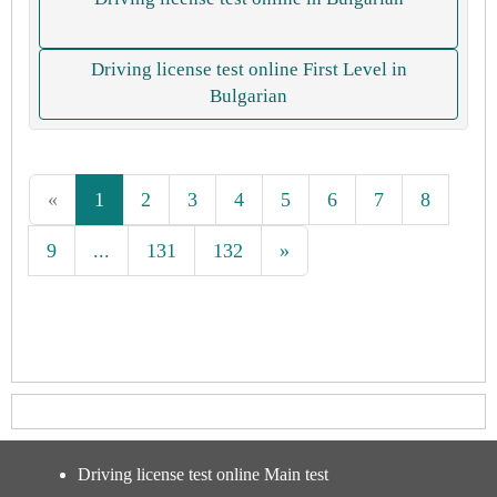
Driving license test online First Level in
Bulgarian
«
1
2
3
4
5
6
7
8
9
...
131
132
»
Driving license test online Main test