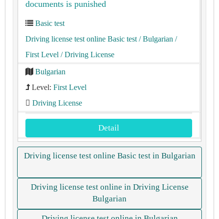
documents is punished
Basic test
Driving license test online Basic test
/ Bulgarian
/
First Level
/ Driving License
Bulgarian
Level:
First Level
Driving License
Detail
Driving license test online Basic test in Bulgarian
Driving license test online in Driving License
Bulgarian
Driving license test online in Bulgarian