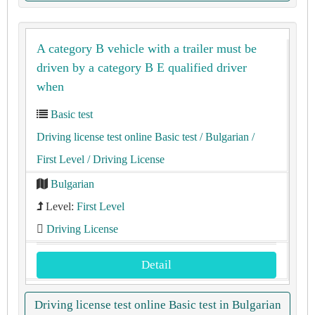
A category B vehicle with a trailer must be
driven by a category B E qualified driver
when
Basic test
Driving license test online Basic test
/ Bulgarian
/
First Level
/ Driving License
Bulgarian
Level:
First Level
Driving License
Detail
Driving license test online Basic test in Bulgarian