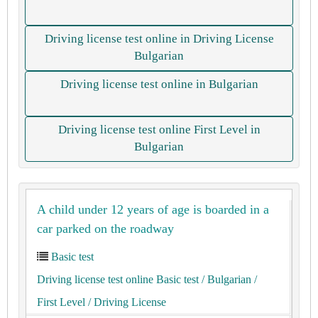
Driving license test online in Driving License
Bulgarian
Driving license test online in Bulgarian
Driving license test online First Level in
Bulgarian
A child under 12 years of age is boarded in a
car parked on the roadway
Basic test
Driving license test online Basic test
/ Bulgarian
/
First Level
/ Driving License