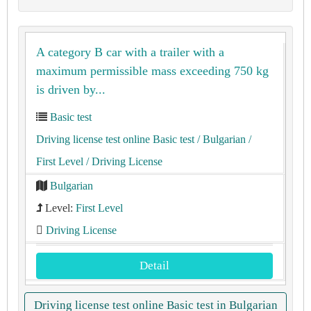
A category B car with a trailer with a
maximum permissible mass exceeding 750 kg
is driven by...
Basic test
Driving license test online Basic test
/ Bulgarian
/
First Level
/ Driving License
Bulgarian
Level:
First Level
Driving License
Detail
Driving license test online Basic test in Bulgarian