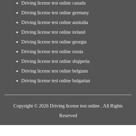
Driving license test online canada
Driving license test online germany
Driving license test online australia
Driving license test online ireland
Driving license test online georgia
Driving license test online russia
Driving license test online shqiperia
Driving license test online belgium
Driving license test online bulgarian
Copyright © 2026 Driving license test online . All Rights
Reserved