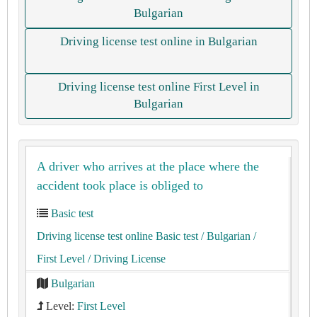
Bulgarian
Driving license test online in Bulgarian
Driving license test online First Level in
Bulgarian
A driver who arrives at the place where the
accident took place is obliged to
Basic test
Driving license test online Basic test
/ Bulgarian
/
First Level
/ Driving License
Bulgarian
Level:
First Level