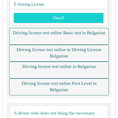
Driving License
Detail
Driving license test online Basic test in Bulgarian
Driving license test online in Driving License
Bulgarian
Driving license test online in Bulgarian
Driving license test online First Level in
Bulgarian
A driver who does not bring the necessary