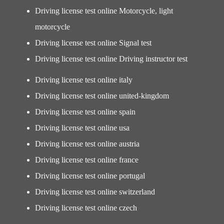
Driving license test online Motorcycle, light
motorcycle
Driving license test online Signal test
Driving license test online Driving instructor test
Driving license test online italy
Driving license test online united-kingdom
Driving license test online spain
Driving license test online usa
Driving license test online austria
Driving license test online france
Driving license test online portugal
Driving license test online switzerland
Driving license test online czech