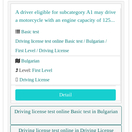
A driver eligible for subcategory A1 may drive
a motorcycle with an engine capacity of 125...
Basic test
Driving license test online Basic test
/ Bulgarian
/
First Level
/ Driving License
Bulgarian
Level:
First Level
Driving License
Detail
Driving license test online Basic test in Bulgarian
Driving license test online in Driving License