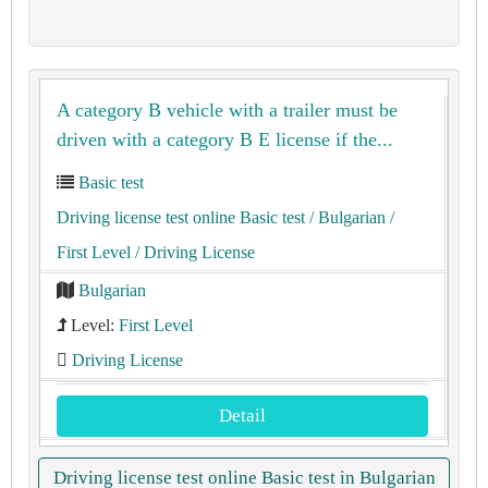
A category B vehicle with a trailer must be
driven with a category B E license if the...
Basic test
Driving license test online Basic test
/ Bulgarian
/
First Level
/ Driving License
Bulgarian
Level:
First Level
Driving License
Detail
Driving license test online Basic test in Bulgarian