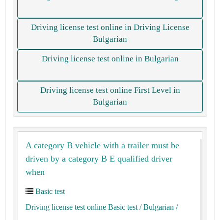
Driving license test online in Driving License
Bulgarian
Driving license test online in Bulgarian
Driving license test online First Level in
Bulgarian
A category B vehicle with a trailer must be
driven by a category B E qualified driver
when
Basic test
Driving license test online Basic test
/ Bulgarian
/