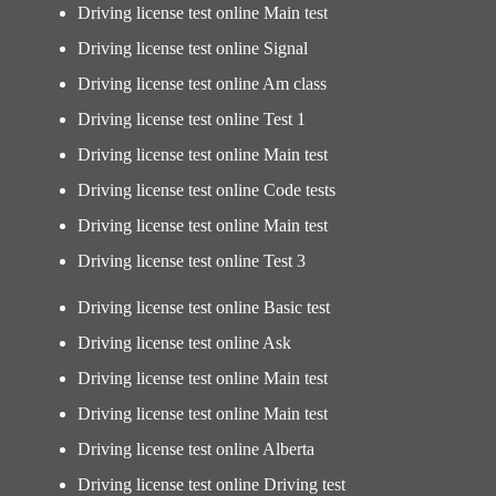
Driving license test online Main test
Driving license test online Signal
Driving license test online Am class
Driving license test online Test 1
Driving license test online Main test
Driving license test online Code tests
Driving license test online Main test
Driving license test online Test 3
Driving license test online Basic test
Driving license test online Ask
Driving license test online Main test
Driving license test online Main test
Driving license test online Alberta
Driving license test online Driving test