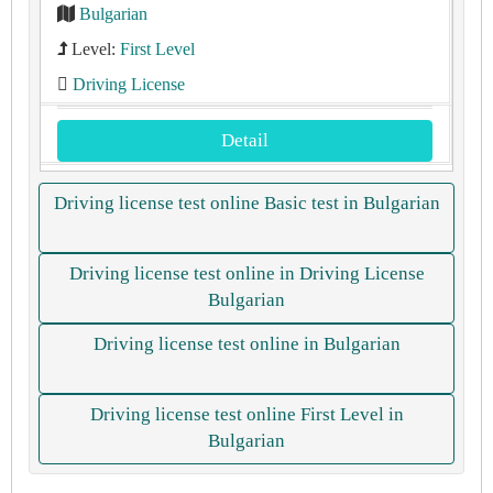
Bulgarian
Level:
First Level
Driving License
Detail
Driving license test online Basic test in Bulgarian
Driving license test online in Driving License
Bulgarian
Driving license test online in Bulgarian
Driving license test online First Level in
Bulgarian