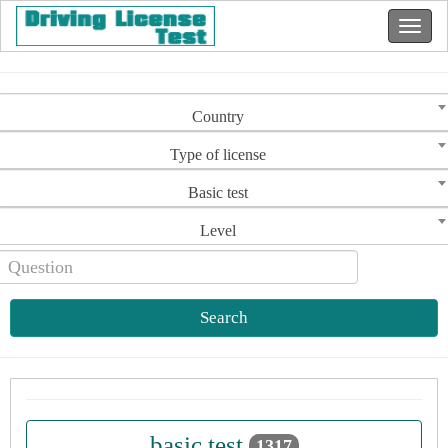
Country
Type of license
Basic test
Level
Search
basic test
1317