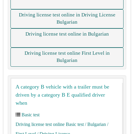
Driving license test online in Driving License
Bulgarian
Driving license test online in Bulgarian
Driving license test online First Level in
Bulgarian
A category B vehicle with a trailer must be
driven by a category B E qualified driver
when
Basic test
Driving license test online Basic test
/ Bulgarian
/
First Level
/ Driving License