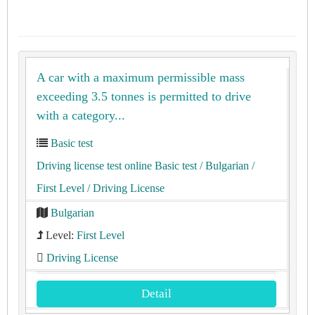
A car with a maximum permissible mass
exceeding 3.5 tonnes is permitted to drive
with a category...
Basic test
Driving license test online Basic test
/ Bulgarian
/
First Level
/ Driving License
Bulgarian
Level:
First Level
Driving License
Detail