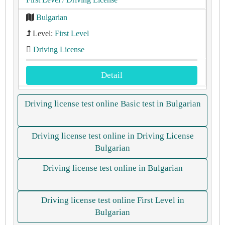
Bulgarian
Level:
First Level
Driving License
Detail
Driving license test online Basic test in Bulgarian
Driving license test online in Driving License
Bulgarian
Driving license test online in Bulgarian
Driving license test online First Level in
Bulgarian