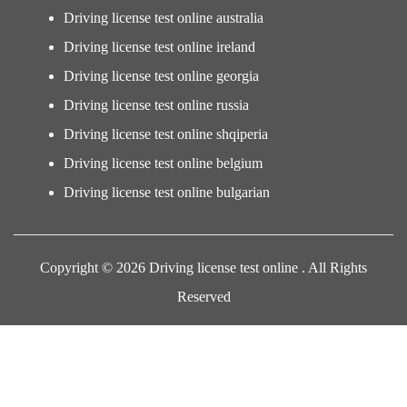
Driving license test online australia
Driving license test online ireland
Driving license test online georgia
Driving license test online russia
Driving license test online shqiperia
Driving license test online belgium
Driving license test online bulgarian
Copyright © 2026 Driving license test online . All Rights
Reserved