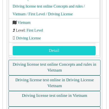
Driving license test online Concepts and rules
/
Vietnam
/ First Level
/ Driving License
Vietnam
Level:
First Level
Driving License
Detail
Driving license test online Concepts and rules in
Vietnam
Driving license test online in Driving License
Vietnam
Driving license test online in Vietnam