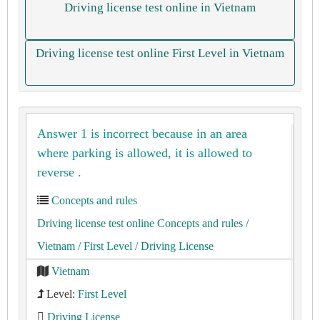
Driving license test online in Vietnam
Driving license test online First Level in Vietnam
Answer 1 is incorrect because in an area
where parking is allowed, it is allowed to
reverse .
Concepts and rules
Driving license test online Concepts and rules
/
Vietnam
/ First Level
/ Driving License
Vietnam
Level:
First Level
Driving License