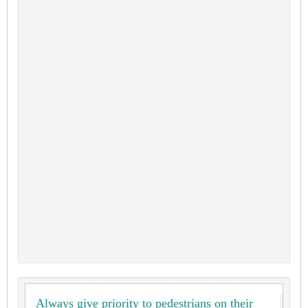
Always give priority to pedestrians on their