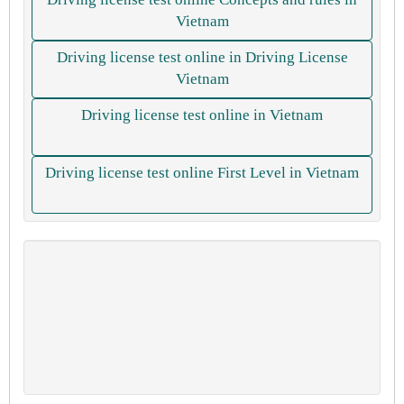
Vietnam
Driving license test online in Driving License
Vietnam
Driving license test online in Vietnam
Driving license test online First Level in Vietnam