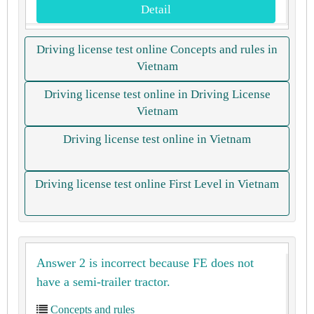
Detail
Driving license test online Concepts and rules in
Vietnam
Driving license test online in Driving License
Vietnam
Driving license test online in Vietnam
Driving license test online First Level in Vietnam
Answer 2 is incorrect because FE does not
have a semi-trailer tractor.
Concepts and rules