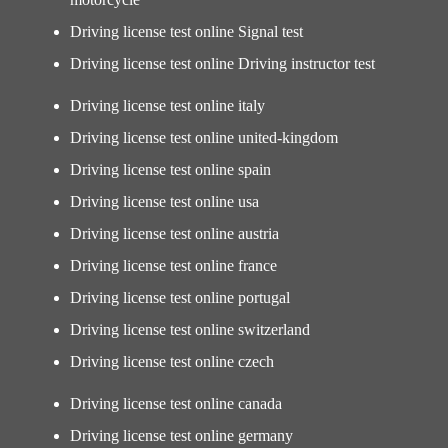
Driving license test online Signal test
Driving license test online Driving instructor test
Driving license test online italy
Driving license test online united-kingdom
Driving license test online spain
Driving license test online usa
Driving license test online austria
Driving license test online france
Driving license test online portugal
Driving license test online switzerland
Driving license test online czech
Driving license test online canada
Driving license test online germany