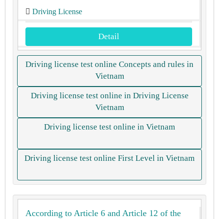
Driving License
Detail
Driving license test online Concepts and rules in
Vietnam
Driving license test online in Driving License
Vietnam
Driving license test online in Vietnam
Driving license test online First Level in Vietnam
According to Article 6 and Article 12 of the