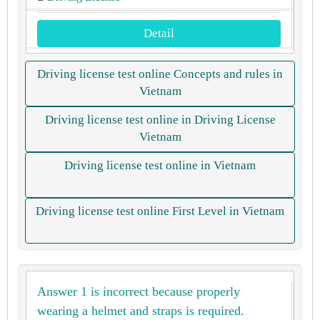
Detail
Driving license test online Concepts and rules in
Vietnam
Driving license test online in Driving License
Vietnam
Driving license test online in Vietnam
Driving license test online First Level in Vietnam
Answer 1 is incorrect because properly
wearing a helmet and straps is required.