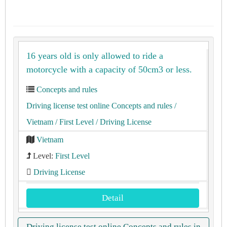
16 years old is only allowed to ride a
motorcycle with a capacity of 50cm3 or less.
Concepts and rules
Driving license test online Concepts and rules
/
Vietnam
/ First Level
/ Driving License
Vietnam
Level:
First Level
Driving License
Detail
Driving license test online Concepts and rules in