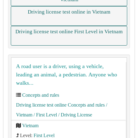
Driving license test online in Vietnam
Driving license test online First Level in Vietnam
A road user is a driver, using a vehicle,
leading an animal, a pedestrian. Anyone who
walks...
Concepts and rules
Driving license test online Concepts and rules
/
Vietnam
/ First Level
/ Driving License
Vietnam
Level:
First Level