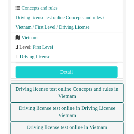
Concepts and rules
Driving license test online Concepts and rules
/
Vietnam
/ First Level
/ Driving License
Vietnam
Level:
First Level
Driving License
Detail
Driving license test online Concepts and rules in
Vietnam
Driving license test online in Driving License
Vietnam
Driving license test online in Vietnam