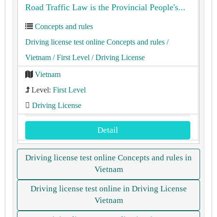
Road Traffic Law is the Provincial People's...
Concepts and rules
Driving license test online Concepts and rules
/
Vietnam
/ First Level
/ Driving License
Vietnam
Level:
First Level
Driving License
Detail
Driving license test online Concepts and rules in
Vietnam
Driving license test online in Driving License
Vietnam