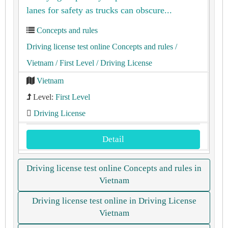
lanes for safety as trucks can obscure...
Concepts and rules
Driving license test online Concepts and rules
/
Vietnam
/ First Level
/ Driving License
Vietnam
Level:
First Level
Driving License
Detail
Driving license test online Concepts and rules in
Vietnam
Driving license test online in Driving License
Vietnam