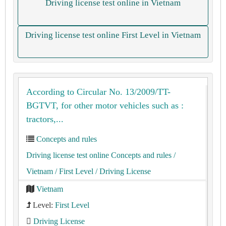
Driving license test online in Vietnam
Driving license test online First Level in Vietnam
According to Circular No. 13/2009/TT-
BGTVT, for other motor vehicles such as :
tractors,...
Concepts and rules
Driving license test online Concepts and rules
/
Vietnam
/ First Level
/ Driving License
Vietnam
Level:
First Level
Driving License