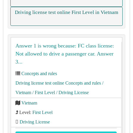
Driving license test online First Level in Vietnam
Answer 1 is wrong because: FC class license:
Not allowed to drive a passenger car. Answer
3...
Concepts and rules
Driving license test online Concepts and rules
/
Vietnam
/ First Level
/ Driving License
Vietnam
Level:
First Level
Driving License