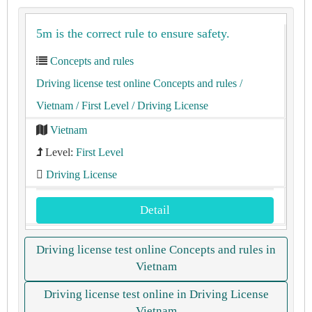
5m is the correct rule to ensure safety.
Concepts and rules
Driving license test online Concepts and rules
/
Vietnam
/ First Level
/ Driving License
Vietnam
Level:
First Level
Driving License
Detail
Driving license test online Concepts and rules in
Vietnam
Driving license test online in Driving License
Vietnam