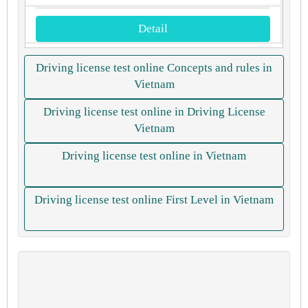
Detail
Driving license test online Concepts and rules in
Vietnam
Driving license test online in Driving License
Vietnam
Driving license test online in Vietnam
Driving license test online First Level in Vietnam