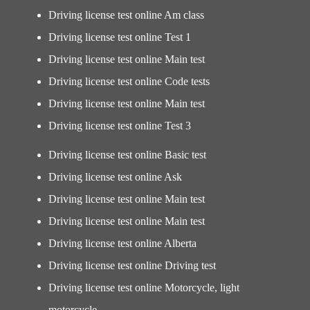
Driving license test online Am class
Driving license test online Test 1
Driving license test online Main test
Driving license test online Code tests
Driving license test online Main test
Driving license test online Test 3
Driving license test online Basic test
Driving license test online Ask
Driving license test online Main test
Driving license test online Main test
Driving license test online Alberta
Driving license test online Driving test
Driving license test online Motorcycle, light
motorcycle