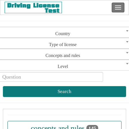
Country
Type of license
Concepts and rules
Level
Search
concepts and rules
145