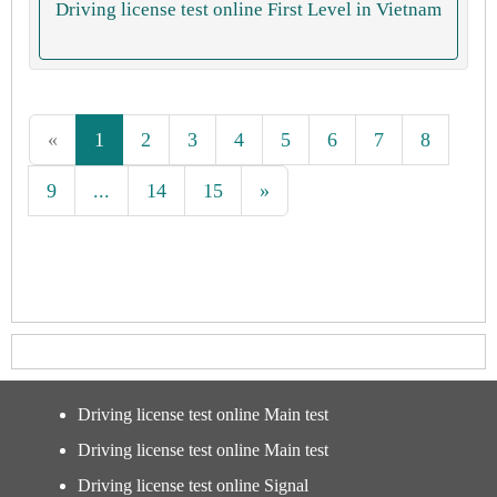
Driving license test online First Level in Vietnam
«
1
2
3
4
5
6
7
8
9
...
14
15
»
Driving license test online Main test
Driving license test online Main test
Driving license test online Signal