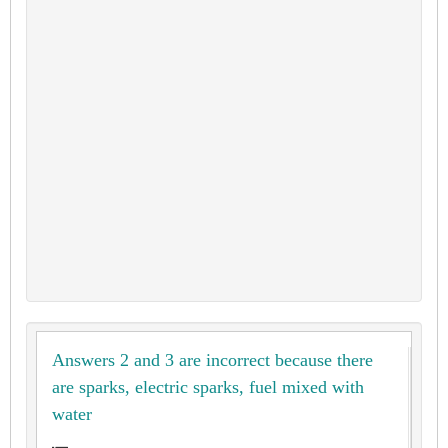
Answers 2 and 3 are incorrect because there
are sparks, electric sparks, fuel mixed with
water