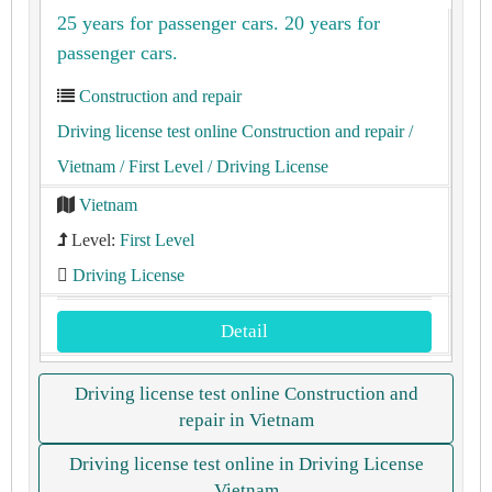
25 years for passenger cars. 20 years for
passenger cars.
Construction and repair
Driving license test online Construction and repair
/
Vietnam
/ First Level
/ Driving License
Vietnam
Level:
First Level
Driving License
Detail
Driving license test online Construction and
repair in Vietnam
Driving license test online in Driving License
Vietnam