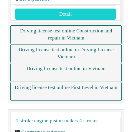
Detail
Driving license test online Construction and
repair in Vietnam
Driving license test online in Driving License
Vietnam
Driving license test online in Vietnam
Driving license test online First Level in Vietnam
4-stroke engine piston makes 4 strokes.