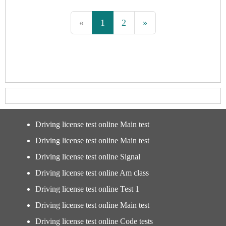
«
1
2
»
Driving license test online Main test
Driving license test online Main test
Driving license test online Signal
Driving license test online Am class
Driving license test online Test 1
Driving license test online Main test
Driving license test online Code tests