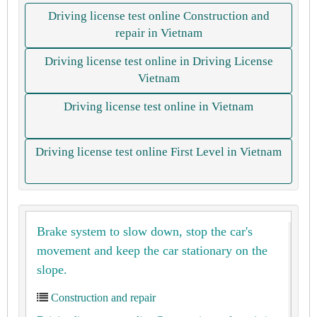
Driving license test online Construction and
repair in Vietnam
Driving license test online in Driving License
Vietnam
Driving license test online in Vietnam
Driving license test online First Level in Vietnam
Brake system to slow down, stop the car's
movement and keep the car stationary on the
slope.
Construction and repair