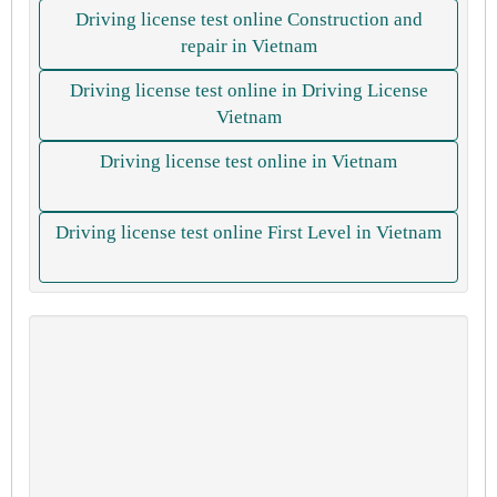
Driving license test online Construction and
repair in Vietnam
Driving license test online in Driving License
Vietnam
Driving license test online in Vietnam
Driving license test online First Level in Vietnam