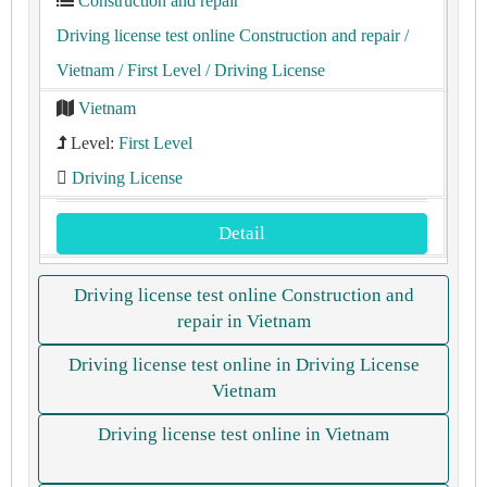
Construction and repair
Driving license test online Construction and repair
/
Vietnam
/ First Level
/ Driving License
Vietnam
Level:
First Level
Driving License
Detail
Driving license test online Construction and
repair in Vietnam
Driving license test online in Driving License
Vietnam
Driving license test online in Vietnam