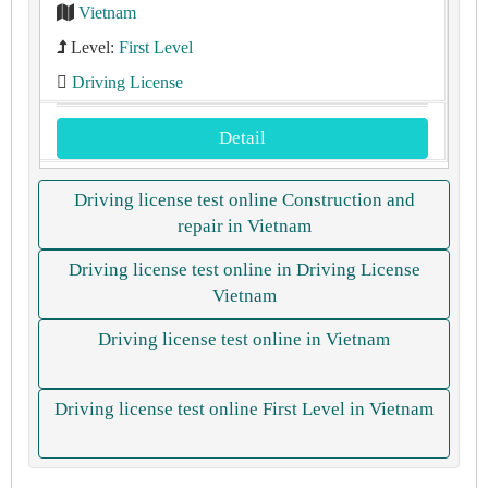
Vietnam
Level:
First Level
Driving License
Detail
Driving license test online Construction and
repair in Vietnam
Driving license test online in Driving License
Vietnam
Driving license test online in Vietnam
Driving license test online First Level in Vietnam