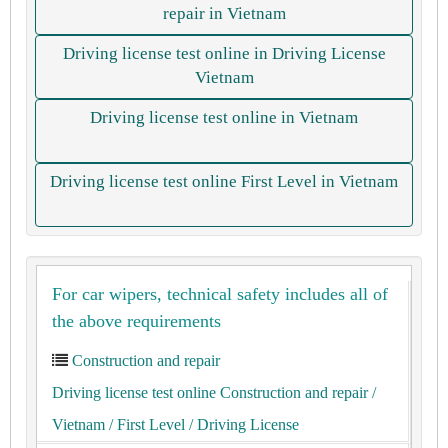
repair in Vietnam
Driving license test online in Driving License
Vietnam
Driving license test online in Vietnam
Driving license test online First Level in Vietnam
For car wipers, technical safety includes all of
the above requirements
Construction and repair
Driving license test online Construction and repair
/
Vietnam
/ First Level
/ Driving License