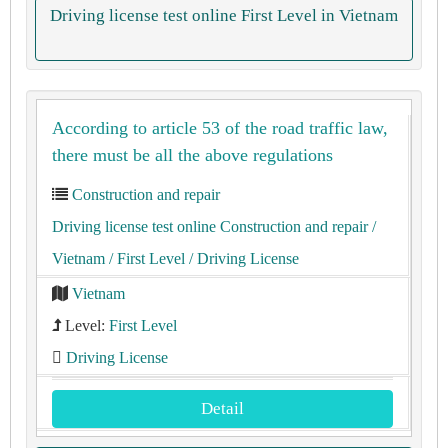
Driving license test online First Level in Vietnam
According to article 53 of the road traffic law,
there must be all the above regulations
Construction and repair
Driving license test online Construction and repair
/
Vietnam
/ First Level
/ Driving License
Vietnam
Level:
First Level
Driving License
Detail