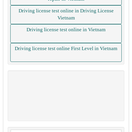
Driving license test online in Driving License
Vietnam
Driving license test online in Vietnam
Driving license test online First Level in Vietnam