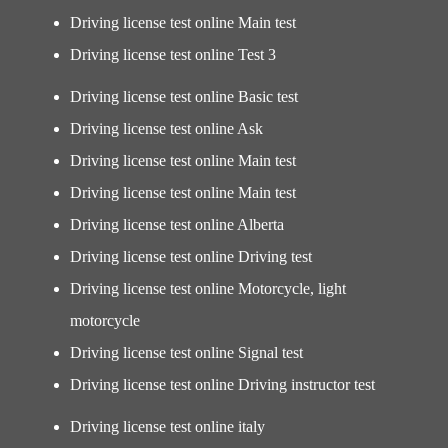
Driving license test online Main test
Driving license test online Test 3
Driving license test online Basic test
Driving license test online Ask
Driving license test online Main test
Driving license test online Main test
Driving license test online Alberta
Driving license test online Driving test
Driving license test online Motorcycle, light
motorcycle
Driving license test online Signal test
Driving license test online Driving instructor test
Driving license test online italy