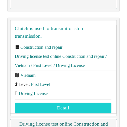
Clutch is used to transmit or stop
transmission.
Construction and repair
Driving license test online Construction and repair
/
Vietnam
/ First Level
/ Driving License
Vietnam
Level:
First Level
Driving License
Detail
Driving license test online Construction and