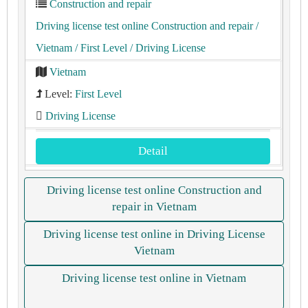
Construction and repair
Driving license test online Construction and repair
/
Vietnam
/ First Level
/ Driving License
Vietnam
Level:
First Level
Driving License
Detail
Driving license test online Construction and
repair in Vietnam
Driving license test online in Driving License
Vietnam
Driving license test online in Vietnam