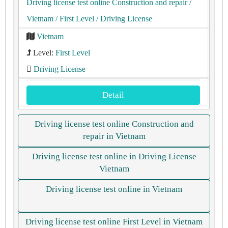
Driving license test online Construction and repair
/
Vietnam
/ First Level
/ Driving License
Vietnam
Level:
First Level
Driving License
Detail
Driving license test online Construction and
repair in Vietnam
Driving license test online in Driving License
Vietnam
Driving license test online in Vietnam
Driving license test online First Level in Vietnam