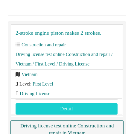
2-stroke engine piston makes 2 strokes.
Construction and repair
Driving license test online Construction and repair
/
Vietnam
/ First Level
/ Driving License
Vietnam
Level:
First Level
Driving License
Detail
Driving license test online Construction and
repair in Vietnam