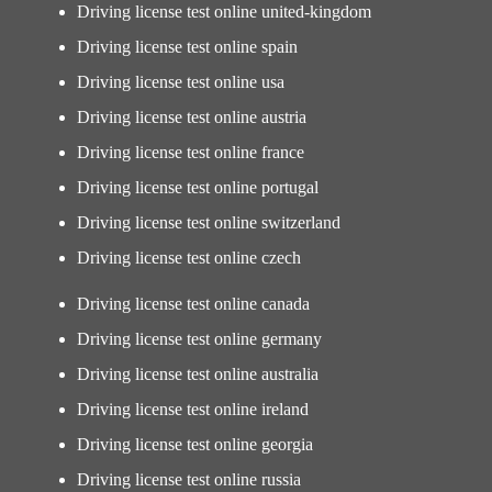
Driving license test online united-kingdom
Driving license test online spain
Driving license test online usa
Driving license test online austria
Driving license test online france
Driving license test online portugal
Driving license test online switzerland
Driving license test online czech
Driving license test online canada
Driving license test online germany
Driving license test online australia
Driving license test online ireland
Driving license test online georgia
Driving license test online russia