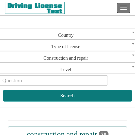
Country
Type of license
Construction and repair
Level
Search
construction and repair
20