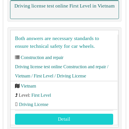
Driving license test online First Level in Vietnam
Both answers are necessary standards to
ensure technical safety for car wheels.
Construction and repair
Driving license test online Construction and repair
/
Vietnam
/ First Level
/ Driving License
Vietnam
Level:
First Level
Driving License
Detail