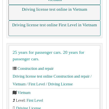
Driving license test online in Vietnam
Driving license test online First Level in Vietnam
25 years for passenger cars. 20 years for
passenger cars.
Construction and repair
Driving license test online Construction and repair
/
Vietnam
/ First Level
/ Driving License
Vietnam
Level:
First Level
Driving License