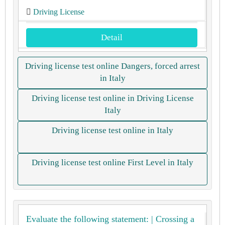
Driving License
Detail
Driving license test online Dangers, forced arrest
in Italy
Driving license test online in Driving License
Italy
Driving license test online in Italy
Driving license test online First Level in Italy
Evaluate the following statement: | Crossing a