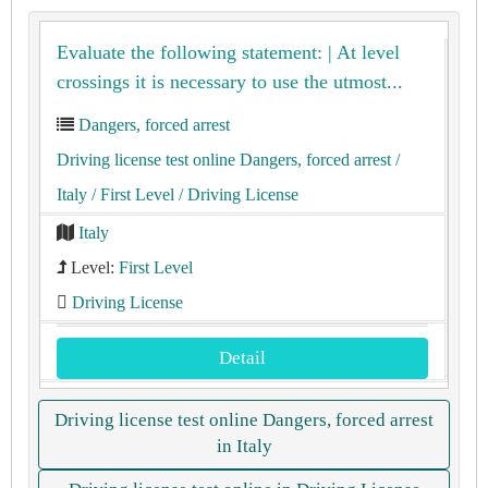
Evaluate the following statement: | At level
crossings it is necessary to use the utmost...
Dangers, forced arrest
Driving license test online Dangers, forced arrest
/
Italy
/ First Level
/ Driving License
Italy
Level:
First Level
Driving License
Detail
Driving license test online Dangers, forced arrest
in Italy