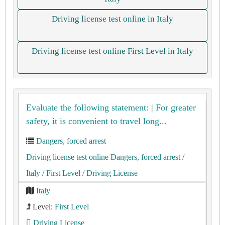
Driving license test online in Italy
Driving license test online First Level in Italy
Evaluate the following statement: | For greater
safety, it is convenient to travel long...
Dangers, forced arrest
Driving license test online Dangers, forced arrest
/
Italy
/ First Level
/ Driving License
Italy
Level:
First Level
Driving License