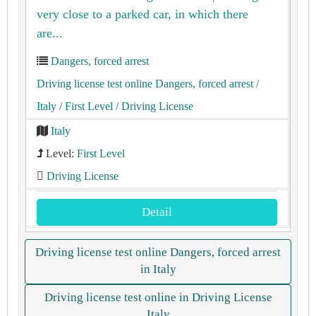
very close to a parked car, in which there
are...
Dangers, forced arrest
Driving license test online Dangers, forced arrest
/
Italy
/ First Level
/ Driving License
Italy
Level:
First Level
Driving License
Detail
Driving license test online Dangers, forced arrest
in Italy
Driving license test online in Driving License
Italy