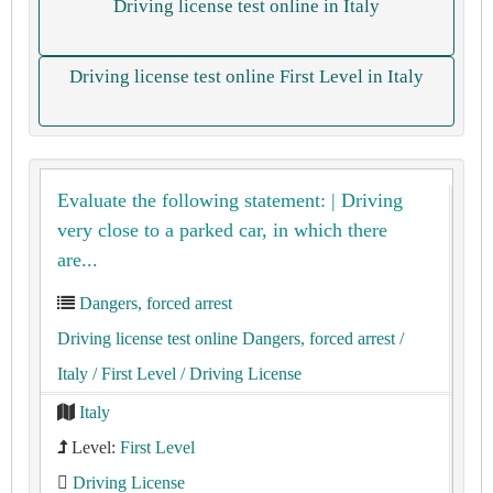
Driving license test online in Italy
Driving license test online First Level in Italy
Evaluate the following statement: | Driving
very close to a parked car, in which there
are...
Dangers, forced arrest
Driving license test online Dangers, forced arrest
/
Italy
/ First Level
/ Driving License
Italy
Level:
First Level
Driving License