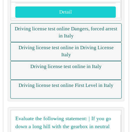
Detail
Driving license test online Dangers, forced arrest
in Italy
Driving license test online in Driving License
Italy
Driving license test online in Italy
Driving license test online First Level in Italy
Evaluate the following statement: | If you go
down a long hill with the gearbox in neutral