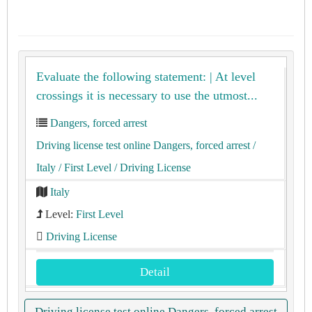
Evaluate the following statement: | At level
crossings it is necessary to use the utmost...
Dangers, forced arrest
Driving license test online Dangers, forced arrest
/
Italy
/ First Level
/ Driving License
Italy
Level:
First Level
Driving License
Detail
Driving license test online Dangers, forced arrest