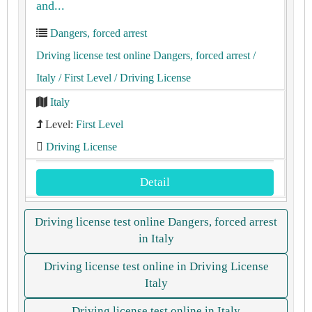
and...
Dangers, forced arrest
Driving license test online Dangers, forced arrest
/
Italy
/ First Level
/ Driving License
Italy
Level:
First Level
Driving License
Detail
Driving license test online Dangers, forced arrest
in Italy
Driving license test online in Driving License
Italy
Driving license test online in Italy