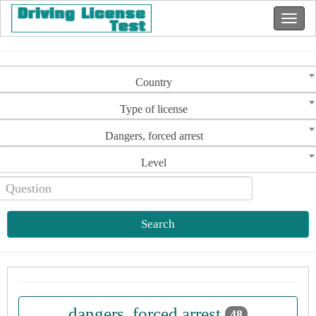
Country
Type of license
Dangers, forced arrest
Level
Search
dangers, forced arrest
48