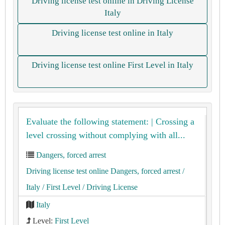
Driving license test online in Driving License
Italy
Driving license test online in Italy
Driving license test online First Level in Italy
Evaluate the following statement: | Crossing a
level crossing without complying with all...
Dangers, forced arrest
Driving license test online Dangers, forced arrest
/
Italy
/ First Level
/ Driving License
Italy
Level:
First Level