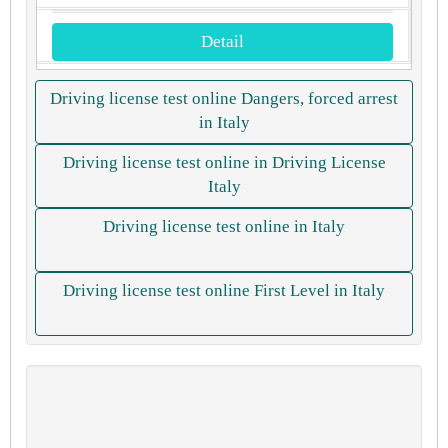
Detail
Driving license test online Dangers, forced arrest
in Italy
Driving license test online in Driving License
Italy
Driving license test online in Italy
Driving license test online First Level in Italy