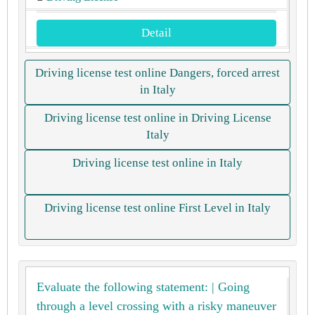
Detail
Driving license test online Dangers, forced arrest
in Italy
Driving license test online in Driving License
Italy
Driving license test online in Italy
Driving license test online First Level in Italy
Evaluate the following statement: | Going
through a level crossing with a risky maneuver