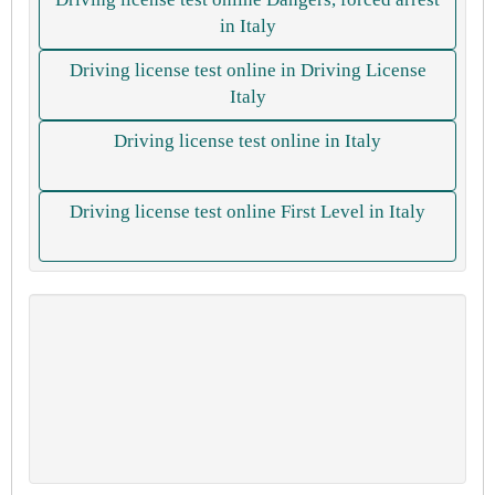
in Italy
Driving license test online in Driving License
Italy
Driving license test online in Italy
Driving license test online First Level in Italy