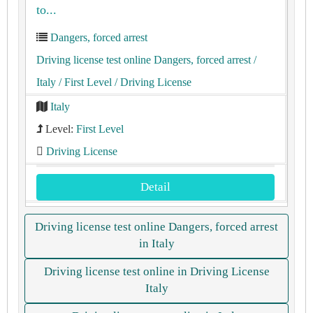
to...
Dangers, forced arrest
Driving license test online Dangers, forced arrest
/
Italy
/ First Level
/ Driving License
Italy
Level:
First Level
Driving License
Detail
Driving license test online Dangers, forced arrest
in Italy
Driving license test online in Driving License
Italy