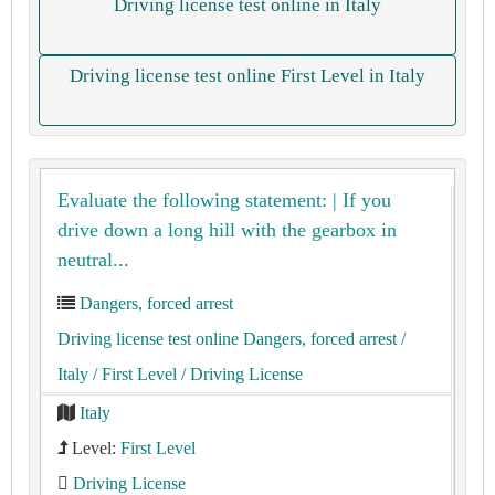
Driving license test online in Italy
Driving license test online First Level in Italy
Evaluate the following statement: | If you
drive down a long hill with the gearbox in
neutral...
Dangers, forced arrest
Driving license test online Dangers, forced arrest
/
Italy
/ First Level
/ Driving License
Italy
Level:
First Level
Driving License