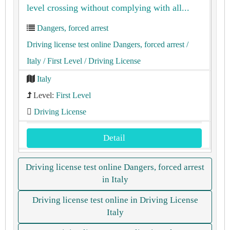
level crossing without complying with all...
Dangers, forced arrest
Driving license test online Dangers, forced arrest
/
Italy
/ First Level
/ Driving License
Italy
Level:
First Level
Driving License
Detail
Driving license test online Dangers, forced arrest
in Italy
Driving license test online in Driving License
Italy