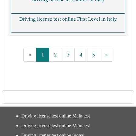
Driving license test online First Level in Italy
«
1
2
3
4
5
»
Driving license test online Main test
Driving license test online Main test
Driving license test online Signal