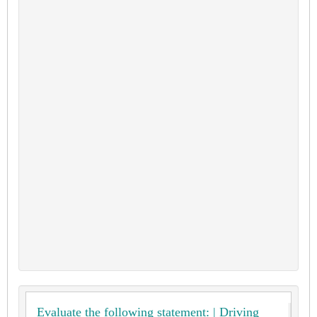
Evaluate the following statement: | Driving