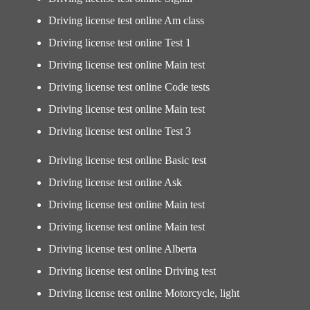
Driving license test online Am class
Driving license test online Test 1
Driving license test online Main test
Driving license test online Code tests
Driving license test online Main test
Driving license test online Test 3
Driving license test online Basic test
Driving license test online Ask
Driving license test online Main test
Driving license test online Main test
Driving license test online Alberta
Driving license test online Driving test
Driving license test online Motorcycle, light