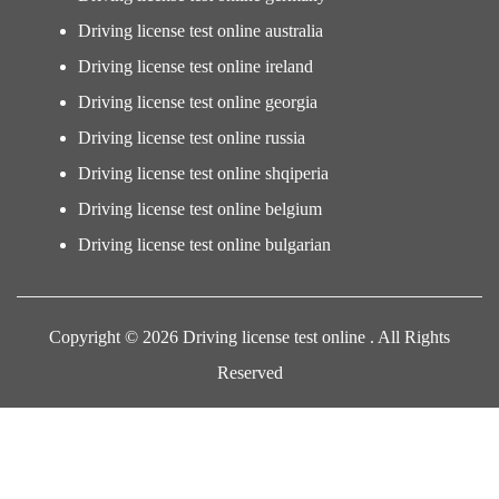
Driving license test online australia
Driving license test online ireland
Driving license test online georgia
Driving license test online russia
Driving license test online shqiperia
Driving license test online belgium
Driving license test online bulgarian
Copyright © 2026 Driving license test online . All Rights
Reserved