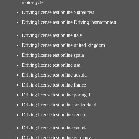
motorcycle
Driving license test online Signal test
Driving license test online Driving instructor test
Driving license test online italy
Driving license test online united-kingdom
Driving license test online spain
Driving license test online usa
Driving license test online austria
Driving license test online france
Driving license test online portugal
Driving license test online switzerland
Driving license test online czech
Driving license test online canada
Driving license test online germany