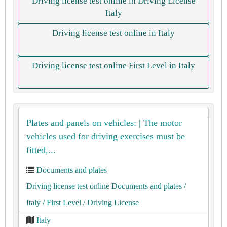
Driving license test online in Driving License
Italy
Driving license test online in Italy
Driving license test online First Level in Italy
Plates and panels on vehicles: | The motor
vehicles used for driving exercises must be
fitted,...
Documents and plates
Driving license test online Documents and plates
/
Italy
/ First Level
/ Driving License
Italy