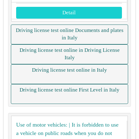
Detail
Driving license test online Documents and plates
in Italy
Driving license test online in Driving License
Italy
Driving license test online in Italy
Driving license test online First Level in Italy
Use of motor vehicles: | It is forbidden to use
a vehicle on public roads when you do not