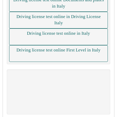
in Italy
Driving license test online in Driving License
Italy
Driving license test online in Italy
Driving license test online First Level in Italy