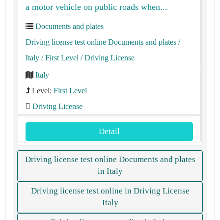
a motor vehicle on public roads when...
Documents and plates
Driving license test online Documents and plates
/
Italy
/ First Level
/ Driving License
Italy
Level:
First Level
Driving License
Detail
Driving license test online Documents and plates
in Italy
Driving license test online in Driving License
Italy