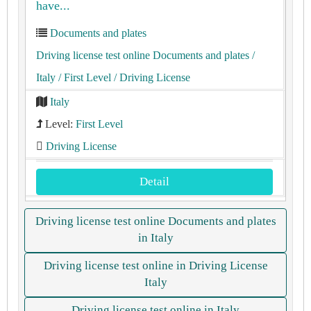
have...
Documents and plates
Driving license test online Documents and plates
/
Italy
/ First Level
/ Driving License
Italy
Level:
First Level
Driving License
Detail
Driving license test online Documents and plates
in Italy
Driving license test online in Driving License
Italy
Driving license test online in Italy