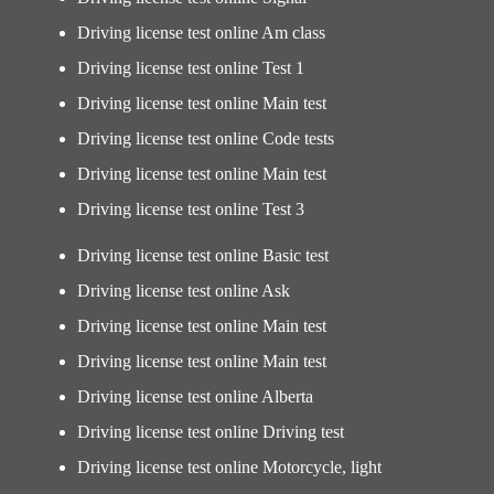
Driving license test online Am class
Driving license test online Test 1
Driving license test online Main test
Driving license test online Code tests
Driving license test online Main test
Driving license test online Test 3
Driving license test online Basic test
Driving license test online Ask
Driving license test online Main test
Driving license test online Main test
Driving license test online Alberta
Driving license test online Driving test
Driving license test online Motorcycle, light