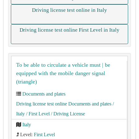
Driving license test online in Italy
Driving license test online First Level in Italy
To be able to circulate a vehicle must | be
equipped with the mobile danger signal
(triangle)
Documents and plates
Driving license test online Documents and plates
/
Italy
/ First Level
/ Driving License
Italy
Level:
First Level