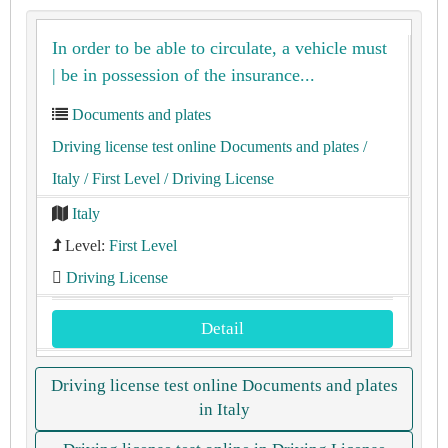
In order to be able to circulate, a vehicle must
| be in possession of the insurance...
Documents and plates
Driving license test online Documents and plates
/
Italy
/ First Level
/ Driving License
Italy
Level:
First Level
Driving License
Detail
Driving license test online Documents and plates
in Italy