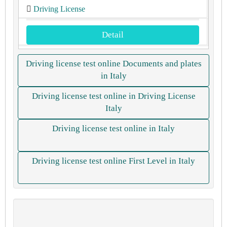
Driving License
Detail
Driving license test online Documents and plates
in Italy
Driving license test online in Driving License
Italy
Driving license test online in Italy
Driving license test online First Level in Italy