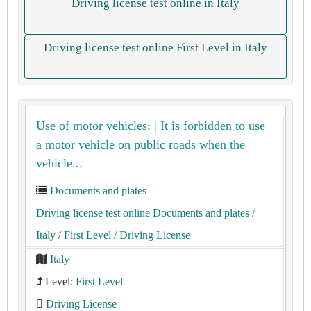
Driving license test online in Italy
Driving license test online First Level in Italy
Use of motor vehicles: | It is forbidden to use
a motor vehicle on public roads when the
vehicle...
Documents and plates
Driving license test online Documents and plates
/
Italy
/ First Level
/ Driving License
Italy
Level:
First Level
Driving License