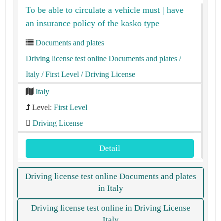
To be able to circulate a vehicle must | have
an insurance policy of the kasko type
Documents and plates
Driving license test online Documents and plates
/
Italy
/ First Level
/ Driving License
Italy
Level:
First Level
Driving License
Detail
Driving license test online Documents and plates
in Italy
Driving license test online in Driving License
Italy