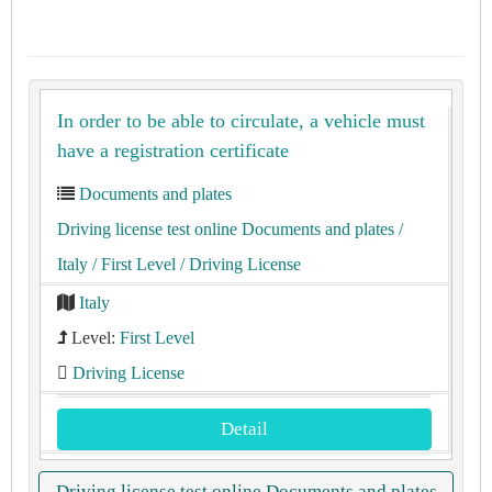
In order to be able to circulate, a vehicle must
have a registration certificate
Documents and plates
Driving license test online Documents and plates
/
Italy
/ First Level
/ Driving License
Italy
Level:
First Level
Driving License
Detail
Driving license test online Documents and plates