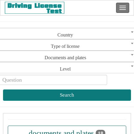
Country
Type of license
Documents and plates
Level
Search
documents and plates
18