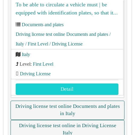
To be able to circulate a vehicle must | be
equipped with identification plates, so that it...
Documents and plates
Driving license test online Documents and plates
/
Italy
/ First Level
/ Driving License
Italy
Level:
First Level
Driving License
Detail
Driving license test online Documents and plates
in Italy
Driving license test online in Driving License
Italy