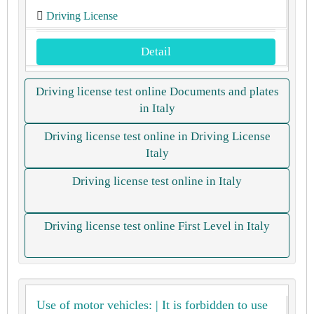
Driving License
Detail
Driving license test online Documents and plates
in Italy
Driving license test online in Driving License
Italy
Driving license test online in Italy
Driving license test online First Level in Italy
Use of motor vehicles: | It is forbidden to use