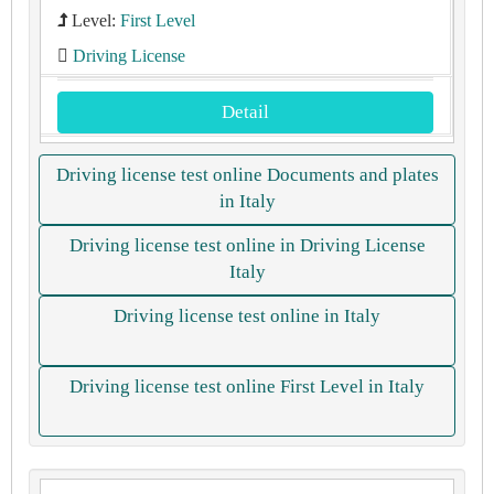
Level:
First Level
Driving License
Detail
Driving license test online Documents and plates
in Italy
Driving license test online in Driving License
Italy
Driving license test online in Italy
Driving license test online First Level in Italy