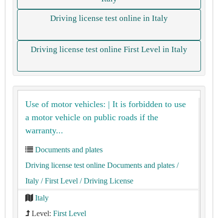
Driving license test online in Italy
Driving license test online First Level in Italy
Use of motor vehicles: | It is forbidden to use
a motor vehicle on public roads if the
warranty...
Documents and plates
Driving license test online Documents and plates
/
Italy
/ First Level
/ Driving License
Italy
Level:
First Level