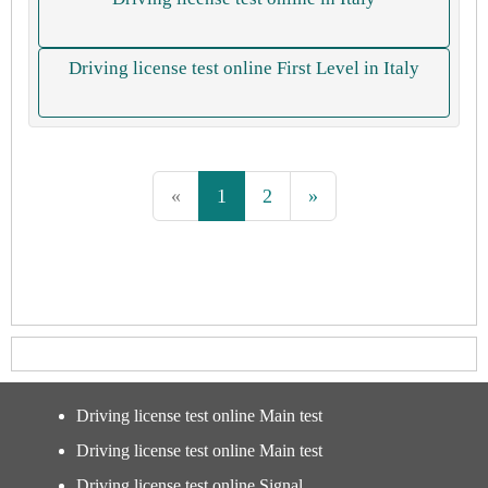
Driving license test online First Level in Italy
«
1
2
»
Driving license test online Main test
Driving license test online Main test
Driving license test online Signal