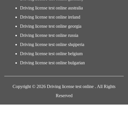
Driving license test online australia
Driving license test online ireland
Driving license test online georgia
Driving license test online russia
Driving license test online shqiperia
Driving license test online belgium
Driving license test online bulgarian
Copyright © 2026 Driving license test online . All Rights
Reserved