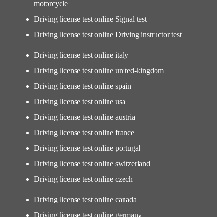
motorcycle
Driving license test online Signal test
Driving license test online Driving instructor test
Driving license test online italy
Driving license test online united-kingdom
Driving license test online spain
Driving license test online usa
Driving license test online austria
Driving license test online france
Driving license test online portugal
Driving license test online switzerland
Driving license test online czech
Driving license test online canada
Driving license test online germany