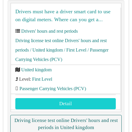
Drivers must have a driver smart card to use
on digital meters. Where can you get a...
Drivers' hours and rest periods
Driving license test online Drivers' hours and rest
periods
/ United kingdom
/ First Level
/ Passenger
Carrying Vehicles (PCV)
United kingdom
Level:
First Level
Passenger Carrying Vehicles (PCV)
Detail
Driving license test online Drivers' hours and rest
periods in United kingdom