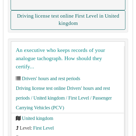
Driving license test online First Level in United
kingdom
An executive who keeps records of your
analogue tachograph. How should they
certify...
Drivers' hours and rest periods
Driving license test online Drivers' hours and rest
periods
/ United kingdom
/ First Level
/ Passenger
Carrying Vehicles (PCV)
United kingdom
Level:
First Level