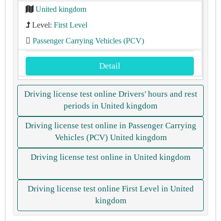
United kingdom
Level:
First Level
Passenger Carrying Vehicles (PCV)
Detail
Driving license test online Drivers' hours and rest
periods in United kingdom
Driving license test online in Passenger Carrying
Vehicles (PCV) United kingdom
Driving license test online in United kingdom
Driving license test online First Level in United
kingdom