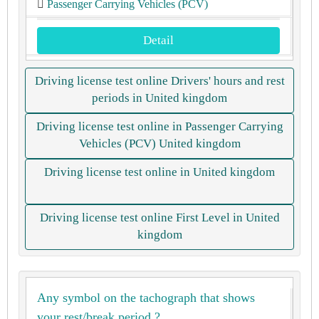
Passenger Carrying Vehicles (PCV)
Detail
Driving license test online Drivers' hours and rest
periods in United kingdom
Driving license test online in Passenger Carrying
Vehicles (PCV) United kingdom
Driving license test online in United kingdom
Driving license test online First Level in United
kingdom
Any symbol on the tachograph that shows
your rest/break period ?