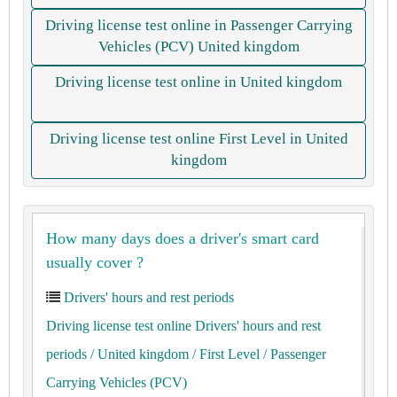
Driving license test online in Passenger Carrying
Vehicles (PCV) United kingdom
Driving license test online in United kingdom
Driving license test online First Level in United
kingdom
How many days does a driver's smart card
usually cover ?
Drivers' hours and rest periods
Driving license test online Drivers' hours and rest
periods
/ United kingdom
/ First Level
/ Passenger
Carrying Vehicles (PCV)