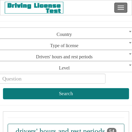
Country
Type of license
Drivers' hours and rest periods
Level
Search
drivers' hours and rest periods
54