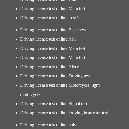
Driving license test online Main test
Driving license test online Test 3
Driving license test online Basic test
Driving license test online Ask
Driving license test online Main test
Driving license test online Main test
Driving license test online Alberta
Driving license test online Driving test
Driving license test online Motorcycle, light
motorcycle
Driving license test online Signal test
Driving license test online Driving instructor test
Driving license test online italy