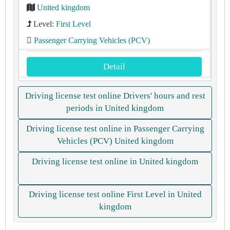
United kingdom
Level:
First Level
Passenger Carrying Vehicles (PCV)
Detail
Driving license test online Drivers' hours and rest
periods in United kingdom
Driving license test online in Passenger Carrying
Vehicles (PCV) United kingdom
Driving license test online in United kingdom
Driving license test online First Level in United
kingdom