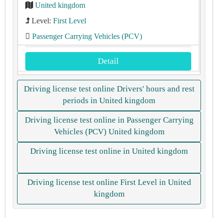
United kingdom
Level:
First Level
Passenger Carrying Vehicles (PCV)
Detail
Driving license test online Drivers' hours and rest
periods in United kingdom
Driving license test online in Passenger Carrying
Vehicles (PCV) United kingdom
Driving license test online in United kingdom
Driving license test online First Level in United
kingdom