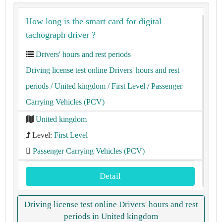
How long is the smart card for digital
tachograph driver ?
Drivers' hours and rest periods
Driving license test online Drivers' hours and rest
periods
/ United kingdom
/ First Level
/ Passenger
Carrying Vehicles (PCV)
United kingdom
Level:
First Level
Passenger Carrying Vehicles (PCV)
Detail
Driving license test online Drivers' hours and rest
periods in United kingdom