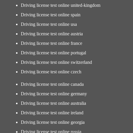
Driving license test online united-kingdom
Driving license test online spain
Driving license test online usa
Driving license test online austria
Driving license test online france
Driving license test online portugal
Driving license test online switzerland
Driving license test online czech
Driving license test online canada
Driving license test online germany
Driving license test online australia
Driving license test online ireland
Driving license test online georgia
Driving license test online russia