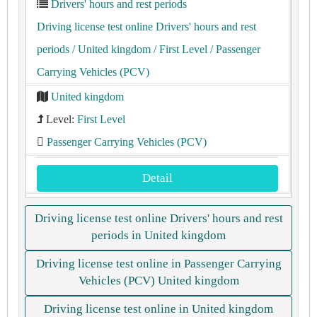
Drivers' hours and rest periods
Driving license test online Drivers' hours and rest
periods
/ United kingdom
/ First Level
/ Passenger
Carrying Vehicles (PCV)
United kingdom
Level:
First Level
Passenger Carrying Vehicles (PCV)
Detail
Driving license test online Drivers' hours and rest
periods in United kingdom
Driving license test online in Passenger Carrying
Vehicles (PCV) United kingdom
Driving license test online in United kingdom