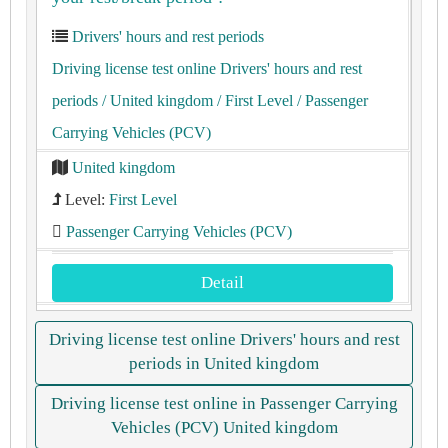
Drivers' hours and rest periods
Driving license test online Drivers' hours and rest
periods
/ United kingdom
/ First Level
/ Passenger
Carrying Vehicles (PCV)
United kingdom
Level:
First Level
Passenger Carrying Vehicles (PCV)
Detail
Driving license test online Drivers' hours and rest
periods in United kingdom
Driving license test online in Passenger Carrying
Vehicles (PCV) United kingdom