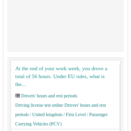
At the end of your work week, you drove a
total of 56 hours. Under EU rules, what is
the...
Drivers' hours and rest periods
Driving license test online Drivers' hours and rest
periods
/ United kingdom
/ First Level
/ Passenger
Carrying Vehicles (PCV)