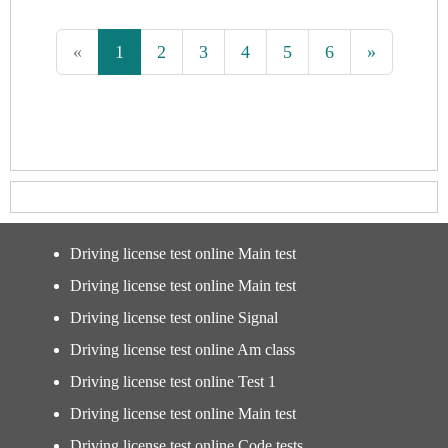
«
1
2
3
4
5
6
»
Driving license test online Main test
Driving license test online Main test
Driving license test online Signal
Driving license test online Am class
Driving license test online Test 1
Driving license test online Main test
Driving license test online Code tests