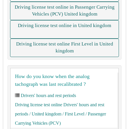
Driving license test online in Passenger Carrying
Vehicles (PCV) United kingdom
Driving license test online in United kingdom
Driving license test online First Level in United
kingdom
How do you know when the analog
tachograph was last recalibrated ?
Drivers' hours and rest periods
Driving license test online Drivers' hours and rest
periods
/ United kingdom
/ First Level
/ Passenger
Carrying Vehicles (PCV)