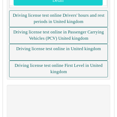
Detail
Driving license test online Drivers' hours and rest
periods in United kingdom
Driving license test online in Passenger Carrying
Vehicles (PCV) United kingdom
Driving license test online in United kingdom
Driving license test online First Level in United
kingdom