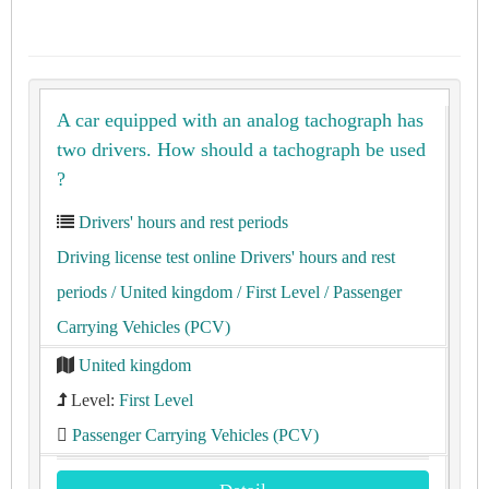
A car equipped with an analog tachograph has
two drivers. How should a tachograph be used
?
Drivers' hours and rest periods
Driving license test online Drivers' hours and rest
periods
/ United kingdom
/ First Level
/ Passenger
Carrying Vehicles (PCV)
United kingdom
Level:
First Level
Passenger Carrying Vehicles (PCV)