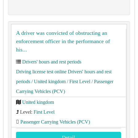
A driver was convicted of obstructing an
enforcement officer in the performance of
his...
Drivers' hours and rest periods
Driving license test online Drivers' hours and rest
periods
/ United kingdom
/ First Level
/ Passenger
Carrying Vehicles (PCV)
United kingdom
Level:
First Level
Passenger Carrying Vehicles (PCV)
Detail