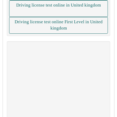
Driving license test online in United kingdom
Driving license test online First Level in United
kingdom