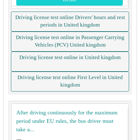
Driving license test online Drivers' hours and rest
periods in United kingdom
Driving license test online in Passenger Carrying
Vehicles (PCV) United kingdom
Driving license test online in United kingdom
Driving license test online First Level in United
kingdom
After driving continuously for the maximum
period under EU rules, the bus driver must
take a...