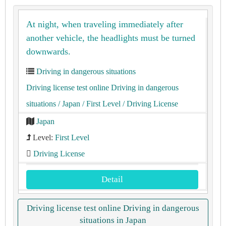
At night, when traveling immediately after
another vehicle, the headlights must be turned
downwards.
Driving in dangerous situations
Driving license test online Driving in dangerous
situations
/ Japan
/ First Level
/ Driving License
Japan
Level:
First Level
Driving License
Detail
Driving license test online Driving in dangerous
situations in Japan