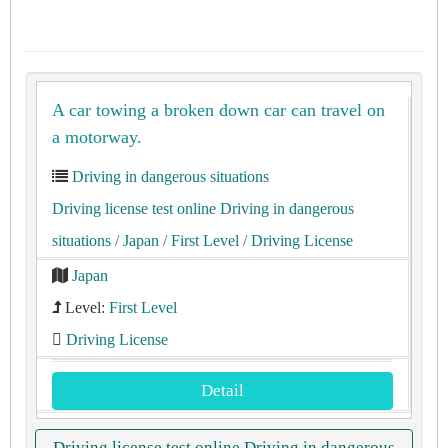
A car towing a broken down car can travel on
a motorway.
Driving in dangerous situations
Driving license test online Driving in dangerous
situations
/ Japan
/ First Level
/ Driving License
Japan
Level:
First Level
Driving License
Detail
Driving license test online Driving in dangerous