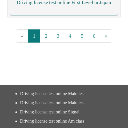
Driving license test online First Level in Japan
«
1
2
3
4
5
6
»
Driving license test online Main test
Driving license test online Main test
Driving license test online Signal
Driving license test online Am class