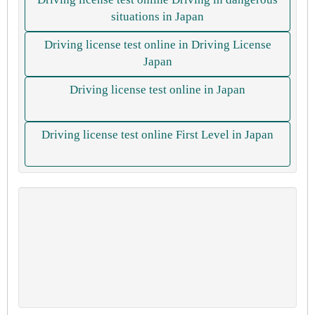
situations in Japan
Driving license test online in Driving License
Japan
Driving license test online in Japan
Driving license test online First Level in Japan