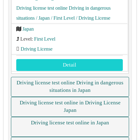
Driving license test online Driving in dangerous
situations
/ Japan
/ First Level
/ Driving License
Japan
Level:
First Level
Driving License
Detail
Driving license test online Driving in dangerous
situations in Japan
Driving license test online in Driving License
Japan
Driving license test online in Japan