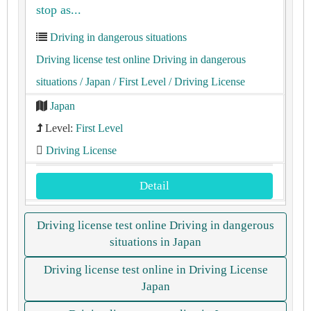
stop as...
Driving in dangerous situations
Driving license test online Driving in dangerous
situations
/ Japan
/ First Level
/ Driving License
Japan
Level:
First Level
Driving License
Detail
Driving license test online Driving in dangerous
situations in Japan
Driving license test online in Driving License
Japan