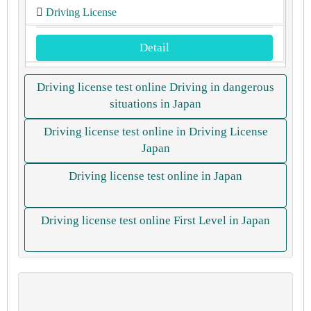
Driving License
Detail
Driving license test online Driving in dangerous
situations in Japan
Driving license test online in Driving License
Japan
Driving license test online in Japan
Driving license test online First Level in Japan