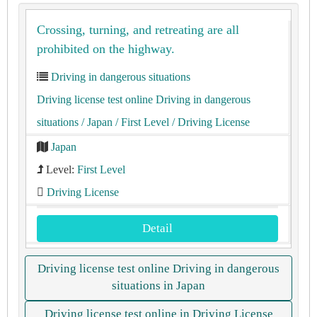
Crossing, turning, and retreating are all
prohibited on the highway.
Driving in dangerous situations
Driving license test online Driving in dangerous
situations
/ Japan
/ First Level
/ Driving License
Japan
Level:
First Level
Driving License
Detail
Driving license test online Driving in dangerous
situations in Japan
Driving license test online in Driving License