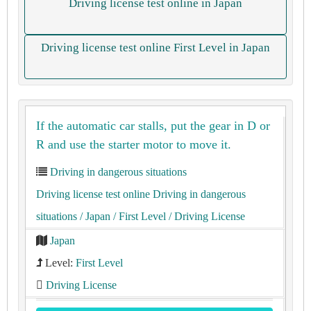
Driving license test online in Japan
Driving license test online First Level in Japan
If the automatic car stalls, put the gear in D or
R and use the starter motor to move it.
Driving in dangerous situations
Driving license test online Driving in dangerous
situations
/ Japan
/ First Level
/ Driving License
Japan
Level:
First Level
Driving License