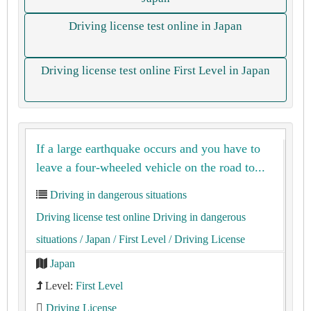
Driving license test online in Japan
Driving license test online First Level in Japan
If a large earthquake occurs and you have to
leave a four-wheeled vehicle on the road to...
Driving in dangerous situations
Driving license test online Driving in dangerous
situations
/ Japan
/ First Level
/ Driving License
Japan
Level:
First Level
Driving License