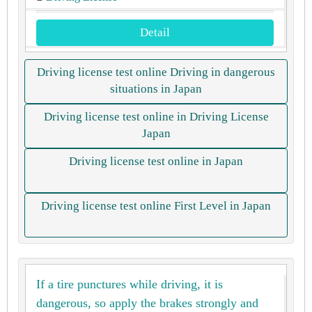
Detail
Driving license test online Driving in dangerous
situations in Japan
Driving license test online in Driving License
Japan
Driving license test online in Japan
Driving license test online First Level in Japan
If a tire punctures while driving, it is
dangerous, so apply the brakes strongly and