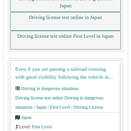
Japan
Driving license test online in Japan
Driving license test online First Level in Japan
Even if you are passing a railroad crossing
with good visibility following the vehicle in...
Driving in dangerous situations
Driving license test online Driving in dangerous
situations
/ Japan
/ First Level
/ Driving License
Japan
Level:
First Level