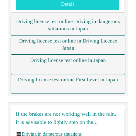
Detail
Driving license test online Driving in dangerous
situations in Japan
Driving license test online in Driving License
Japan
Driving license test online in Japan
Driving license test online First Level in Japan
If the brakes are not working well in the rain,
it is advisable to lightly step on the...
Driving in dangerous situations