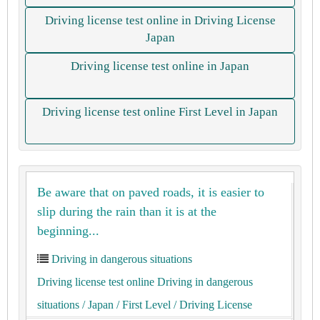
Driving license test online in Driving License
Japan
Driving license test online in Japan
Driving license test online First Level in Japan
Be aware that on paved roads, it is easier to
slip during the rain than it is at the
beginning...
Driving in dangerous situations
Driving license test online Driving in dangerous
situations
/ Japan
/ First Level
/ Driving License