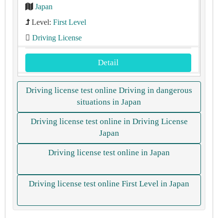
Japan
Level:
First Level
Driving License
Detail
Driving license test online Driving in dangerous
situations in Japan
Driving license test online in Driving License
Japan
Driving license test online in Japan
Driving license test online First Level in Japan