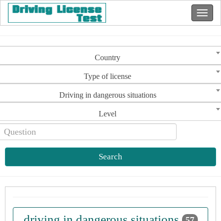
Country
Type of license
Driving in dangerous situations
Level
Search
driving in dangerous situations
57