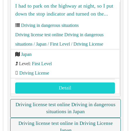
I had to park on the highway at night, so I put
down the stop indicator and turned on the...
Driving in dangerous situations
Driving license test online Driving in dangerous
situations
/ Japan
/ First Level
/ Driving License
Japan
Level:
First Level
Driving License
Detail
Driving license test online Driving in dangerous
situations in Japan
Driving license test online in Driving License
Japan