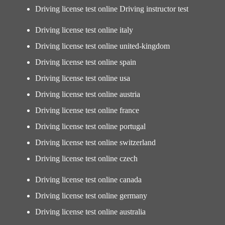
Driving license test online Driving instructor test
Driving license test online italy
Driving license test online united-kingdom
Driving license test online spain
Driving license test online usa
Driving license test online austria
Driving license test online france
Driving license test online portugal
Driving license test online switzerland
Driving license test online czech
Driving license test online canada
Driving license test online germany
Driving license test online australia