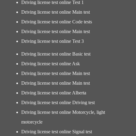
Driving license test online Test 1
Driving license test online Main test
Driving license test online Code tests
Driving license test online Main test
Driving license test online Test 3
Driving license test online Basic test
Driving license test online Ask
Driving license test online Main test
Driving license test online Main test
Driving license test online Alberta
Driving license test online Driving test
Driving license test online Motorcycle, light
motorcycle
Driving license test online Signal test