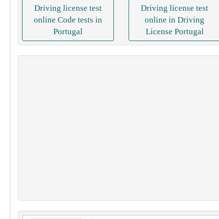
Driving license test
Driving license test
online Code tests in
online in Driving
Portugal
License Portugal