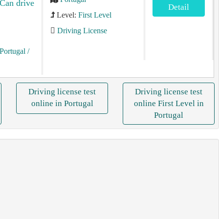
 Can drive
Detail
Level:
First Level
Driving License
Portugal
/
Driving license test
Driving license test
online in Portugal
online First Level in
Portugal