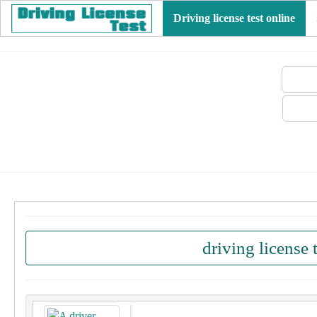
Driving license test online
driving license 