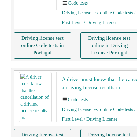
Code tests
Driving license test online Code tests
/ 
First Level
/ Driving License
Driving license test
Driving license test
online Code tests in
online in Driving
Portugal
License Portugal
A driver must know that the cance
a driving license results in:
Code tests
Driving license test online Code tests
/ 
First Level
/ Driving License
Driving license test
Driving license test