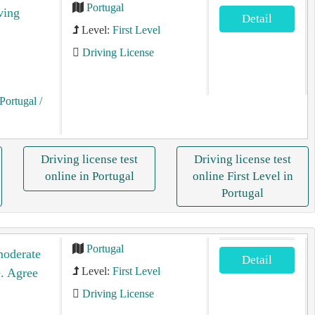
Portugal
ving
Detail
Level:
First Level
Driving License
Portugal
/
Driving license test
Driving license test
online in Portugal
online First Level in
Portugal
Portugal
moderate
Detail
Level:
First Level
e. Agree
Driving License