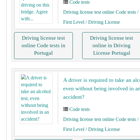
Code tests
Driving license test online Code tests
/ 
First Level
/ Driving License
Driving license test
Driving license test
online Code tests in
online in Driving
Portugal
License Portugal
A driver is required to take an alc
even without being involved in a
accident?
Code tests
Driving license test online Code tests
/ 
First Level
/ Driving License