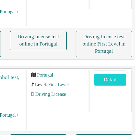
Portugal
/
Driving license test
Driving license test
online in Portugal
online First Level in
Portugal
Portugal
ohol test,
Detail
Level:
First Level
n
Driving License
Portugal
/