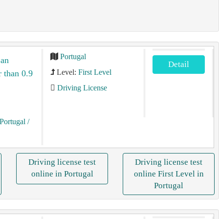
Portugal
 an
Detail
Level:
First Level
r than 0.9
Driving License
Portugal
/
Driving license test
Driving license test
online in Portugal
online First Level in
Portugal