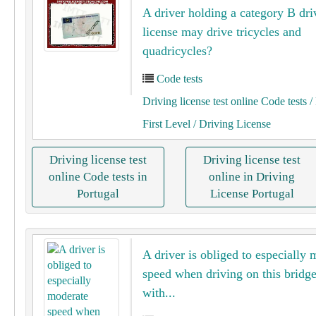
A driver holding a category B dri
license may drive tricycles and
quadricycles?
Code tests
Driving license test online Code tests
/ 
First Level
/ Driving License
Driving license test
Driving license test
online Code tests in
online in Driving
Portugal
License Portugal
A driver is obliged to especially 
speed when driving on this bridg
with...