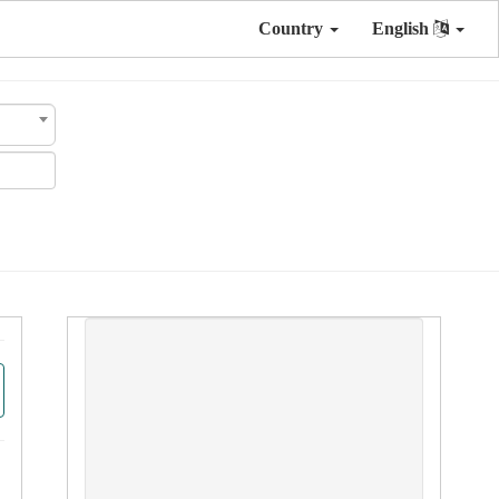
Country
English