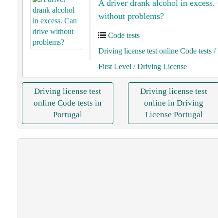
A driver drank alcohol in excess.
without problems?
Code tests
Driving license test online Code tests
/ 
First Level
/ Driving License
Driving license test
Driving license test
online Code tests in
online in Driving
Portugal
License Portugal