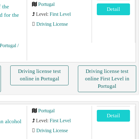
Portugal
 the
Detail
Level:
First Level
d for the
Driving License
Portugal
/
Driving license test
Driving license test
online in Portugal
online First Level in
Portugal
Portugal
Detail
Level:
First Level
an alcohol
Driving License