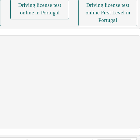
Driving license test
Driving license test
online in Portugal
online First Level in
Portugal