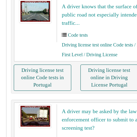
A driver knows that the surface of
public road not especially intende
traffic...
Code tests
Driving license test online Code tests
/ 
First Level
/ Driving License
Driving license test
Driving license test
online Code tests in
online in Driving
Portugal
License Portugal
A driver may be asked by the law
enforcement officer to submit to 
screening test?