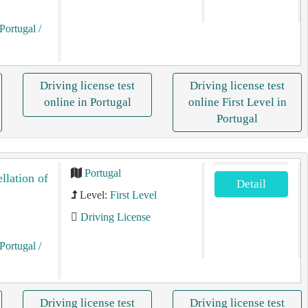
Portugal
/
Driving license test
Driving license test
online in Portugal
online First Level in
Portugal
Portugal
llation of
Detail
Level:
First Level
Driving License
Portugal
/
Driving license test
Driving license test