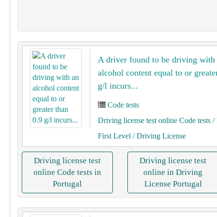
A driver found to be driving with
alcohol content equal to or greate
g/l incurs...
Code tests
Driving license test online Code tests
/ 
First Level
/ Driving License
Driving license test
Driving license test
online Code tests in
online in Driving
Portugal
License Portugal