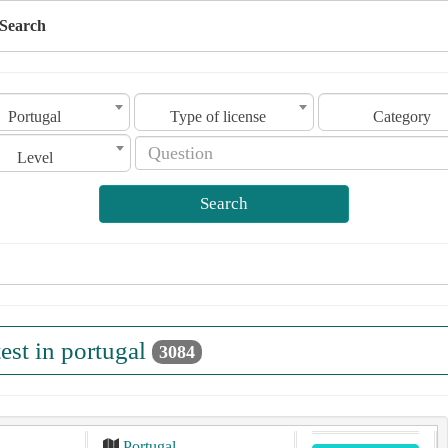
Search
Portugal
Type of license
Category
Level
Search
test in portugal
3084
Portugal