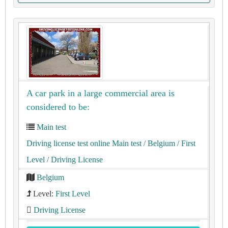
A car park in a large commercial area is
considered to be:
Main test
Driving license test online Main test
/ Belgium
/ First
Level
/ Driving License
Belgium
Level:
First Level
Driving License