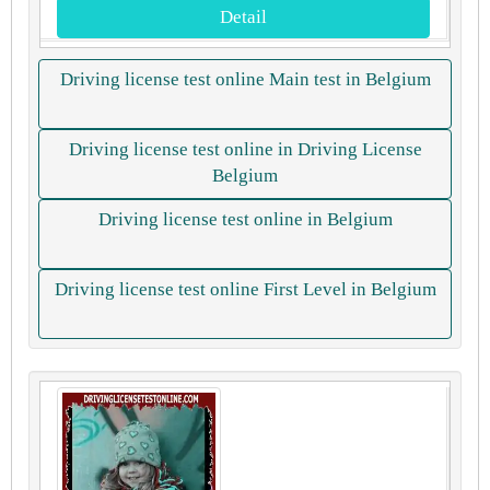
Detail
Driving license test online Main test in Belgium
Driving license test online in Driving License
Belgium
Driving license test online in Belgium
Driving license test online First Level in Belgium