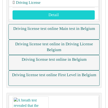
Driving License
Detail
Driving license test online Main test in Belgium
Driving license test online in Driving License
Belgium
Driving license test online in Belgium
Driving license test online First Level in Belgium