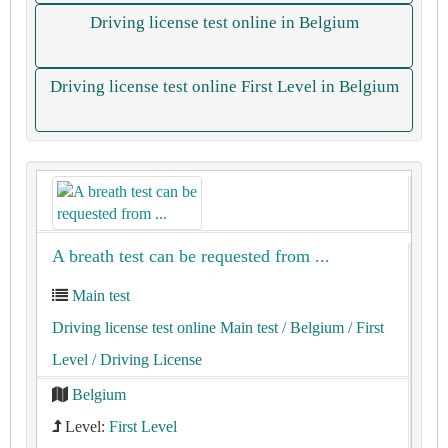
Driving license test online in Belgium
Driving license test online First Level in Belgium
A breath test can be requested from ...
Main test
Driving license test online Main test
/ Belgium
/ First
Level
/ Driving License
Belgium
Level:
First Level