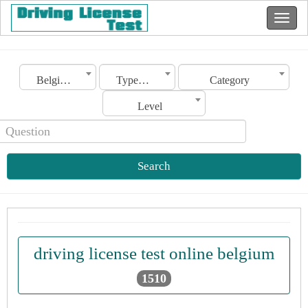
Belgium
Type of license
Category
Level
Search
driving license test online belgium
1510