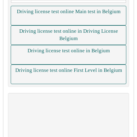
Driving license test online Main test in Belgium
Driving license test online in Driving License
Belgium
Driving license test online in Belgium
Driving license test online First Level in Belgium