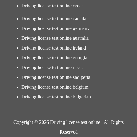
Driving license test online czech
Driving license test online canada
Driving license test online germany
Driving license test online australia
Driving license test online ireland
Driving license test online georgia
Driving license test online russia
Driving license test online shqiperia
Driving license test online belgium
Driving license test online bulgarian
Copyright © 2026 Driving license test online . All Rights
Reserved