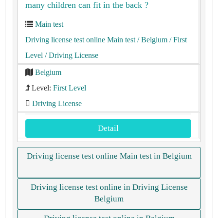
many children can fit in the back ?
Main test
Driving license test online Main test
/ Belgium
/ First
Level
/ Driving License
Belgium
Level:
First Level
Driving License
Detail
Driving license test online Main test in Belgium
Driving license test online in Driving License
Belgium