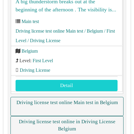
A big thunderstorm breaks out at the
beginning of the afternoon . The visibility is...
Main test
Driving license test online Main test
/ Belgium
/ First
Level
/ Driving License
Belgium
Level:
First Level
Driving License
Detail
Driving license test online Main test in Belgium
Driving license test online in Driving License
Belgium