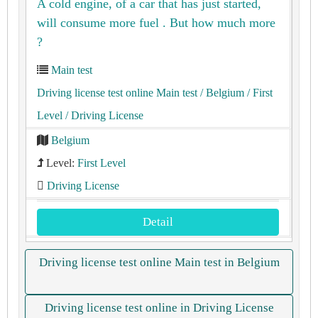
A cold engine, of a car that has just started,
will consume more fuel . But how much more
?
Main test
Driving license test online Main test
/ Belgium
/ First
Level
/ Driving License
Belgium
Level:
First Level
Driving License
Detail
Driving license test online Main test in Belgium
Driving license test online in Driving License