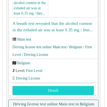
A breath test revealed that the alcohol content
in the exhaled air was at least 0.35 mg / liter...
Main test
Driving license test online Main test
/ Belgium
/ First
Level
/ Driving License
Belgium
Level:
First Level
Driving License
Detail
Driving license test online Main test in Belgium