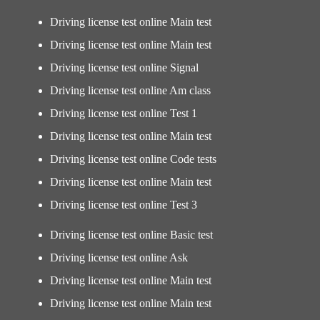
Driving license test online Main test
Driving license test online Main test
Driving license test online Signal
Driving license test online Am class
Driving license test online Test 1
Driving license test online Main test
Driving license test online Code tests
Driving license test online Main test
Driving license test online Test 3
Driving license test online Basic test
Driving license test online Ask
Driving license test online Main test
Driving license test online Main test