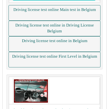
Driving license test online Main test in Belgium
Driving license test online in Driving License
Belgium
Driving license test online in Belgium
Driving license test online First Level in Belgium