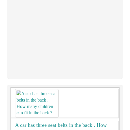
A car has three seat belts in the back . How