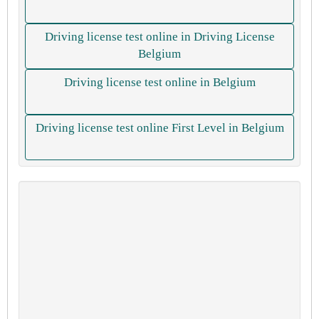
Driving license test online in Driving License
Belgium
Driving license test online in Belgium
Driving license test online First Level in Belgium