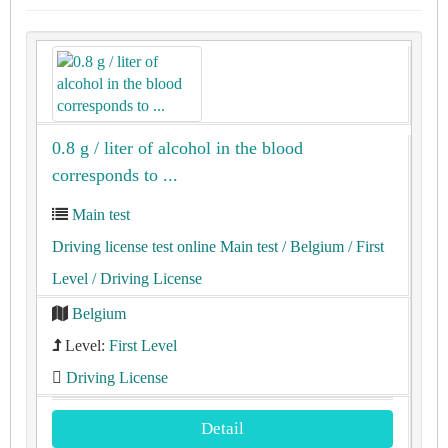
0.8 g / liter of alcohol in the blood
corresponds to ...
Main test
Driving license test online Main test
/ Belgium
/ First
Level
/ Driving License
Belgium
Level:
First Level
Driving License
Detail