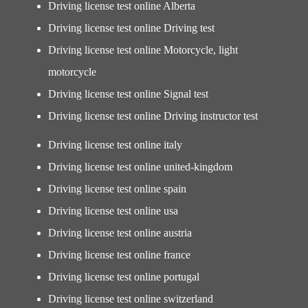
Driving license test online Alberta
Driving license test online Driving test
Driving license test online Motorcycle, light
motorcycle
Driving license test online Signal test
Driving license test online Driving instructor test
Driving license test online italy
Driving license test online united-kingdom
Driving license test online spain
Driving license test online usa
Driving license test online austria
Driving license test online france
Driving license test online portugal
Driving license test online switzerland