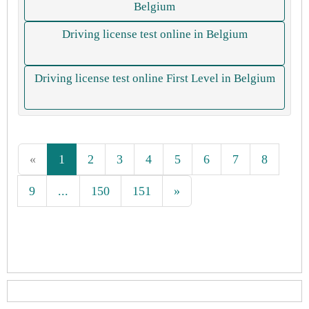
Belgium
Driving license test online in Belgium
Driving license test online First Level in Belgium
«
1
2
3
4
5
6
7
8
9
...
150
151
»