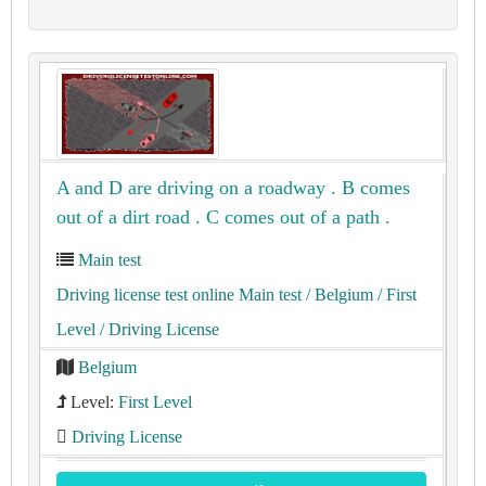
A and D are driving on a roadway . B comes
out of a dirt road . C comes out of a path .
Main test
Driving license test online Main test
/ Belgium
/ First
Level
/ Driving License
Belgium
Level:
First Level
Driving License