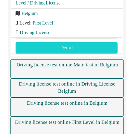
Level
/ Driving License
Belgium
Level:
First Level
Driving License
Detail
Driving license test online Main test in Belgium
Driving license test online in Driving License
Belgium
Driving license test online in Belgium
Driving license test online First Level in Belgium