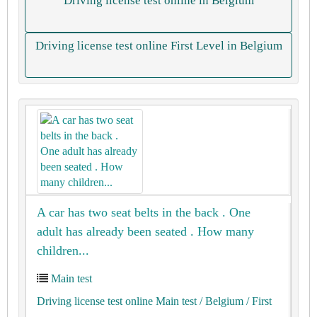
Driving license test online in Belgium
Driving license test online First Level in Belgium
A car has two seat belts in the back . One
adult has already been seated . How many
children...
Main test
Driving license test online Main test
/ Belgium
/ First