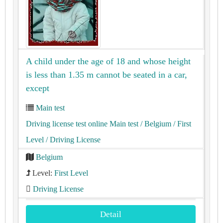
A child under the age of 18 and whose height
is less than 1.35 m cannot be seated in a car,
except
Main test
Driving license test online Main test
/ Belgium
/ First
Level
/ Driving License
Belgium
Level:
First Level
Driving License
Detail