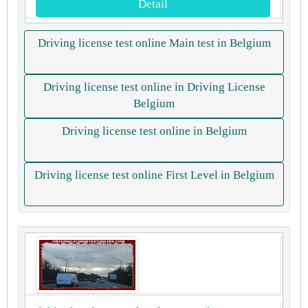
Detail
Driving license test online Main test in Belgium
Driving license test online in Driving License
Belgium
Driving license test online in Belgium
Driving license test online First Level in Belgium