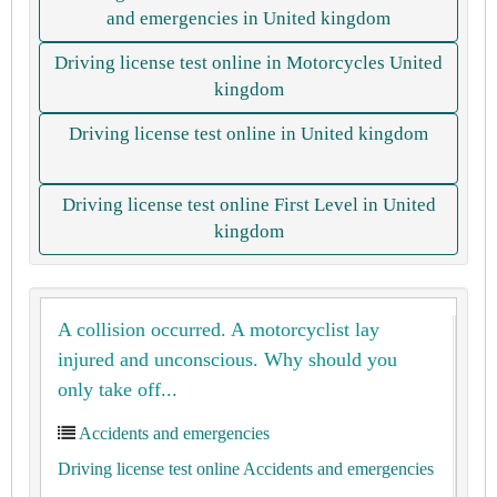
and emergencies in United kingdom
Driving license test online in Motorcycles United
kingdom
Driving license test online in United kingdom
Driving license test online First Level in United
kingdom
A collision occurred. A motorcyclist lay
injured and unconscious. Why should you
only take off...
Accidents and emergencies
Driving license test online Accidents and emergencies