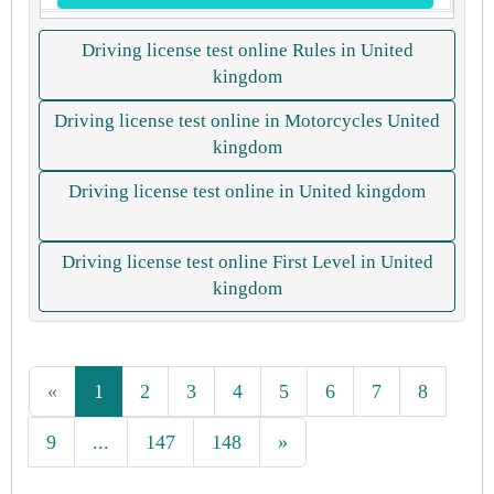
Driving license test online Rules in United
kingdom
Driving license test online in Motorcycles United
kingdom
Driving license test online in United kingdom
Driving license test online First Level in United
kingdom
«
1
2
3
4
5
6
7
8
9
...
147
148
»