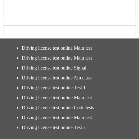
Driving license test online Main test
Driving license test online Main test
Driving license test online Signal
Driving license test online Am class
Driving license test online Test 1
Driving license test online Main test
Driving license test online Code tests
Driving license test online Main test
Driving license test online Test 3