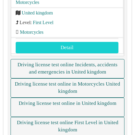
Motorcycles
United kingdom
Level:
First Level
Motorcycles
Detail
Driving license test online Incidents, accidents
and emergencies in United kingdom
Driving license test online in Motorcycles United
kingdom
Driving license test online in United kingdom
Driving license test online First Level in United
kingdom