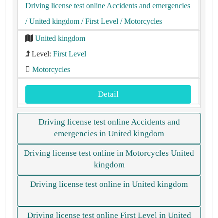
Driving license test online Accidents and emergencies
/ United kingdom
/ First Level
/ Motorcycles
United kingdom
Level:
First Level
Motorcycles
Detail
Driving license test online Accidents and
emergencies in United kingdom
Driving license test online in Motorcycles United
kingdom
Driving license test online in United kingdom
Driving license test online First Level in United