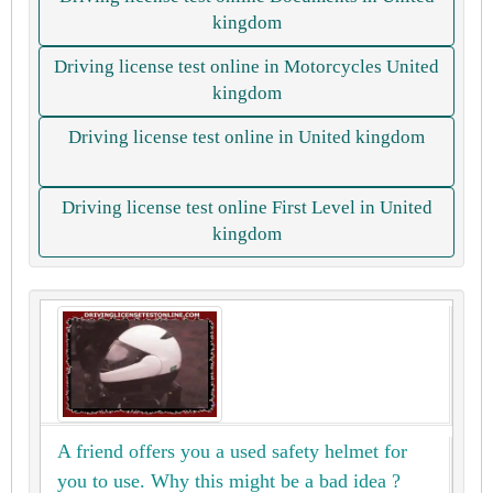
kingdom
Driving license test online in Motorcycles United
kingdom
Driving license test online in United kingdom
Driving license test online First Level in United
kingdom
A friend offers you a used safety helmet for
you to use. Why this might be a bad idea ?