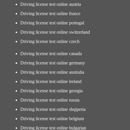
Driving license test online austria
Driving license test online france
Driving license test online portugal
Driving license test online switzerland
Driving license test online czech
Driving license test online canada
Driving license test online germany
Driving license test online australia
Driving license test online ireland
Driving license test online georgia
Driving license test online russia
Driving license test online shqiperia
Driving license test online belgium
Driving license test online bulgarian