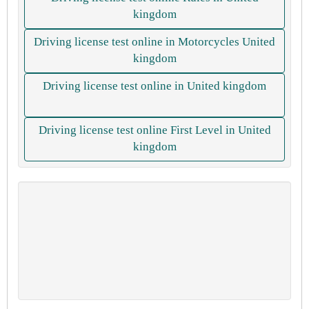
kingdom
Driving license test online in Motorcycles United
kingdom
Driving license test online in United kingdom
Driving license test online First Level in United
kingdom