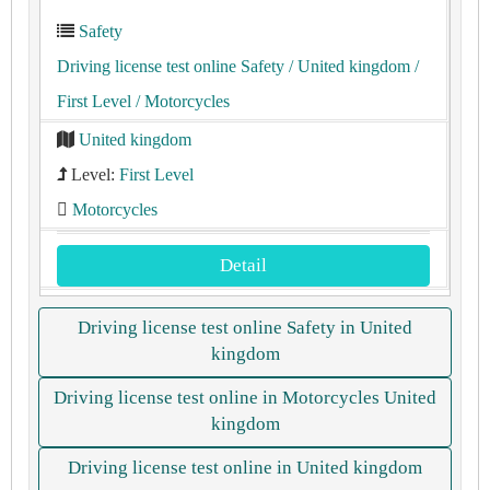
Safety
Driving license test online Safety
/ United kingdom
/
First Level
/ Motorcycles
United kingdom
Level:
First Level
Motorcycles
Detail
Driving license test online Safety in United
kingdom
Driving license test online in Motorcycles United
kingdom
Driving license test online in United kingdom