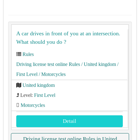
A car drives in front of you at an intersection.
What should you do ?
Rules
Driving license test online Rules
/ United kingdom
/
First Level
/ Motorcycles
United kingdom
Level:
First Level
Motorcycles
Detail
Driving license test online Rules in United