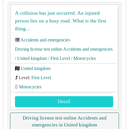
A collision has just occurred. An injured
person lies on a busy road. What is the first
thing...
Accidents and emergencies
Driving license test online Accidents and emergencies
/ United kingdom
/ First Level
/ Motorcycles
United kingdom
Level:
First Level
Motorcycles
Detail
Driving license test online Accidents and
emergencies in United kingdom