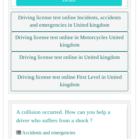
Driving license test online Incidents, accidents
and emergencies in United kingdom
Driving license test online in Motorcycles United
kingdom
Driving license test online in United kingdom
Driving license test online First Level in United
kingdom
A collision occurred. How can you help a
driver who suffers from a shock ?
Accidents and emergencies