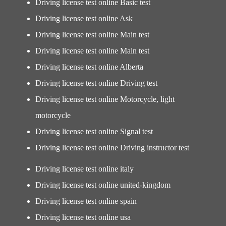
Driving license test online Basic test
Driving license test online Ask
Driving license test online Main test
Driving license test online Main test
Driving license test online Alberta
Driving license test online Driving test
Driving license test online Motorcycle, light
motorcycle
Driving license test online Signal test
Driving license test online Driving instructor test
Driving license test online italy
Driving license test online united-kingdom
Driving license test online spain
Driving license test online usa