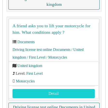
kingdom
A friend asks you to lift your motorcycle for
him. What conditions apply ?
Documents
Driving license test online Documents
/ United
kingdom
/ First Level
/ Motorcycles
United kingdom
Level:
First Level
Motorcycles
Detail
Driving license test online Documents in United