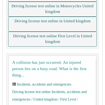
Driving license test online in Motorcycles United
kingdom
Driving license test online in United kingdom
Driving license test online First Level in United
kingdom
A collision has just occurred. An injured
person lies on a busy road. What is the first
thing...
Incidents, accidents and emergencies
Driving license test online Incidents, accidents and
emergencies
/ United kingdom
/ First Level
/