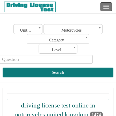
United kingdom
Motorcycles
Category
Level
Search
driving license test online in
motorcycles united kingdom
1474