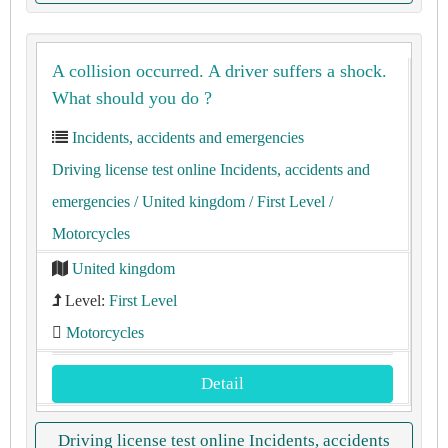
A collision occurred. A driver suffers a shock.
What should you do ?
Incidents, accidents and emergencies
Driving license test online Incidents, accidents and
emergencies
/ United kingdom
/ First Level
/
Motorcycles
United kingdom
Level:
First Level
Motorcycles
Detail
Driving license test online Incidents, accidents