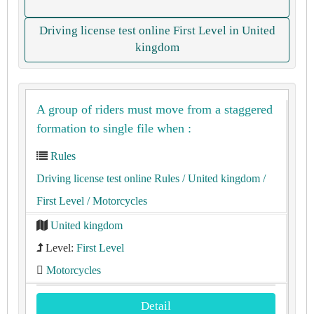
Driving license test online First Level in United
kingdom
A group of riders must move from a staggered
formation to single file when :
Rules
Driving license test online Rules
/ United kingdom
/
First Level
/ Motorcycles
United kingdom
Level:
First Level
Motorcycles
Detail