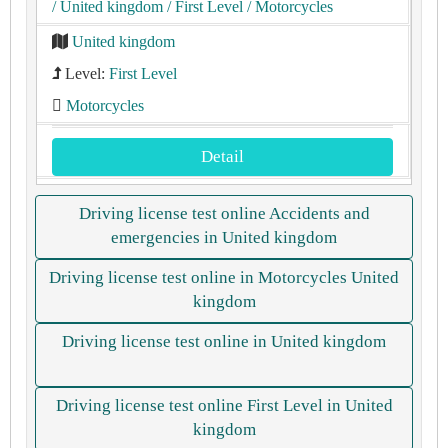
/ United kingdom
/ First Level
/ Motorcycles
United kingdom
Level:
First Level
Motorcycles
Detail
Driving license test online Accidents and
emergencies in United kingdom
Driving license test online in Motorcycles United
kingdom
Driving license test online in United kingdom
Driving license test online First Level in United
kingdom