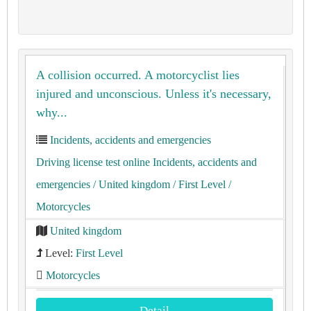
A collision occurred. A motorcyclist lies
injured and unconscious. Unless it's necessary,
why...
Incidents, accidents and emergencies
Driving license test online Incidents, accidents and
emergencies
/ United kingdom
/ First Level
/
Motorcycles
United kingdom
Level:
First Level
Motorcycles
Detail