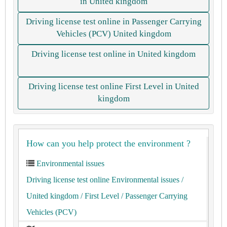
in United kingdom
Driving license test online in Passenger Carrying
Vehicles (PCV) United kingdom
Driving license test online in United kingdom
Driving license test online First Level in United
kingdom
How can you help protect the environment ?
Environmental issues
Driving license test online Environmental issues
/
United kingdom
/ First Level
/ Passenger Carrying
Vehicles (PCV)