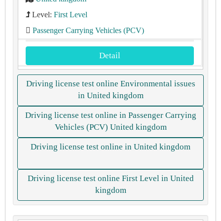
Level:
First Level
Passenger Carrying Vehicles (PCV)
Detail
Driving license test online Environmental issues
in United kingdom
Driving license test online in Passenger Carrying
Vehicles (PCV) United kingdom
Driving license test online in United kingdom
Driving license test online First Level in United
kingdom