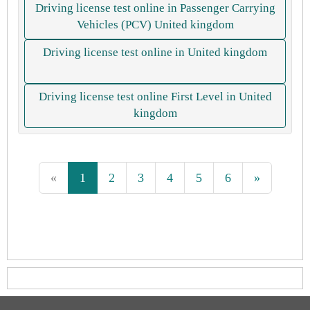
Driving license test online in Passenger Carrying
Vehicles (PCV) United kingdom
Driving license test online in United kingdom
Driving license test online First Level in United
kingdom
«
1
2
3
4
5
6
»