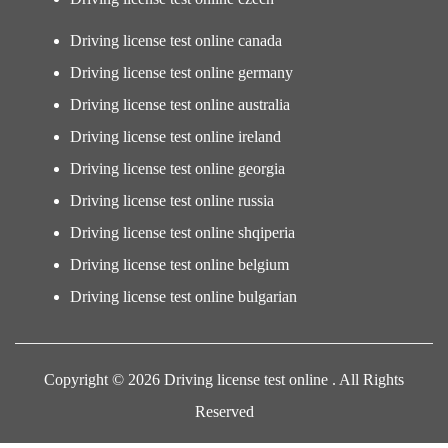
Driving license test online canada
Driving license test online germany
Driving license test online australia
Driving license test online ireland
Driving license test online georgia
Driving license test online russia
Driving license test online shqiperia
Driving license test online belgium
Driving license test online bulgarian
Copyright © 2026 Driving license test online . All Rights
Reserved