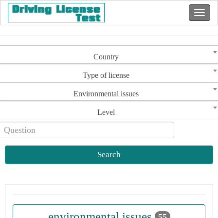
Country
Type of license
Environmental issues
Level
Search
environmental issues
55