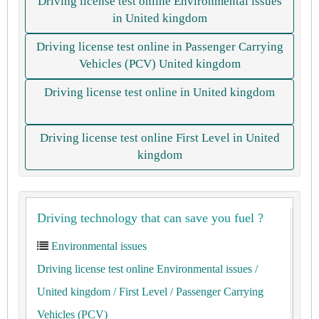
Driving license test online Environmental issues
in United kingdom
Driving license test online in Passenger Carrying
Vehicles (PCV) United kingdom
Driving license test online in United kingdom
Driving license test online First Level in United
kingdom
Driving technology that can save you fuel ?
Environmental issues
Driving license test online Environmental issues
/
United kingdom
/ First Level
/ Passenger Carrying
Vehicles (PCV)