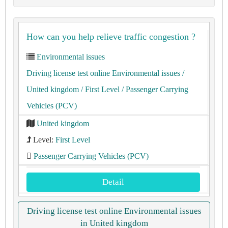
How can you help relieve traffic congestion ?
Environmental issues
Driving license test online Environmental issues
/
United kingdom
/ First Level
/ Passenger Carrying
Vehicles (PCV)
United kingdom
Level:
First Level
Passenger Carrying Vehicles (PCV)
Detail
Driving license test online Environmental issues
in United kingdom