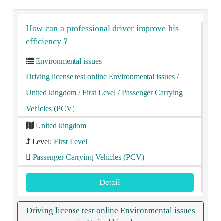
How can a professional driver improve his
efficiency ?
Environmental issues
Driving license test online Environmental issues
/
United kingdom
/ First Level
/ Passenger Carrying
Vehicles (PCV)
United kingdom
Level:
First Level
Passenger Carrying Vehicles (PCV)
Detail
Driving license test online Environmental issues