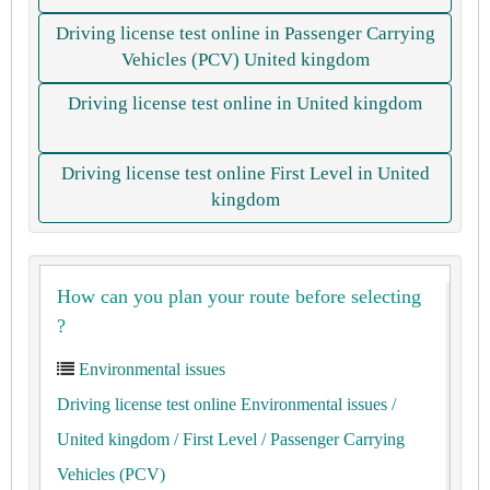
Driving license test online in Passenger Carrying
Vehicles (PCV) United kingdom
Driving license test online in United kingdom
Driving license test online First Level in United
kingdom
How can you plan your route before selecting
?
Environmental issues
Driving license test online Environmental issues
/
United kingdom
/ First Level
/ Passenger Carrying
Vehicles (PCV)