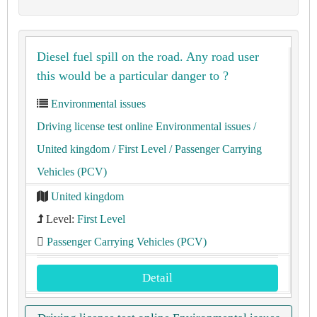
Diesel fuel spill on the road. Any road user
this would be a particular danger to ?
Environmental issues
Driving license test online Environmental issues
/
United kingdom
/ First Level
/ Passenger Carrying
Vehicles (PCV)
United kingdom
Level:
First Level
Passenger Carrying Vehicles (PCV)
Detail