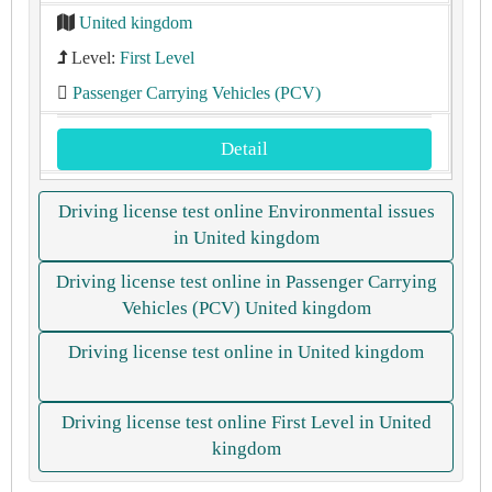
United kingdom
Level:
First Level
Passenger Carrying Vehicles (PCV)
Detail
Driving license test online Environmental issues
in United kingdom
Driving license test online in Passenger Carrying
Vehicles (PCV) United kingdom
Driving license test online in United kingdom
Driving license test online First Level in United
kingdom