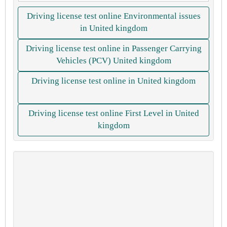
Driving license test online Environmental issues
in United kingdom
Driving license test online in Passenger Carrying
Vehicles (PCV) United kingdom
Driving license test online in United kingdom
Driving license test online First Level in United
kingdom