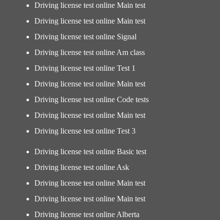
Driving license test online Main test
Driving license test online Main test
Driving license test online Signal
Driving license test online Am class
Driving license test online Test 1
Driving license test online Main test
Driving license test online Code tests
Driving license test online Main test
Driving license test online Test 3
Driving license test online Basic test
Driving license test online Ask
Driving license test online Main test
Driving license test online Main test
Driving license test online Alberta