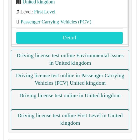
United kingdom
Level:
First Level
Passenger Carrying Vehicles (PCV)
Detail
Driving license test online Environmental issues
in United kingdom
Driving license test online in Passenger Carrying
Vehicles (PCV) United kingdom
Driving license test online in United kingdom
Driving license test online First Level in United
kingdom