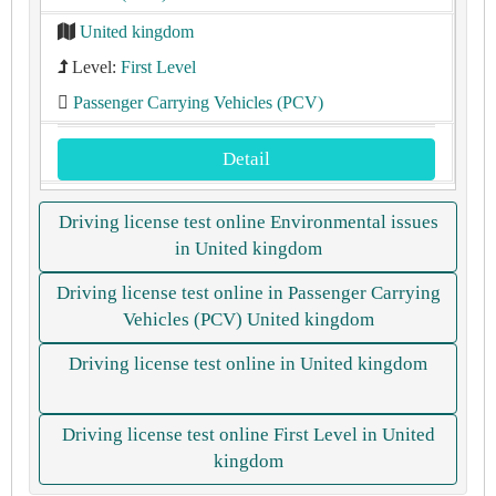
United kingdom
Level:
First Level
Passenger Carrying Vehicles (PCV)
Detail
Driving license test online Environmental issues
in United kingdom
Driving license test online in Passenger Carrying
Vehicles (PCV) United kingdom
Driving license test online in United kingdom
Driving license test online First Level in United
kingdom