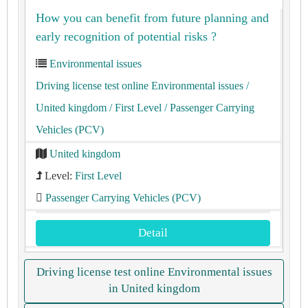
How you can benefit from future planning and
early recognition of potential risks ?
Environmental issues
Driving license test online Environmental issues
/
United kingdom
/ First Level
/ Passenger Carrying
Vehicles (PCV)
United kingdom
Level:
First Level
Passenger Carrying Vehicles (PCV)
Detail
Driving license test online Environmental issues
in United kingdom