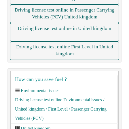
Driving license test online in Passenger Carrying
Vehicles (PCV) United kingdom
Driving license test online in United kingdom
Driving license test online First Level in United
kingdom
How can you save fuel ?
Environmental issues
Driving license test online Environmental issues
/
United kingdom
/ First Level
/ Passenger Carrying
Vehicles (PCV)
United kingdom