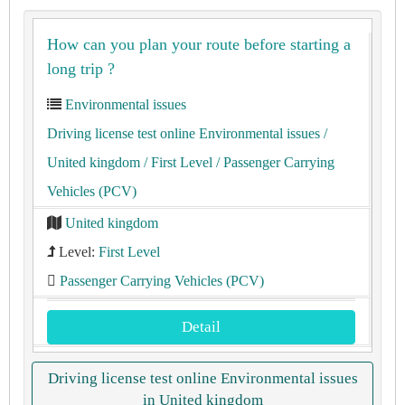
How can you plan your route before starting a
long trip ?
Environmental issues
Driving license test online Environmental issues
/
United kingdom
/ First Level
/ Passenger Carrying
Vehicles (PCV)
United kingdom
Level:
First Level
Passenger Carrying Vehicles (PCV)
Detail
Driving license test online Environmental issues
in United kingdom