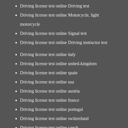
Driving license test online Driving test
Driving license test online Motorcycle, light
motorcycle
Driving license test online Signal test
Driving license test online Driving instructor test
Driving license test online italy
Driving license test online united-kingdom
Driving license test online spain
Driving license test online usa
Driving license test online austria
Driving license test online france
Driving license test online portugal
Driving license test online switzerland
Driving license test online czech