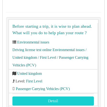
Before starting a trip, it is wise to plan ahead.
What will you do to help plan your route ?
Environmental issues
Driving license test online Environmental issues
/
United kingdom
/ First Level
/ Passenger Carrying
Vehicles (PCV)
United kingdom
Level:
First Level
Passenger Carrying Vehicles (PCV)
Detail