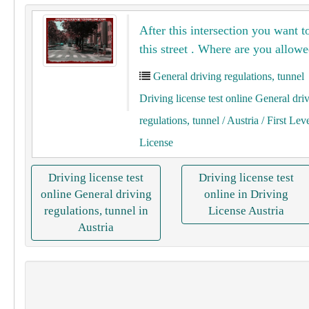
After this intersection you want t
this street . Where are you allowe
General driving regulations, tunnel
Driving license test online General dri
regulations, tunnel
/ Austria
/ First Lev
License
Driving license test
Driving license test
online General driving
online in Driving
regulations, tunnel in
License Austria
Austria