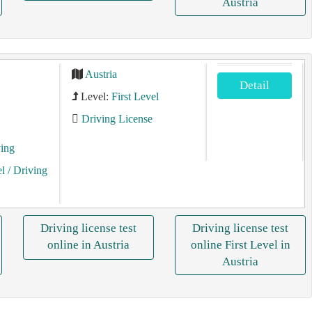
Austria
Austria
Detail
Level:
First Level
Driving License
ving
el
/ Driving
Driving license test
Driving license test
online in Austria
online First Level in
Austria