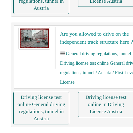
regulations, tunnel in
License Austria
Austria
Are you allowed to drive on the
independent track structure here ?
General driving regulations, tunnel
Driving license test online General dri
regulations, tunnel
/ Austria
/ First Lev
License
Driving license test
Driving license test
online General driving
online in Driving
regulations, tunnel in
License Austria
Austria