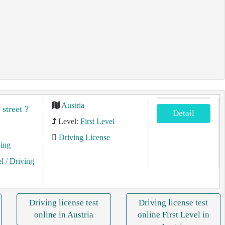
Austria
 street ?
Detail
Level:
First Level
Driving License
ving
el
/ Driving
Driving license test
Driving license test
online in Austria
online First Level in