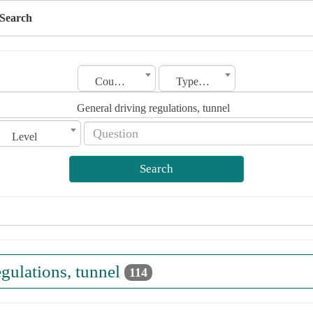
Search
Country
Type of license
General driving regulations, tunnel
Level
Search
egulations, tunnel
114