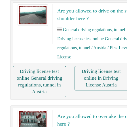
Are you allowed to drive on the s
shoulder here ?
General driving regulations, tunnel
Driving license test online General dri
regulations, tunnel
/ Austria
/ First Lev
License
Driving license test
Driving license test
online General driving
online in Driving
regulations, tunnel in
License Austria
Austria
Are you allowed to overtake the c
here ?