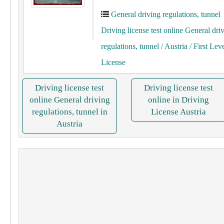
General driving regulations, tunnel
Driving license test online General dri
regulations, tunnel
/ Austria
/ First Lev
License
Driving license test
Driving license test
online General driving
online in Driving
regulations, tunnel in
License Austria
Austria