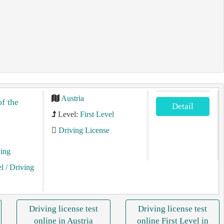
Austria
of the
Detail
Level:
First Level
Driving License
ving
el
/ Driving
Driving license test
Driving license test
online in Austria
online First Level in