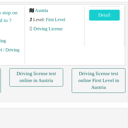
Austria
o stop on
Detail
Level:
First Level
d to ?
Driving License
ving
el
/ Driving
Driving license test
Driving license test
online in Austria
online First Level in
Austria