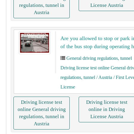
regulations, tunnel in
License Austria
Austria
Are you allowed to stop or park i
of ​​the bus stop during operating 
General driving regulations, tunnel
Driving license test online General dri
regulations, tunnel
/ Austria
/ First Lev
License
Driving license test
Driving license test
online General driving
online in Driving
regulations, tunnel in
License Austria
Austria