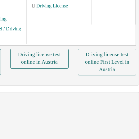
Driving License
ving
el
/ Driving
Driving license test
Driving license test
online in Austria
online First Level in
Austria