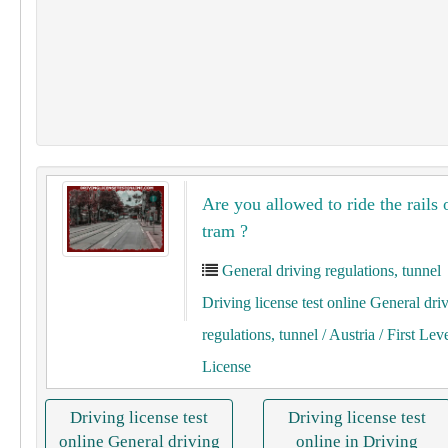
Are you allowed to ride the rails 
tram ?
General driving regulations, tunnel
Driving license test online General dri
regulations, tunnel
/ Austria
/ First Lev
License
Driving license test
Driving license test
online General driving
online in Driving