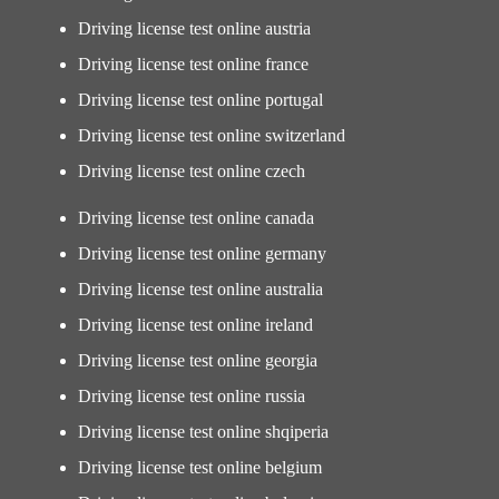
Driving license test online austria
Driving license test online france
Driving license test online portugal
Driving license test online switzerland
Driving license test online czech
Driving license test online canada
Driving license test online germany
Driving license test online australia
Driving license test online ireland
Driving license test online georgia
Driving license test online russia
Driving license test online shqiperia
Driving license test online belgium