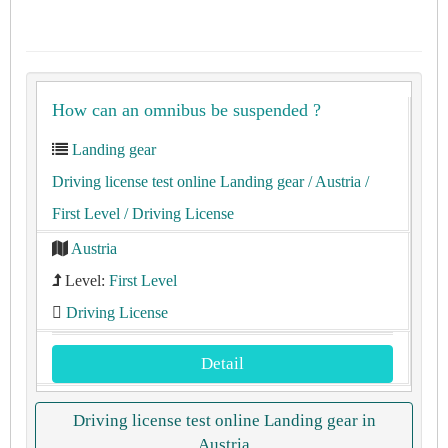
How can an omnibus be suspended ?
Landing gear
Driving license test online Landing gear
/ Austria
/
First Level
/ Driving License
Austria
Level:
First Level
Driving License
Detail
Driving license test online Landing gear in
Austria