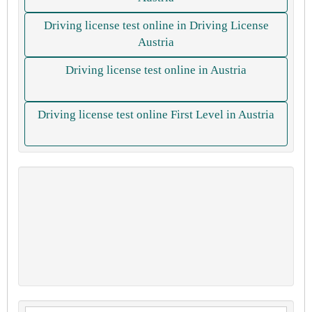
Driving license test online in Driving License
Austria
Driving license test online in Austria
Driving license test online First Level in Austria