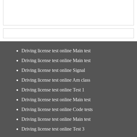
Driving license test online Main test
Driving license test online Main test
Driving license test online Signal
Driving license test online Am class
Driving license test online Test 1
Driving license test online Main test
Driving license test online Code tests
Driving license test online Main test
Driving license test online Test 3