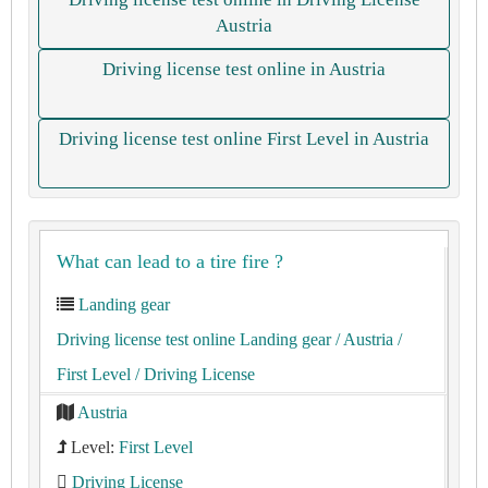
Austria
Driving license test online in Austria
Driving license test online First Level in Austria
What can lead to a tire fire ?
Landing gear
Driving license test online Landing gear
/ Austria
/
First Level
/ Driving License
Austria
Level:
First Level
Driving License