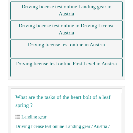
Driving license test online Landing gear in
Austria
Driving license test online in Driving License
Austria
Driving license test online in Austria
Driving license test online First Level in Austria
What are the tasks of the heart bolt of a leaf
spring ?
Landing gear
Driving license test online Landing gear
/ Austria
/