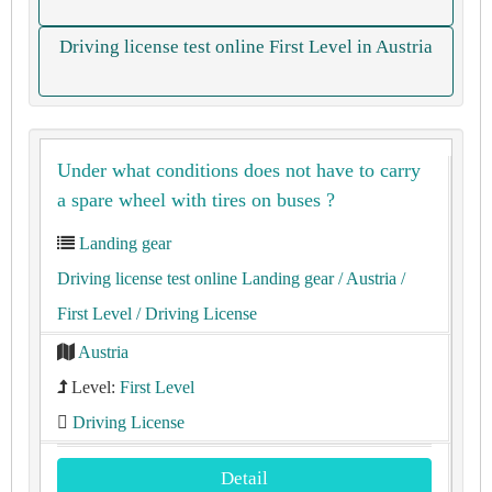
Driving license test online First Level in Austria
Under what conditions does not have to carry
a spare wheel with tires on buses ?
Landing gear
Driving license test online Landing gear
/ Austria
/
First Level
/ Driving License
Austria
Level:
First Level
Driving License
Detail