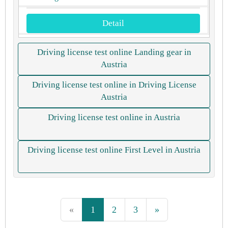
Detail
Driving license test online Landing gear in
Austria
Driving license test online in Driving License
Austria
Driving license test online in Austria
Driving license test online First Level in Austria
«
1
2
3
»