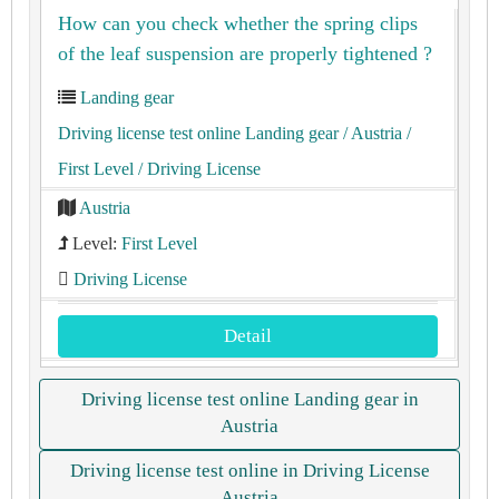
How can you check whether the spring clips
of the leaf suspension are properly tightened ?
Landing gear
Driving license test online Landing gear
/ Austria
/
First Level
/ Driving License
Austria
Level:
First Level
Driving License
Detail
Driving license test online Landing gear in
Austria
Driving license test online in Driving License
Austria