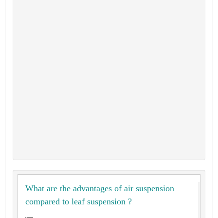
What are the advantages of air suspension
compared to leaf suspension ?