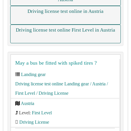
Driving license test online in Austria
Driving license test online First Level in Austria
May a bus be fitted with spiked tires ?
Landing gear
Driving license test online Landing gear
/ Austria
/
First Level
/ Driving License
Austria
Level:
First Level
Driving License