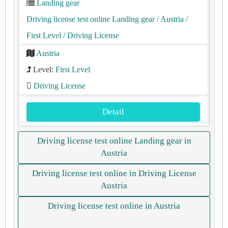
Landing gear
Driving license test online Landing gear
/ Austria
/
First Level
/ Driving License
Austria
Level:
First Level
Driving License
Detail
Driving license test online Landing gear in
Austria
Driving license test online in Driving License
Austria
Driving license test online in Austria