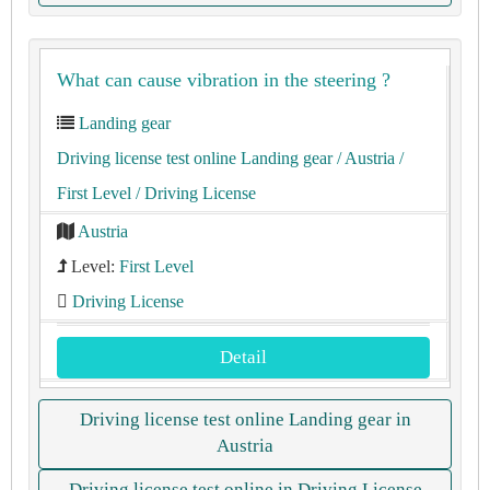
What can cause vibration in the steering ?
Landing gear
Driving license test online Landing gear
/ Austria
/
First Level
/ Driving License
Austria
Level:
First Level
Driving License
Detail
Driving license test online Landing gear in
Austria
Driving license test online in Driving License