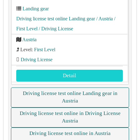
Landing gear
Driving license test online Landing gear
/ Austria
/
First Level
/ Driving License
Austria
Level:
First Level
Driving License
Detail
Driving license test online Landing gear in
Austria
Driving license test online in Driving License
Austria
Driving license test online in Austria