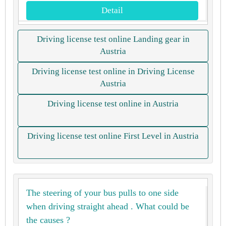
Detail
Driving license test online Landing gear in
Austria
Driving license test online in Driving License
Austria
Driving license test online in Austria
Driving license test online First Level in Austria
The steering of your bus pulls to one side
when driving straight ahead . What could be
the causes ?