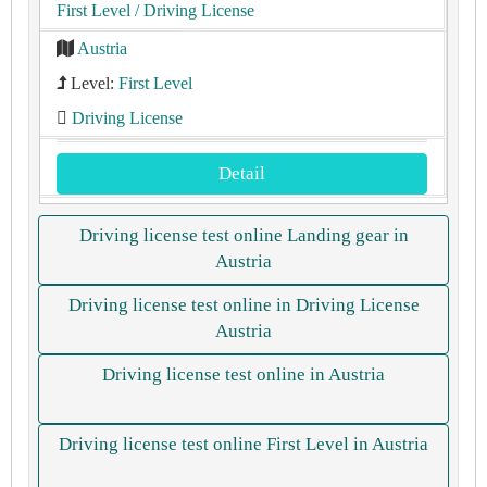
First Level
/ Driving License
Austria
Level:
First Level
Driving License
Detail
Driving license test online Landing gear in
Austria
Driving license test online in Driving License
Austria
Driving license test online in Austria
Driving license test online First Level in Austria