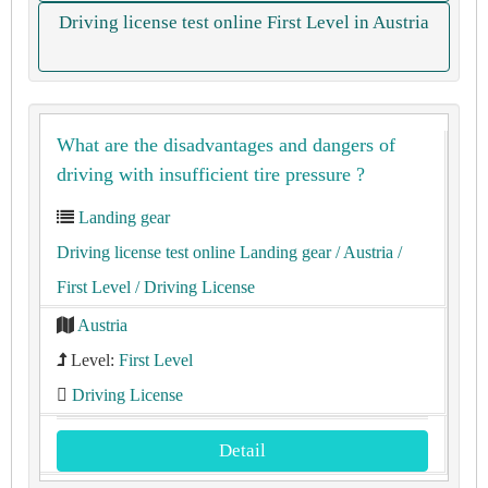
Driving license test online First Level in Austria
What are the disadvantages and dangers of
driving with insufficient tire pressure ?
Landing gear
Driving license test online Landing gear
/ Austria
/
First Level
/ Driving License
Austria
Level:
First Level
Driving License
Detail