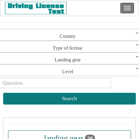
Country
Type of license
Landing gear
Level
Search
landing gear
30