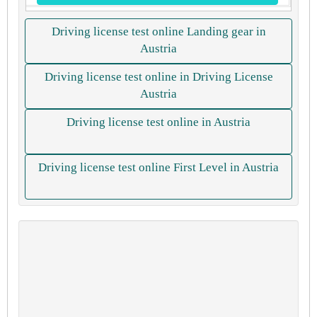
Driving license test online Landing gear in
Austria
Driving license test online in Driving License
Austria
Driving license test online in Austria
Driving license test online First Level in Austria