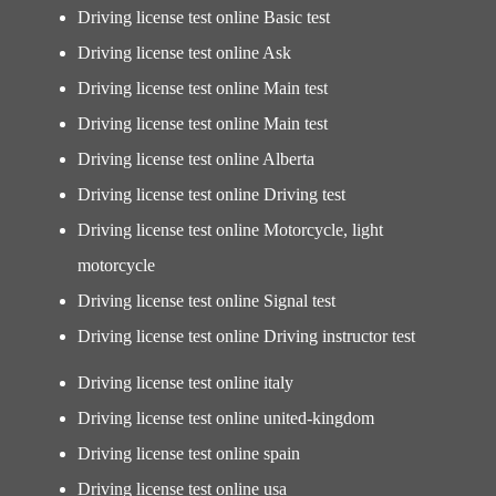
Driving license test online Basic test
Driving license test online Ask
Driving license test online Main test
Driving license test online Main test
Driving license test online Alberta
Driving license test online Driving test
Driving license test online Motorcycle, light
motorcycle
Driving license test online Signal test
Driving license test online Driving instructor test
Driving license test online italy
Driving license test online united-kingdom
Driving license test online spain
Driving license test online usa