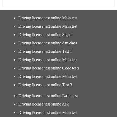
Driving license test online Main test
Driving license test online Main test
Driving license test online Signal
Driving license test online Am class
Driving license test online Test 1
Driving license test online Main test
Driving license test online Code tests
Driving license test online Main test
Driving license test online Test 3
Driving license test online Basic test
Driving license test online Ask
Driving license test online Main test