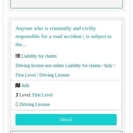
Anyone who is criminally and civilly
responsible for a road accident | is subject to
the...
Liability for claims
Driving license test online Liability for claims
/ Italy
/
First Level
/ Driving License
Italy
Level:
First Level
Driving License
Detail