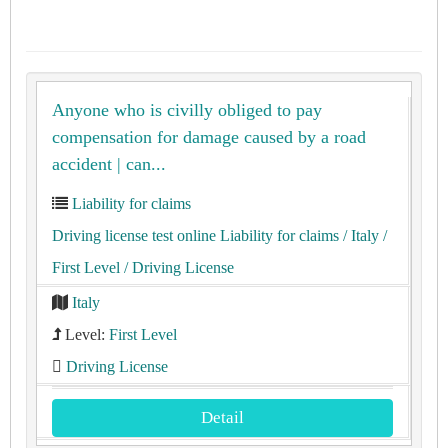
Anyone who is civilly obliged to pay
compensation for damage caused by a road
accident | can...
Liability for claims
Driving license test online Liability for claims
/ Italy
/
First Level
/ Driving License
Italy
Level:
First Level
Driving License
Detail