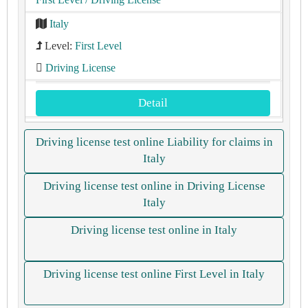
Italy
Level:
First Level
Driving License
Detail
Driving license test online Liability for claims in
Italy
Driving license test online in Driving License
Italy
Driving license test online in Italy
Driving license test online First Level in Italy