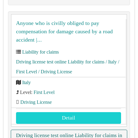
Anyone who is civilly obliged to pay
compensation for damage caused by a road
accident |...
Liability for claims
Driving license test online Liability for claims
/ Italy
/
First Level
/ Driving License
Italy
Level:
First Level
Driving License
Detail
Driving license test online Liability for claims in