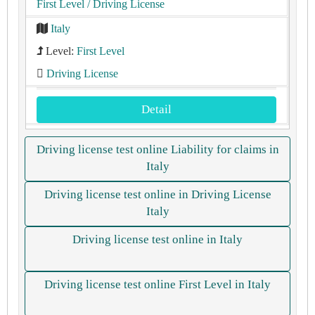
First Level
/ Driving License
Italy
Level:
First Level
Driving License
Detail
Driving license test online Liability for claims in
Italy
Driving license test online in Driving License
Italy
Driving license test online in Italy
Driving license test online First Level in Italy