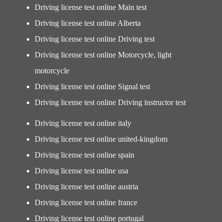
Driving license test online Main test
Driving license test online Alberta
Driving license test online Driving test
Driving license test online Motorcycle, light
motorcycle
Driving license test online Signal test
Driving license test online Driving instructor test
Driving license test online italy
Driving license test online united-kingdom
Driving license test online spain
Driving license test online usa
Driving license test online austria
Driving license test online france
Driving license test online portugal