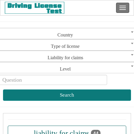
Country
Type of license
Liability for claims
Level
Search
liability for claims
44