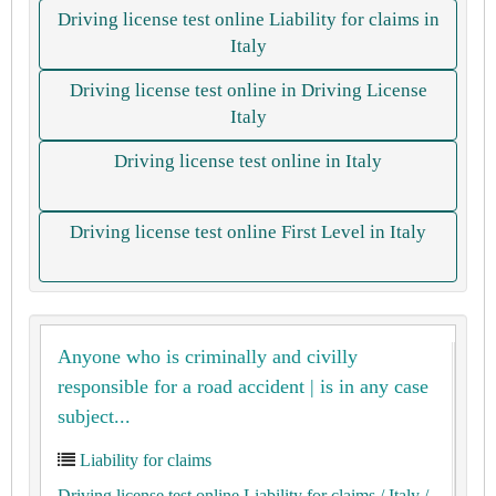
Driving license test online Liability for claims in
Italy
Driving license test online in Driving License
Italy
Driving license test online in Italy
Driving license test online First Level in Italy
Anyone who is criminally and civilly
responsible for a road accident | is in any case
subject...
Liability for claims
Driving license test online Liability for claims
/ Italy
/