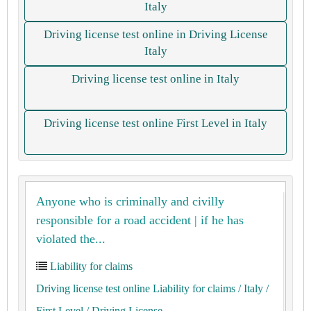
Italy
Driving license test online in Driving License
Italy
Driving license test online in Italy
Driving license test online First Level in Italy
Anyone who is criminally and civilly
responsible for a road accident | if he has
violated the...
Liability for claims
Driving license test online Liability for claims
/ Italy
/
First Level
/ Driving License