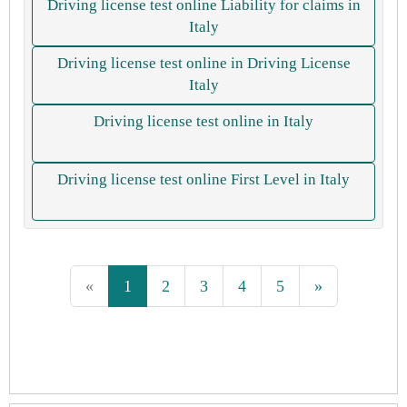
Driving license test online Liability for claims in
Italy
Driving license test online in Driving License
Italy
Driving license test online in Italy
Driving license test online First Level in Italy
«
1
2
3
4
5
»