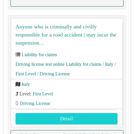
Anyone who is criminally and civilly
responsible for a road accident | may incur the
suspension...
Liability for claims
Driving license test online Liability for claims
/ Italy
/
First Level
/ Driving License
Italy
Level:
First Level
Driving License
Detail