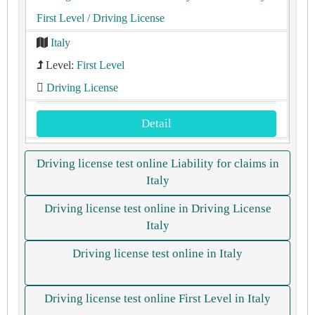
First Level
/ Driving License
Italy
Level:
First Level
Driving License
Detail
Driving license test online Liability for claims in
Italy
Driving license test online in Driving License
Italy
Driving license test online in Italy
Driving license test online First Level in Italy