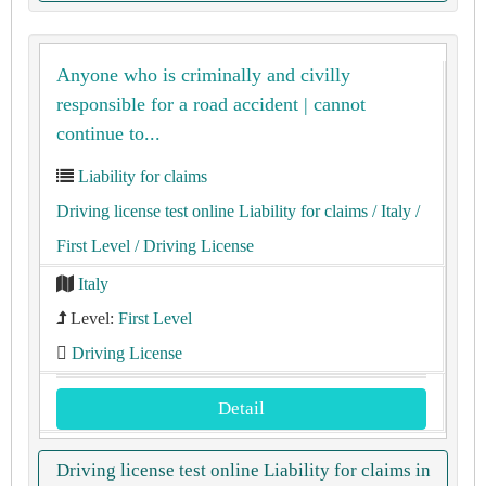
Anyone who is criminally and civilly
responsible for a road accident | cannot
continue to...
Liability for claims
Driving license test online Liability for claims
/ Italy
/
First Level
/ Driving License
Italy
Level:
First Level
Driving License
Detail
Driving license test online Liability for claims in