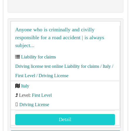
Anyone who is criminally and civilly
responsible for a road accident | is always
subject...
Liability for claims
Driving license test online Liability for claims
/ Italy
/
First Level
/ Driving License
Italy
Level:
First Level
Driving License
Detail