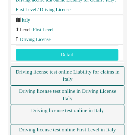
First Level
/ Driving License
Italy
Level:
First Level
Driving License
Detail
Driving license test online Liability for claims in
Italy
Driving license test online in Driving License
Italy
Driving license test online in Italy
Driving license test online First Level in Italy