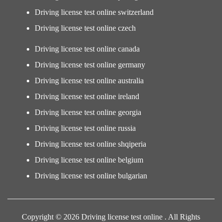
Driving license test online switzerland
Driving license test online czech
Driving license test online canada
Driving license test online germany
Driving license test online australia
Driving license test online ireland
Driving license test online georgia
Driving license test online russia
Driving license test online shqiperia
Driving license test online belgium
Driving license test online bulgarian
Copyright © 2026 Driving license test online . All Rights