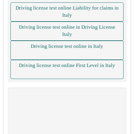
Driving license test online Liability for claims in
Italy
Driving license test online in Driving License
Italy
Driving license test online in Italy
Driving license test online First Level in Italy