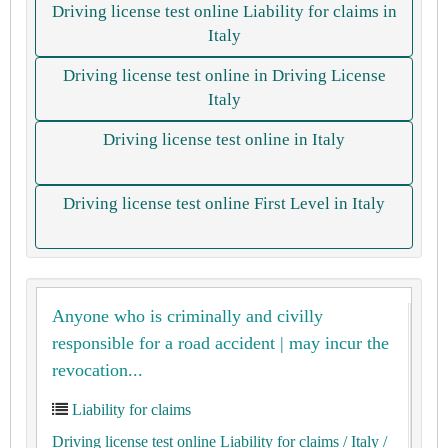
Driving license test online Liability for claims in
Italy
Driving license test online in Driving License
Italy
Driving license test online in Italy
Driving license test online First Level in Italy
Anyone who is criminally and civilly
responsible for a road accident | may incur the
revocation...
Liability for claims
Driving license test online Liability for claims
/ Italy
/