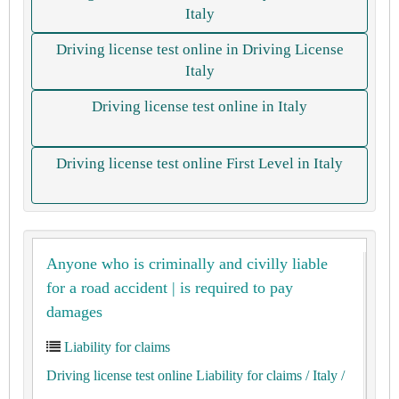
Italy
Driving license test online in Driving License
Italy
Driving license test online in Italy
Driving license test online First Level in Italy
Anyone who is criminally and civilly liable
for a road accident | is required to pay
damages
Liability for claims
Driving license test online Liability for claims
/ Italy
/