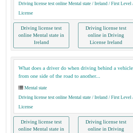
Driving license test online Mental state
/ Ireland
/ First Level
License
Driving license test
Driving license test
online Mental state in
online in Driving
Ireland
License Ireland
What does a driver do when driving behind a vehicl
from one side of the road to another...
Mental state
Driving license test online Mental state
/ Ireland
/ First Level
License
Driving license test
Driving license test
online Mental state in
online in Driving