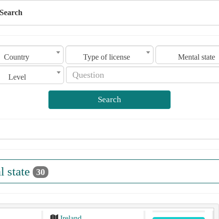
Search
Country
Type of license
Mental state
Level
Search
l state
30
Ireland