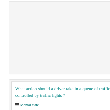
What action should a driver take in a queue of traffic
controlled by traffic lights ?
Mental state