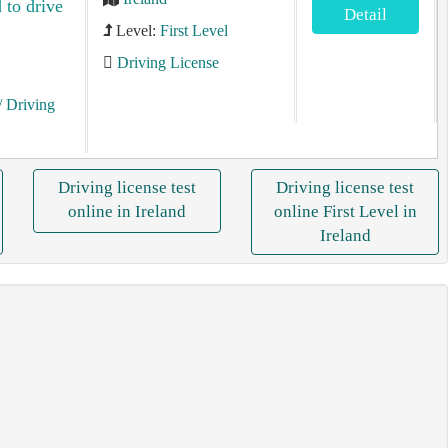
 to drive
Detail
Level:
First Level
Driving License
/ Driving
Driving license test
Driving license test
online in Ireland
online First Level in
Ireland