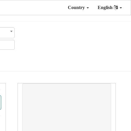
Country
English