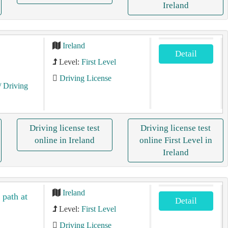
Ireland
Ireland
Detail
Level:
First Level
Driving License
/ Driving
Driving license test
Driving license test
online in Ireland
online First Level in
Ireland
Ireland
 path at
Detail
Level:
First Level
Driving License