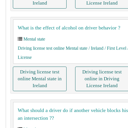
Ireland
License Ireland
What is the effect of alcohol on driver behavior ?
Mental state
Driving license test online Mental state
/ Ireland
/ First Level
License
Driving license test
Driving license test
online Mental state in
online in Driving
Ireland
License Ireland
What should a driver do if another vehicle blocks his
an intersection ??