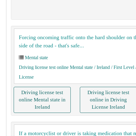
Forcing oncoming traffic onto the hard shoulder on t
side of the road - that's safe...
Mental state
Driving license test online Mental state
/ Ireland
/ First Level
License
Driving license test
Driving license test
online Mental state in
online in Driving
Ireland
License Ireland
If a motorcyclist or driver is taking medication that 