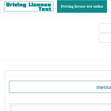
Driving license test online
menta