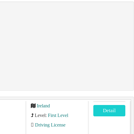
Ireland
Detail
Level:
First Level
Driving License