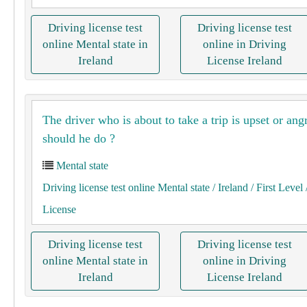
Driving license test
Driving license test
online Mental state in
online in Driving
Ireland
License Ireland
The driver who is about to take a trip is upset or an
should he do ?
Mental state
Driving license test online Mental state
/ Ireland
/ First Level
License
Driving license test
Driving license test
online Mental state in
online in Driving
Ireland
License Ireland