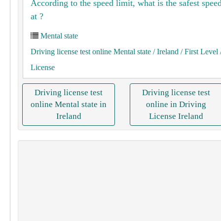
According to the speed limit, what is the safest speed
at ?
Mental state
Driving license test online Mental state
/ Ireland
/ First Level
License
Driving license test
Driving license test
online Mental state in
online in Driving
Ireland
License Ireland