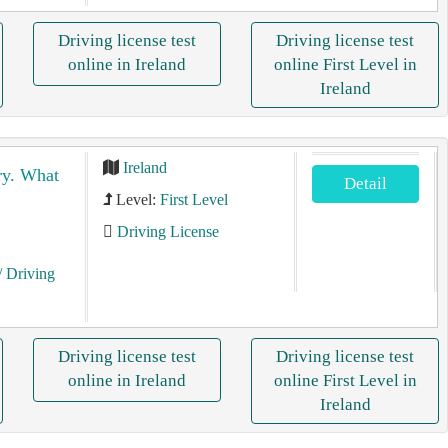
Driving license test
Driving license test
online in Ireland
online First Level in
Ireland
Ireland
gry. What
Detail
Level:
First Level
Driving License
/ Driving
Driving license test
Driving license test
online in Ireland
online First Level in
Ireland