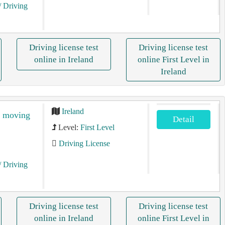
/ Driving
Driving license test
Driving license test
online in Ireland
online First Level in
Ireland
Ireland
e moving
Detail
Level:
First Level
Driving License
/ Driving
Driving license test
Driving license test
online in Ireland
online First Level in