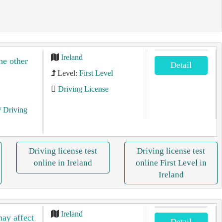
Ireland
he other
Detail
Level:
First Level
Driving License
/ Driving
Driving license test
Driving license test
online in Ireland
online First Level in
Ireland
Ireland
may affect
Detail