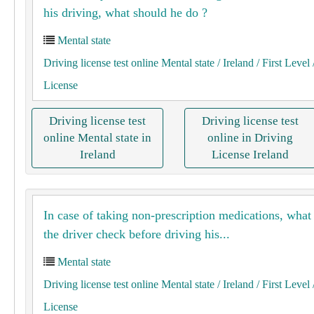
his driving, what should he do ?
Mental state
Driving license test online Mental state
/ Ireland
/ First Level
License
Driving license test
Driving license test
online Mental state in
online in Driving
Ireland
License Ireland
In case of taking non-prescription medications, what
the driver check before driving his...
Mental state
Driving license test online Mental state
/ Ireland
/ First Level
License