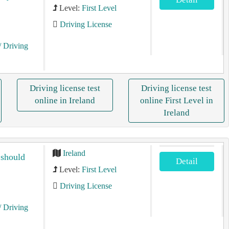
Level:
First Level
Driving License
/ Driving
Driving license test
Driving license test
online in Ireland
online First Level in
Ireland
Ireland
 should
Detail
Level:
First Level
Driving License
/ Driving