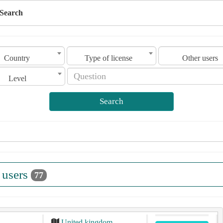
Search
Country
Type of license
Other users
Level
Search
 users
77
United kingdom