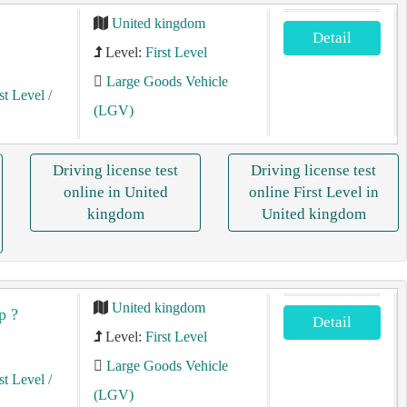
United kingdom
Detail
Level:
First Level
Large Goods Vehicle
st Level
/
(LGV)
Driving license test
Driving license test
online in United
online First Level in
kingdom
United kingdom
United kingdom
p ?
Detail
Level:
First Level
Large Goods Vehicle
st Level
/
(LGV)