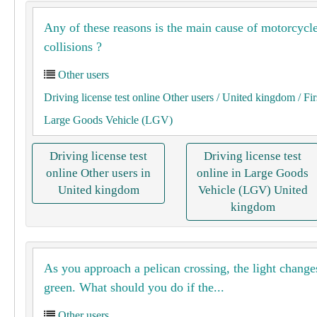
Any of these reasons is the main cause of motorcycl
collisions ?
Other users
Driving license test online Other users
/ United kingdom
/ Fir
Large Goods Vehicle (LGV)
Driving license test
Driving license test
online Other users in
online in Large Goods
United kingdom
Vehicle (LGV) United
kingdom
As you approach a pelican crossing, the light change
green. What should you do if the...
Other users