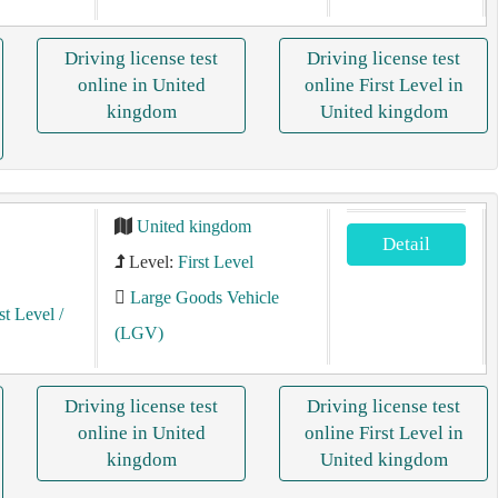
Driving license test
Driving license test
online in United
online First Level in
kingdom
United kingdom
United kingdom
Detail
Level:
First Level
Large Goods Vehicle
st Level
/
(LGV)
Driving license test
Driving license test
online in United
online First Level in
kingdom
United kingdom