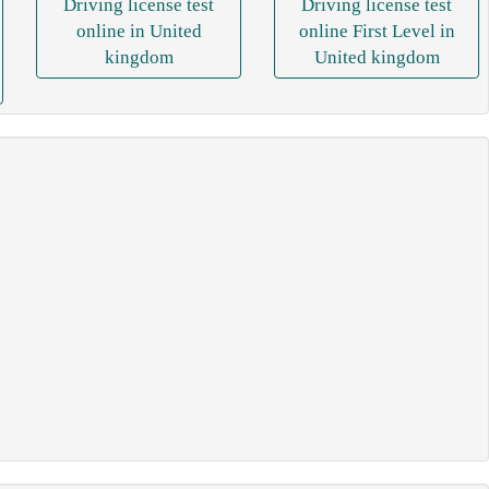
Driving license test
Driving license test
online in United
online First Level in
kingdom
United kingdom