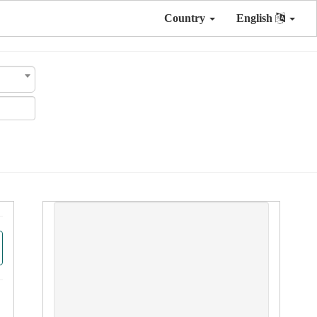
Country
English