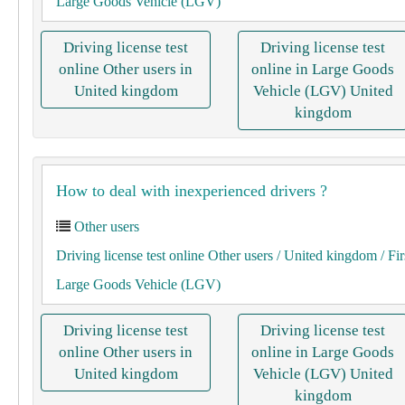
Large Goods Vehicle (LGV)
Driving license test
Driving license test
online Other users in
online in Large Goods
United kingdom
Vehicle (LGV) United
kingdom
How to deal with inexperienced drivers ?
Other users
Driving license test online Other users
/ United kingdom
/ Fir
Large Goods Vehicle (LGV)
Driving license test
Driving license test
online Other users in
online in Large Goods
United kingdom
Vehicle (LGV) United
kingdom