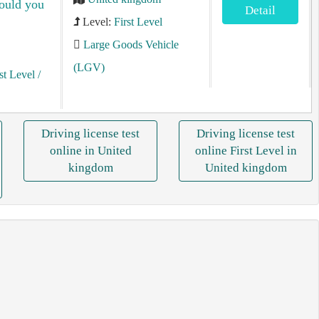
hould you
Detail
Level:
First Level
Large Goods Vehicle
(LGV)
st Level
/
Driving license test
Driving license test
online in United
online First Level in
kingdom
United kingdom