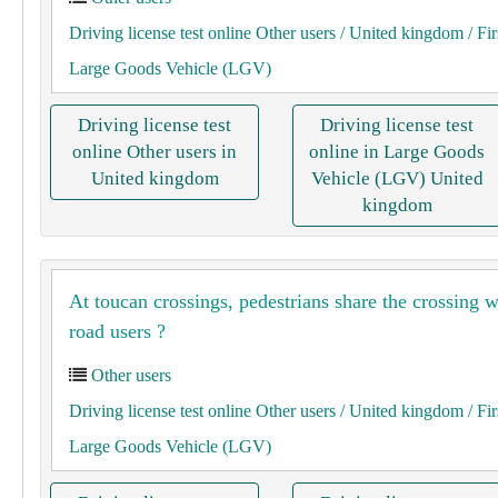
Driving license test online Other users
/ United kingdom
/ Fir
Large Goods Vehicle (LGV)
Driving license test
Driving license test
online Other users in
online in Large Goods
United kingdom
Vehicle (LGV) United
kingdom
At toucan crossings, pedestrians share the crossing w
road users ?
Other users
Driving license test online Other users
/ United kingdom
/ Fir
Large Goods Vehicle (LGV)