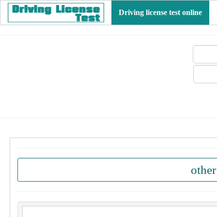
Driving license test online
other