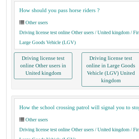
How should you pass horse riders ?
Other users
Driving license test online Other users
/ United kingdom
/ Fir
Large Goods Vehicle (LGV)
Driving license test
Driving license test
online Other users in
online in Large Goods
United kingdom
Vehicle (LGV) United
kingdom
How the school crossing patrol will signal you to sto
Other users
Driving license test online Other users
/ United kingdom
/ Fir