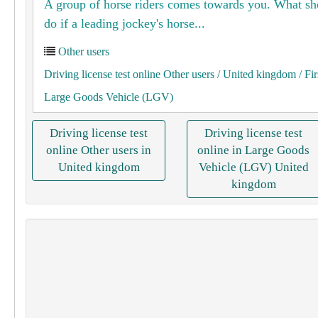
A group of horse riders comes towards you. What s
do if a leading jockey's horse...
Other users
Driving license test online Other users
/ United kingdom
/ Fir
Large Goods Vehicle (LGV)
Driving license test
Driving license test
online Other users in
online in Large Goods
United kingdom
Vehicle (LGV) United
kingdom