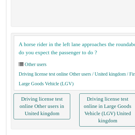
A horse rider in the left lane approaches the rounda
do you expect the passenger to do ?
Other users
Driving license test online Other users
/ United kingdom
/ Fir
Large Goods Vehicle (LGV)
Driving license test
Driving license test
online Other users in
online in Large Goods
United kingdom
Vehicle (LGV) United
kingdom