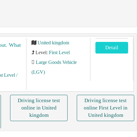
United kingdom
bout. What
Detail
Level:
First Level
Large Goods Vehicle
(LGV)
st Level
/
Driving license test
Driving license test
online in United
online First Level in
kingdom
United kingdom