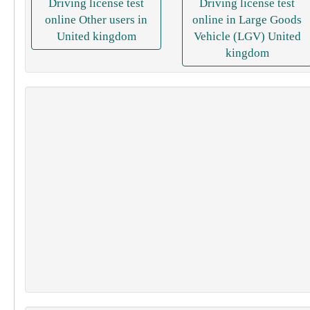
Driving license test
Driving license test
online Other users in
online in Large Goods
United kingdom
Vehicle (LGV) United
kingdom