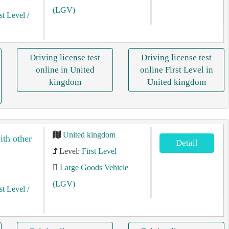
(LGV)
st Level
/
Driving license test
Driving license test
online in United
online First Level in
kingdom
United kingdom
United kingdom
ith other
Detail
Level:
First Level
Large Goods Vehicle
(LGV)
st Level
/