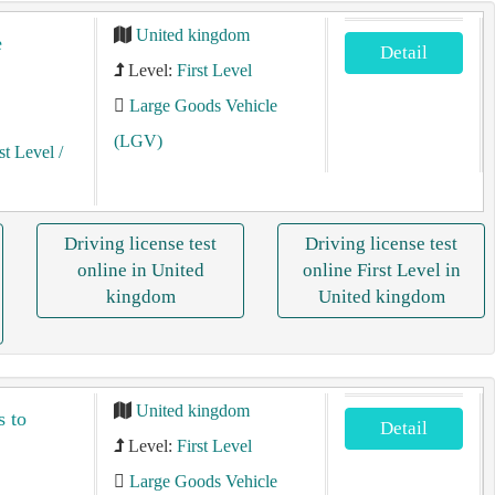
United kingdom
e
Detail
Level:
First Level
Large Goods Vehicle
(LGV)
st Level
/
Driving license test
Driving license test
online in United
online First Level in
kingdom
United kingdom
United kingdom
s to
Detail
Level:
First Level
Large Goods Vehicle