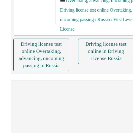
Overtaking, advancing, oncoming p
Driving license test online Overtaking
oncoming passing
/ Russia
/ First Leve
License
Driving license test
Driving license test
online Overtaking,
online in Driving
advancing, oncoming
License Russia
passing in Russia