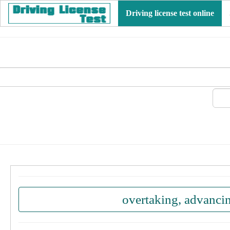
Driving license test online
overtaking, advanci