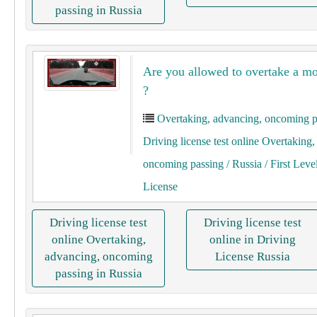
passing in Russia
Are you allowed to overtake a mo
?
Overtaking, advancing, oncoming p
Driving license test online Overtaking
oncoming passing
/ Russia
/ First Leve
License
Driving license test
Driving license test
online Overtaking,
online in Driving
advancing, oncoming
License Russia
passing in Russia