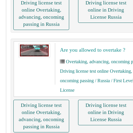
Driving license test
Driving license test
online Overtaking,
online in Driving
advancing, oncoming
License Russia
passing in Russia
Are you allowed to overtake ?
Overtaking, advancing, oncoming p
Driving license test online Overtaking
oncoming passing
/ Russia
/ First Leve
License
Driving license test
Driving license test
online Overtaking,
online in Driving
advancing, oncoming
License Russia
passing in Russia