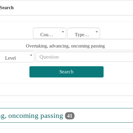
Search
Country
Type of license
Overtaking, advancing, oncoming passing
Level
Search
ng, oncoming passing
41