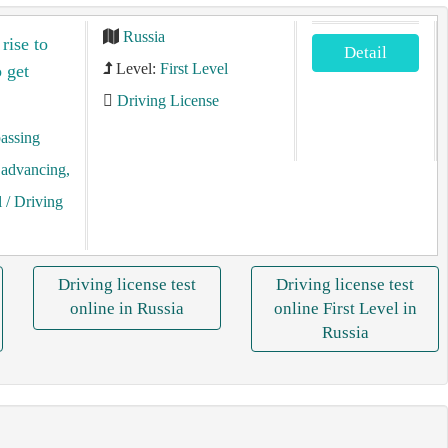
Russia
rise to
Detail
Level:
First Level
 get
Driving License
assing
, advancing,
l
/ Driving
Driving license test
Driving license test
online in Russia
online First Level in
Russia