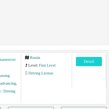
Russia
 maneuver
Detail
Level:
First Level
Driving License
assing
, advancing,
l
/ Driving