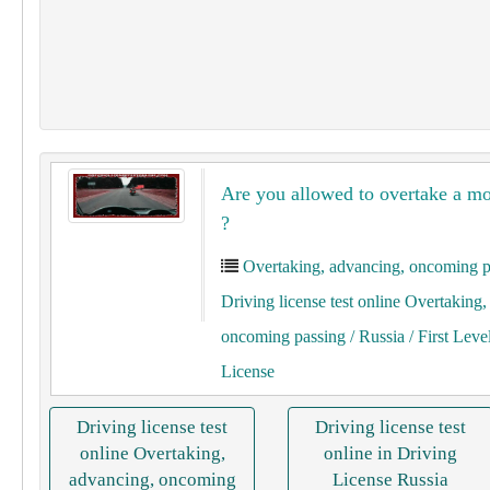
Are you allowed to overtake a mo
?
Overtaking, advancing, oncoming p
Driving license test online Overtaking
oncoming passing
/ Russia
/ First Leve
License
Driving license test
Driving license test
online Overtaking,
online in Driving
advancing, oncoming
License Russia