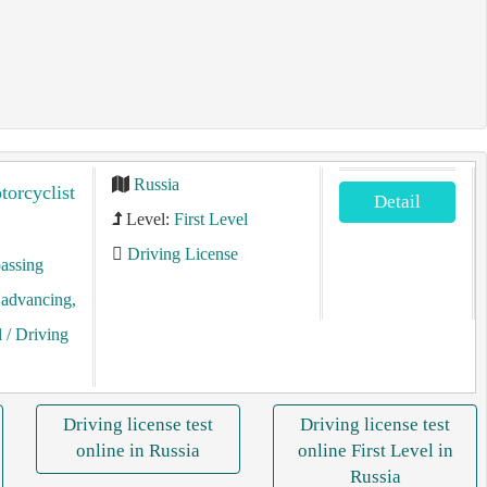
Russia
torcyclist
Detail
Level:
First Level
Driving License
assing
, advancing,
l
/ Driving
Driving license test
Driving license test
online in Russia
online First Level in
Russia