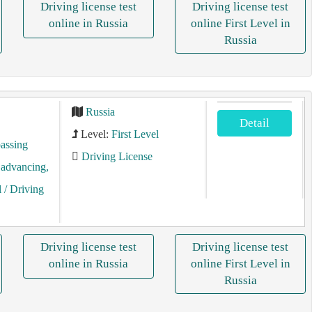
Driving license test
Driving license test
online in Russia
online First Level in
Russia
Russia
Detail
Level:
First Level
assing
Driving License
, advancing,
l
/ Driving
Driving license test
Driving license test
online in Russia
online First Level in
Russia