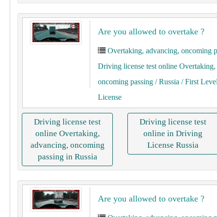
Are you allowed to overtake ?
Overtaking, advancing, oncoming p
Driving license test online Overtaking
oncoming passing
/ Russia
/ First Leve
License
Driving license test
Driving license test
online Overtaking,
online in Driving
advancing, oncoming
License Russia
passing in Russia
Are you allowed to overtake ?