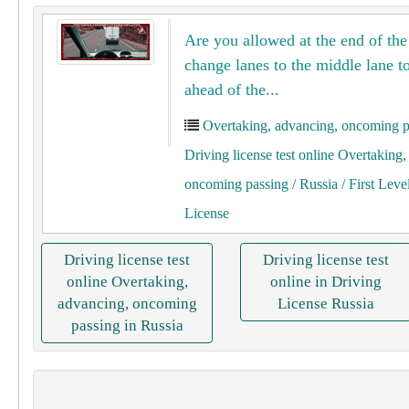
Are you allowed at the end of the 
change lanes to the middle lane to
ahead of the...
Overtaking, advancing, oncoming p
Driving license test online Overtaking
oncoming passing
/ Russia
/ First Leve
License
Driving license test
Driving license test
online Overtaking,
online in Driving
advancing, oncoming
License Russia
passing in Russia