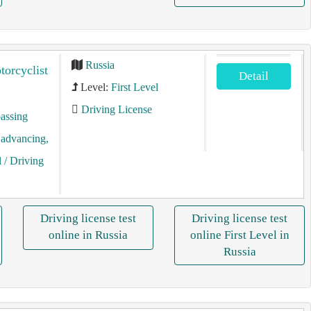
Russia
torcyclist
Detail
Level:
First Level
Driving License
assing
, advancing,
l
/ Driving
Driving license test
Driving license test
online in Russia
online First Level in
Russia