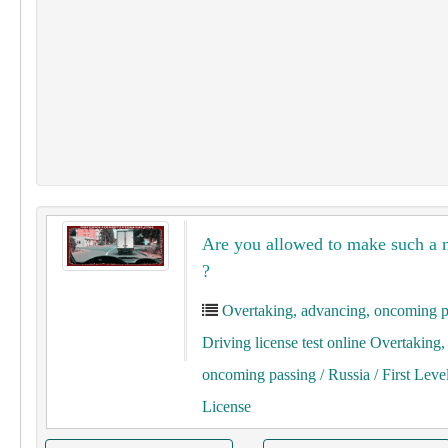
Are you allowed to make such a
?
Overtaking, advancing, oncoming p
Driving license test online Overtaking
oncoming passing
/ Russia
/ First Leve
License