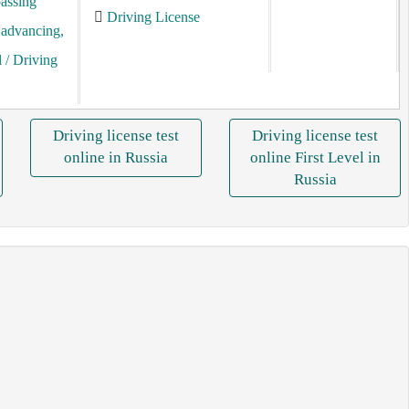
assing
Driving License
, advancing,
l
/ Driving
Driving license test
Driving license test
online in Russia
online First Level in
Russia