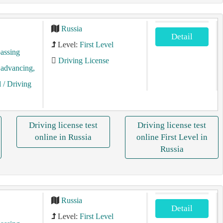
Russia
Detail
Level:
First Level
assing
Driving License
, advancing,
l
/ Driving
Driving license test
Driving license test
online in Russia
online First Level in
Russia
Russia
Detail
Level:
First Level