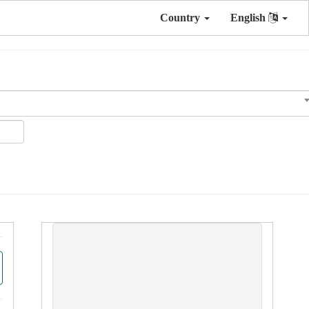
Country
English