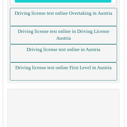
Driving license test online Overtaking in Austria
Driving license test online in Driving License
Austria
Driving license test online in Austria
Driving license test online First Level in Austria