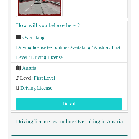
How will you behave here ?
Overtaking
Driving license test online Overtaking
/ Austria
/ First
Level
/ Driving License
Austria
Level:
First Level
Driving License
Detail
Driving license test online Overtaking in Austria