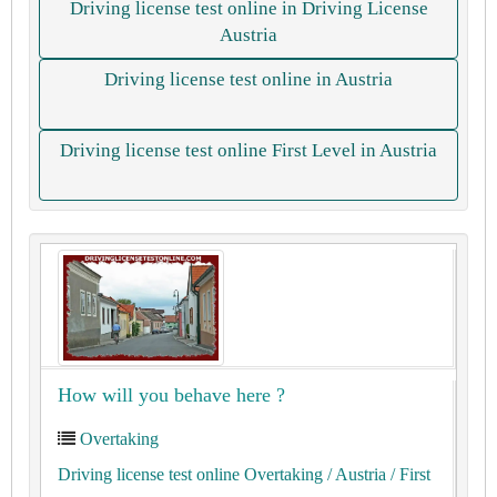
Driving license test online in Driving License
Austria
Driving license test online in Austria
Driving license test online First Level in Austria
How will you behave here ?
Overtaking
Driving license test online Overtaking
/ Austria
/ First