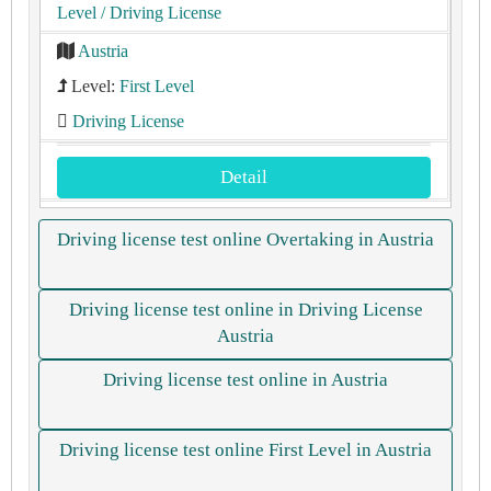
Level
/ Driving License
Austria
Level:
First Level
Driving License
Detail
Driving license test online Overtaking in Austria
Driving license test online in Driving License
Austria
Driving license test online in Austria
Driving license test online First Level in Austria