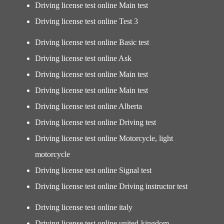
Driving license test online Main test
Driving license test online Test 3
Driving license test online Basic test
Driving license test online Ask
Driving license test online Main test
Driving license test online Main test
Driving license test online Alberta
Driving license test online Driving test
Driving license test online Motorcycle, light
motorcycle
Driving license test online Signal test
Driving license test online Driving instructor test
Driving license test online italy
Driving license test online united-kingdom