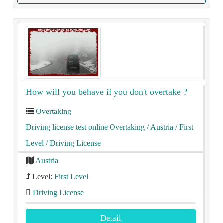
How will you behave if you don't overtake ?
Overtaking
Driving license test online Overtaking
/ Austria
/ First
Level
/ Driving License
Austria
Level:
First Level
Driving License
Detail