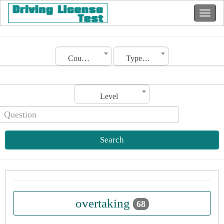
Country
Type of license
Level
Search
overtaking
68