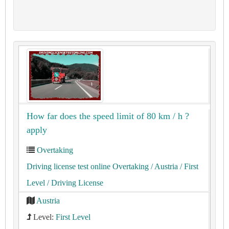
How far does the speed limit of 80 km / h ?
apply
Overtaking
Driving license test online Overtaking
/ Austria
/ First
Level
/ Driving License
Austria
Level:
First Level