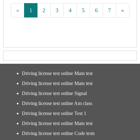
«
1
2
3
4
5
6
7
»
Driving license test online Main test
Driving license test online Main test
Driving license test online Signal
Driving license test online Am class
Driving license test online Test 1
Driving license test online Main test
Driving license test online Code tests