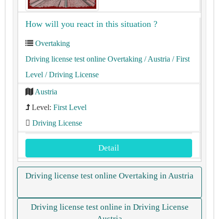
How will you react in this situation ?
Overtaking
Driving license test online Overtaking
/ Austria
/ First
Level
/ Driving License
Austria
Level:
First Level
Driving License
Detail
Driving license test online Overtaking in Austria
Driving license test online in Driving License
Austria