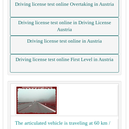
Driving license test online Overtaking in Austria
Driving license test online in Driving License
Austria
Driving license test online in Austria
Driving license test online First Level in Austria
The articulated vehicle is traveling at 60 km /