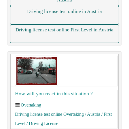
Driving license test online in Austria
Driving license test online First Level in Austria
How will you react in this situation ?
Overtaking
Driving license test online Overtaking
/ Austria
/ First
Level
/ Driving License