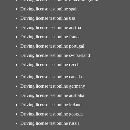
Driving license test online spain
Driving license test online usa
Driving license test online austria
Driving license test online france
Driving license test online portugal
Driving license test online switzerland
Driving license test online czech
Driving license test online canada
Driving license test online germany
Driving license test online australia
Driving license test online ireland
Driving license test online georgia
Driving license test online russia