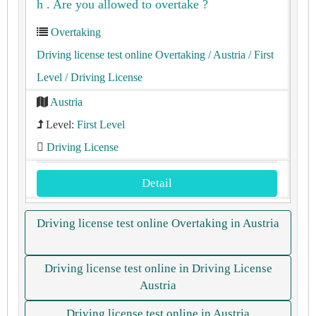
h . Are you allowed to overtake ?
Overtaking
Driving license test online Overtaking
/ Austria
/ First
Level
/ Driving License
Austria
Level:
First Level
Driving License
Detail
Driving license test online Overtaking in Austria
Driving license test online in Driving License
Austria
Driving license test online in Austria