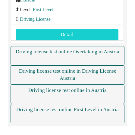
Level:
First Level
Driving License
Detail
Driving license test online Overtaking in Austria
Driving license test online in Driving License
Austria
Driving license test online in Austria
Driving license test online First Level in Austria