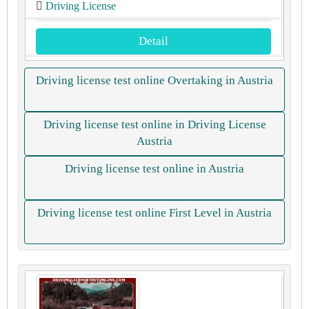
Driving License
Detail
Driving license test online Overtaking in Austria
Driving license test online in Driving License
Austria
Driving license test online in Austria
Driving license test online First Level in Austria