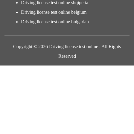
Driving license test online shqiperia
Driving license test online belgium
Driving license test online bulgarian
Copyright © 2026 Driving license test online . All Rights
Reserved