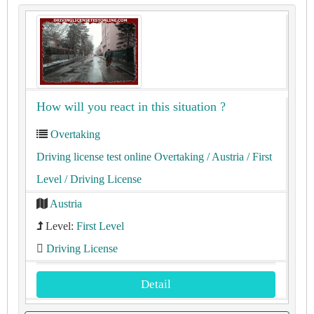
How will you react in this situation ?
Overtaking
Driving license test online Overtaking
/ Austria
/ First
Level
/ Driving License
Austria
Level:
First Level
Driving License
Detail