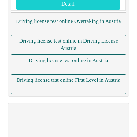
Detail
Driving license test online Overtaking in Austria
Driving license test online in Driving License
Austria
Driving license test online in Austria
Driving license test online First Level in Austria