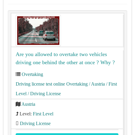
Are you allowed to overtake two vehicles
driving one behind the other at once ? Why ?
Overtaking
Driving license test online Overtaking
/ Austria
/ First
Level
/ Driving License
Austria
Level:
First Level
Driving License