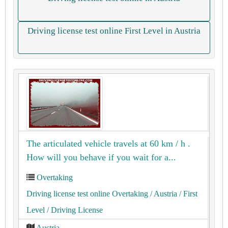
Driving license test online First Level in Austria
The articulated vehicle travels at 60 km / h .
How will you behave if you wait for a...
Overtaking
Driving license test online Overtaking
/ Austria
/ First
Level
/ Driving License
Austria