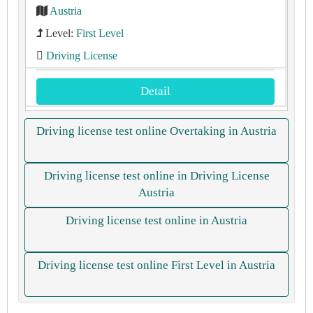
Austria
Level:
First Level
Driving License
Detail
Driving license test online Overtaking in Austria
Driving license test online in Driving License
Austria
Driving license test online in Austria
Driving license test online First Level in Austria