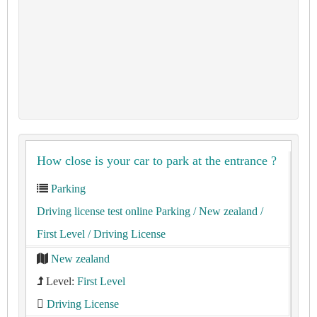
How close is your car to park at the entrance ?
Parking
Driving license test online Parking
/ New zealand
/
First Level
/ Driving License
New zealand
Level:
First Level
Driving License