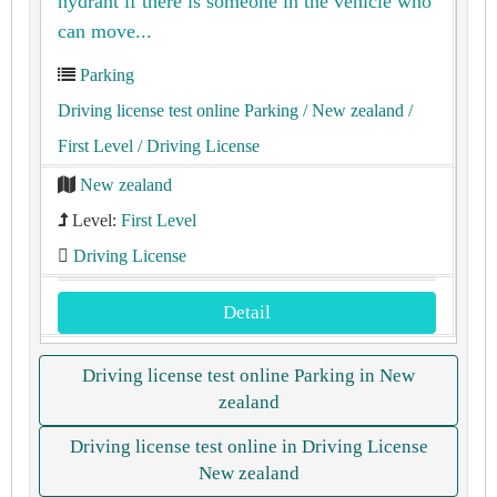
hydrant if there is someone in the vehicle who
can move...
Parking
Driving license test online Parking
/ New zealand
/
First Level
/ Driving License
New zealand
Level:
First Level
Driving License
Detail
Driving license test online Parking in New
zealand
Driving license test online in Driving License
New zealand