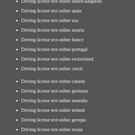
Driving license test online united-kingdom
Driving license test online spain
Driving license test online usa
Driving license test online austria
Driving license test online france
Driving license test online portugal
Driving license test online switzerland
Driving license test online czech
Driving license test online canada
Driving license test online germany
Driving license test online australia
Driving license test online ireland
Driving license test online georgia
Driving license test online russia