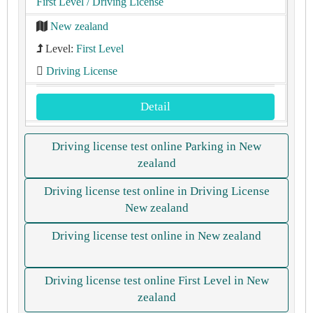
First Level
/ Driving License
New zealand
Level:
First Level
Driving License
Detail
Driving license test online Parking in New
zealand
Driving license test online in Driving License
New zealand
Driving license test online in New zealand
Driving license test online First Level in New
zealand