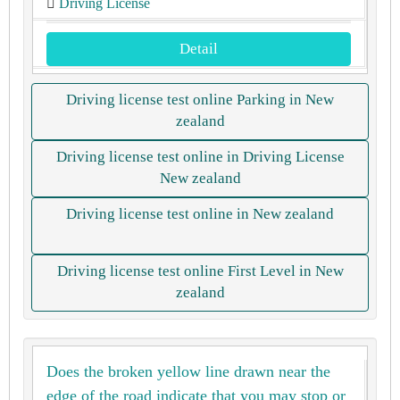
Driving License
Detail
Driving license test online Parking in New
zealand
Driving license test online in Driving License
New zealand
Driving license test online in New zealand
Driving license test online First Level in New
zealand
Does the broken yellow line drawn near the
edge of the road indicate that you may stop or