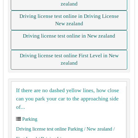
zealand
Driving license test online in Driving License
New zealand
Driving license test online in New zealand
Driving license test online First Level in New
zealand
If there are no dashed yellow lines, how close
can you park your car to the approaching side
of...
Parking
Driving license test online Parking
/ New zealand
/