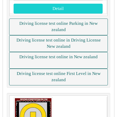
Detail
Driving license test online Parking in New
zealand
Driving license test online in Driving License
New zealand
Driving license test online in New zealand
Driving license test online First Level in New
zealand