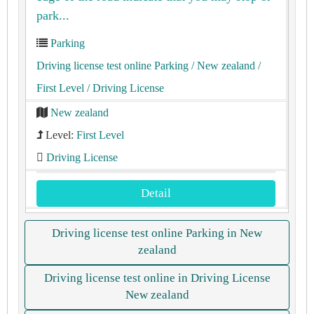
park...
Parking
Driving license test online Parking
/ New zealand
/
First Level
/ Driving License
New zealand
Level:
First Level
Driving License
Detail
Driving license test online Parking in New
zealand
Driving license test online in Driving License
New zealand