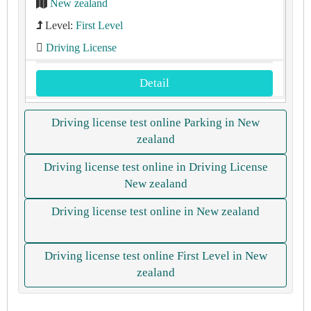
New zealand
Level:
First Level
Driving License
Detail
Driving license test online Parking in New
zealand
Driving license test online in Driving License
New zealand
Driving license test online in New zealand
Driving license test online First Level in New
zealand