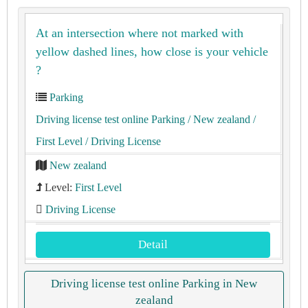
At an intersection where not marked with
yellow dashed lines, how close is your vehicle
?
Parking
Driving license test online Parking
/ New zealand
/
First Level
/ Driving License
New zealand
Level:
First Level
Driving License
Detail
Driving license test online Parking in New
zealand