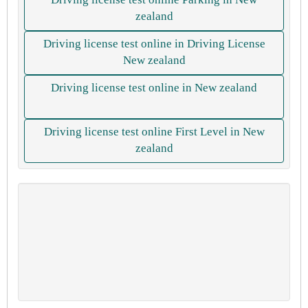
zealand
Driving license test online in Driving License
New zealand
Driving license test online in New zealand
Driving license test online First Level in New
zealand