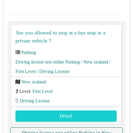
Are you allowed to stop at a bus stop in a
private vehicle ?
Parking
Driving license test online Parking
/ New zealand
/
First Level
/ Driving License
New zealand
Level:
First Level
Driving License
Detail
Driving license test online Parking in New