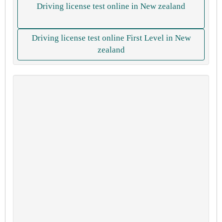
Driving license test online in New zealand
Driving license test online First Level in New
zealand