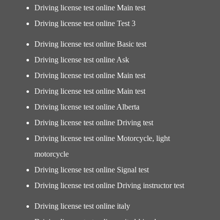
Driving license test online Main test
Driving license test online Test 3
Driving license test online Basic test
Driving license test online Ask
Driving license test online Main test
Driving license test online Main test
Driving license test online Alberta
Driving license test online Driving test
Driving license test online Motorcycle, light
motorcycle
Driving license test online Signal test
Driving license test online Driving instructor test
Driving license test online italy