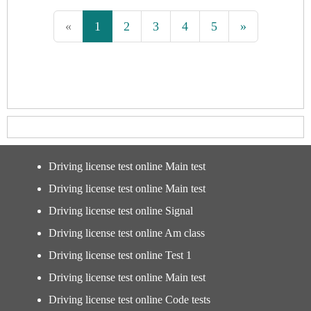
«
1
2
3
4
5
»
Driving license test online Main test
Driving license test online Main test
Driving license test online Signal
Driving license test online Am class
Driving license test online Test 1
Driving license test online Main test
Driving license test online Code tests