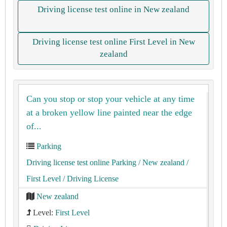
Driving license test online in New zealand
Driving license test online First Level in New
zealand
Can you stop or stop your vehicle at any time
at a broken yellow line painted near the edge
of...
Parking
Driving license test online Parking
/ New zealand
/
First Level
/ Driving License
New zealand
Level:
First Level