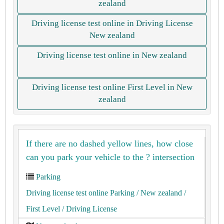
zealand
Driving license test online in Driving License
New zealand
Driving license test online in New zealand
Driving license test online First Level in New
zealand
If there are no dashed yellow lines, how close
can you park your vehicle to the ? intersection
Parking
Driving license test online Parking
/ New zealand
/
First Level
/ Driving License