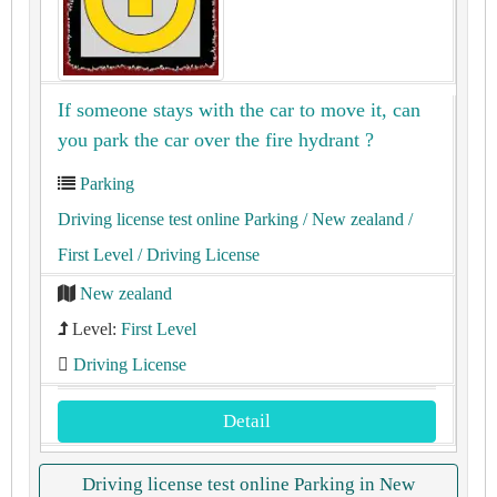
If someone stays with the car to move it, can
you park the car over the fire hydrant ?
Parking
Driving license test online Parking
/ New zealand
/
First Level
/ Driving License
New zealand
Level:
First Level
Driving License
Detail
Driving license test online Parking in New