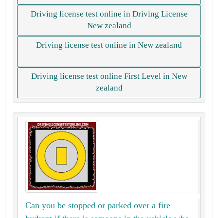
Driving license test online in Driving License
New zealand
Driving license test online in New zealand
Driving license test online First Level in New
zealand
Can you be stopped or parked over a fire