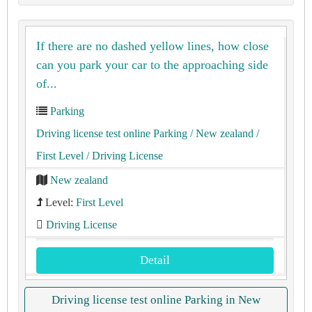
If there are no dashed yellow lines, how close
can you park your car to the approaching side
of...
Parking
Driving license test online Parking
/ New zealand
/
First Level
/ Driving License
New zealand
Level:
First Level
Driving License
Detail
Driving license test online Parking in New