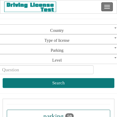
Country
Type of license
Parking
Level
Search
parking
50