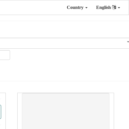
Country
English