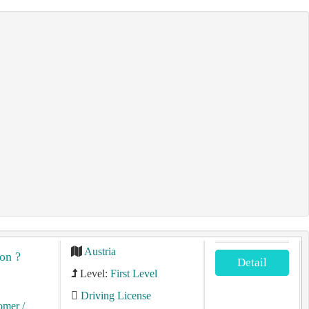
Austria
on ?
Detail
Level:
First Level
Driving License
tomer
/