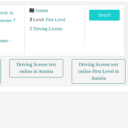
Austria
icle in
Detail
Level:
First Level
omeone ?
Driving License
tomer
/
Driving license test
Driving license test
online in Austria
online First Level in
Austria