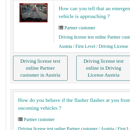
How can you tell that an emerge
vehicle is approaching ?
Partner customer
Driving license test online Partner cus
Austria
/ First Level
/ Driving License
Driving license test
Driving license test
online Partner
online in Driving
customer in Austria
License Austria
How do you behave if the flasher flashes at you fro
oncoming vehicles ?
Partner customer
Driving license test online Partner customer
/ Austria
/ First 