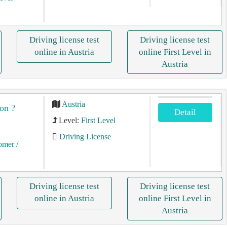
Driving license test
Driving license test
online in Austria
online First Level in
Austria
Austria
on ?
Detail
Level:
First Level
Driving License
tomer
/
Driving license test
Driving license test
online in Austria
online First Level in
Austria