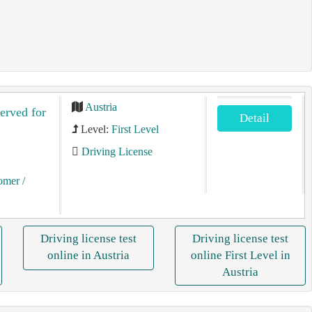
Austria
served for
Detail
Level:
First Level
Driving License
tomer
/
Driving license test
Driving license test
online in Austria
online First Level in
Austria