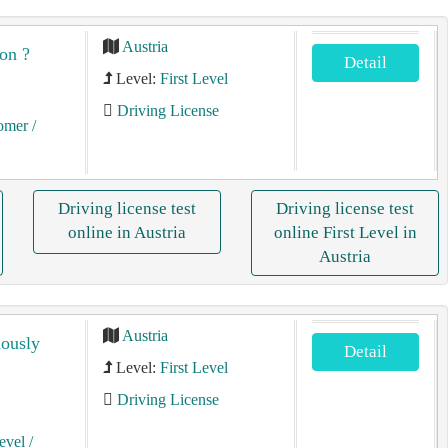
Austria
on ?
Detail
Level:
First Level
Driving License
tomer
/
Driving license test
Driving license test
online in Austria
online First Level in
Austria
Austria
iously
Detail
Level:
First Level
Driving License
Level
/