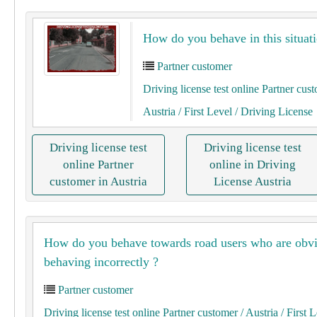
How do you behave in this situati
Partner customer
Driving license test online Partner cus
Austria
/ First Level
/ Driving License
Driving license test
Driving license test
online Partner
online in Driving
customer in Austria
License Austria
How do you behave towards road users who are obv
behaving incorrectly ?
Partner customer
Driving license test online Partner customer
/ Austria
/ First 