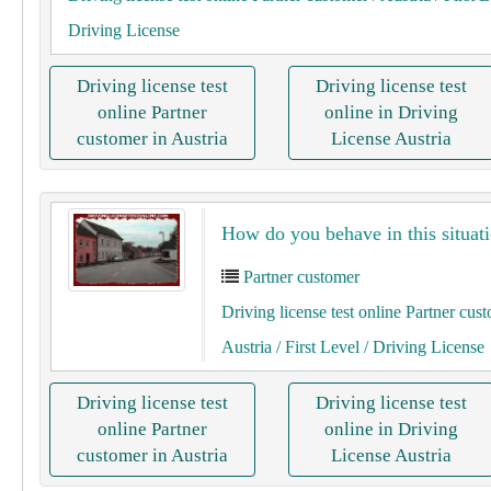
Driving License
Driving license test
Driving license test
online Partner
online in Driving
customer in Austria
License Austria
How do you behave in this situati
Partner customer
Driving license test online Partner cus
Austria
/ First Level
/ Driving License
Driving license test
Driving license test
online Partner
online in Driving
customer in Austria
License Austria