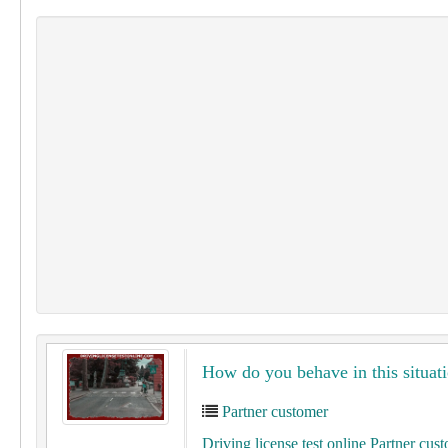
How do you behave in this situati
Partner customer
Driving license test online Partner cus