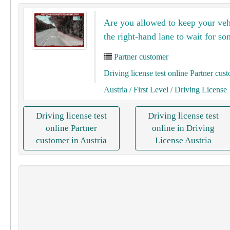
Are you allowed to keep your veh
the right-hand lane to wait for s
Partner customer
Driving license test online Partner cus
Austria
/ First Level
/ Driving License
Driving license test
Driving license test
online Partner
online in Driving
customer in Austria
License Austria