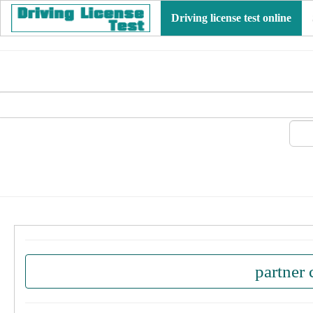
Driving license test online
partner