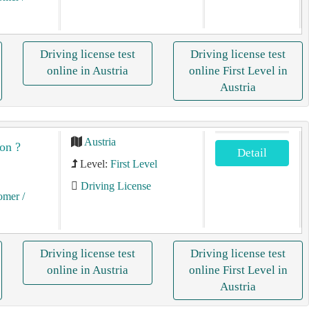
Driving license test
Driving license test
online in Austria
online First Level in
Austria
Austria
on ?
Detail
Level:
First Level
Driving License
tomer
/
Driving license test
Driving license test
online in Austria
online First Level in
Austria