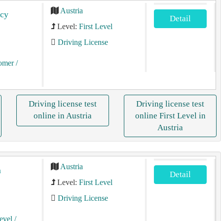
Austria
ncy
Detail
Level:
First Level
Driving License
tomer
/
Driving license test
Driving license test
online in Austria
online First Level in
Austria
Austria
m
Detail
Level:
First Level
Driving License
Level
/