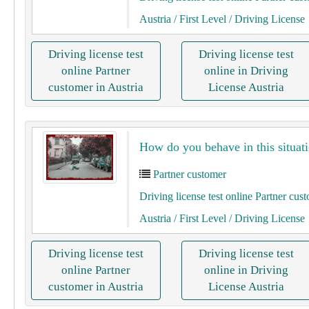
Austria
/ First Level
/ Driving License
Driving license test
Driving license test
online Partner
online in Driving
customer in Austria
License Austria
How do you behave in this situati
Partner customer
Driving license test online Partner cus
Austria
/ First Level
/ Driving License
Driving license test
Driving license test
online Partner
online in Driving
customer in Austria
License Austria