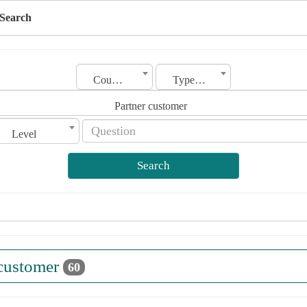
Search
Country
Type of license
Partner customer
Level
Search
 customer
60