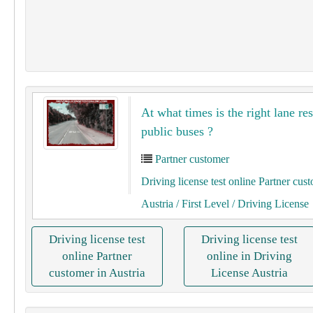
At what times is the right lane re
public buses ?
Partner customer
Driving license test online Partner cus
Austria
/ First Level
/ Driving License
Driving license test
Driving license test
online Partner
online in Driving
customer in Austria
License Austria