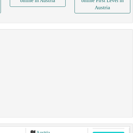
online in Austria
online First Level in
Austria
Austria