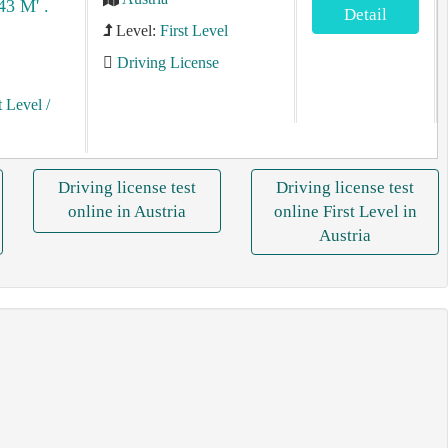
43 M' .
Detail
Level:
First Level
Driving License
t Level
/
Driving license test
Driving license test
online in Austria
online First Level in
Austria