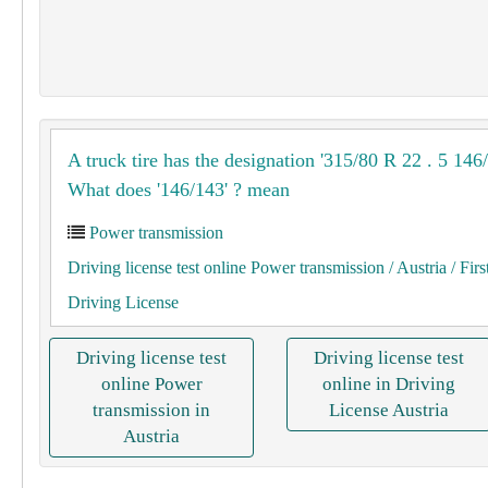
A truck tire has the designation '315/80 R 22 . 5 146
What does '146/143' ? mean
Power transmission
Driving license test online Power transmission
/ Austria
/ Firs
Driving License
Driving license test
Driving license test
online Power
online in Driving
transmission in
License Austria
Austria