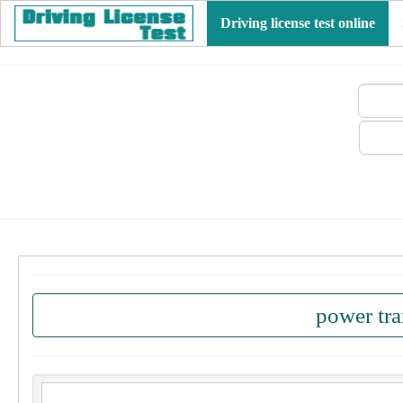
Driving license test online
power tr