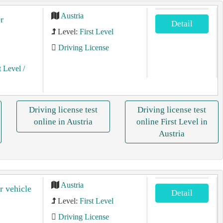
Austria
r
Detail
Level:
First Level
Driving License
t Level
/
Driving license test
Driving license test
online in Austria
online First Level in
Austria
Austria
r vehicle
Detail
Level:
First Level
Driving License