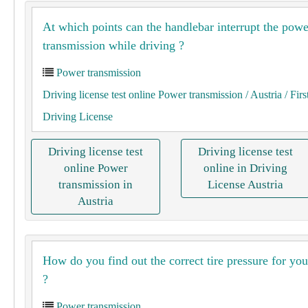
At which points can the handlebar interrupt the powe
transmission while driving ?
Power transmission
Driving license test online Power transmission
/ Austria
/ Firs
Driving License
Driving license test
Driving license test
online Power
online in Driving
transmission in
License Austria
Austria
How do you find out the correct tire pressure for you
?
Power transmission