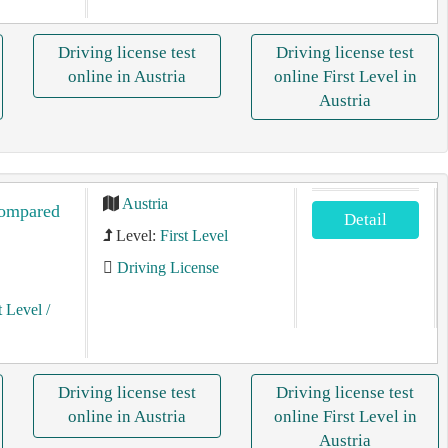
Driving license test
Driving license test
online in Austria
online First Level in
Austria
Austria
compared
Detail
Level:
First Level
Driving License
t Level
/
Driving license test
Driving license test
online in Austria
online First Level in
Austria