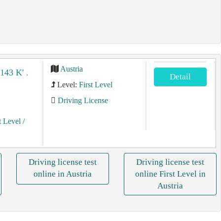
Austria
/143 K' .
Detail
Level:
First Level
Driving License
t Level
/
Driving license test
Driving license test
online in Austria
online First Level in
Austria