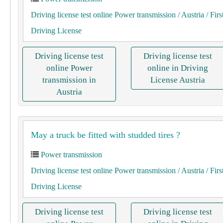
Driving license test online Power transmission
/ Austria
/ Firs
Driving License
Driving license test
Driving license test
online Power
online in Driving
transmission in
License Austria
Austria
May a truck be fitted with studded tires ?
Power transmission
Driving license test online Power transmission
/ Austria
/ Firs
Driving License
Driving license test
Driving license test