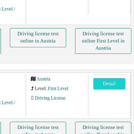
t Level
/
Driving license test
Driving license test
online in Austria
online First Level in
Austria
Austria
Detail
Level:
First Level
Driving License
t Level
/
Driving license test
Driving license test