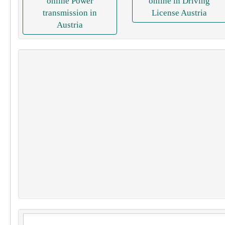
online Power
online in Driving
transmission in
License Austria
Austria