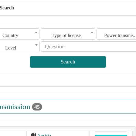
Search
Country
Type of license
Power tra
Level
Search
ansmission
45
Austria