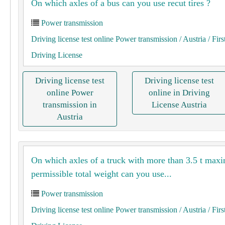
On which axles of a bus can you use recut tires ?
Power transmission
Driving license test online Power transmission
/ Austria
/ Firs
Driving License
Driving license test
Driving license test
online Power
online in Driving
transmission in
License Austria
Austria
On which axles of a truck with more than 3.5 t ma
permissible total weight can you use...
Power transmission
Driving license test online Power transmission
/ Austria
/ Firs