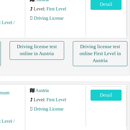
Detail
Level:
First Level
Driving License
t Level
/
Driving license test
Driving license test
online in Austria
online First Level in
Austria
Austria
ximum
Detail
Level:
First Level
Driving License
t Level
/