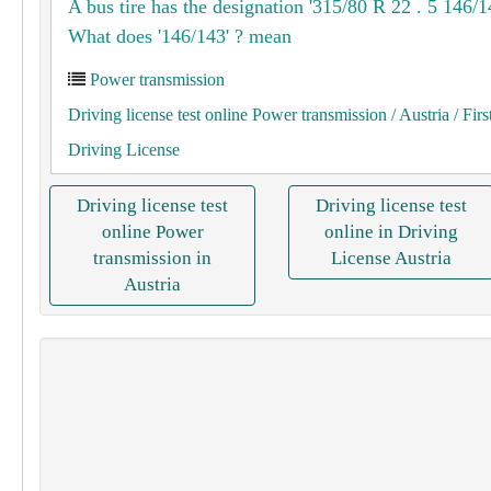
A bus tire has the designation '315/80 R 22 . 5 146/1
What does '146/143' ? mean
Power transmission
Driving license test online Power transmission
/ Austria
/ Firs
Driving License
Driving license test
Driving license test
online Power
online in Driving
transmission in
License Austria
Austria