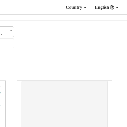
Country
English
nsmission