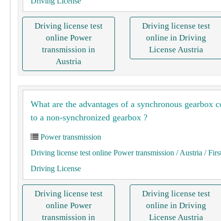
Driving License
Driving license test
Driving license test
online Power
online in Driving
transmission in
License Austria
Austria
What are the advantages of a synchronous gearbox 
to a non-synchronized gearbox ?
Power transmission
Driving license test online Power transmission
/ Austria
/ Firs
Driving License
Driving license test
Driving license test
online Power
online in Driving
transmission in
License Austria