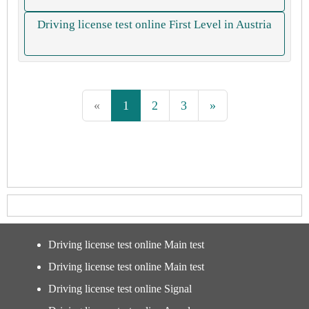
Driving license test online First Level in Austria
«
1
2
3
»
Driving license test online Main test
Driving license test online Main test
Driving license test online Signal