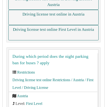
Austria
Driving license test online in Austria
Driving license test online First Level in Austria
During which period does the night parking
ban for buses ? apply
Restrictions
Driving license test online Restrictions
/ Austria
/ First
Level
/ Driving License
Austria
Level:
First Level