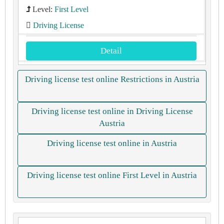
Level:
First Level
Driving License
Detail
Driving license test online Restrictions in Austria
Driving license test online in Driving License
Austria
Driving license test online in Austria
Driving license test online First Level in Austria