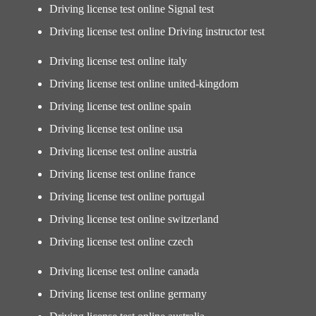
Driving license test online Signal test
Driving license test online Driving instructor test
Driving license test online italy
Driving license test online united-kingdom
Driving license test online spain
Driving license test online usa
Driving license test online austria
Driving license test online france
Driving license test online portugal
Driving license test online switzerland
Driving license test online czech
Driving license test online canada
Driving license test online germany