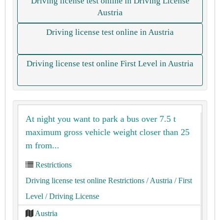
Driving license test online in Driving License
Austria
Driving license test online in Austria
Driving license test online First Level in Austria
At night you want to park a bus over 7.5 t
maximum gross vehicle weight closer than 25
m from...
Restrictions
Driving license test online Restrictions
/ Austria
/ First
Level
/ Driving License
Austria