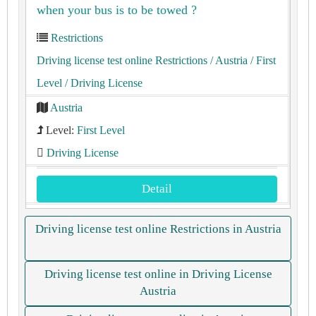
when your bus is to be towed ?
Restrictions
Driving license test online Restrictions
/ Austria
/ First
Level
/ Driving License
Austria
Level:
First Level
Driving License
Detail
Driving license test online Restrictions in Austria
Driving license test online in Driving License
Austria