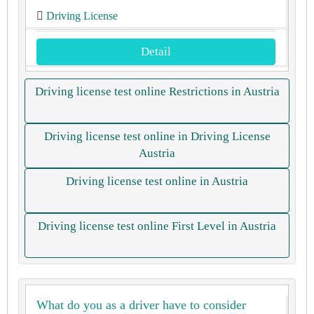
Driving License
Detail
Driving license test online Restrictions in Austria
Driving license test online in Driving License
Austria
Driving license test online in Austria
Driving license test online First Level in Austria
What do you as a driver have to consider