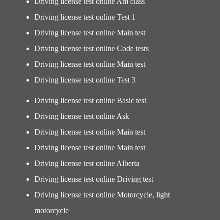
Driving license test online Am class
Driving license test online Test 1
Driving license test online Main test
Driving license test online Code tests
Driving license test online Main test
Driving license test online Test 3
Driving license test online Basic test
Driving license test online Ask
Driving license test online Main test
Driving license test online Main test
Driving license test online Alberta
Driving license test online Driving test
Driving license test online Motorcycle, light
motorcycle