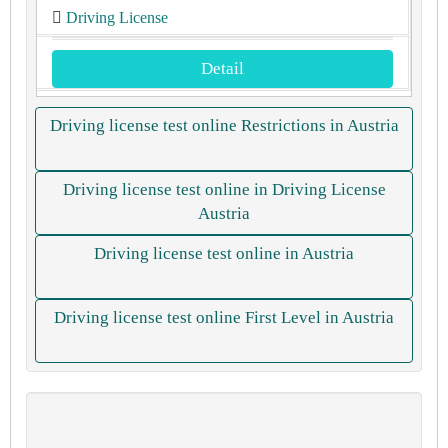
Driving License
Detail
Driving license test online Restrictions in Austria
Driving license test online in Driving License
Austria
Driving license test online in Austria
Driving license test online First Level in Austria