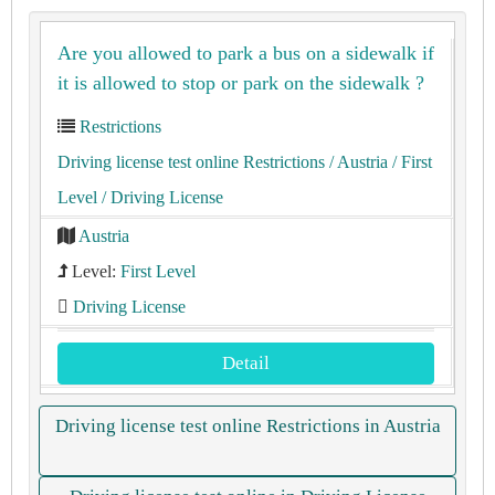
Are you allowed to park a bus on a sidewalk if
it is allowed to stop or park on the sidewalk ?
Restrictions
Driving license test online Restrictions
/ Austria
/ First
Level
/ Driving License
Austria
Level:
First Level
Driving License
Detail
Driving license test online Restrictions in Austria