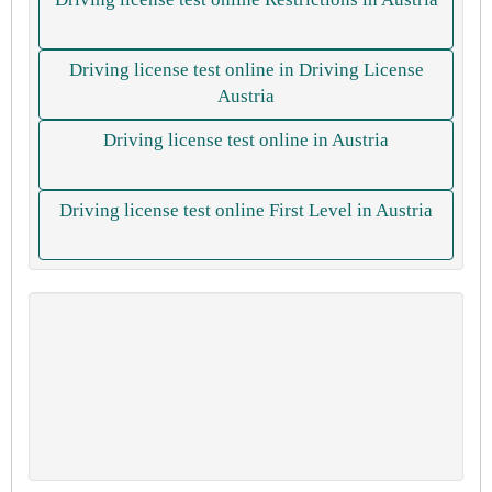
Driving license test online in Driving License
Austria
Driving license test online in Austria
Driving license test online First Level in Austria