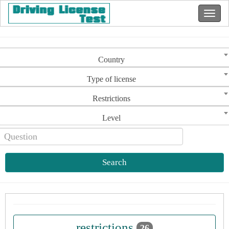
Country
Type of license
Restrictions
Level
Search
restrictions
26