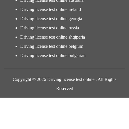
Driving license test online australia
Driving license test online ireland
Driving license test online georgia
Driving license test online russia
Driving license test online shqiperia
Driving license test online belgium
Driving license test online bulgarian
Copyright © 2026 Driving license test online . All Rights
Reserved