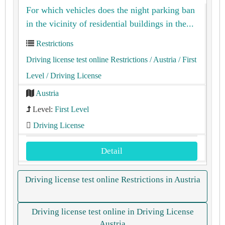
For which vehicles does the night parking ban
in the vicinity of residential buildings in the...
Restrictions
Driving license test online Restrictions
/ Austria
/ First
Level
/ Driving License
Austria
Level:
First Level
Driving License
Detail
Driving license test online Restrictions in Austria
Driving license test online in Driving License
Austria