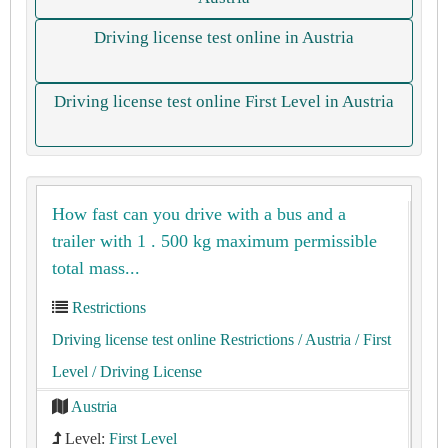
Driving license test online in Austria
Driving license test online First Level in Austria
How fast can you drive with a bus and a
trailer with 1 . 500 kg maximum permissible
total mass...
Restrictions
Driving license test online Restrictions
/ Austria
/ First
Level
/ Driving License
Austria
Level:
First Level