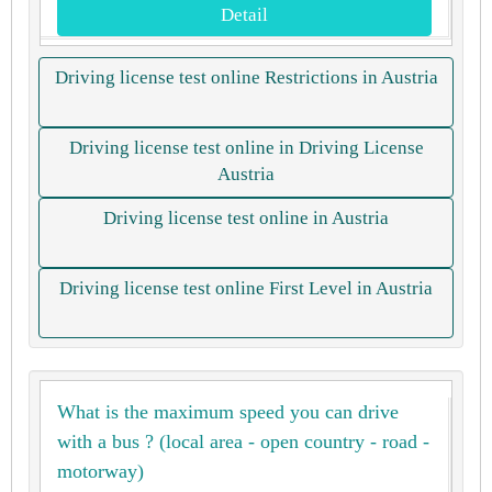
Detail
Driving license test online Restrictions in Austria
Driving license test online in Driving License
Austria
Driving license test online in Austria
Driving license test online First Level in Austria
What is the maximum speed you can drive
with a bus ? (local area - open country - road -
motorway)