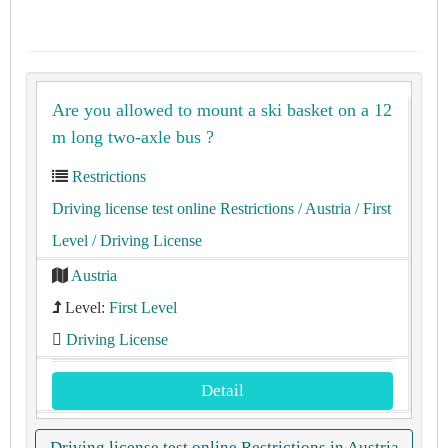
Are you allowed to mount a ski basket on a 12
m long two-axle bus ?
Restrictions
Driving license test online Restrictions
/ Austria
/ First
Level
/ Driving License
Austria
Level:
First Level
Driving License
Detail
Driving license test online Restrictions in Austria