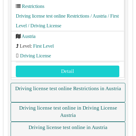
Restrictions
Driving license test online Restrictions
/ Austria
/ First
Level
/ Driving License
Austria
Level:
First Level
Driving License
Detail
Driving license test online Restrictions in Austria
Driving license test online in Driving License
Austria
Driving license test online in Austria