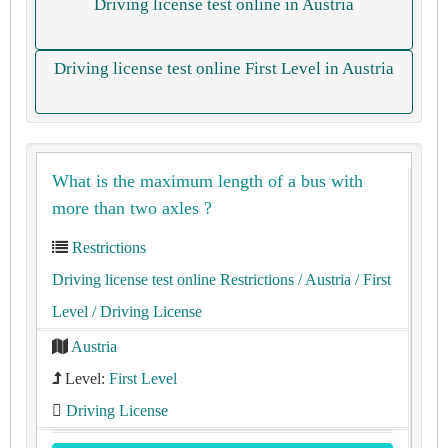
Driving license test online in Austria
Driving license test online First Level in Austria
What is the maximum length of a bus with
more than two axles ?
Restrictions
Driving license test online Restrictions
/ Austria
/ First
Level
/ Driving License
Austria
Level:
First Level
Driving License