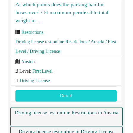
At which points does the parking ban for
buses over 7.5t maximum permissible total
weight in...
Restrictions
Driving license test online Restrictions
/ Austria
/ First
Level
/ Driving License
Austria
Level:
First Level
Driving License
Detail
Driving license test online Restrictions in Austria
Driving license test online in Driving License