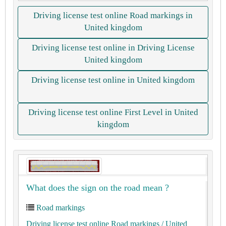
Driving license test online Road markings in
United kingdom
Driving license test online in Driving License
United kingdom
Driving license test online in United kingdom
Driving license test online First Level in United
kingdom
What does the sign on the road mean ?
Road markings
Driving license test online Road markings
/ United