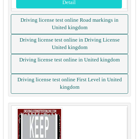
Detail
Driving license test online Road markings in
United kingdom
Driving license test online in Driving License
United kingdom
Driving license test online in United kingdom
Driving license test online First Level in United
kingdom