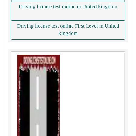
Driving license test online in United kingdom
Driving license test online First Level in United
kingdom