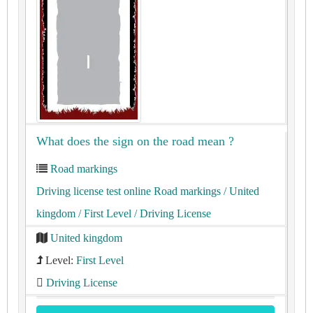
What does the sign on the road mean ?
Road markings
Driving license test online Road markings
/ United
kingdom
/ First Level
/ Driving License
United kingdom
Level:
First Level
Driving License