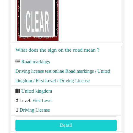
What does the sign on the road mean ?
Road markings
Driving license test online Road markings
/ United
kingdom
/ First Level
/ Driving License
United kingdom
Level:
First Level
Driving License
Detail