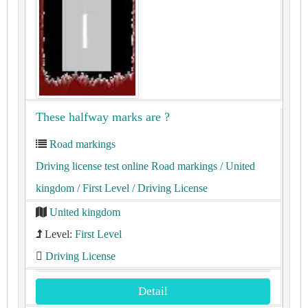
These halfway marks are ?
Road markings
Driving license test online Road markings
/ United
kingdom
/ First Level
/ Driving License
United kingdom
Level:
First Level
Driving License
Detail