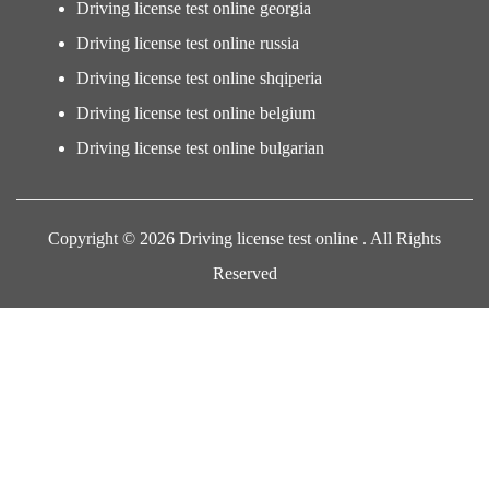
Driving license test online georgia
Driving license test online russia
Driving license test online shqiperia
Driving license test online belgium
Driving license test online bulgarian
Copyright © 2026 Driving license test online . All Rights
Reserved