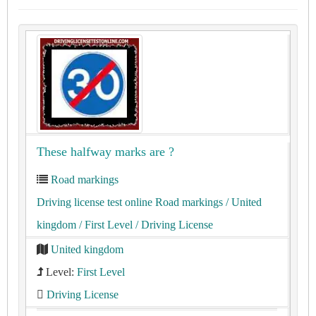
These halfway marks are ?
Road markings
Driving license test online Road markings
/ United
kingdom
/ First Level
/ Driving License
United kingdom
Level:
First Level
Driving License