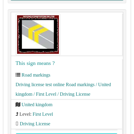
This sign means ?
Road markings
Driving license test online Road markings
/ United
kingdom
/ First Level
/ Driving License
United kingdom
Level:
First Level
Driving License