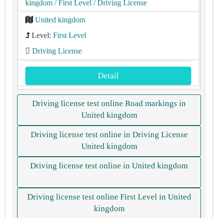
kingdom
/ First Level
/ Driving License
United kingdom
Level:
First Level
Driving License
Detail
Driving license test online Road markings in
United kingdom
Driving license test online in Driving License
United kingdom
Driving license test online in United kingdom
Driving license test online First Level in United
kingdom