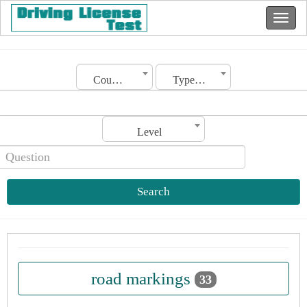
Country
Type of license
Level
Search
road markings
33