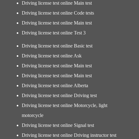
Driving license test online Main test
Driving license test online Code tests
Driving license test online Main test
Driving license test online Test 3
Driving license test online Basic test
Driving license test online Ask
Driving license test online Main test
Driving license test online Main test
Driving license test online Alberta
Driving license test online Driving test
Driving license test online Motorcycle, light
motorcycle
Driving license test online Signal test
Driving license test online Driving instructor test