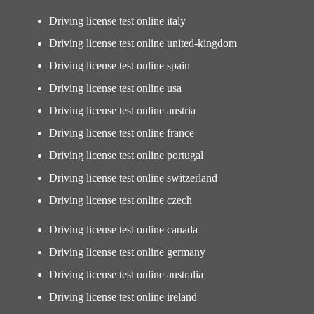
Driving license test online italy
Driving license test online united-kingdom
Driving license test online spain
Driving license test online usa
Driving license test online austria
Driving license test online france
Driving license test online portugal
Driving license test online switzerland
Driving license test online czech
Driving license test online canada
Driving license test online germany
Driving license test online australia
Driving license test online ireland