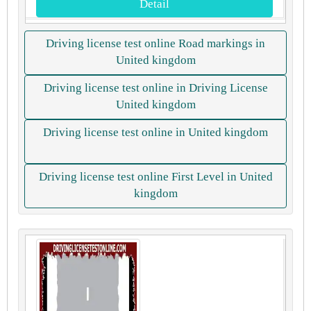
Detail
Driving license test online Road markings in
United kingdom
Driving license test online in Driving License
United kingdom
Driving license test online in United kingdom
Driving license test online First Level in United
kingdom