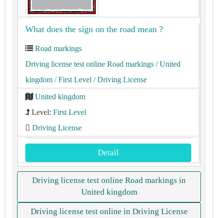
What does the sign on the road mean ?
Road markings
Driving license test online Road markings
/ United
kingdom
/ First Level
/ Driving License
United kingdom
Level:
First Level
Driving License
Detail
Driving license test online Road markings in
United kingdom
Driving license test online in Driving License