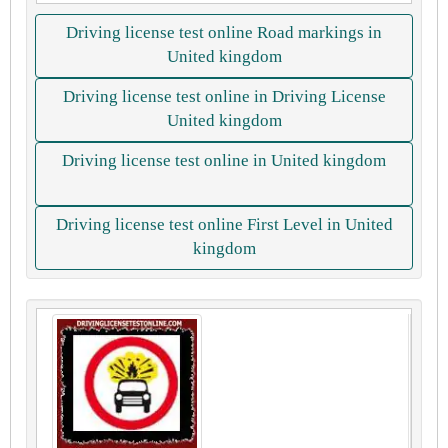
Driving license test online Road markings in
United kingdom
Driving license test online in Driving License
United kingdom
Driving license test online in United kingdom
Driving license test online First Level in United
kingdom