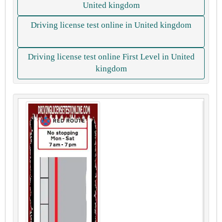
United kingdom
Driving license test online in United kingdom
Driving license test online First Level in United
kingdom