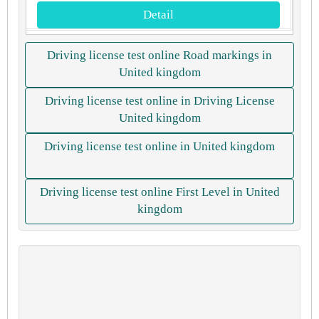
Detail
Driving license test online Road markings in
United kingdom
Driving license test online in Driving License
United kingdom
Driving license test online in United kingdom
Driving license test online First Level in United
kingdom