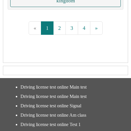
kingdom
«
1
2
3
4
»
Driving license test online Main test
Driving license test online Main test
Driving license test online Signal
Driving license test online Am class
Driving license test online Test 1