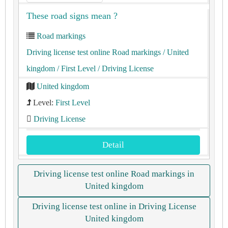
These road signs mean ?
Road markings
Driving license test online Road markings
/ United
kingdom
/ First Level
/ Driving License
United kingdom
Level:
First Level
Driving License
Detail
Driving license test online Road markings in
United kingdom
Driving license test online in Driving License
United kingdom