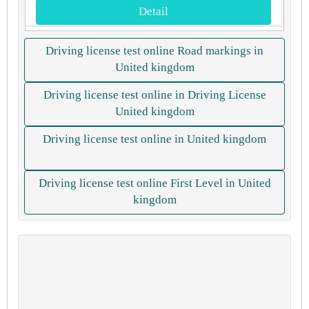
Detail
Driving license test online Road markings in
United kingdom
Driving license test online in Driving License
United kingdom
Driving license test online in United kingdom
Driving license test online First Level in United
kingdom