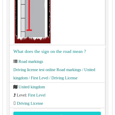
What does the sign on the road mean ?
Road markings
Driving license test online Road markings
/ United
kingdom
/ First Level
/ Driving License
United kingdom
Level:
First Level
Driving License