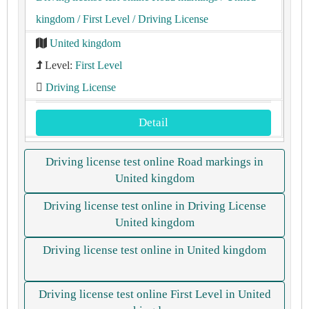
kingdom
/ First Level
/ Driving License
United kingdom
Level:
First Level
Driving License
Detail
Driving license test online Road markings in
United kingdom
Driving license test online in Driving License
United kingdom
Driving license test online in United kingdom
Driving license test online First Level in United