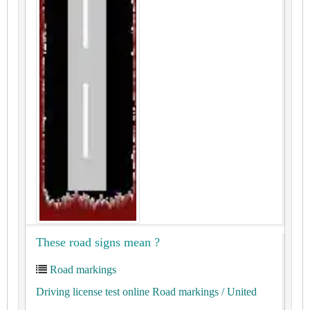
These road signs mean ?
Road markings
Driving license test online Road markings
/ United