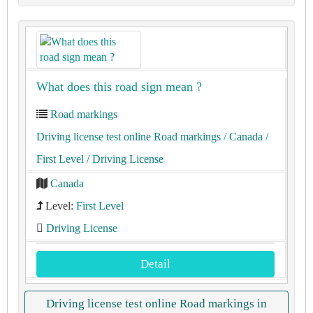
What does this road sign mean ?
Road markings
Driving license test online Road markings
/ Canada
/
First Level
/ Driving License
Canada
Level:
First Level
Driving License
Detail
Driving license test online Road markings in