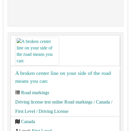
A broken center line on your side of the road
means you can:
Road markings
Driving license test online Road markings
/ Canada
/
First Level
/ Driving License
Canada
Level:
First Level