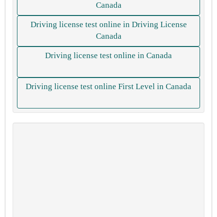
Canada
Driving license test online in Driving License
Canada
Driving license test online in Canada
Driving license test online First Level in Canada