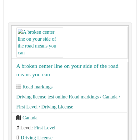
A broken center line on your side of the road
means you can
Road markings
Driving license test online Road markings
/ Canada
/
First Level
/ Driving License
Canada
Level:
First Level
Driving License