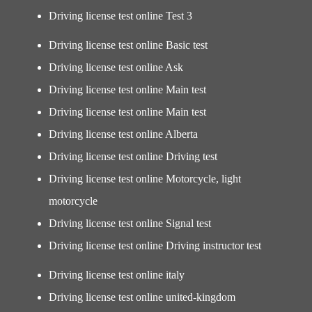
Driving license test online Test 3
Driving license test online Basic test
Driving license test online Ask
Driving license test online Main test
Driving license test online Main test
Driving license test online Alberta
Driving license test online Driving test
Driving license test online Motorcycle, light
motorcycle
Driving license test online Signal test
Driving license test online Driving instructor test
Driving license test online italy
Driving license test online united-kingdom