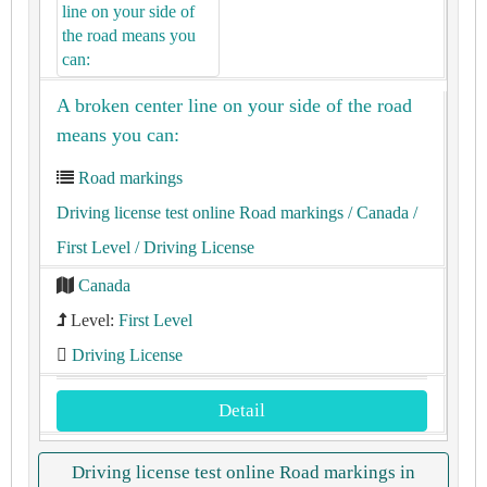
A broken center line on your side of the road
means you can:
Road markings
Driving license test online Road markings
/ Canada
/
First Level
/ Driving License
Canada
Level:
First Level
Driving License
Detail
Driving license test online Road markings in