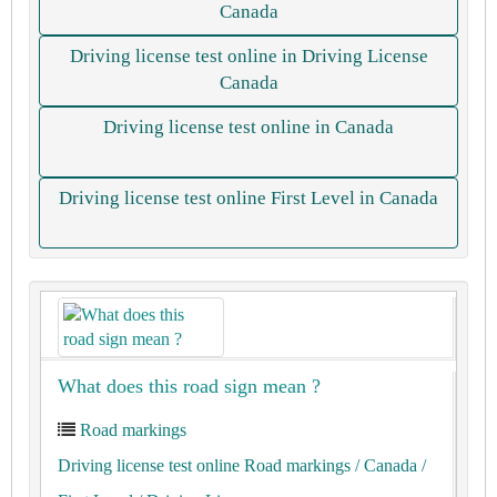
Canada
Driving license test online in Driving License
Canada
Driving license test online in Canada
Driving license test online First Level in Canada
What does this road sign mean ?
Road markings
Driving license test online Road markings
/ Canada
/