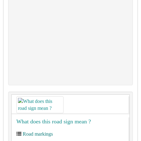
What does this road sign mean ?
Road markings