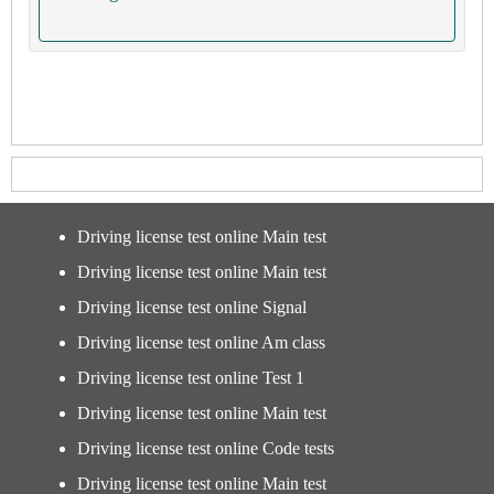
Driving license test online Main test
Driving license test online Main test
Driving license test online Signal
Driving license test online Am class
Driving license test online Test 1
Driving license test online Main test
Driving license test online Code tests
Driving license test online Main test