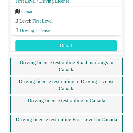
First Level
/ Driving License
Canada
Level:
First Level
Driving License
Detail
Driving license test online Road markings in
Canada
Driving license test online in Driving License
Canada
Driving license test online in Canada
Driving license test online First Level in Canada