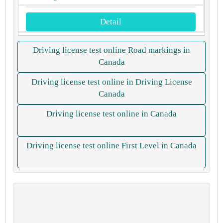
Detail
Driving license test online Road markings in
Canada
Driving license test online in Driving License
Canada
Driving license test online in Canada
Driving license test online First Level in Canada