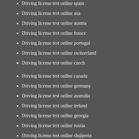
Driving license test online spain
Driving license test online usa
Driving license test online austria
Driving license test online france
Driving license test online portugal
Driving license test online switzerland
Driving license test online czech
Driving license test online canada
Driving license test online germany
Driving license test online australia
Driving license test online ireland
Driving license test online georgia
Driving license test online russia
Driving license test online shqiperia