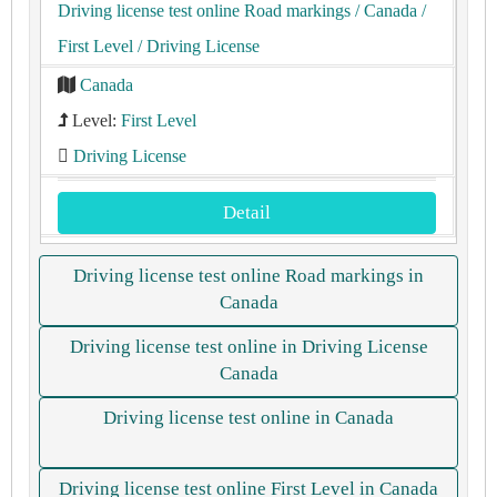
Driving license test online Road markings
/ Canada
/
First Level
/ Driving License
Canada
Level:
First Level
Driving License
Detail
Driving license test online Road markings in
Canada
Driving license test online in Driving License
Canada
Driving license test online in Canada
Driving license test online First Level in Canada