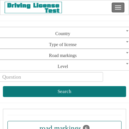
Country
Type of license
Road markings
Level
Search
road markings
6