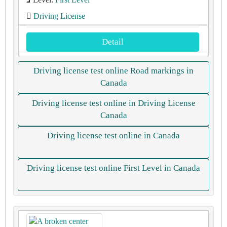
Driving License
Detail
Driving license test online Road markings in
Canada
Driving license test online in Driving License
Canada
Driving license test online in Canada
Driving license test online First Level in Canada