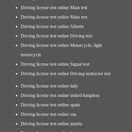
Driving license test online Main test
Driving license test online Main test
Driving license test online Alberta
Driving license test online Driving test
Driving license test online Motorcycle, light
motorcycle
Driving license test online Signal test
Driving license test online Driving instructor test
Driving license test online italy
Driving license test online united-kingdom
Driving license test online spain
Driving license test online usa
Driving license test online austria