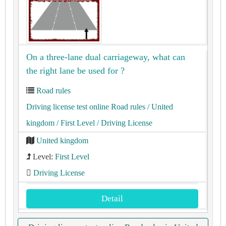
On a three-lane dual carriageway, what can
the right lane be used for ?
Road rules
Driving license test online Road rules
/ United
kingdom
/ First Level
/ Driving License
United kingdom
Level:
First Level
Driving License
Detail