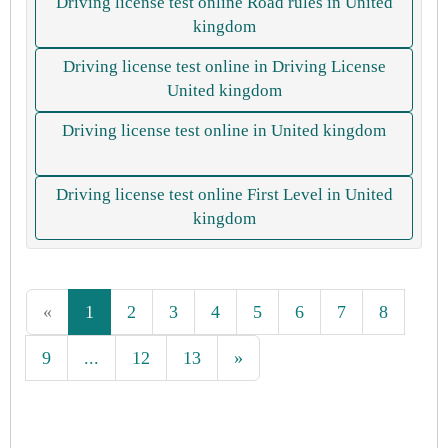
Driving license test online Road rules in United
kingdom
Driving license test online in Driving License
United kingdom
Driving license test online in United kingdom
Driving license test online First Level in United
kingdom
«
1
2
3
4
5
6
7
8
9
...
12
13
»