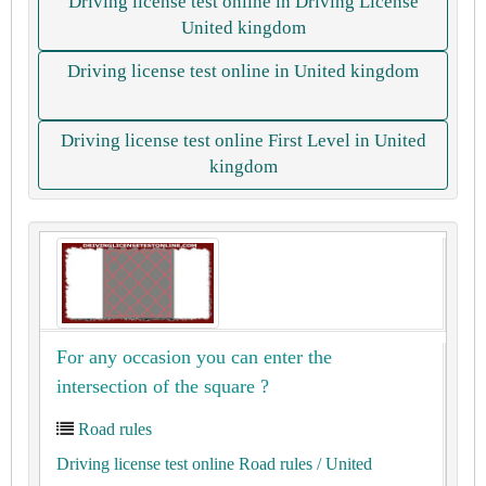
Driving license test online in Driving License
United kingdom
Driving license test online in United kingdom
Driving license test online First Level in United
kingdom
For any occasion you can enter the
intersection of the square ?
Road rules
Driving license test online Road rules
/ United