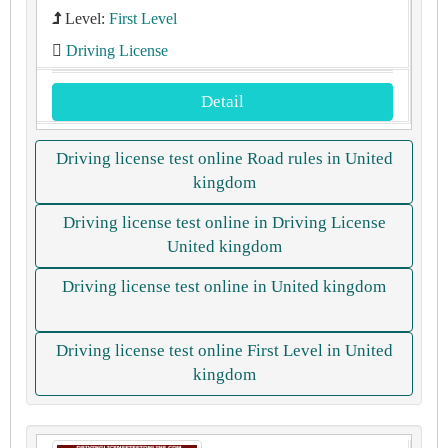
Level:
First Level
Driving License
Detail
Driving license test online Road rules in United
kingdom
Driving license test online in Driving License
United kingdom
Driving license test online in United kingdom
Driving license test online First Level in United
kingdom