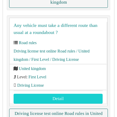
kingdom
Any vehicle must take a different route than
usual at a roundabout ?
Road rules
Driving license test online Road rules
/ United
kingdom
/ First Level
/ Driving License
United kingdom
Level:
First Level
Driving License
Detail
Driving license test online Road rules in United