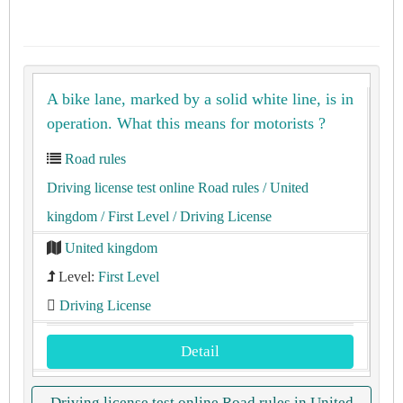
A bike lane, marked by a solid white line, is in
operation. What this means for motorists ?
Road rules
Driving license test online Road rules
/ United
kingdom
/ First Level
/ Driving License
United kingdom
Level:
First Level
Driving License
Detail
Driving license test online Road rules in United