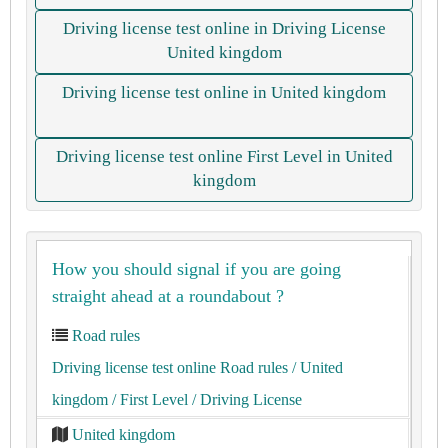
Driving license test online in Driving License
United kingdom
Driving license test online in United kingdom
Driving license test online First Level in United
kingdom
How you should signal if you are going
straight ahead at a roundabout ?
Road rules
Driving license test online Road rules
/ United
kingdom
/ First Level
/ Driving License
United kingdom