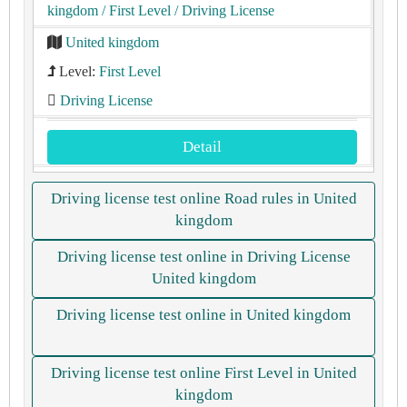
kingdom
/ First Level
/ Driving License
United kingdom
Level:
First Level
Driving License
Detail
Driving license test online Road rules in United
kingdom
Driving license test online in Driving License
United kingdom
Driving license test online in United kingdom
Driving license test online First Level in United
kingdom