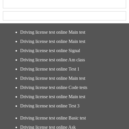
Driving license test online Main test
Driving license test online Main test
Driving license test online Signal
Driving license test online Am class
Driving license test online Test 1
Driving license test online Main test
Driving license test online Code tests
Driving license test online Main test
Driving license test online Test 3
Driving license test online Basic test
Driving license test online Ask