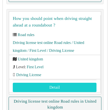
How you should point when driving straight
ahead at a roundabout ?
Road rules
Driving license test online Road rules
/ United
kingdom
/ First Level
/ Driving License
United kingdom
Level:
First Level
Driving License
Detail
Driving license test online Road rules in United
kingdom