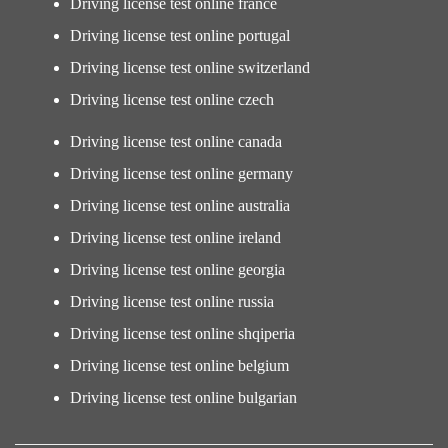
Driving license test online france
Driving license test online portugal
Driving license test online switzerland
Driving license test online czech
Driving license test online canada
Driving license test online germany
Driving license test online australia
Driving license test online ireland
Driving license test online georgia
Driving license test online russia
Driving license test online shqiperia
Driving license test online belgium
Driving license test online bulgarian