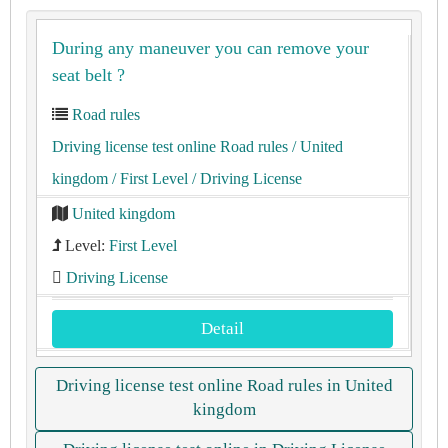
During any maneuver you can remove your
seat belt ?
Road rules
Driving license test online Road rules
/ United
kingdom
/ First Level
/ Driving License
United kingdom
Level:
First Level
Driving License
Detail
Driving license test online Road rules in United
kingdom