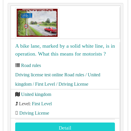
A bike lane, marked by a solid white line, is in
operation. What this means for motorists ?
Road rules
Driving license test online Road rules
/ United
kingdom
/ First Level
/ Driving License
United kingdom
Level:
First Level
Driving License
Detail