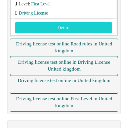
Level:
First Level
Driving License
Detail
Driving license test online Road rules in United
kingdom
Driving license test online in Driving License
United kingdom
Driving license test online in United kingdom
Driving license test online First Level in United
kingdom