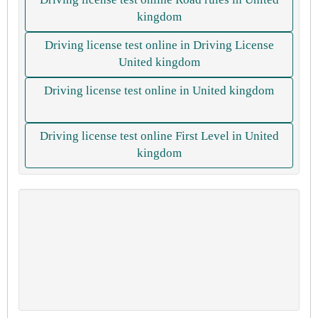
kingdom
Driving license test online in Driving License
United kingdom
Driving license test online in United kingdom
Driving license test online First Level in United
kingdom