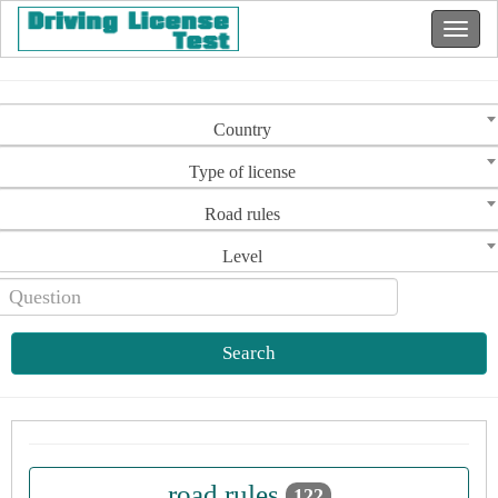
Country
Type of license
Road rules
Level
Search
road rules
122