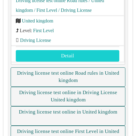
Driving license test online Road rules
/ United
kingdom
/ First Level
/ Driving License
United kingdom
Level:
First Level
Driving License
Detail
Driving license test online Road rules in United
kingdom
Driving license test online in Driving License
United kingdom
Driving license test online in United kingdom
Driving license test online First Level in United