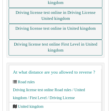
kingdom
Driving license test online in Driving License
United kingdom
Driving license test online in United kingdom
Driving license test online First Level in United
kingdom
At what distance are you allowed to reverse ?
Road rules
Driving license test online Road rules
/ United
kingdom
/ First Level
/ Driving License
United kingdom