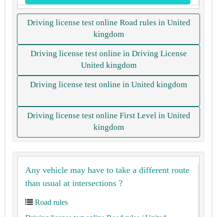
Driving license test online Road rules in United
kingdom
Driving license test online in Driving License
United kingdom
Driving license test online in United kingdom
Driving license test online First Level in United
kingdom
Any vehicle may have to take a different route
than usual at intersections ?
Road rules