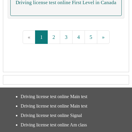
Driving license test online First Level in Canada
«
1
2
3
4
5
»
Driving license test online Main test
Driving license test online Main test
Driving license test online Signal
Driving license test online Am class