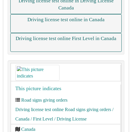
Driving license test online in Driving License
Canada
Driving license test online in Canada
Driving license test online First Level in Canada
This picture indicates
Road signs giving orders
Driving license test online Road signs giving orders
/
Canada
/ First Level
/ Driving License
Canada