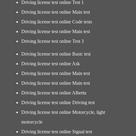
Driving license test online Test 1
Driving license test online Main test
Driving license test online Code tests
Driving license test online Main test
Driving license test online Test 3
Driving license test online Basic test
Driving license test online Ask
Driving license test online Main test
Driving license test online Main test
Driving license test online Alberta
Driving license test online Driving test
Driving license test online Motorcycle, light
motorcycle
Driving license test online Signal test