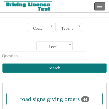
Country
Type of license
Level
Search
road signs giving orders
44