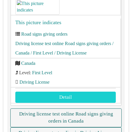
This picture indicates
Road signs giving orders
Driving license test online Road signs giving orders
/
Canada
/ First Level
/ Driving License
Canada
Level:
First Level
Driving License
Detail
Driving license test online Road signs giving
orders in Canada