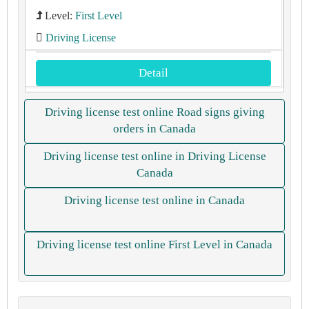
Level:
First Level
Driving License
Detail
Driving license test online Road signs giving
orders in Canada
Driving license test online in Driving License
Canada
Driving license test online in Canada
Driving license test online First Level in Canada