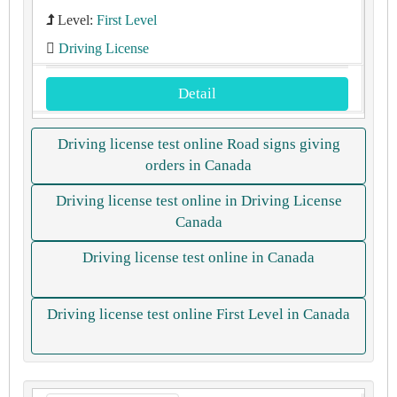
Level:
First Level
Driving License
Detail
Driving license test online Road signs giving
orders in Canada
Driving license test online in Driving License
Canada
Driving license test online in Canada
Driving license test online First Level in Canada