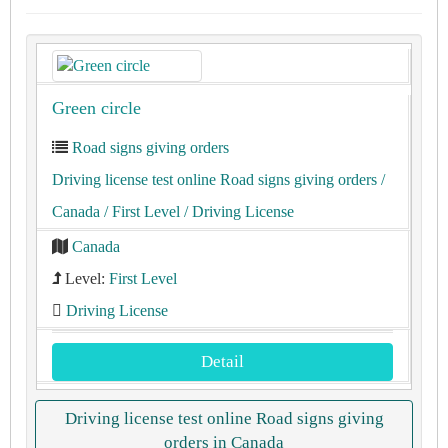
Green circle
Road signs giving orders
Driving license test online Road signs giving orders
/
Canada
/ First Level
/ Driving License
Canada
Level:
First Level
Driving License
Detail
Driving license test online Road signs giving
orders in Canada