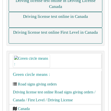
Driving license test online in Driving License
Canada
Driving license test online in Canada
Driving license test online First Level in Canada
Green circle means :
Road signs giving orders
Driving license test online Road signs giving orders
/
Canada
/ First Level
/ Driving License
Canada