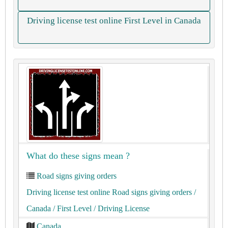
Driving license test online First Level in Canada
What do these signs mean ?
Road signs giving orders
Driving license test online Road signs giving orders
/
Canada
/ First Level
/ Driving License
Canada