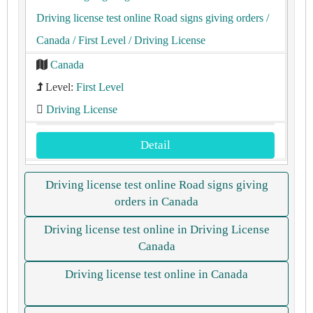
Driving license test online Road signs giving orders
/
Canada
/ First Level
/ Driving License
Canada
Level:
First Level
Driving License
Detail
Driving license test online Road signs giving
orders in Canada
Driving license test online in Driving License
Canada
Driving license test online in Canada