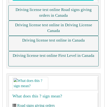
Driving license test online Road signs giving
orders in Canada
Driving license test online in Driving License
Canada
Driving license test online in Canada
Driving license test online First Level in Canada
What does this ? sign mean?
Road signs giving orders