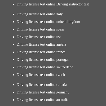
Driving license test online Driving instructor test
Driving license test online italy
Driving license test online united-kingdom
Driving license test online spain
Driving license test online usa
Driving license test online austria
Driving license test online france
Driving license test online portugal
Driving license test online switzerland
Driving license test online czech
Driving license test online canada
Driving license test online germany
Driving license test online australia