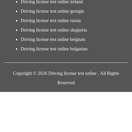
Driving license test online ireland
Driving license test online georgia
Driving license test online russia
Driving license test online shqiperia
Driving license test online belgium
Driving license test online bulgarian
Copyright © 2026 Driving license test online . All Rights
Reserved