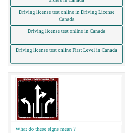
orders in Canada
Driving license test online in Driving License
Canada
Driving license test online in Canada
Driving license test online First Level in Canada
What do these signs mean ?