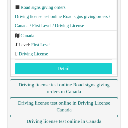
Road signs giving orders
Driving license test online Road signs giving orders
/
Canada
/ First Level
/ Driving License
Canada
Level:
First Level
Driving License
Detail
Driving license test online Road signs giving
orders in Canada
Driving license test online in Driving License
Canada
Driving license test online in Canada