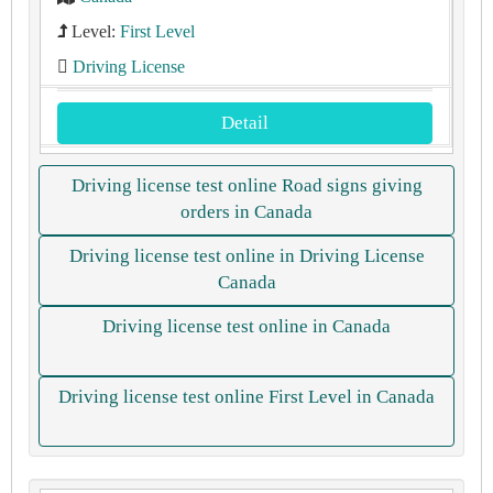
Level:
First Level
Driving License
Detail
Driving license test online Road signs giving
orders in Canada
Driving license test online in Driving License
Canada
Driving license test online in Canada
Driving license test online First Level in Canada