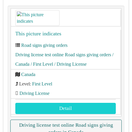
This picture indicates
Road signs giving orders
Driving license test online Road signs giving orders
/
Canada
/ First Level
/ Driving License
Canada
Level:
First Level
Driving License
Detail
Driving license test online Road signs giving