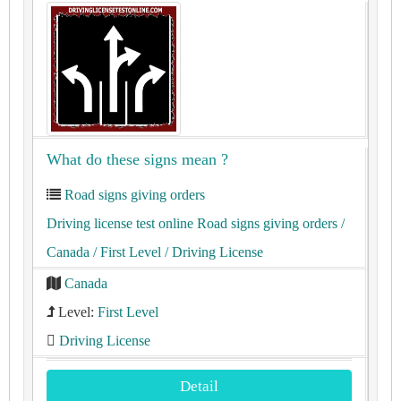
What do these signs mean ?
Road signs giving orders
Driving license test online Road signs giving orders
/
Canada
/ First Level
/ Driving License
Canada
Level:
First Level
Driving License
Detail