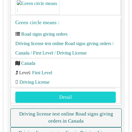
Green circle means :
Road signs giving orders
Driving license test online Road signs giving orders
/
Canada
/ First Level
/ Driving License
Canada
Level:
First Level
Driving License
Detail
Driving license test online Road signs giving
orders in Canada