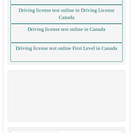
Driving license test online in Driving License
Canada
Driving license test online in Canada
Driving license test online First Level in Canada