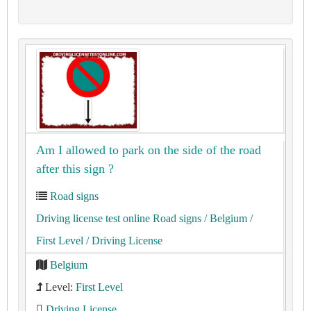
Am I allowed to park on the side of the road
after this sign ?
Road signs
Driving license test online Road signs
/ Belgium
/
First Level
/ Driving License
Belgium
Level:
First Level
Driving License