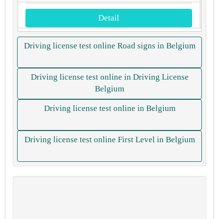
Detail
Driving license test online Road signs in Belgium
Driving license test online in Driving License
Belgium
Driving license test online in Belgium
Driving license test online First Level in Belgium