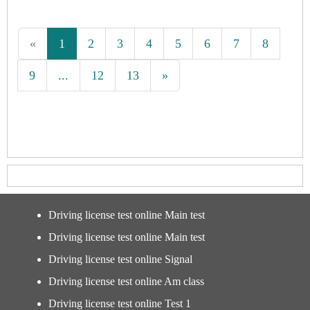
«
1
2
3
4
5
6
7
8
9
...
12
13
»
Driving license test online Main test
Driving license test online Main test
Driving license test online Signal
Driving license test online Am class
Driving license test online Test 1