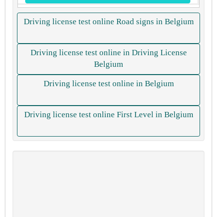
Driving license test online Road signs in Belgium
Driving license test online in Driving License
Belgium
Driving license test online in Belgium
Driving license test online First Level in Belgium