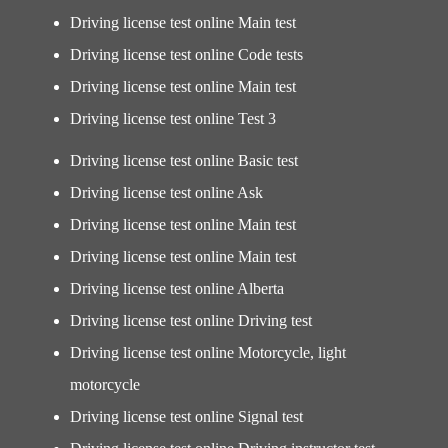
Driving license test online Main test
Driving license test online Code tests
Driving license test online Main test
Driving license test online Test 3
Driving license test online Basic test
Driving license test online Ask
Driving license test online Main test
Driving license test online Main test
Driving license test online Alberta
Driving license test online Driving test
Driving license test online Motorcycle, light
motorcycle
Driving license test online Signal test