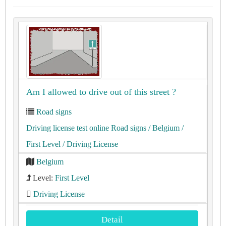
Am I allowed to drive out of this street ?
Road signs
Driving license test online Road signs
/ Belgium
/
First Level
/ Driving License
Belgium
Level:
First Level
Driving License
Detail