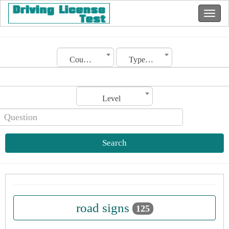
Country
Type of license
Level
Search
road signs
125