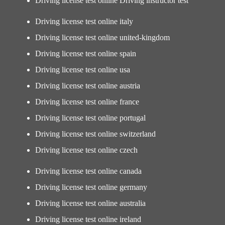
Driving license test online Driving instructor test
Driving license test online italy
Driving license test online united-kingdom
Driving license test online spain
Driving license test online usa
Driving license test online austria
Driving license test online france
Driving license test online portugal
Driving license test online switzerland
Driving license test online czech
Driving license test online canada
Driving license test online germany
Driving license test online australia
Driving license test online ireland