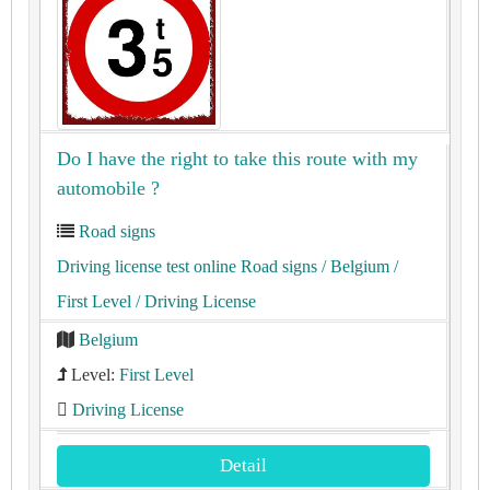
Do I have the right to take this route with my
automobile ?
Road signs
Driving license test online Road signs
/ Belgium
/
First Level
/ Driving License
Belgium
Level:
First Level
Driving License
Detail