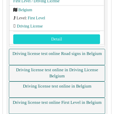
First Level
/ Driving License
Belgium
Level:
First Level
Driving License
Detail
Driving license test online Road signs in Belgium
Driving license test online in Driving License
Belgium
Driving license test online in Belgium
Driving license test online First Level in Belgium