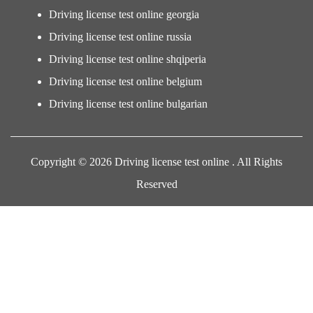
Driving license test online georgia
Driving license test online russia
Driving license test online shqiperia
Driving license test online belgium
Driving license test online bulgarian
Copyright © 2026 Driving license test online . All Rights
Reserved