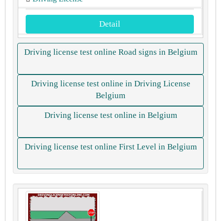
Detail
Driving license test online Road signs in Belgium
Driving license test online in Driving License
Belgium
Driving license test online in Belgium
Driving license test online First Level in Belgium