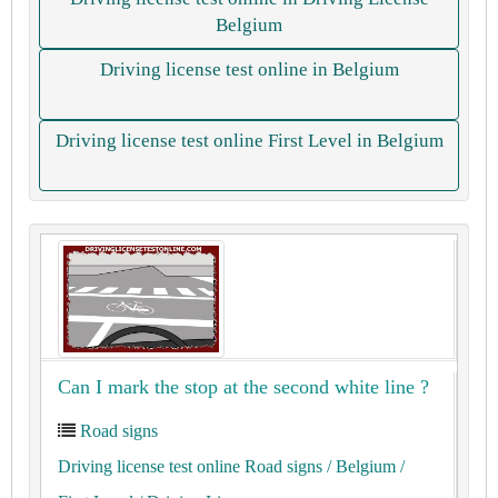
Belgium
Driving license test online in Belgium
Driving license test online First Level in Belgium
Can I mark the stop at the second white line ?
Road signs
Driving license test online Road signs
/ Belgium
/