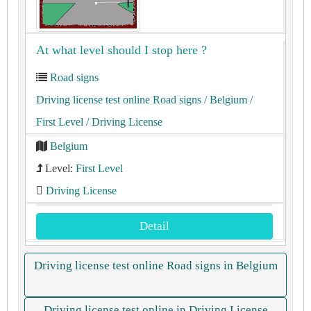
At what level should I stop here ?
Road signs
Driving license test online Road signs
/ Belgium
/
First Level
/ Driving License
Belgium
Level:
First Level
Driving License
Detail
Driving license test online Road signs in Belgium
Driving license test online in Driving License