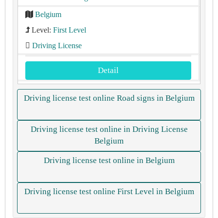
Belgium
Level:
First Level
Driving License
Detail
Driving license test online Road signs in Belgium
Driving license test online in Driving License
Belgium
Driving license test online in Belgium
Driving license test online First Level in Belgium