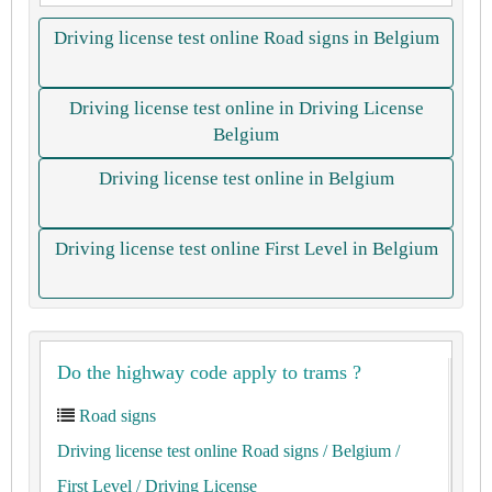
Driving license test online Road signs in Belgium
Driving license test online in Driving License
Belgium
Driving license test online in Belgium
Driving license test online First Level in Belgium
Do the highway code apply to trams ?
Road signs
Driving license test online Road signs
/ Belgium
/
First Level
/ Driving License