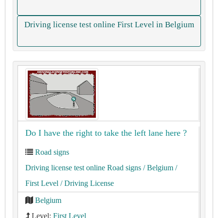
Driving license test online First Level in Belgium
Do I have the right to take the left lane here ?
Road signs
Driving license test online Road signs
/ Belgium
/
First Level
/ Driving License
Belgium
Level:
First Level