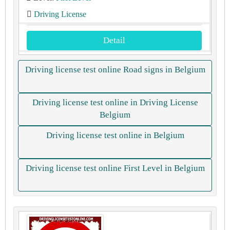
Driving License
Detail
Driving license test online Road signs in Belgium
Driving license test online in Driving License
Belgium
Driving license test online in Belgium
Driving license test online First Level in Belgium