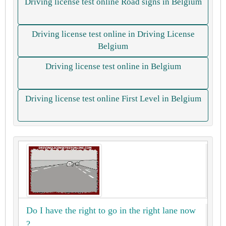
Driving license test online Road signs in Belgium
Driving license test online in Driving License
Belgium
Driving license test online in Belgium
Driving license test online First Level in Belgium
Do I have the right to go in the right lane now
?