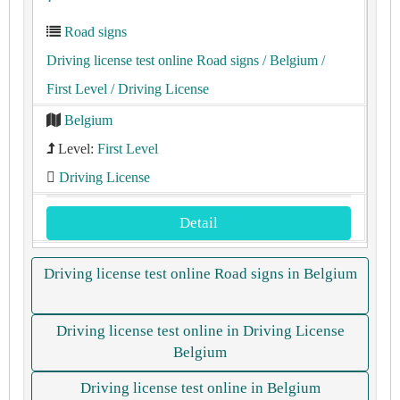
Road signs
Driving license test online Road signs
/ Belgium
/
First Level
/ Driving License
Belgium
Level:
First Level
Driving License
Detail
Driving license test online Road signs in Belgium
Driving license test online in Driving License
Belgium
Driving license test online in Belgium