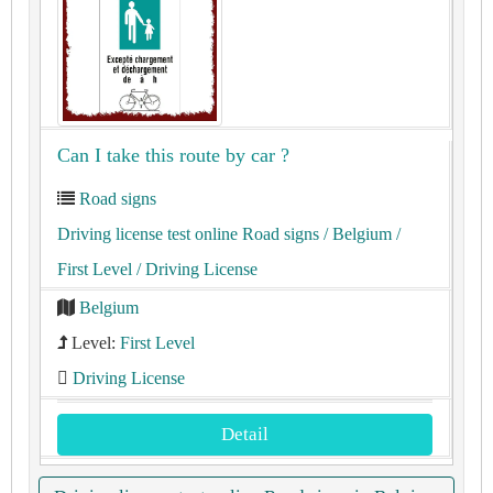
Can I take this route by car ?
Road signs
Driving license test online Road signs
/ Belgium
/
First Level
/ Driving License
Belgium
Level:
First Level
Driving License
Detail