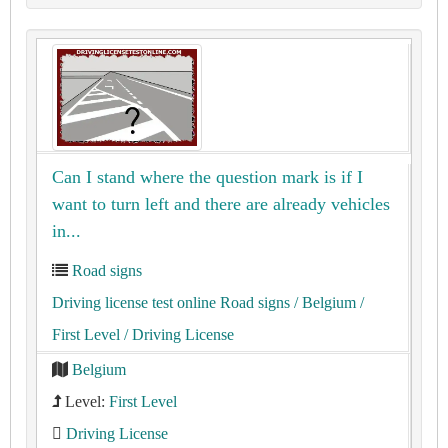
Can I stand where the question mark is if I
want to turn left and there are already vehicles
in...
Road signs
Driving license test online Road signs
/ Belgium
/
First Level
/ Driving License
Belgium
Level:
First Level
Driving License