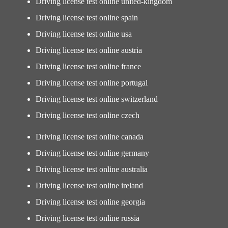
Driving license test online united-kingdom
Driving license test online spain
Driving license test online usa
Driving license test online austria
Driving license test online france
Driving license test online portugal
Driving license test online switzerland
Driving license test online czech
Driving license test online canada
Driving license test online germany
Driving license test online australia
Driving license test online ireland
Driving license test online georgia
Driving license test online russia