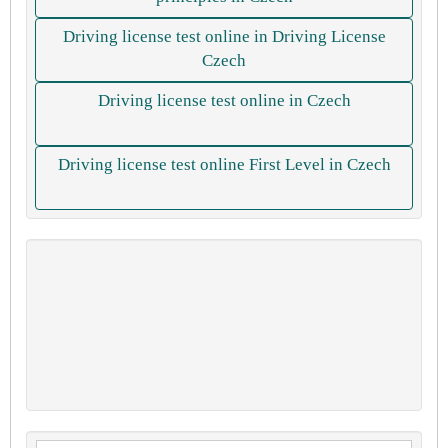
Driving license test online in Driving License
Czech
Driving license test online in Czech
Driving license test online First Level in Czech