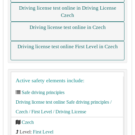
Driving license test online in Driving License
Czech
Driving license test online in Czech
Driving license test online First Level in Czech
Active safety elements include:
Safe driving principles
Driving license test online Safe driving principles
/
Czech
/ First Level
/ Driving License
Czech
Level:
First Level