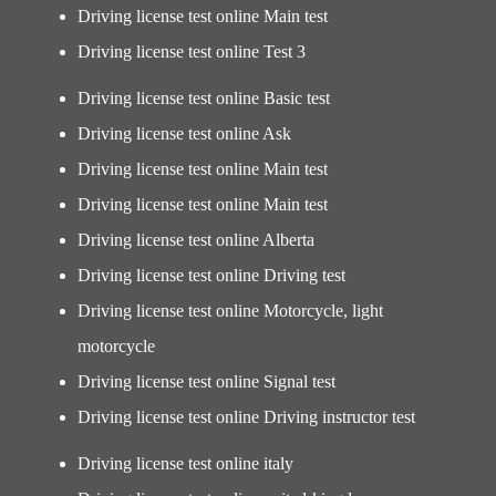
Driving license test online Main test
Driving license test online Test 3
Driving license test online Basic test
Driving license test online Ask
Driving license test online Main test
Driving license test online Main test
Driving license test online Alberta
Driving license test online Driving test
Driving license test online Motorcycle, light
motorcycle
Driving license test online Signal test
Driving license test online Driving instructor test
Driving license test online italy