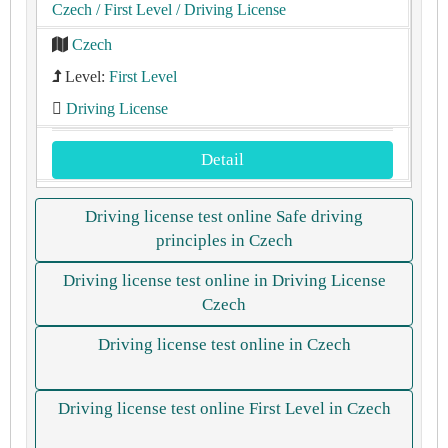
Czech
/ First Level
/ Driving License
Czech
Level:
First Level
Driving License
Detail
Driving license test online Safe driving
principles in Czech
Driving license test online in Driving License
Czech
Driving license test online in Czech
Driving license test online First Level in Czech