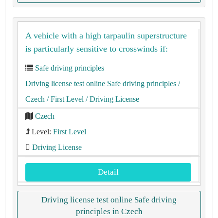
A vehicle with a high tarpaulin superstructure
is particularly sensitive to crosswinds if:
Safe driving principles
Driving license test online Safe driving principles
/
Czech
/ First Level
/ Driving License
Czech
Level:
First Level
Driving License
Detail
Driving license test online Safe driving
principles in Czech