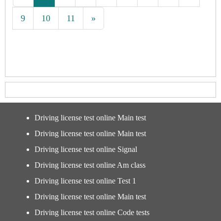
9
10
11
»
Driving license test online Main test
Driving license test online Main test
Driving license test online Signal
Driving license test online Am class
Driving license test online Test 1
Driving license test online Main test
Driving license test online Code tests