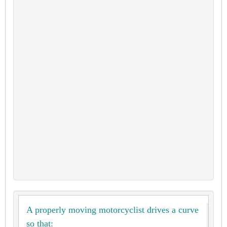
A properly moving motorcyclist drives a curve
so that: