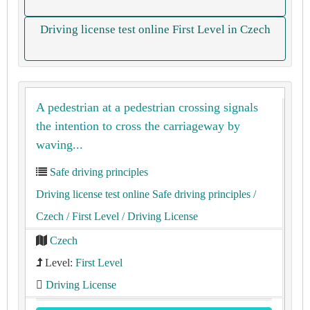
Driving license test online First Level in Czech
A pedestrian at a pedestrian crossing signals
the intention to cross the carriageway by
waving...
Safe driving principles
Driving license test online Safe driving principles
/
Czech
/ First Level
/ Driving License
Czech
Level:
First Level
Driving License