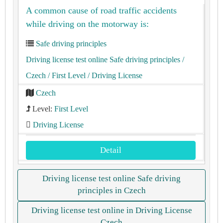
A common cause of road traffic accidents
while driving on the motorway is:
Safe driving principles
Driving license test online Safe driving principles
/
Czech
/ First Level
/ Driving License
Czech
Level:
First Level
Driving License
Detail
Driving license test online Safe driving
principles in Czech
Driving license test online in Driving License
Czech