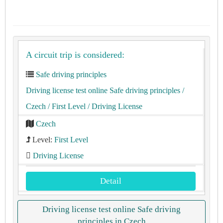
A circuit trip is considered:
Safe driving principles
Driving license test online Safe driving principles
/
Czech
/ First Level
/ Driving License
Czech
Level:
First Level
Driving License
Detail
Driving license test online Safe driving
principles in Czech