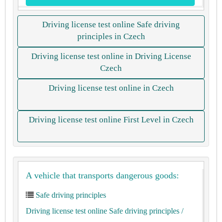
Driving license test online Safe driving
principles in Czech
Driving license test online in Driving License
Czech
Driving license test online in Czech
Driving license test online First Level in Czech
A vehicle that transports dangerous goods:
Safe driving principles
Driving license test online Safe driving principles
/