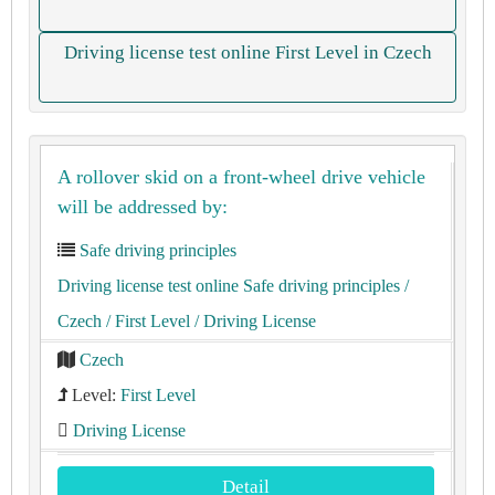
Driving license test online First Level in Czech
A rollover skid on a front-wheel drive vehicle
will be addressed by:
Safe driving principles
Driving license test online Safe driving principles
/
Czech
/ First Level
/ Driving License
Czech
Level:
First Level
Driving License
Detail