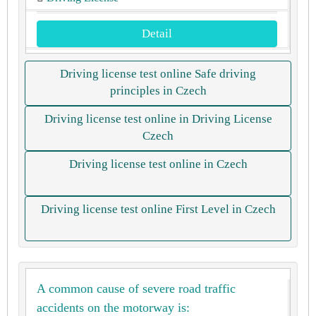
Detail
Driving license test online Safe driving
principles in Czech
Driving license test online in Driving License
Czech
Driving license test online in Czech
Driving license test online First Level in Czech
A common cause of severe road traffic
accidents on the motorway is: