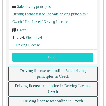
Safe driving principles
Driving license test online Safe driving principles
/
Czech
/ First Level
/ Driving License
Czech
Level:
First Level
Driving License
Detail
Driving license test online Safe driving
principles in Czech
Driving license test online in Driving License
Czech
Driving license test online in Czech