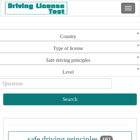
Country
Type of license
Safe driving principles
Level
Search
safe driving principles
102