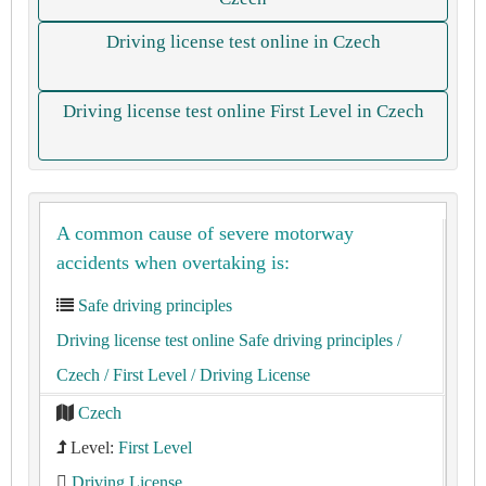
Driving license test online in Czech
Driving license test online First Level in Czech
A common cause of severe motorway
accidents when overtaking is:
Safe driving principles
Driving license test online Safe driving principles
/
Czech
/ First Level
/ Driving License
Czech
Level:
First Level
Driving License