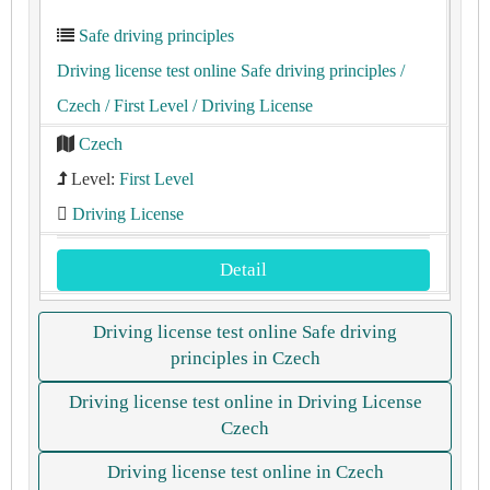
Safe driving principles
Driving license test online Safe driving principles
/
Czech
/ First Level
/ Driving License
Czech
Level:
First Level
Driving License
Detail
Driving license test online Safe driving
principles in Czech
Driving license test online in Driving License
Czech
Driving license test online in Czech