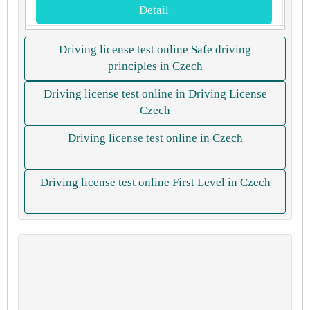
Detail
Driving license test online Safe driving
principles in Czech
Driving license test online in Driving License
Czech
Driving license test online in Czech
Driving license test online First Level in Czech