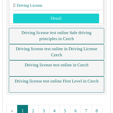
Driving License
Detail
Driving license test online Safe driving
principles in Czech
Driving license test online in Driving License
Czech
Driving license test online in Czech
Driving license test online First Level in Czech
«
1
2
3
4
5
6
7
8