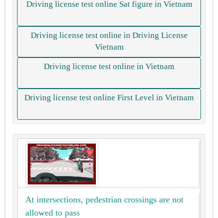
Driving license test online Sat figure in Vietnam
Driving license test online in Driving License
Vietnam
Driving license test online in Vietnam
Driving license test online First Level in Vietnam
At intersections, pedestrian crossings are not
allowed to pass