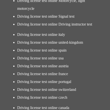
Driving license test online Motorcycle, light
motorcycle
Driving license test online Signal test
Driving license test online Driving instructor test
Driving license test online italy
Driving license test online united-kingdom
Driving license test online spain
Driving license test online usa
Driving license test online austria
Driving license test online france
Driving license test online portugal
Driving license test online switzerland
Driving license test online czech
Driving license test online canada