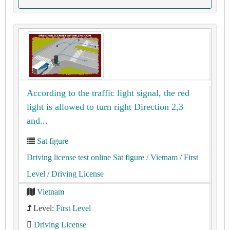
According to the traffic light signal, the red
light is allowed to turn right Direction 2,3
and...
Sat figure
Driving license test online Sat figure
/ Vietnam
/ First
Level
/ Driving License
Vietnam
Level:
First Level
Driving License