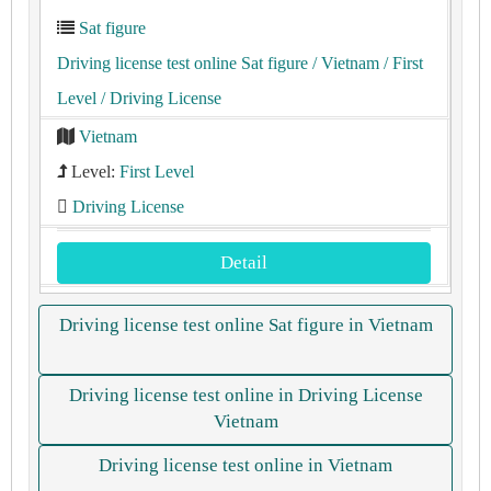
Sat figure
Driving license test online Sat figure
/ Vietnam
/ First
Level
/ Driving License
Vietnam
Level:
First Level
Driving License
Detail
Driving license test online Sat figure in Vietnam
Driving license test online in Driving License
Vietnam
Driving license test online in Vietnam