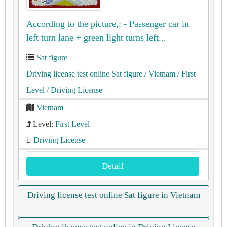
According to the picture,: - Passenger car in
left turn lane + green light turns left...
Sat figure
Driving license test online Sat figure
/ Vietnam
/ First
Level
/ Driving License
Vietnam
Level:
First Level
Driving License
Detail
Driving license test online Sat figure in Vietnam