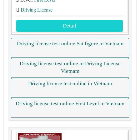
Driving License
Detail
Driving license test online Sat figure in Vietnam
Driving license test online in Driving License
Vietnam
Driving license test online in Vietnam
Driving license test online First Level in Vietnam