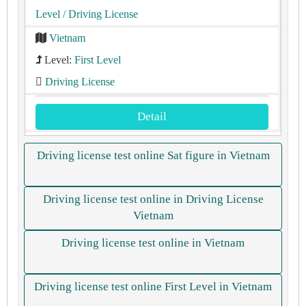
Level
/ Driving License
Vietnam
Level:
First Level
Driving License
Detail
Driving license test online Sat figure in Vietnam
Driving license test online in Driving License
Vietnam
Driving license test online in Vietnam
Driving license test online First Level in Vietnam