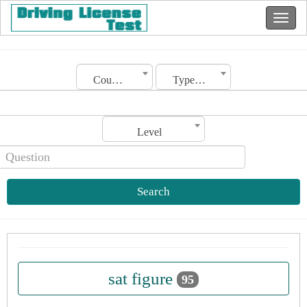
Country
Type of license
Level
Search
sat figure
95