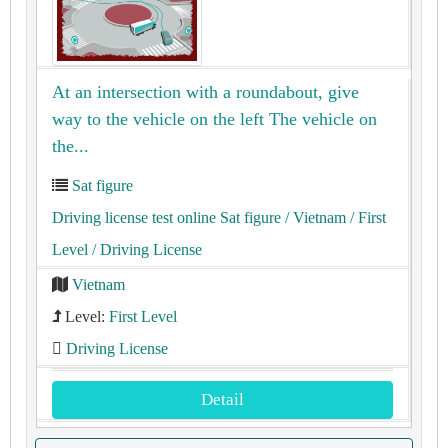
At an intersection with a roundabout, give
way to the vehicle on the left The vehicle on
the...
Sat figure
Driving license test online Sat figure
/ Vietnam
/ First
Level
/ Driving License
Vietnam
Level:
First Level
Driving License
Detail