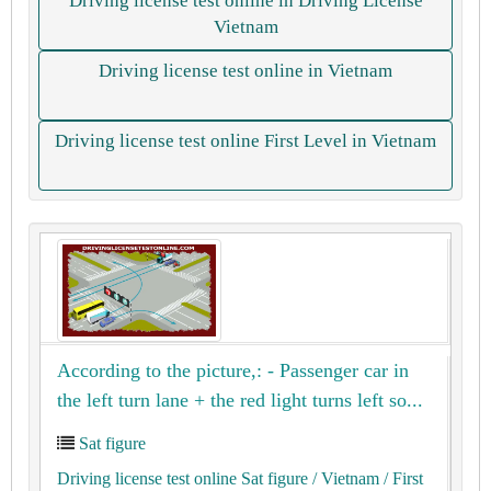
Driving license test online in Driving License
Vietnam
Driving license test online in Vietnam
Driving license test online First Level in Vietnam
According to the picture,: - Passenger car in
the left turn lane + the red light turns left so...
Sat figure
Driving license test online Sat figure
/ Vietnam
/ First