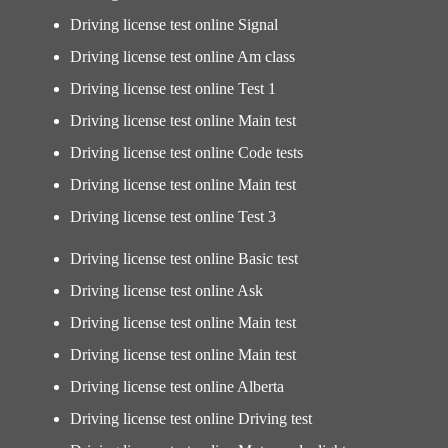
Driving license test online Signal
Driving license test online Am class
Driving license test online Test 1
Driving license test online Main test
Driving license test online Code tests
Driving license test online Main test
Driving license test online Test 3
Driving license test online Basic test
Driving license test online Ask
Driving license test online Main test
Driving license test online Main test
Driving license test online Alberta
Driving license test online Driving test