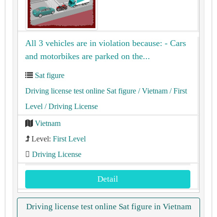
All 3 vehicles are in violation because: - Cars
and motorbikes are parked on the...
Sat figure
Driving license test online Sat figure
/ Vietnam
/ First
Level
/ Driving License
Vietnam
Level:
First Level
Driving License
Detail
Driving license test online Sat figure in Vietnam