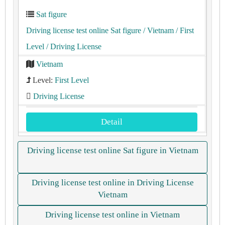
Sat figure
Driving license test online Sat figure
/ Vietnam
/ First
Level
/ Driving License
Vietnam
Level:
First Level
Driving License
Detail
Driving license test online Sat figure in Vietnam
Driving license test online in Driving License
Vietnam
Driving license test online in Vietnam