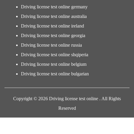
Driving license test online germany
Driving license test online australia
Driving license test online ireland
Driving license test online georgia
Driving license test online russia
Driving license test online shqiperia
Driving license test online belgium
Driving license test online bulgarian
Copyright © 2026 Driving license test online . All Rights
Reserved