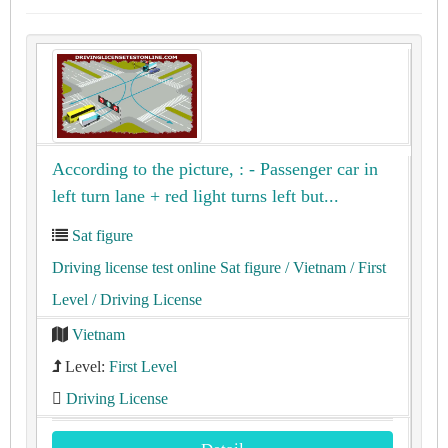
According to the picture, : - Passenger car in
left turn lane + red light turns left but...
Sat figure
Driving license test online Sat figure
/ Vietnam
/ First
Level
/ Driving License
Vietnam
Level:
First Level
Driving License