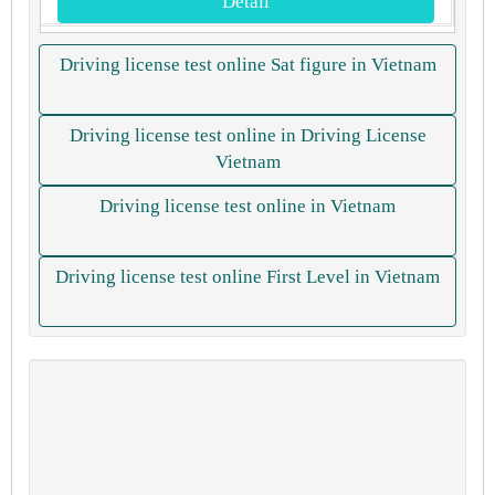
Detail
Driving license test online Sat figure in Vietnam
Driving license test online in Driving License
Vietnam
Driving license test online in Vietnam
Driving license test online First Level in Vietnam