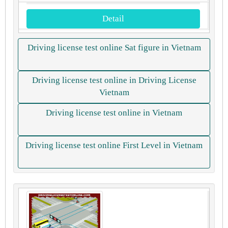
Detail
Driving license test online Sat figure in Vietnam
Driving license test online in Driving License
Vietnam
Driving license test online in Vietnam
Driving license test online First Level in Vietnam