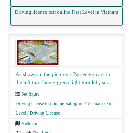
Driving license test online First Level in Vietnam
As shown in the picture: - Passenger cars in
the left turn lane + green light turn left, so...
Sat figure
Driving license test online Sat figure
/ Vietnam
/ First
Level
/ Driving License
Vietnam
Level:
First Level