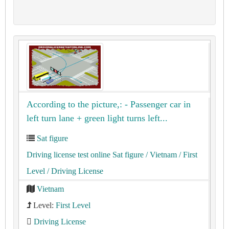
According to the picture,: - Passenger car in
left turn lane + green light turns left...
Sat figure
Driving license test online Sat figure
/ Vietnam
/ First
Level
/ Driving License
Vietnam
Level:
First Level
Driving License