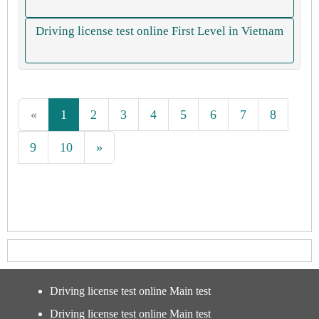
Driving license test online First Level in Vietnam
«
1
2
3
4
5
6
7
8
9
10
»
Driving license test online Main test
Driving license test online Main test