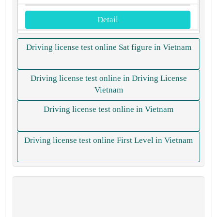
Detail
Driving license test online Sat figure in Vietnam
Driving license test online in Driving License
Vietnam
Driving license test online in Vietnam
Driving license test online First Level in Vietnam