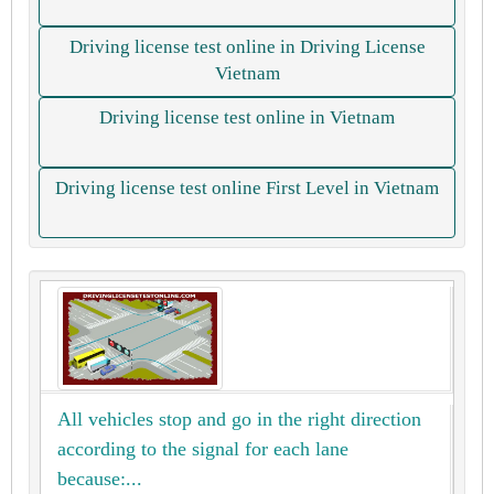
Driving license test online in Driving License
Vietnam
Driving license test online in Vietnam
Driving license test online First Level in Vietnam
All vehicles stop and go in the right direction
according to the signal for each lane
because:...