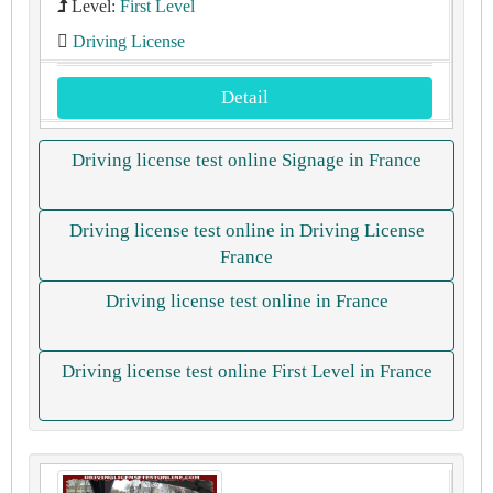
Level:
First Level
Driving License
Detail
Driving license test online Signage in France
Driving license test online in Driving License
France
Driving license test online in France
Driving license test online First Level in France