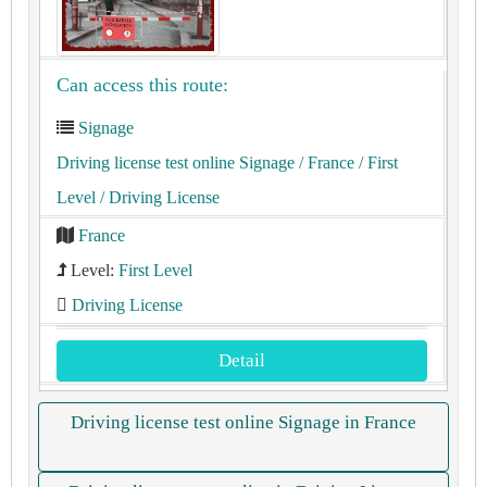
Can access this route:
Signage
Driving license test online Signage
/ France
/ First
Level
/ Driving License
France
Level:
First Level
Driving License
Detail
Driving license test online Signage in France