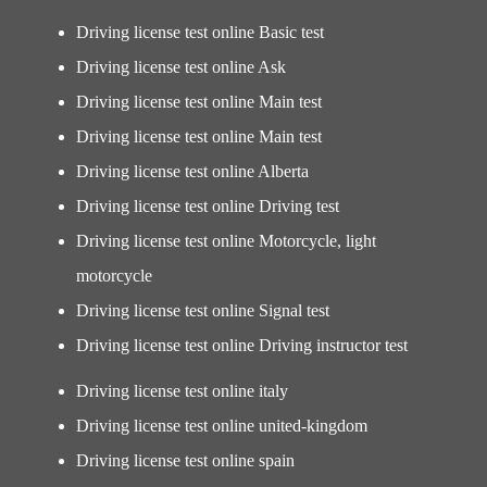
Driving license test online Basic test
Driving license test online Ask
Driving license test online Main test
Driving license test online Main test
Driving license test online Alberta
Driving license test online Driving test
Driving license test online Motorcycle, light
motorcycle
Driving license test online Signal test
Driving license test online Driving instructor test
Driving license test online italy
Driving license test online united-kingdom
Driving license test online spain