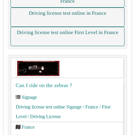
France
Driving license test online in France
Driving license test online First Level in France
Can I ride on the zebras ?
Signage
Driving license test online Signage
/ France
/ First
Level
/ Driving License
France