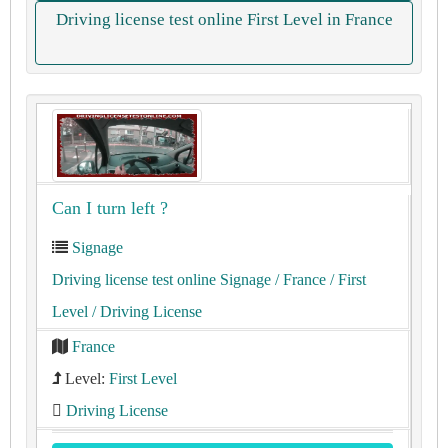
Driving license test online First Level in France
Can I turn left ?
Signage
Driving license test online Signage
/ France
/ First
Level
/ Driving License
France
Level:
First Level
Driving License