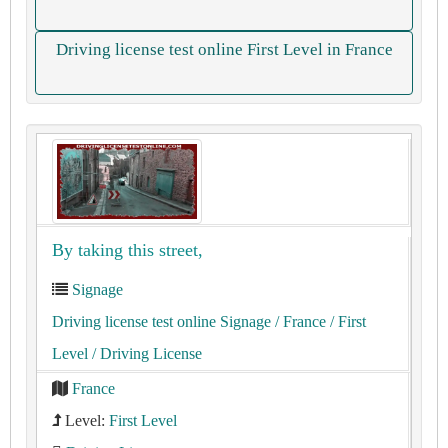
Driving license test online First Level in France
By taking this street,
Signage
Driving license test online Signage
/ France
/ First
Level
/ Driving License
France
Level:
First Level