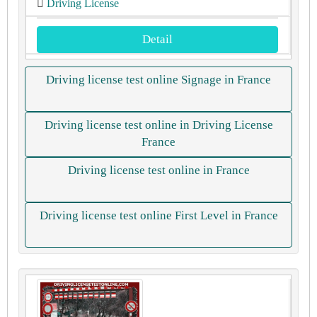
Driving License
Detail
Driving license test online Signage in France
Driving license test online in Driving License
France
Driving license test online in France
Driving license test online First Level in France