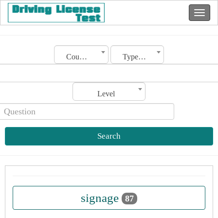
Country
Type of license
Level
Search
signage
87