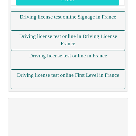
Driving license test online Signage in France
Driving license test online in Driving License
France
Driving license test online in France
Driving license test online First Level in France