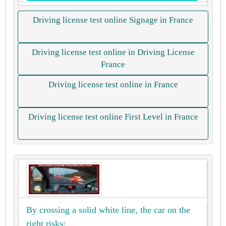
Driving license test online Signage in France
Driving license test online in Driving License
France
Driving license test online in France
Driving license test online First Level in France
By crossing a solid white line, the car on the
right risks: