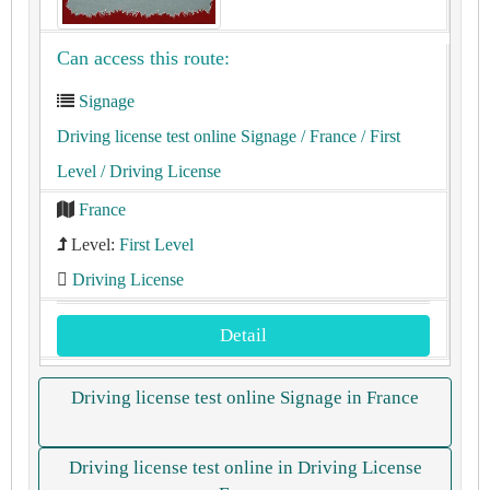
Can access this route:
Signage
Driving license test online Signage
/ France
/ First
Level
/ Driving License
France
Level:
First Level
Driving License
Detail
Driving license test online Signage in France
Driving license test online in Driving License