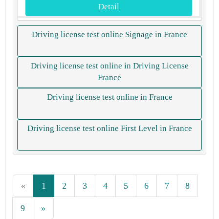
Detail
Driving license test online Signage in France
Driving license test online in Driving License
France
Driving license test online in France
Driving license test online First Level in France
«
1
2
3
4
5
6
7
8
9
»