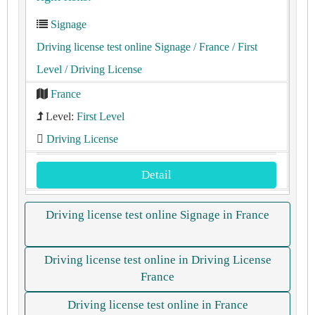
Signage
Driving license test online Signage
/ France
/ First
Level
/ Driving License
France
Level:
First Level
Driving License
Detail
Driving license test online Signage in France
Driving license test online in Driving License
France
Driving license test online in France