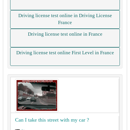
Driving license test online in Driving License
France
Driving license test online in France
Driving license test online First Level in France
Can I take this street with my car ?