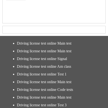
Driving license test online Main test
Driving license test online Main test
Driving license test online Signal
Driving license test online Am class
Driving license test online Test 1
Driving license test online Main test
Driving license test online Code tests
Driving license test online Main test
Driving license test online Test 3