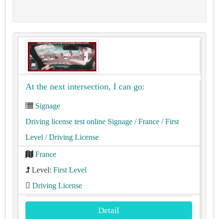
At the next intersection, I can go:
Signage
Driving license test online Signage
/ France
/ First
Level
/ Driving License
France
Level:
First Level
Driving License
Detail