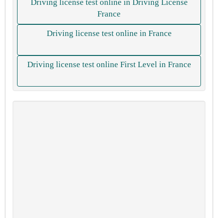
Driving license test online in Driving License
France
Driving license test online in France
Driving license test online First Level in France