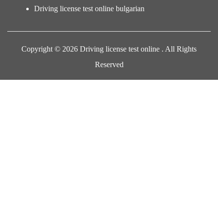
Driving license test online bulgarian
Copyright © 2026 Driving license test online . All Rights
Reserved