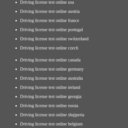
Driving license test online usa
Driving license test online austria
Driving license test online france
Driving license test online portugal
Driving license test online switzerland
Driving license test online czech
Driving license test online canada
Driving license test online germany
Driving license test online australia
Driving license test online ireland
Driving license test online georgia
Driving license test online russia
Driving license test online shqiperia
Driving license test online belgium