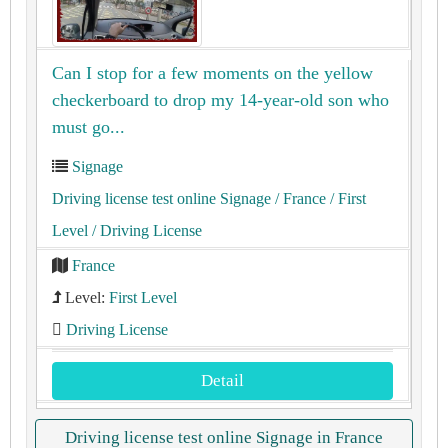
Can I stop for a few moments on the yellow
checkerboard to drop my 14-year-old son who
must go...
Signage
Driving license test online Signage
/ France
/ First
Level
/ Driving License
France
Level:
First Level
Driving License
Detail
Driving license test online Signage in France