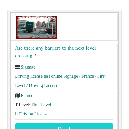
Are there any barriers to the next level
crossing ?
Signage
Driving license test online Signage
/ France
/ First
Level
/ Driving License
France
Level:
First Level
Driving License
Detail