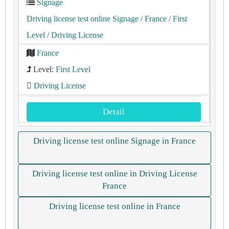
Signage
Driving license test online Signage
/ France
/ First
Level
/ Driving License
France
Level:
First Level
Driving License
Detail
Driving license test online Signage in France
Driving license test online in Driving License
France
Driving license test online in France