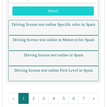
Detail
Driving license test online Specific rules in Spain
Driving license test online in Motorcycles Spain
Driving license test online in Spain
Driving license test online First Level in Spain
«
1
2
3
4
5
6
7
»