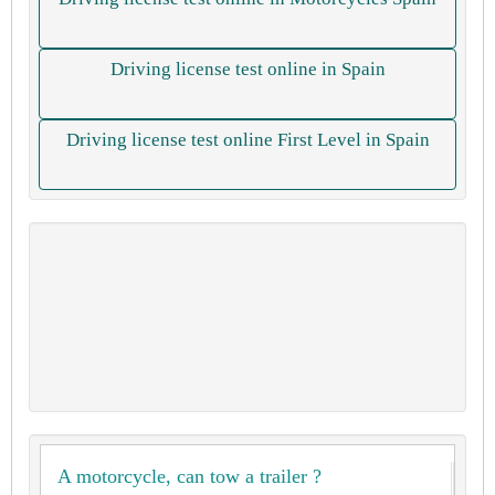
Driving license test online in Spain
Driving license test online First Level in Spain
A motorcycle, can tow a trailer ?