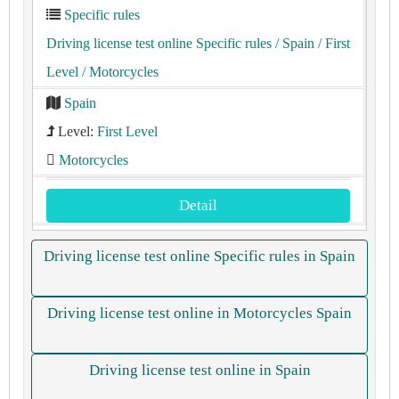
Specific rules
Driving license test online Specific rules
/ Spain
/ First
Level
/ Motorcycles
Spain
Level:
First Level
Motorcycles
Detail
Driving license test online Specific rules in Spain
Driving license test online in Motorcycles Spain
Driving license test online in Spain