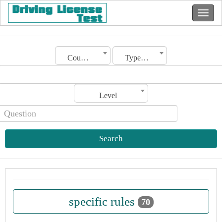
Country
Type of license
Level
Search
specific rules
70