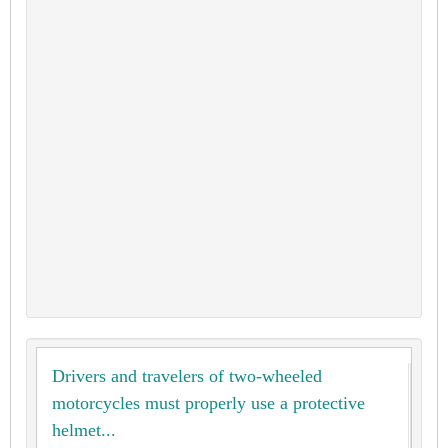
Drivers and travelers of two-wheeled
motorcycles must properly use a protective
helmet...