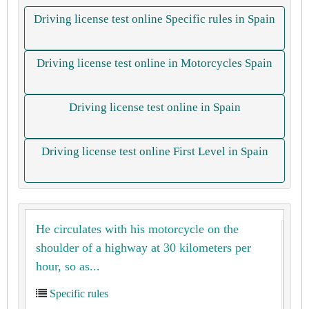
Driving license test online Specific rules in Spain
Driving license test online in Motorcycles Spain
Driving license test online in Spain
Driving license test online First Level in Spain
He circulates with his motorcycle on the
shoulder of a highway at 30 kilometers per
hour, so as...
Specific rules