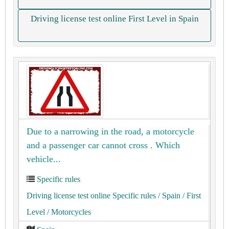
Driving license test online First Level in Spain
Due to a narrowing in the road, a motorcycle
and a passenger car cannot cross . Which
vehicle...
Specific rules
Driving license test online Specific rules
/ Spain
/ First
Level
/ Motorcycles