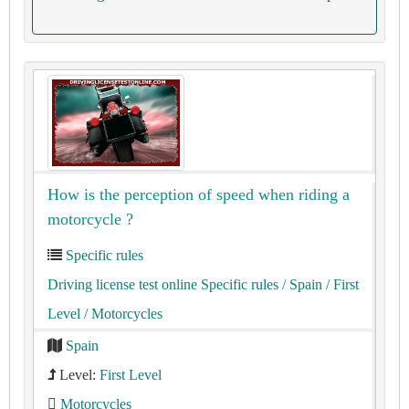
How is the perception of speed when riding a
motorcycle ?
Specific rules
Driving license test online Specific rules
/ Spain
/ First
Level
/ Motorcycles
Spain
Level:
First Level
Motorcycles