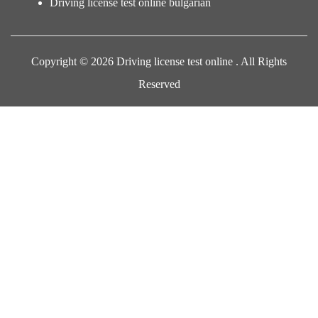
Driving license test online bulgarian
Copyright © 2026 Driving license test online . All Rights
Reserved