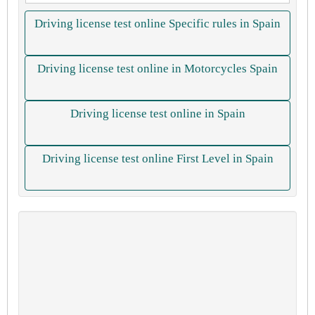
Driving license test online Specific rules in Spain
Driving license test online in Motorcycles Spain
Driving license test online in Spain
Driving license test online First Level in Spain