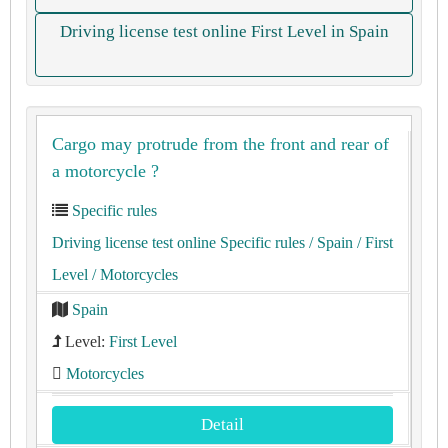
Driving license test online First Level in Spain
Cargo may protrude from the front and rear of
a motorcycle ?
Specific rules
Driving license test online Specific rules
/ Spain
/ First
Level
/ Motorcycles
Spain
Level:
First Level
Motorcycles
Detail