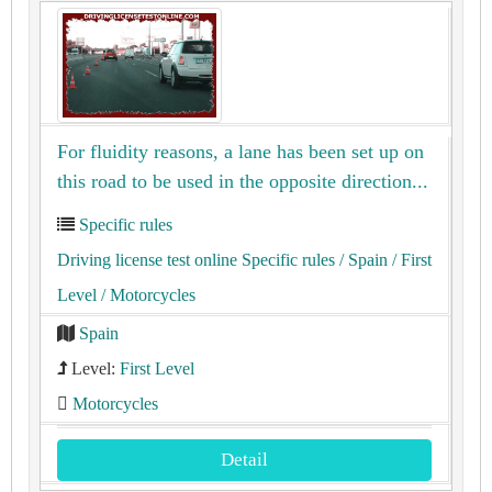
For fluidity reasons, a lane has been set up on
this road to be used in the opposite direction...
Specific rules
Driving license test online Specific rules
/ Spain
/ First
Level
/ Motorcycles
Spain
Level:
First Level
Motorcycles
Detail