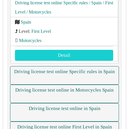
Driving license test online Specific rules
/ Spain
/ First
Level
/ Motorcycles
Spain
Level:
First Level
Motorcycles
Detail
Driving license test online Specific rules in Spain
Driving license test online in Motorcycles Spain
Driving license test online in Spain
Driving license test online First Level in Spain