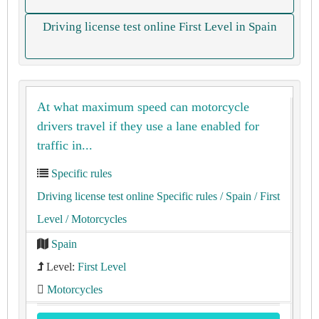
Driving license test online First Level in Spain
At what maximum speed can motorcycle
drivers travel if they use a lane enabled for
traffic in...
Specific rules
Driving license test online Specific rules
/ Spain
/ First
Level
/ Motorcycles
Spain
Level:
First Level
Motorcycles