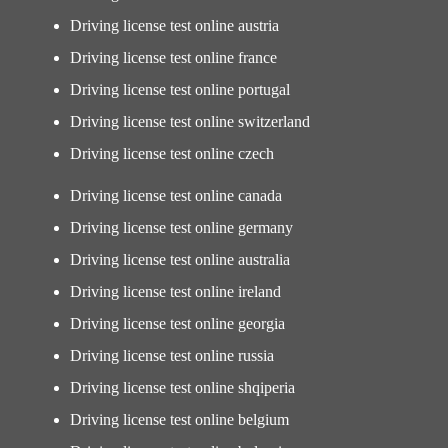
Driving license test online austria
Driving license test online france
Driving license test online portugal
Driving license test online switzerland
Driving license test online czech
Driving license test online canada
Driving license test online germany
Driving license test online australia
Driving license test online ireland
Driving license test online georgia
Driving license test online russia
Driving license test online shqiperia
Driving license test online belgium