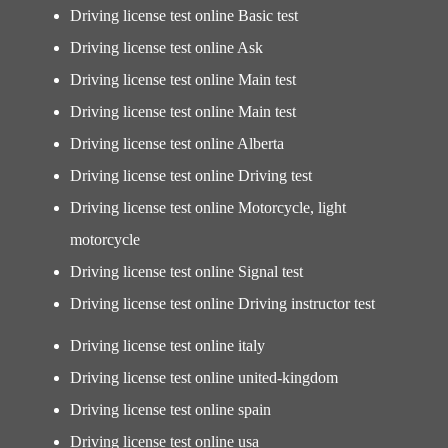
Driving license test online Basic test
Driving license test online Ask
Driving license test online Main test
Driving license test online Main test
Driving license test online Alberta
Driving license test online Driving test
Driving license test online Motorcycle, light
motorcycle
Driving license test online Signal test
Driving license test online Driving instructor test
Driving license test online italy
Driving license test online united-kingdom
Driving license test online spain
Driving license test online usa