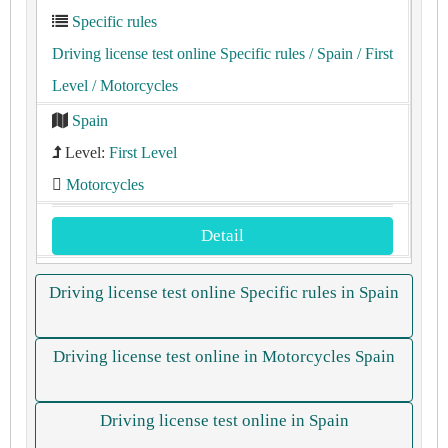
Specific rules
Driving license test online Specific rules
/ Spain
/ First
Level
/ Motorcycles
Spain
Level:
First Level
Motorcycles
Detail
Driving license test online Specific rules in Spain
Driving license test online in Motorcycles Spain
Driving license test online in Spain