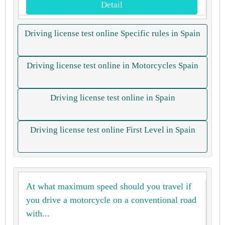
Detail
Driving license test online Specific rules in Spain
Driving license test online in Motorcycles Spain
Driving license test online in Spain
Driving license test online First Level in Spain
At what maximum speed should you travel if
you drive a motorcycle on a conventional road
with...