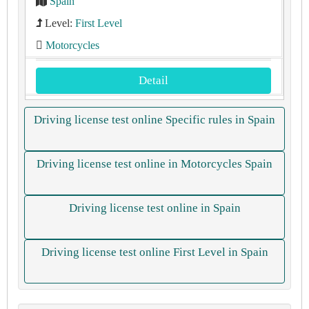
Spain
Level:
First Level
Motorcycles
Detail
Driving license test online Specific rules in Spain
Driving license test online in Motorcycles Spain
Driving license test online in Spain
Driving license test online First Level in Spain