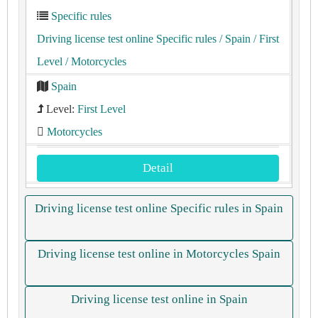
Specific rules
Driving license test online Specific rules
/ Spain
/ First
Level
/ Motorcycles
Spain
Level:
First Level
Motorcycles
Detail
Driving license test online Specific rules in Spain
Driving license test online in Motorcycles Spain
Driving license test online in Spain