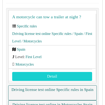
A motorcycle can tow a trailer at night ?
Specific rules
Driving license test online Specific rules
/ Spain
/ First
Level
/ Motorcycles
Spain
Level:
First Level
Motorcycles
Detail
Driving license test online Specific rules in Spain
Driving license test online in Motorcycles Spain