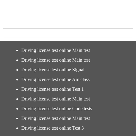
Driving license test online Main test
Driving license test online Main test
Driving license test online Signal
Driving license test online Am class
Driving license test online Test 1
Driving license test online Main test
Driving license test online Code tests
Driving license test online Main test
Driving license test online Test 3