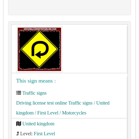
This sign means :
Traffic signs
Driving license test online Traffic signs
/ United
kingdom
/ First Level
/ Motorcycles
United kingdom
Level:
First Level