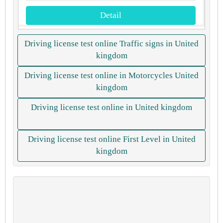
Detail
Driving license test online Traffic signs in United
kingdom
Driving license test online in Motorcycles United
kingdom
Driving license test online in United kingdom
Driving license test online First Level in United
kingdom