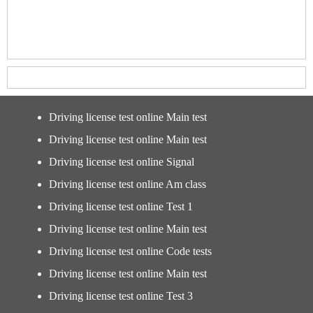
Driving license test online Main test
Driving license test online Main test
Driving license test online Signal
Driving license test online Am class
Driving license test online Test 1
Driving license test online Main test
Driving license test online Code tests
Driving license test online Main test
Driving license test online Test 3