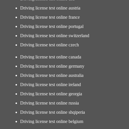
Driving license test online austria
Driving license test online france
Driving license test online portugal
Driving license test online switzerland
Driving license test online czech
Driving license test online canada
Driving license test online germany
Driving license test online australia
Driving license test online ireland
Driving license test online georgia
Driving license test online russia
Driving license test online shqiperia
Driving license test online belgium