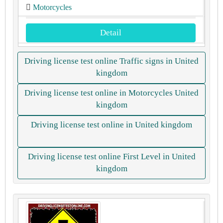
Motorcycles
Detail
Driving license test online Traffic signs in United
kingdom
Driving license test online in Motorcycles United
kingdom
Driving license test online in United kingdom
Driving license test online First Level in United
kingdom