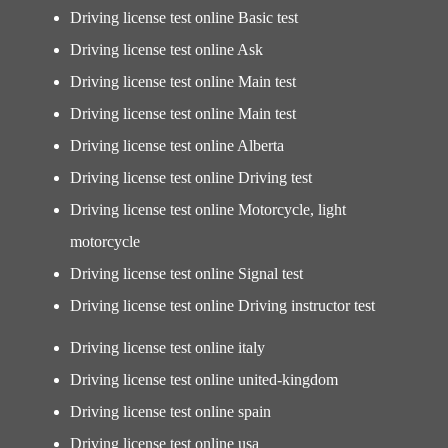
Driving license test online Basic test
Driving license test online Ask
Driving license test online Main test
Driving license test online Main test
Driving license test online Alberta
Driving license test online Driving test
Driving license test online Motorcycle, light
motorcycle
Driving license test online Signal test
Driving license test online Driving instructor test
Driving license test online italy
Driving license test online united-kingdom
Driving license test online spain
Driving license test online usa