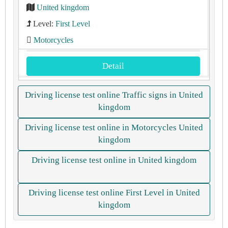
United kingdom
Level:
First Level
Motorcycles
Detail
Driving license test online Traffic signs in United
kingdom
Driving license test online in Motorcycles United
kingdom
Driving license test online in United kingdom
Driving license test online First Level in United
kingdom