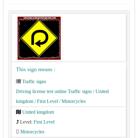
This sign means :
Traffic signs
Driving license test online Traffic signs
/ United
kingdom
/ First Level
/ Motorcycles
United kingdom
Level:
First Level
Motorcycles