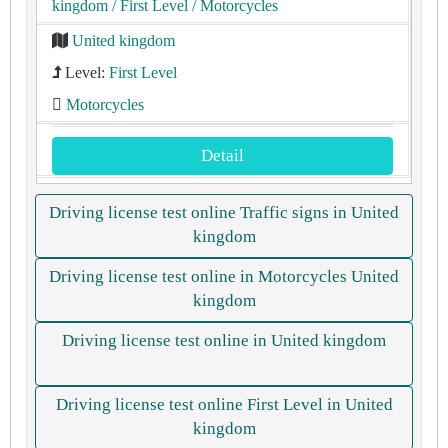
kingdom
/ First Level
/ Motorcycles
United kingdom
Level:
First Level
Motorcycles
Detail
Driving license test online Traffic signs in United
kingdom
Driving license test online in Motorcycles United
kingdom
Driving license test online in United kingdom
Driving license test online First Level in United
kingdom