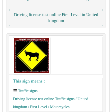
Driving license test online First Level in United
kingdom
This sign means :
Traffic signs
Driving license test online Traffic signs
/ United
kingdom
/ First Level
/ Motorcycles