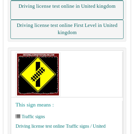
Driving license test online in United kingdom
Driving license test online First Level in United
kingdom
This sign means :
Traffic signs
Driving license test online Traffic signs
/ United