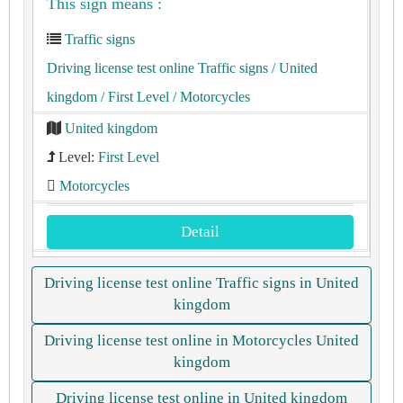
This sign means :
Traffic signs
Driving license test online Traffic signs
/ United
kingdom
/ First Level
/ Motorcycles
United kingdom
Level:
First Level
Motorcycles
Detail
Driving license test online Traffic signs in United
kingdom
Driving license test online in Motorcycles United
kingdom
Driving license test online in United kingdom