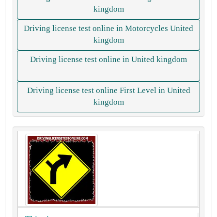
kingdom
Driving license test online in Motorcycles United
kingdom
Driving license test online in United kingdom
Driving license test online First Level in United
kingdom