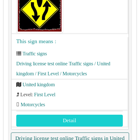
This sign means :
Traffic signs
Driving license test online Traffic signs
/ United
kingdom
/ First Level
/ Motorcycles
United kingdom
Level:
First Level
Motorcycles
Detail
Driving license test online Traffic signs in United