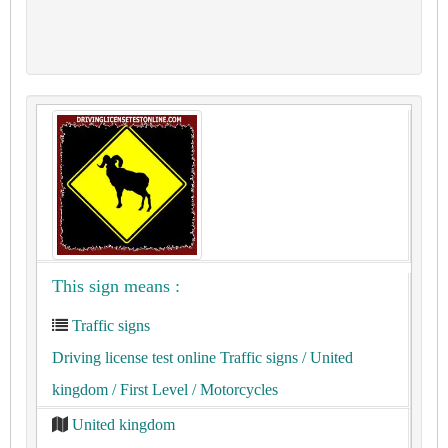
This sign means :
Traffic signs
Driving license test online Traffic signs
/ United
kingdom
/ First Level
/ Motorcycles
United kingdom