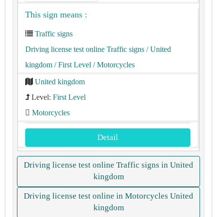
This sign means :
Traffic signs
Driving license test online Traffic signs
/ United
kingdom
/ First Level
/ Motorcycles
United kingdom
Level:
First Level
Motorcycles
Detail
Driving license test online Traffic signs in United
kingdom
Driving license test online in Motorcycles United
kingdom