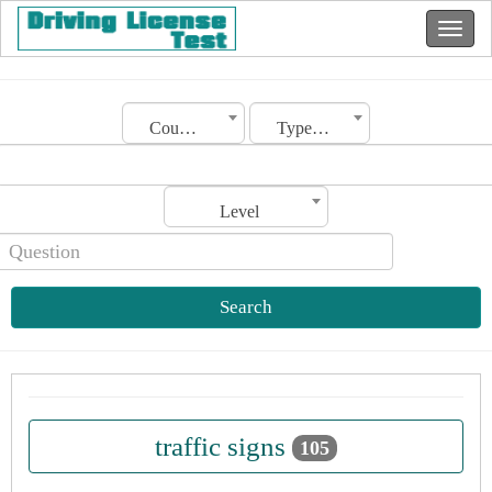
Country
Type of license
Level
Search
traffic signs
105