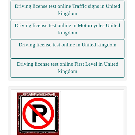
Driving license test online Traffic signs in United
kingdom
Driving license test online in Motorcycles United
kingdom
Driving license test online in United kingdom
Driving license test online First Level in United
kingdom