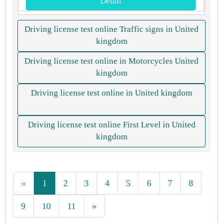
Detail
Driving license test online Traffic signs in United
kingdom
Driving license test online in Motorcycles United
kingdom
Driving license test online in United kingdom
Driving license test online First Level in United
kingdom
«
1
2
3
4
5
6
7
8
9
10
11
»