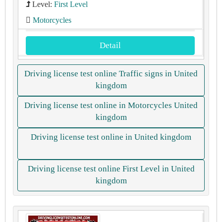
Level:
First Level
Motorcycles
Detail
Driving license test online Traffic signs in United
kingdom
Driving license test online in Motorcycles United
kingdom
Driving license test online in United kingdom
Driving license test online First Level in United
kingdom