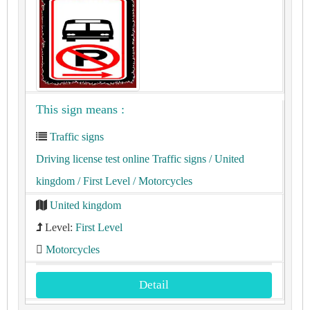
This sign means :
Traffic signs
Driving license test online Traffic signs
/ United
kingdom
/ First Level
/ Motorcycles
United kingdom
Level:
First Level
Motorcycles
Detail