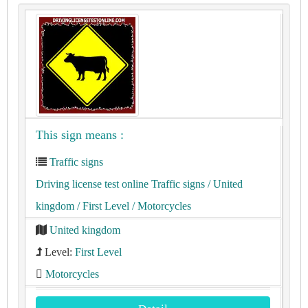
This sign means :
Traffic signs
Driving license test online Traffic signs
/ United
kingdom
/ First Level
/ Motorcycles
United kingdom
Level:
First Level
Motorcycles