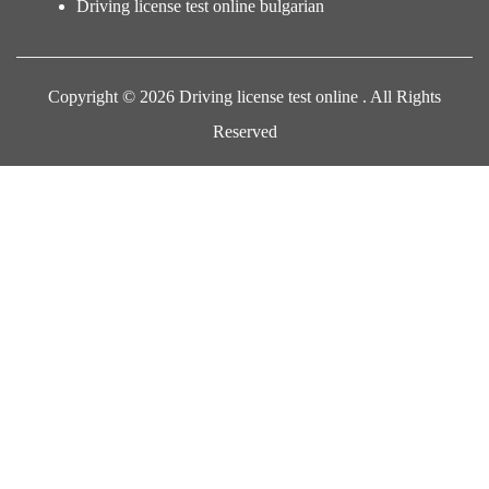
Driving license test online bulgarian
Copyright © 2026 Driving license test online . All Rights
Reserved