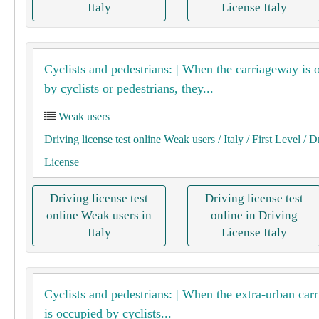
Italy
License Italy
Cyclists and pedestrians: | When the carriageway is 
by cyclists or pedestrians, they...
Weak users
Driving license test online Weak users
/ Italy
/ First Level
/ D
License
Driving license test
Driving license test
online Weak users in
online in Driving
Italy
License Italy
Cyclists and pedestrians: | When the extra-urban car
is occupied by cyclists...