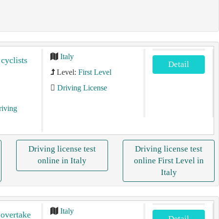
Italy
 cyclists
Detail
Level:
First Level
Driving License
riving
Driving license test
Driving license test
online in Italy
online First Level in
Italy
Italy
 overtake
Detail