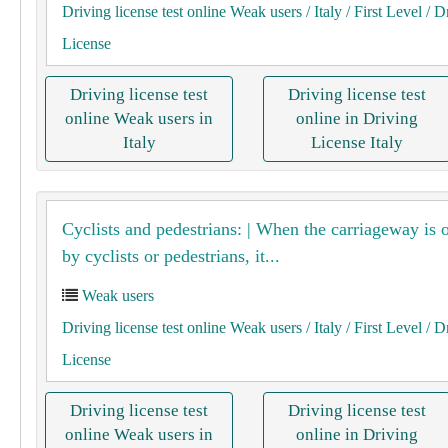
Driving license test online Weak users
/ Italy
/ First Level
/ D
License
Driving license test
Driving license test
online Weak users in
online in Driving
Italy
License Italy
Cyclists and pedestrians: | When the carriageway is 
by cyclists or pedestrians, it...
Weak users
Driving license test online Weak users
/ Italy
/ First Level
/ D
License
Driving license test
Driving license test
online Weak users in
online in Driving