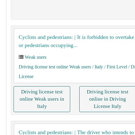
Cyclists and pedestrians: | It is forbidden to overtake
or pedestrians occupying...
Weak users
Driving license test online Weak users
/ Italy
/ First Level
/ D
License
Driving license test
Driving license test
online Weak users in
online in Driving
Italy
License Italy
Cyclists and pedestrians: | The driver who intends to