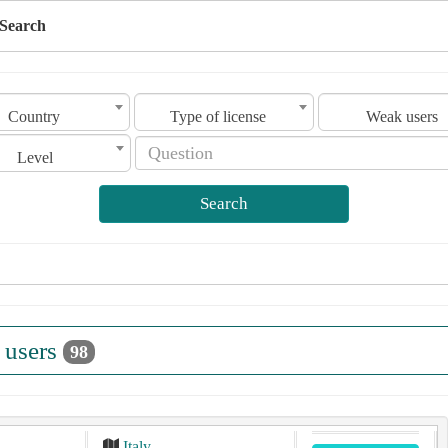
Search
Country
Type of license
Weak users
Level
Search
 users
98
Italy