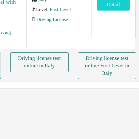
vel with
Detail
Level:
First Level
Driving License
riving
Driving license test
Driving license test
online in Italy
online First Level in
Italy