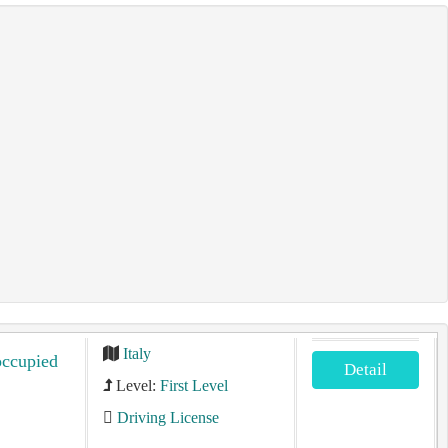
Italy
occupied
Detail
Level:
First Level
Driving License