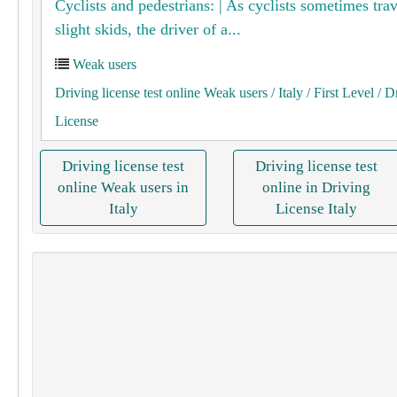
Cyclists and pedestrians: | As cyclists sometimes tra
slight skids, the driver of a...
Weak users
Driving license test online Weak users
/ Italy
/ First Level
/ D
License
Driving license test
Driving license test
online Weak users in
online in Driving
Italy
License Italy