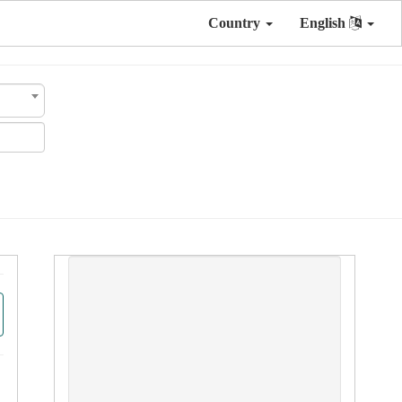
Country
English