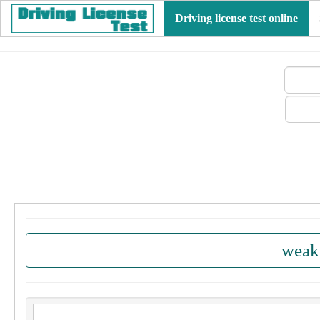
Driving license test online
weak