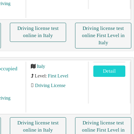
riving
Driving license test
Driving license test
online in Italy
online First Level in
Italy
Italy
occupied
Detail
Level:
First Level
Driving License
riving
Driving license test
Driving license test
online in Italy
online First Level in