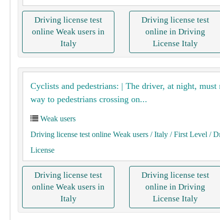
Driving license test
Driving license test
online Weak users in
online in Driving
Italy
License Italy
Cyclists and pedestrians: | The driver, at night, must
way to pedestrians crossing on...
Weak users
Driving license test online Weak users
/ Italy
/ First Level
/ D
License
Driving license test
Driving license test
online Weak users in
online in Driving
Italy
License Italy