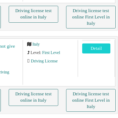
Driving license test
Driving license test
online in Italy
online First Level in
Italy
Italy
 not give
Detail
Level:
First Level
Driving License
riving
Driving license test
Driving license test
online in Italy
online First Level in
Italy