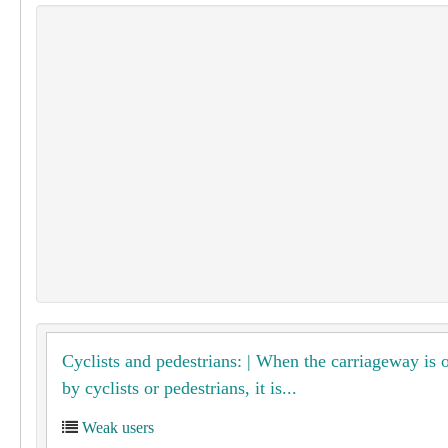
Cyclists and pedestrians: | When the carriageway is 
by cyclists or pedestrians, it is...
Weak users