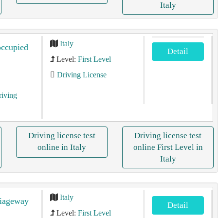
Italy
Italy
occupied
Detail
Level:
First Level
Driving License
riving
Driving license test
Driving license test
online in Italy
online First Level in
Italy
Italy
riageway
Detail
Level:
First Level