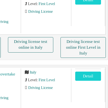
Level:
First Level
Driving License
riving
Driving license test
Driving license test
online in Italy
online First Level in
Italy
Italy
 overtake
Detail
Level:
First Level
Driving License
riving