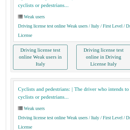
cyclists or pedestrians...
Weak users
Driving license test online Weak users
/ Italy
/ First Level
/ D
License
Driving license test
Driving license test
online Weak users in
online in Driving
Italy
License Italy
Cyclists and pedestrians: | The driver who intends to
cyclists or pedestrians...
Weak users
Driving license test online Weak users
/ Italy
/ First Level
/ D
License