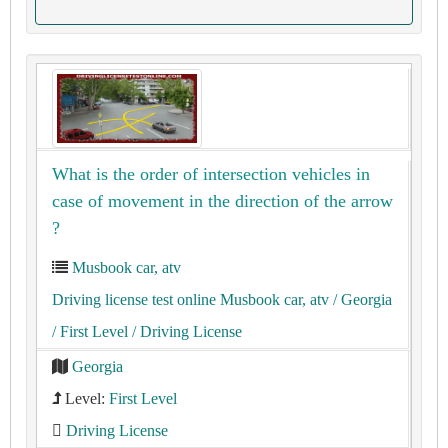
What is the order of intersection vehicles in
case of movement in the direction of the arrow
?
Musbook car, atv
Driving license test online Musbook car, atv
/ Georgia
/ First Level
/ Driving License
Georgia
Level:
First Level
Driving License