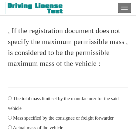
, If the registration document does not
specify the maximum permissible mass ,
is considered to be the permissible
maximum mass of the vehicle :
The total mass limit set by the manufacturer for the said
vehicle
Mass specified by the consignee or freight forwarder
Actual mass of the vehicle