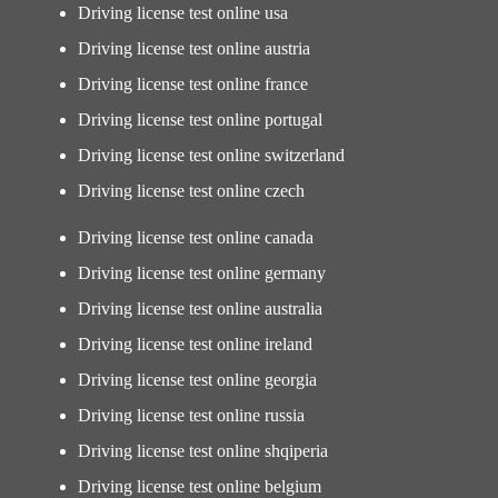
Driving license test online usa
Driving license test online austria
Driving license test online france
Driving license test online portugal
Driving license test online switzerland
Driving license test online czech
Driving license test online canada
Driving license test online germany
Driving license test online australia
Driving license test online ireland
Driving license test online georgia
Driving license test online russia
Driving license test online shqiperia
Driving license test online belgium