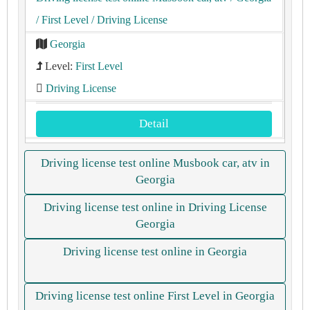
/ First Level
/ Driving License
Georgia
Level:
First Level
Driving License
Detail
Driving license test online Musbook car, atv in
Georgia
Driving license test online in Driving License
Georgia
Driving license test online in Georgia
Driving license test online First Level in Georgia