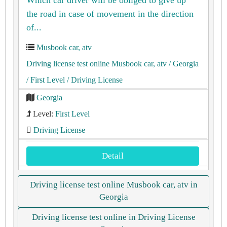
the road in case of movement in the direction
of...
Musbook car, atv
Driving license test online Musbook car, atv
/ Georgia
/ First Level
/ Driving License
Georgia
Level:
First Level
Driving License
Detail
Driving license test online Musbook car, atv in
Georgia
Driving license test online in Driving License