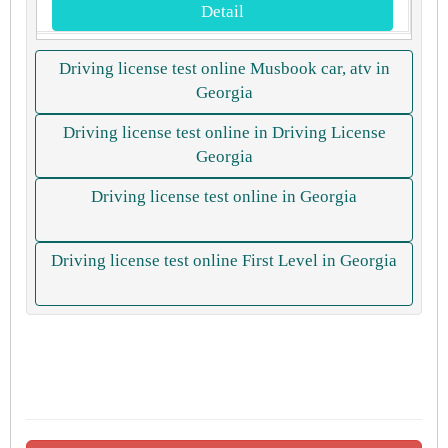
Detail
Driving license test online Musbook car, atv in
Georgia
Driving license test online in Driving License
Georgia
Driving license test online in Georgia
Driving license test online First Level in Georgia