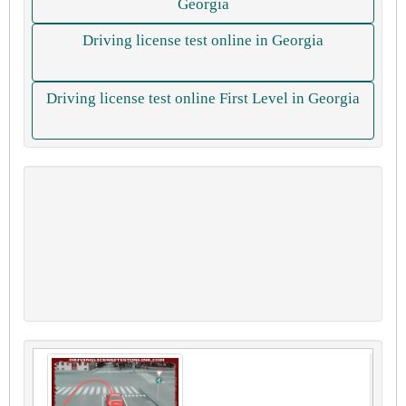
Georgia
Driving license test online in Georgia
Driving license test online First Level in Georgia