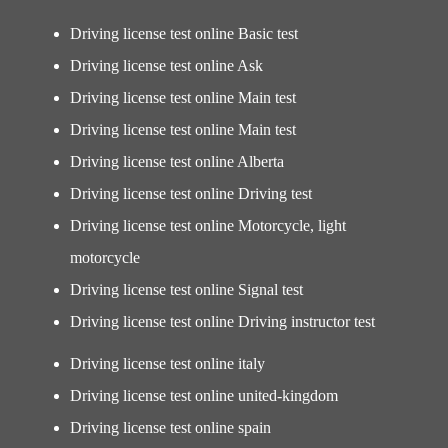
Driving license test online Basic test
Driving license test online Ask
Driving license test online Main test
Driving license test online Main test
Driving license test online Alberta
Driving license test online Driving test
Driving license test online Motorcycle, light
motorcycle
Driving license test online Signal test
Driving license test online Driving instructor test
Driving license test online italy
Driving license test online united-kingdom
Driving license test online spain