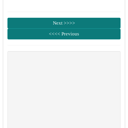
Next >>>>
<<<< Previous