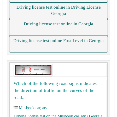
Driving license test online in Driving License
Georgia
Driving license test online in Georgia
Driving license test online First Level in Georgia
Which of the following road signs indicates
the direction of traffic on the curves of the
road...
Musbook car, atv
Driving license test online Musbook car, atv
/ Georgia