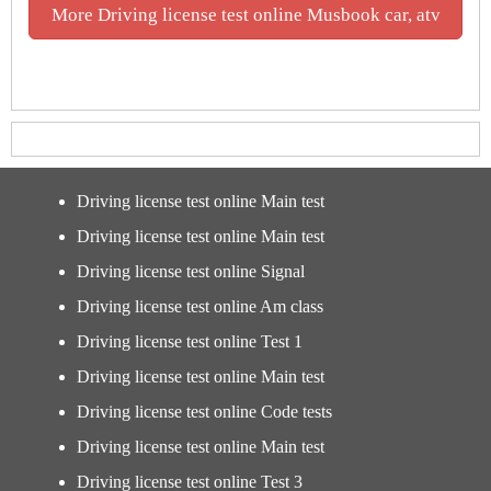
More Driving license test online Musbook car, atv
Driving license test online Main test
Driving license test online Main test
Driving license test online Signal
Driving license test online Am class
Driving license test online Test 1
Driving license test online Main test
Driving license test online Code tests
Driving license test online Main test
Driving license test online Test 3