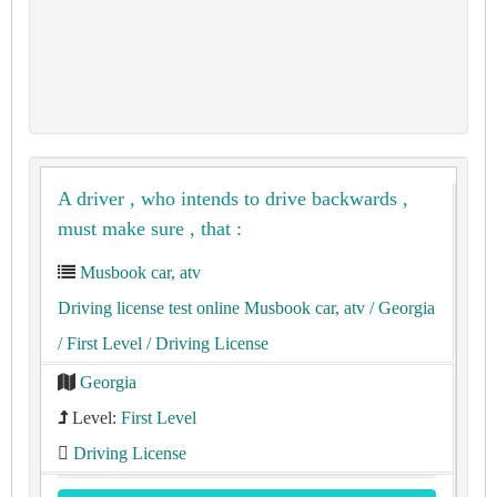
A driver , who intends to drive backwards ,
must make sure , that :
Musbook car, atv
Driving license test online Musbook car, atv
/ Georgia
/ First Level
/ Driving License
Georgia
Level:
First Level
Driving License