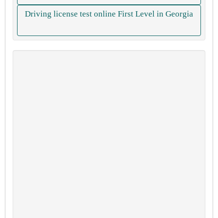
Driving license test online First Level in Georgia