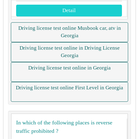
Detail
Driving license test online Musbook car, atv in
Georgia
Driving license test online in Driving License
Georgia
Driving license test online in Georgia
Driving license test online First Level in Georgia
In which of the following places is reverse
traffic prohibited ?