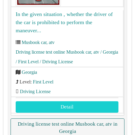
In the given situation , whether the driver of
the car is prohibited to perform the
maneuver...
Musbook car, atv
Driving license test online Musbook car, atv
/ Georgia
/ First Level
/ Driving License
Georgia
Level:
First Level
Driving License
Detail
Driving license test online Musbook car, atv in
Georgia