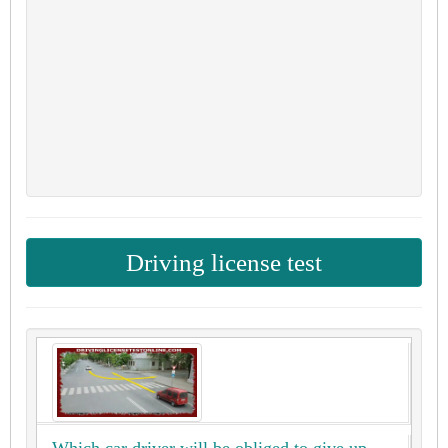
Driving license test
Which car driver will be obliged to give up