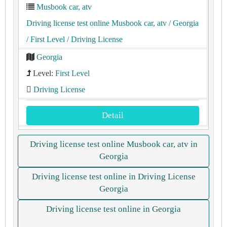
Musbook car, atv
Driving license test online Musbook car, atv
/ Georgia
/ First Level
/ Driving License
Georgia
Level:
First Level
Driving License
Detail
Driving license test online Musbook car, atv in
Georgia
Driving license test online in Driving License
Georgia
Driving license test online in Georgia