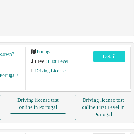
Portugal
akdown?
Detail
Level:
First Level
Driving License
Portugal
/
Driving license test
Driving license test
online in Portugal
online First Level in
Portugal