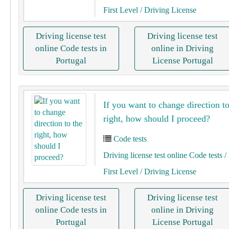
First Level
/ Driving License
Driving license test
Driving license test
online Code tests in
online in Driving
Portugal
License Portugal
If you want to change direction to
right, how should I proceed?
Code tests
Driving license test online Code tests
/ 
First Level
/ Driving License
Driving license test
Driving license test
online Code tests in
online in Driving
Portugal
License Portugal