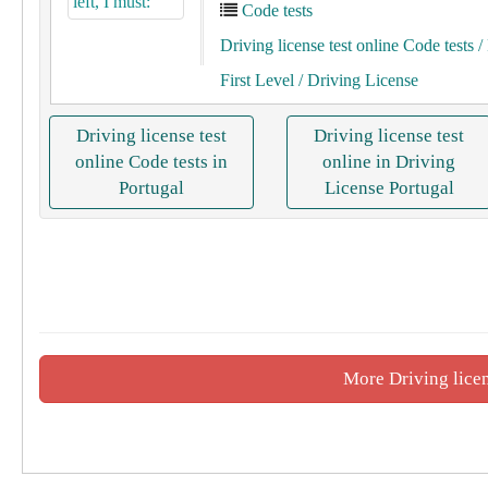
Code tests
Driving license test online Code tests
/ 
First Level
/ Driving License
Driving license test
Driving license test
online Code tests in
online in Driving
Portugal
License Portugal
More Driving licen