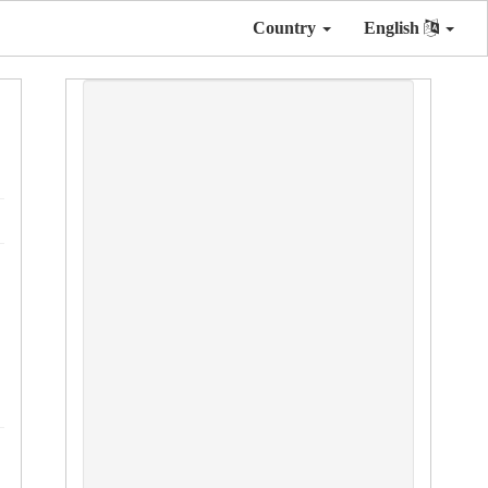
Country
English