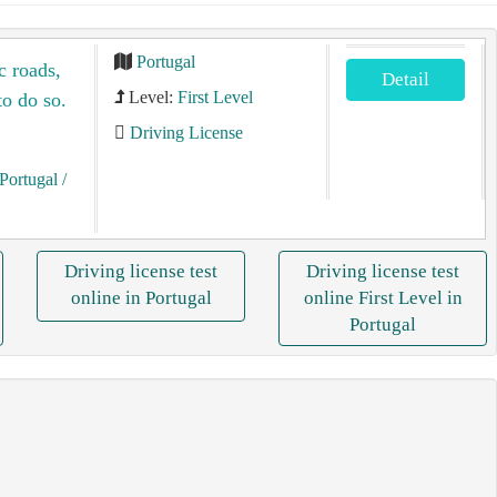
Portugal
c roads,
Detail
Level:
First Level
to do so.
Driving License
Portugal
/
Driving license test
Driving license test
online in Portugal
online First Level in
Portugal