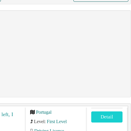
Portugal
left, I
Detail
Level:
First Level
Driving License