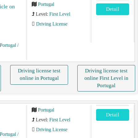
Portugal
icle on
Detail
Level:
First Level
Driving License
Portugal
/
Driving license test
Driving license test
online in Portugal
online First Level in
Portugal
Portugal
Detail
Level:
First Level
Driving License
Portugal
/