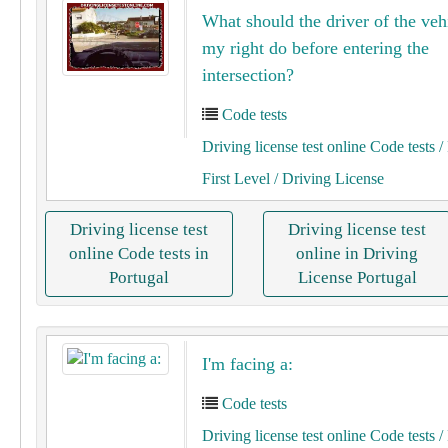
What should the driver of the veh
my right do before entering the
intersection?
Code tests
Driving license test online Code tests
/ 
First Level
/ Driving License
Driving license test
Driving license test
online Code tests in
online in Driving
Portugal
License Portugal
I'm facing a:
Code tests
Driving license test online Code tests
/ 