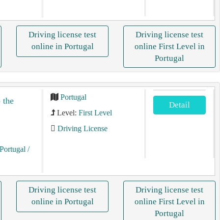
Driving license test
Driving license test
online in Portugal
online First Level in
Portugal
Portugal
 the
Detail
Level:
First Level
Driving License
Portugal
/
Driving license test
Driving license test
online in Portugal
online First Level in
Portugal