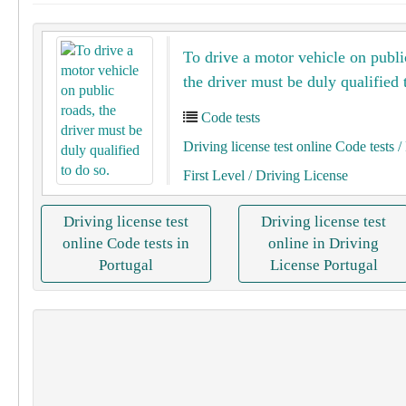
To drive a motor vehicle on publi
the driver must be duly qualified 
Code tests
Driving license test online Code tests
/ 
First Level
/ Driving License
Driving license test
Driving license test
online Code tests in
online in Driving
Portugal
License Portugal