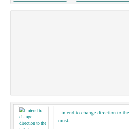
I intend to change direction to the 
must: