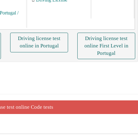
Portugal
/
Driving license test
Driving license test
online in Portugal
online First Level in
Portugal
se test online Code tests