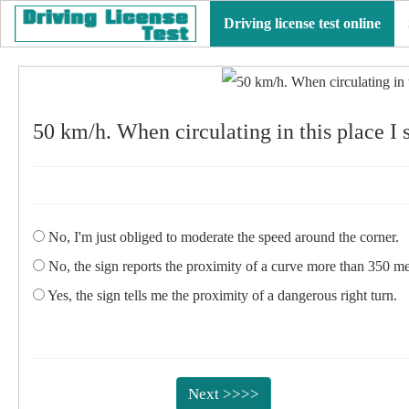
Driving license test online
50 km/h. When circulating in this place I
No, I'm just obliged to moderate the speed around the corner.
No, the sign reports the proximity of a curve more than 350 me
Yes, the sign tells me the proximity of a dangerous right turn.
Next >>>>