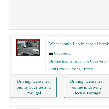
What should I do in case of bre
Code tests
Driving license test online Code tests
/ 
First Level
/ Driving License
Driving license test
Driving license test
online Code tests in
online in Driving
Portugal
License Portugal