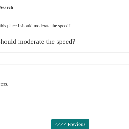
Search
 should moderate the speed?
ters.
<<<< Previous