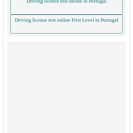
Driving license test online in Portugal
Driving license test online First Level in Portugal