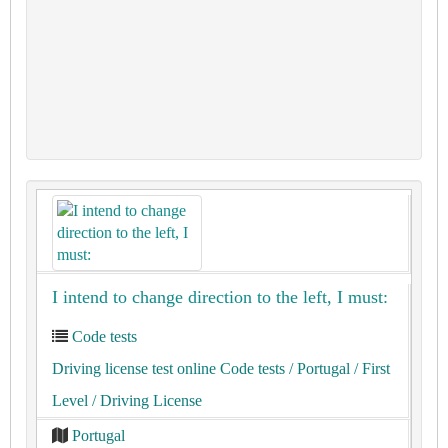
I intend to change direction to the left, I must:
Code tests
Driving license test online Code tests
/ Portugal
/ First
Level
/ Driving License
Portugal