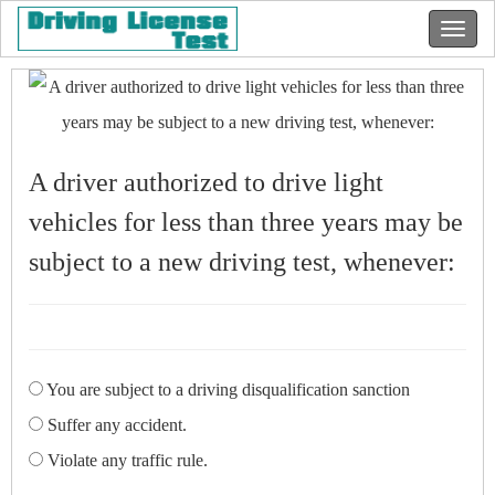
A driver authorized to drive light
vehicles for less than three years may be
subject to a new driving test, whenever:
You are subject to a driving disqualification sanction
Suffer any accident.
Violate any traffic rule.