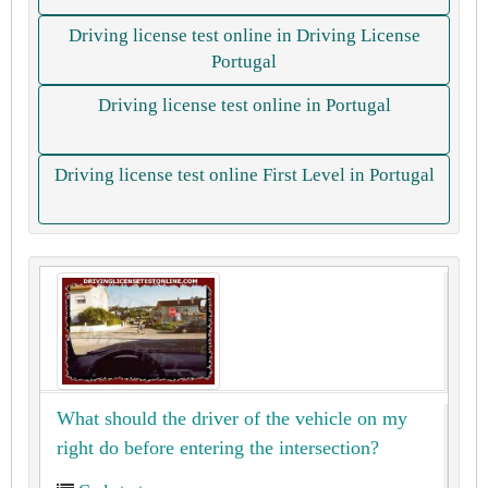
Driving license test online in Driving License
Portugal
Driving license test online in Portugal
Driving license test online First Level in Portugal
What should the driver of the vehicle on my
right do before entering the intersection?