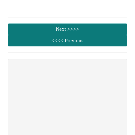
Next >>>>
<<<< Previous