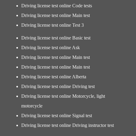
Driving license test online Code tests
Driving license test online Main test
Driving license test online Test 3
Driving license test online Basic test
Driving license test online Ask
Driving license test online Main test
Driving license test online Main test
Driving license test online Alberta
Driving license test online Driving test
Driving license test online Motorcycle, light
motorcycle
Driving license test online Signal test
Driving license test online Driving instructor test