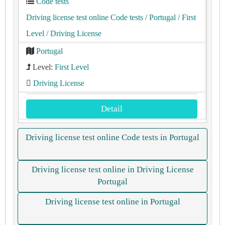
Code tests
Driving license test online Code tests
/ Portugal
/ First
Level
/ Driving License
Portugal
Level:
First Level
Driving License
Detail
Driving license test online Code tests in Portugal
Driving license test online in Driving License
Portugal
Driving license test online in Portugal