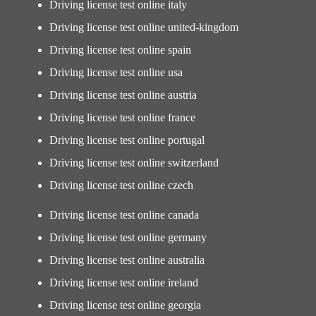
Driving license test online italy
Driving license test online united-kingdom
Driving license test online spain
Driving license test online usa
Driving license test online austria
Driving license test online france
Driving license test online portugal
Driving license test online switzerland
Driving license test online czech
Driving license test online canada
Driving license test online germany
Driving license test online australia
Driving license test online ireland
Driving license test online georgia