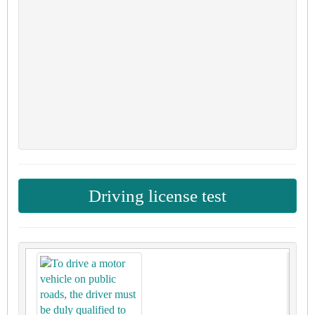
Driving license test