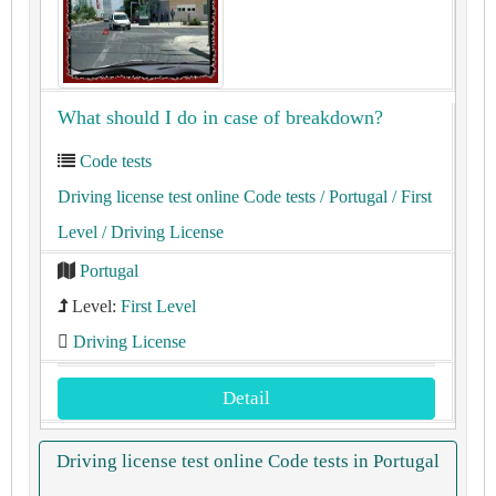
What should I do in case of breakdown?
Code tests
Driving license test online Code tests
/ Portugal
/ First
Level
/ Driving License
Portugal
Level:
First Level
Driving License
Detail
Driving license test online Code tests in Portugal