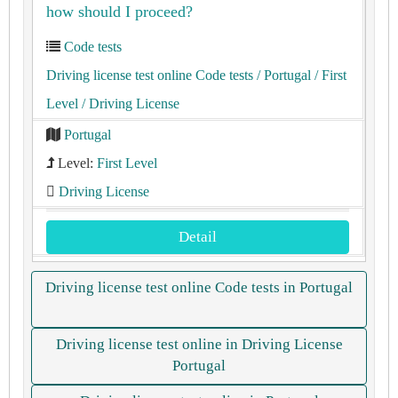
how should I proceed?
Code tests
Driving license test online Code tests
/ Portugal
/ First
Level
/ Driving License
Portugal
Level:
First Level
Driving License
Detail
Driving license test online Code tests in Portugal
Driving license test online in Driving License
Portugal