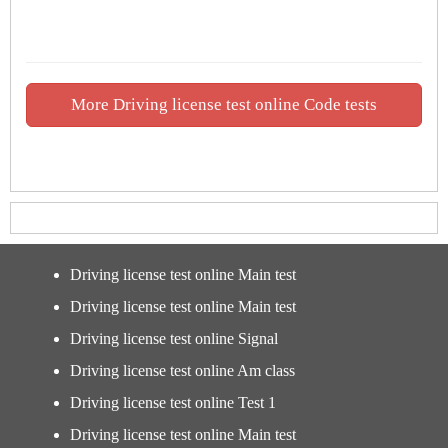
More Driving license test online Code tests
Driving license test online Main test
Driving license test online Main test
Driving license test online Signal
Driving license test online Am class
Driving license test online Test 1
Driving license test online Main test