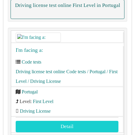
Driving license test online First Level in Portugal
I'm facing a:
Code tests
Driving license test online Code tests
/ Portugal
/ First
Level
/ Driving License
Portugal
Level:
First Level
Driving License
Detail