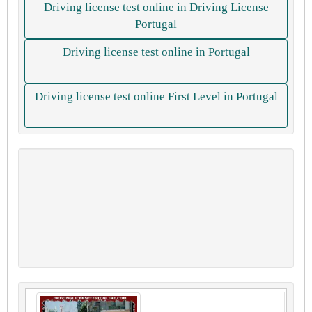
Driving license test online in Driving License
Portugal
Driving license test online in Portugal
Driving license test online First Level in Portugal