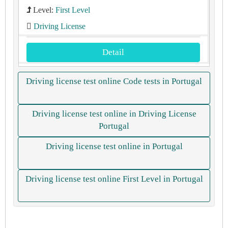
Level:
First Level
Driving License
Detail
Driving license test online Code tests in Portugal
Driving license test online in Driving License
Portugal
Driving license test online in Portugal
Driving license test online First Level in Portugal