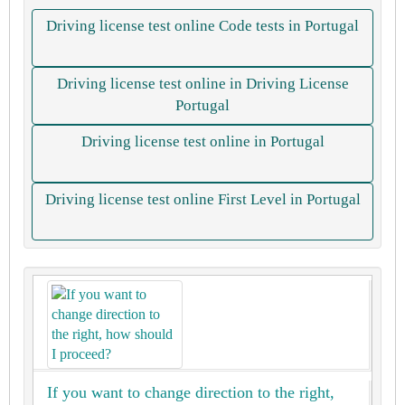
Driving license test online Code tests in Portugal
Driving license test online in Driving License
Portugal
Driving license test online in Portugal
Driving license test online First Level in Portugal
If you want to change direction to the right,