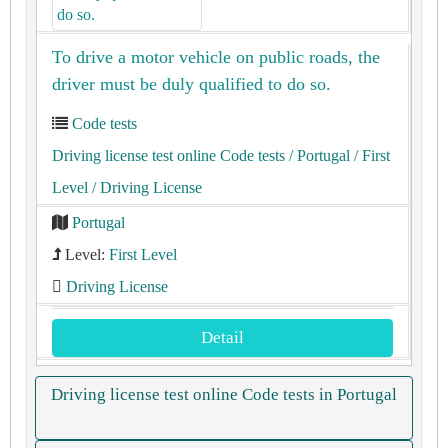
To drive a motor vehicle on public roads, the
driver must be duly qualified to do so.
Code tests
Driving license test online Code tests
/ Portugal
/ First
Level
/ Driving License
Portugal
Level:
First Level
Driving License
Detail
Driving license test online Code tests in Portugal